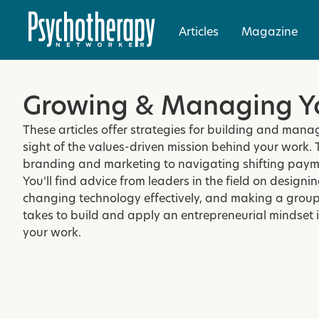
Articles
Magazine
Growing & Managing Yo
These articles offer strategies for building and man
sight of the values-driven mission behind your work. 
branding and marketing to navigating shifting paym
You’ll find advice from leaders in the field on design
changing technology effectively, and making a group
takes to build and apply an entrepreneurial mindset in
your work.