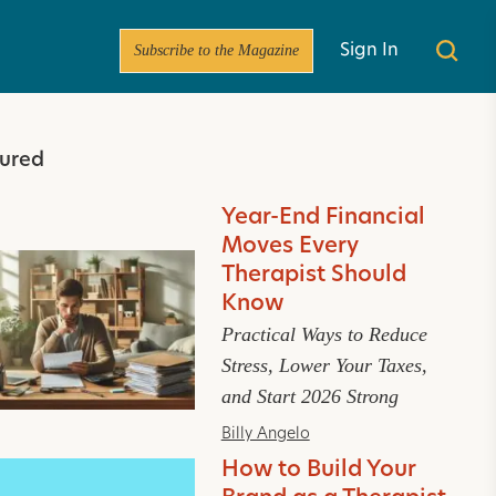
Subscribe to the Magazine
Sign In
ured
Year-End Financial
Moves Every
Therapist Should
Know
Practical Ways to Reduce
Stress, Lower Your Taxes,
and Start 2026 Strong
Billy Angelo
How to Build Your