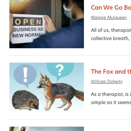
Can We Go B
Maggie Mulqueen
All of us, therapi
collective breath,
The Fox and 
William Doherty
As a therapist, is
simple as it seem