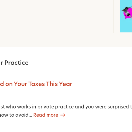
r Practice
 on Your Taxes This Year
pist who works in private practice and you were surprised t
w to avoid...
Read more