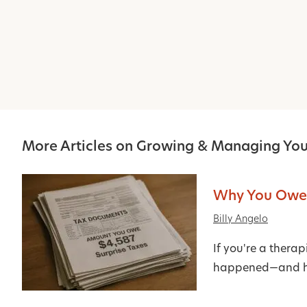
More Articles on Growing & Managing You
Why You Owed
Billy Angelo
If you're a thera
happened—and ho