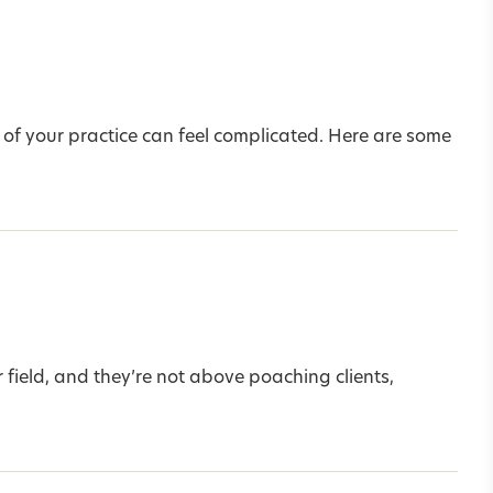
 of your practice can feel complicated. Here are some
 field, and they’re not above poaching clients,