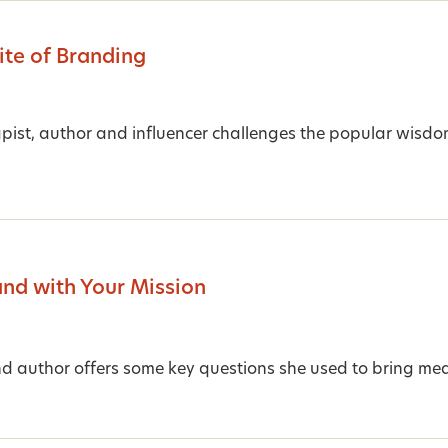
te of Branding
ist, author and influencer challenges the popular wisdo
and with Your Mission
d author offers some key questions she used to bring mea