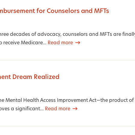
mbursement for Counselors and MFTs
hree decades of advocacy, counselors and MFTs are finally
o receive Medicare...
Read more
ent Dream Realized
he Mental Health Access Improvement Act—the product of 
es a significant...
Read more