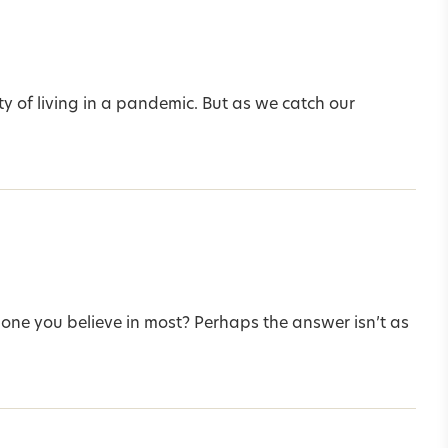
ity of living in a pandemic. But as we catch our
he one you believe in most? Perhaps the answer isn’t as