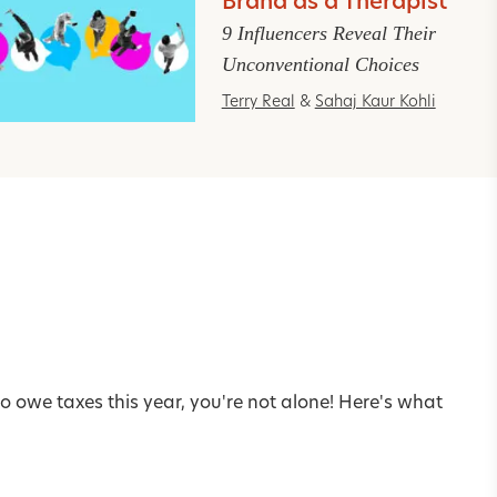
Brand as a Therapist
9 Influencers Reveal Their
Unconventional Choices
Terry Real
&
Sahaj Kaur Kohli
o owe taxes this year, you're not alone! Here's what