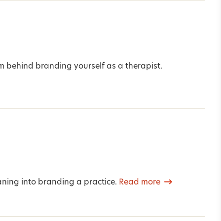
m behind branding yourself as a therapist.
ning into branding a practice.
Read more