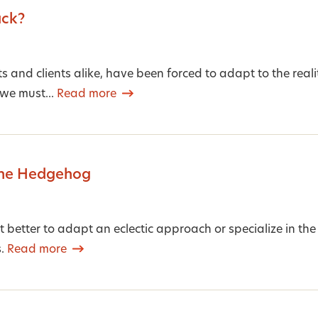
ack?
sts and clients alike, have been forced to adapt to the real
 we must...
Read more
the Hedgehog
 it better to adapt an eclectic approach or specialize in t
s.
Read more