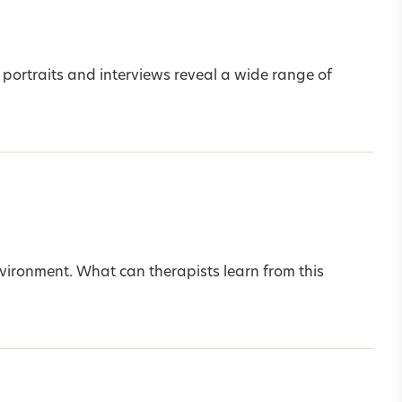
 portraits and interviews reveal a wide range of
nvironment. What can therapists learn from this