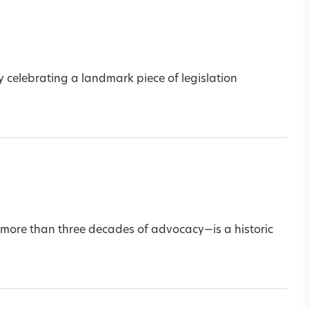
 celebrating a landmark piece of legislation
more than three decades of advocacy—is a historic