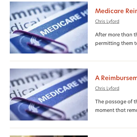
Medicare Rei
Chris Lyford
After more than t
permitting them t
A Reimbursem
Chris Lyford
The passage of t
moment that remov