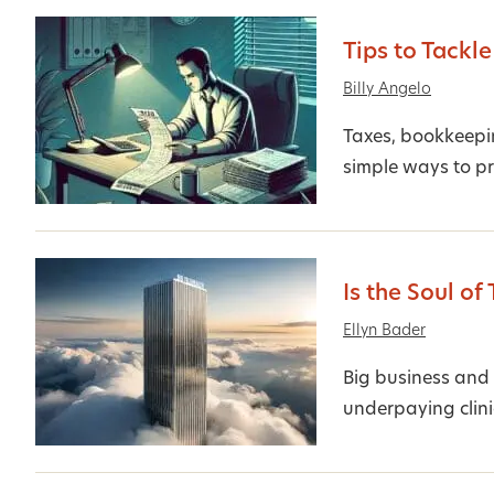
Tips to Tackle
Billy Angelo
Taxes, bookkeepin
simple ways to pr
Is the Soul of
Ellyn Bader
Big business and 
underpaying clini