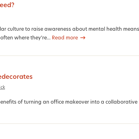
peed?
lar culture to raise awareness about mental health mean
 often where they’re...
Read more
edecorates
ick
enefits of turning an office makeover into a collaborative 