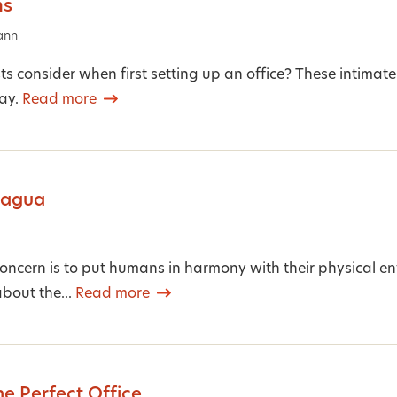
ms
ann
s consider when first setting up an office? These intimate
ay.
Read more
Bagua
concern is to put humans in harmony with their physical e
about the...
Read more
he Perfect Office