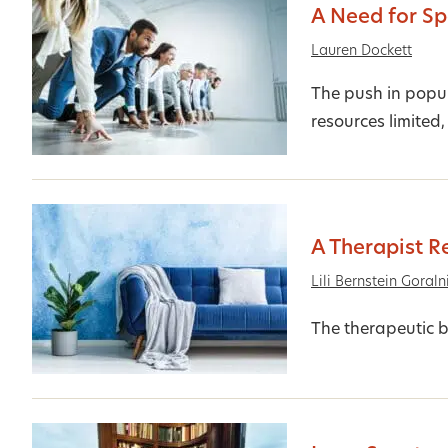
A Need for S
Lauren Dockett
The push in popu
resources limited,
A Therapist R
Lili Bernstein Goraln
The therapeutic b