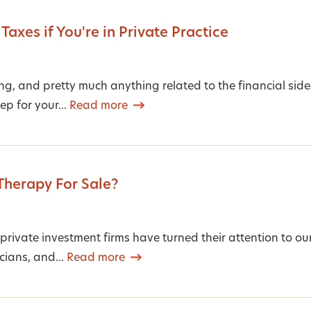
 Taxes if You're in Private Practice
g, and pretty much anything related to the financial side
ep for your...
Read more
 Therapy For Sale?
private investment firms have turned their attention to our
cians, and...
Read more