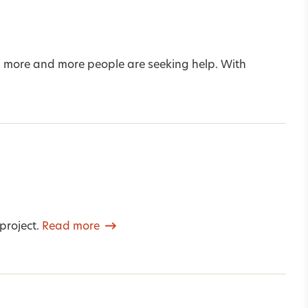
s more and more people are seeking help. With
project.
Read more