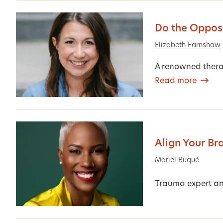
Do the Opposi
Elizabeth Earnshaw
A renowned therap
Read more
Align Your Br
Mariel Buqué
Trauma expert an