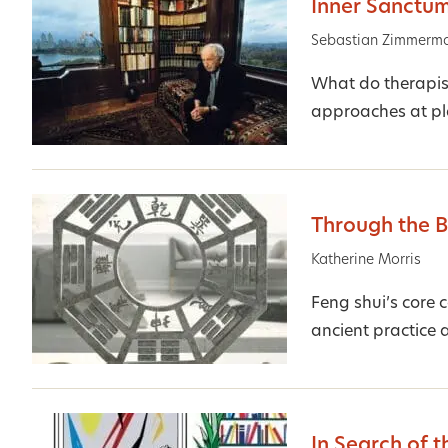
Inner Sanctu
Sebastian Zimmerm
What do therapist
approaches at pl
Through the 
Katherine Morris
Feng shui’s core 
ancient practice 
In Search of t