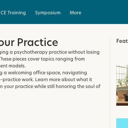
CE Training
Symposium
More
ur Practice
Feat
aging a psychotherapy practice without losing
These pieces cover topics ranging from
ent models.
ing a welcoming office space, navigating
-practice work. Learn more about what it
 your practice while still honoring the soul of