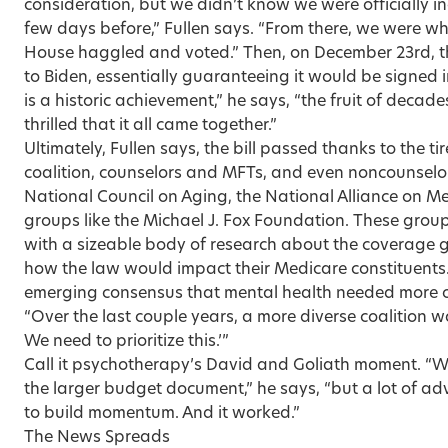
consideration, but we didn’t know we were officially in
few days before,” Fullen says. “From there, we were whi
House haggled and voted.” Then, on December 23rd, t
to Biden, essentially guaranteeing it would be signed in
is a historic achievement,” he says, “the fruit of decad
thrilled that it all came together.”
Ultimately, Fullen says, the bill passed thanks to the t
coalition, counselors and MFTs, and even noncounselor
National Council on Aging, the National Alliance on Men
groups like the Michael J. Fox Foundation. These group
with a sizeable body of research about the coverage 
how the law would impact their Medicare constituents
emerging consensus that mental health needed more of
“Over the last couple years, a more diverse coalition 
We need to prioritize this.’”
Call it psychotherapy’s David and Goliath moment. “We 
the larger budget document,” he says, “but a lot of 
to build momentum. And it worked.”
The News Spreads