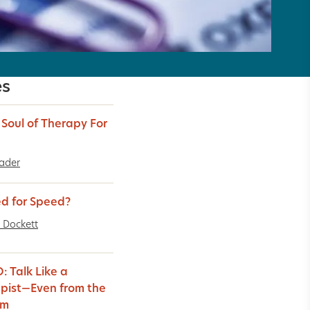
es
e Soul of Therapy For
Bader
d for Speed?
 Dockett
: Talk Like a
pist—Even from the
um