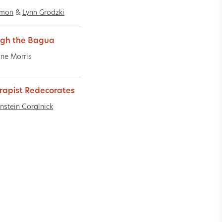
imon
&
Lynn Grodzki
gh the Bagua
ine Morris
rapist Redecorates
rnstein Goralnick