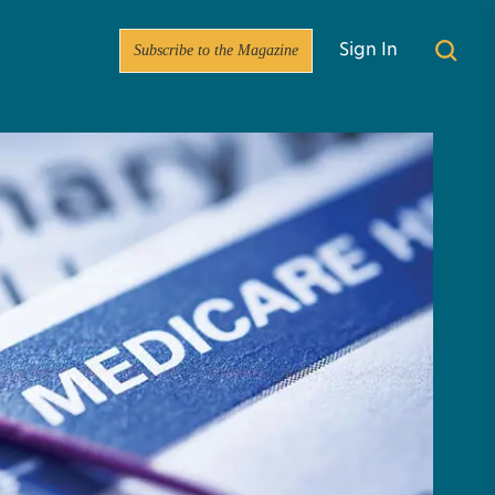
Subscribe to the Magazine
Sign In