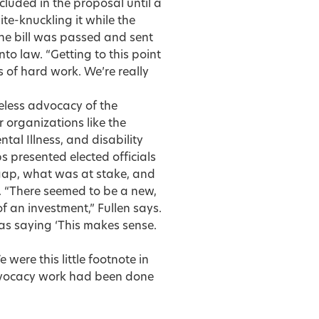
cluded in the proposal until a
te-knuckling it while the
he bill was passed and sent
to law. “Getting to this point
es of hard work. We’re really
ireless advocacy of the
 organizations like the
tal Illness, and disability
s presented elected officials
gap, what was at stake, and
. “There seemed to be a new,
 an investment,” Fullen says.
was saying ‘This makes sense.
were this little footnote in
advocacy work had been done