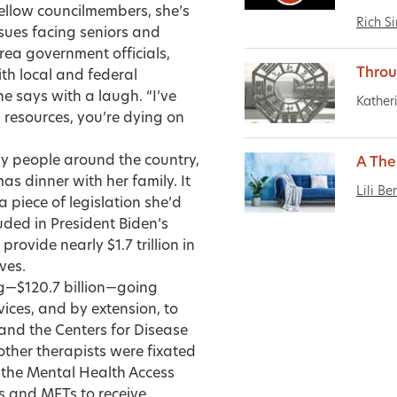
fellow councilmembers, she’s
Rich S
sues facing seniors and
area government officials,
Throu
th local and federal
he says with a laugh. “I’ve
Kather
 resources, you’re dying on
ny people around the country,
A The
as dinner with her family. It
Lili Be
 piece of legislation she’d
uded in President Biden’s
ovide nearly $1.7 trillion in
ves.
ng—$120.7 billion—going
ces, and by extension, to
 and the Centers for Disease
other therapists were fixated
s the Mental Health Access
rs and MFTs to receive