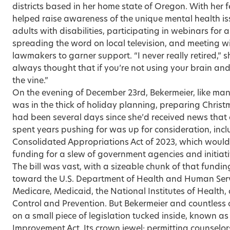
districts based in her home state of Oregon. With her 
helped raise awareness of the unique mental health is
adults with disabilities, participating in webinars for 
spreading the word on local television, and meeting wi
lawmakers to garner support. “I never really retired,” s
always thought that if you’re not using your brain and
the vine.”
On the evening of December 23rd, Bekermeier, like ma
was in the thick of holiday planning, preparing Christm
had been several days since she’d received news that a
spent years pushing for was up for consideration, incl
Consolidated Appropriations Act of 2023, which would pr
funding for a slew of government agencies and initiati
The bill was vast, with a sizeable chunk of that fundi
toward the U.S. Department of Health and Human Servi
Medicare, Medicaid, the National Institutes of Health,
Control and Prevention. But Bekermeier and countless 
on a small piece of legislation tucked inside, known a
Improvement Act. Its crown jewel: permitting counselo