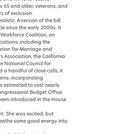
s 65 and older, veterans, and
s of exclusion.
istic. A version of the bill
e since the early 2000s. It
Workforce Coalition, an
ciations, including the
ation for Marriage and
 Association, the California
e National Council for
 handful of close calls, it
rns: incorporating
 estimated to cost nearly
ongressional Budget Office.
 been introduced in the House
t. She was excited, but
 breathe some good energy into