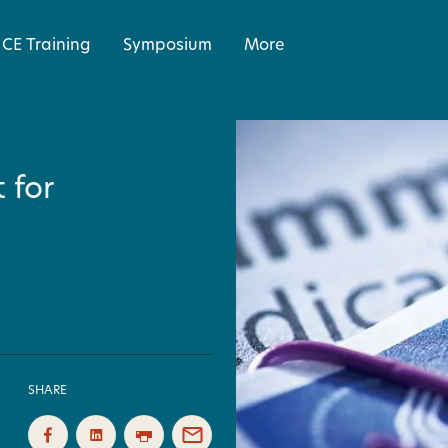
CE Training
Symposium
More
 for
SHARE