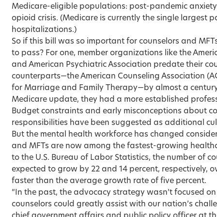
Medicare-eligible populations: post-pandemic anxiet
opioid crisis. (Medicare is currently the single largest 
hospitalizations.)
So if this bill was so important for counselors and MFTs
to pass? For one, member organizations like the Ameri
and American Psychiatric Association predate their c
counterparts—the American Counseling Association (A
for Marriage and Family Therapy—by almost a century, 
Medicare update, they had a more established profess
Budget constraints and early misconceptions about co
responsibilities have been suggested as additional cul
But the mental health workforce has changed consider
and MFTs are now among the fastest-growing healthc
to the U.S. Bureau of Labor Statistics, the number of c
expected to grow by 22 and 14 percent, respectively,
faster than the average growth rate of five percent.
“In the past, the advocacy strategy wasn’t focused o
counselors could greatly assist with our nation’s chall
chief government affairs and public policy officer at t