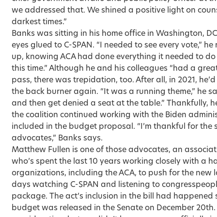
we addressed that. We shined a positive light on coun
darkest times.”
Banks was sitting in his home office in Washington, DC,
eyes glued to C-SPAN. “I needed to see every vote,” he 
up, knowing ACA had done everything it needed to do to
this time.” Although he and his colleagues “had a great
pass, there was trepidation, too. After all, in 2021, he’
the back burn­er again. “It was a running theme,” he sa
and then get denied a seat at the table.” Thankfully, h
the coalition continued working with the Biden adminis
included in the budget proposal. “I’m thankful for the
advocates,” Banks says.
Matthew Fullen is one of those advocates, an associate
who’s spent the last 10 years working closely with a h
organizations, including the ACA, to push for the new l
days watching C-SPAN and listening to congresspeopl
package. The act’s inclusion in the bill had happene
budget was released in the Senate on December 20th.