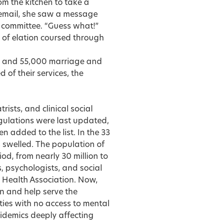
 the kitchen to take a
 email, she saw a message
 committee. “Guess what!”
e of elation coursed through
rs and 55,000 marriage and
d of their services, the
ists, and clinical social
egulations were last updated,
 added to the list. In the 33
 swelled. The population of
od, from nearly 30 million to
, psychologists, and social
l Health Association. Now,
n and help serve the
ties with no access to mental
pidemics deeply affecting