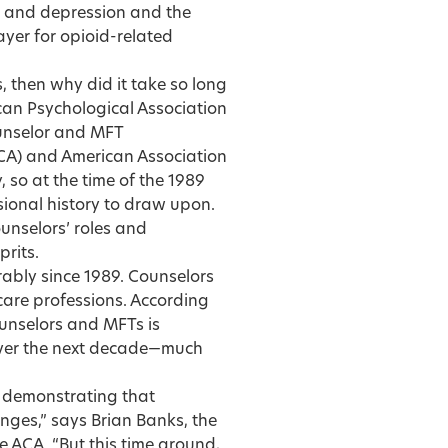
y and depression and the
payer for opioid-related
, then why did it take so long
can Psychological Association
ounselor and MFT
CA) and American Association
so at the time of the 1989
ional history to draw upon.
unselors’ roles and
prits.
ably since 1989. Counselors
are professions. According
ounselors and MFTs is
 over the next decade—much
n demonstrating that
enges,” says Brian Banks, the
he ACA. “But this time around,