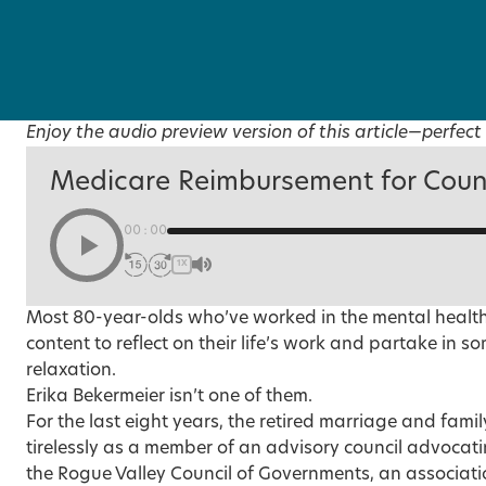
Enjoy the audio preview version of this article—perfect 
Medicare Reimbursement for Coun
00:00
1X
Most 80-year-olds who’ve worked in the mental health 
content to reflect on their life’s work and partake in 
relaxation.
Erika Bekermeier isn’t one of them.
For the last eight years, the retired marriage and fami
tirelessly as a member of an advisory council advocating
the Rogue Valley Council of Governments, an association