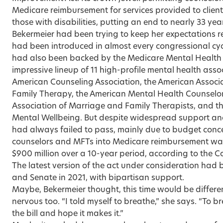
Medicare reimbursement for services provided to client
those with disabilities, putting an end to nearly 33 year
Bekermeier had been trying to keep her expectations real
had been introduced in almost every congressional cycl
had also been backed by the Medicare Mental Health 
impressive lineup of 11 high-profile mental health asso
American Counseling Association, the American Associ
Family Therapy, the American Mental Health Counselors
Association of Marriage and Family Therapists, and th
Mental Wellbeing. But despite widespread support and a
had always failed to pass, mainly due to budget conce
counselors and MFTs into Medicare reimbursement was
$900 million over a 10-year period, according to the C
The latest version of the act under consideration had
and Senate in 2021, with bipartisan support.
Maybe, Bekermeier thought, this time would be differen
nervous too. “I told myself to breathe,” she says. “To
the bill and hope it makes it.”