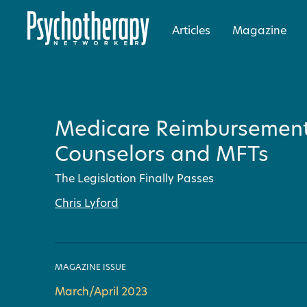
Articles
Magazine
Medicare Reimbursement
Counselors and MFTs
The Legislation Finally Passes
Chris Lyford
MAGAZINE ISSUE
March/April 2023