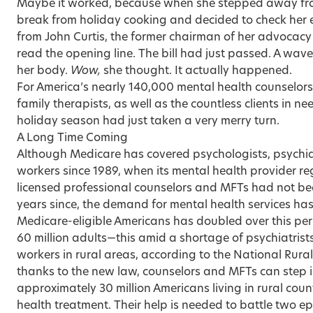
Maybe it worked, because when she stepped away from
break from holiday cooking and decided to check her
from John Curtis, the former chairman of her advocacy
read the opening line. The bill had just passed. A wav
her body.
Wow,
she thought. It actually happened.
For America’s nearly 140,000 mental health counselo
family therapists, as well as the countless clients in nee
holiday season had just taken a very merry turn.
A Long Time Coming
Although Medicare has covered psychologists, psychiatr
workers since 1989, when its mental health provider r
licensed professional counselors and MFTs had not been
years since, the demand for mental health services has
Medicare-eligible Americans has doubled over this peri
60 million adults—this amid a shortage of psychiatrists
workers in rural areas, according to the National Rura
thanks to the new law, counselors and MFTs can step i
approximately 30 million Americans living in rural coun
health treatment. Their help is needed to battle two e