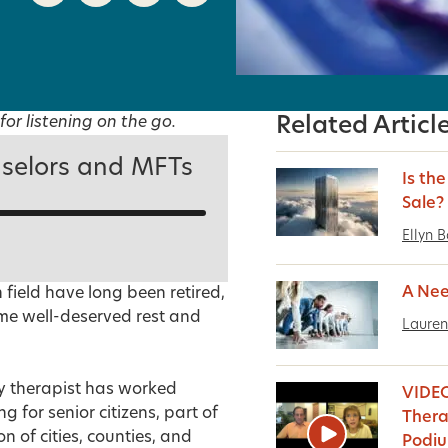
for listening on the go.
Related Articl
selors and MFTs
Is th
Sale?
Ellyn 
A Nee
field have long been retired,
some well-deserved rest and
Lauren
ly therapist has worked
VIDEO
 for senior citizens, part of
Thera
 of cities, counties, and
Podi