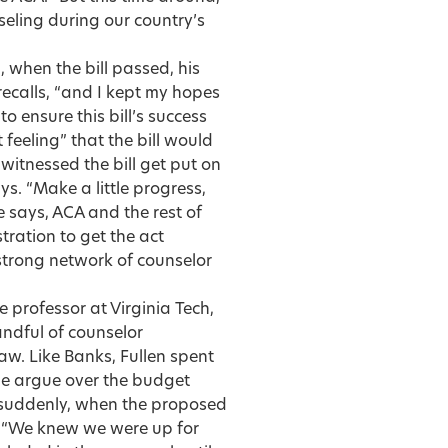
seling during our country’s
 when the bill passed, his
recalls, “and I kept my hopes
 ensure this bill’s success
 feeling” that the bill would
d witnessed the bill get put on
ys. “Make a little progress,
e says, ACA and the rest of
tration to get the act
 strong network of counselor
 professor at Virginia Tech,
andful of counselor
aw. Like Banks, Fullen spent
e argue over the budget
d suddenly, when the proposed
 “We knew we were up for