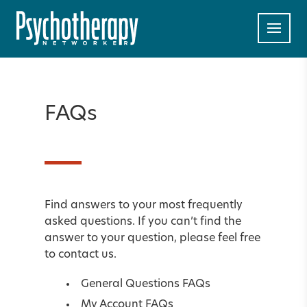
FAQs
Find answers to your most frequently
asked questions. If you can’t find the
answer to your question, please feel free
to
contact us
.
General Questions FAQs
My Account FAQs