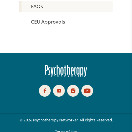
FAQs
CEU Approvals
© 2026 Psychotherapy Networker. All Rights Reserved.