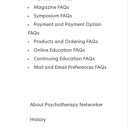
Magazine FAQs
Symposium FAQs
Payment and Payment Option
FAQs
Products and Ordering FAQs
Online Education FAQs
Continuing Education FAQs
Mail and Email Preferences FAQs
About Psychotherapy Networker
History