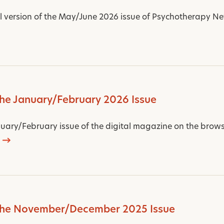
al version of the May/June 2026 issue of Psychotherapy Net
the January/February 2026 Issue
uary/February issue of the digital magazine on the browse
 the November/December 2025 Issue