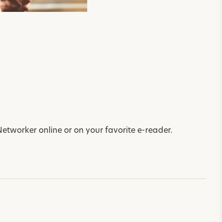
Networker online or on your favorite e-reader.