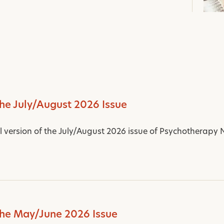
the July/August 2026 Issue
al version of the July/August 2026 issue of Psychotherapy 
the May/June 2026 Issue