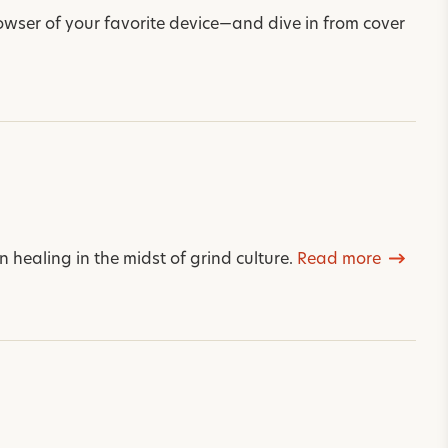
wser of your favorite device—and dive in from cover
 healing in the midst of grind culture.
Read more