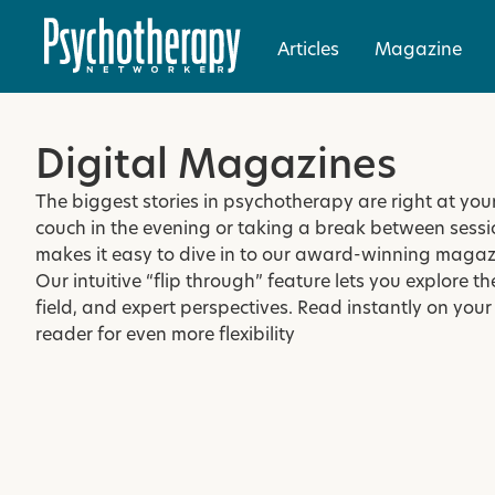
Articles
Magazine
Digital Magazines
The biggest stories in psychotherapy are right at you
couch in the evening or taking a break between sessi
makes it easy to dive in to our award-winning magaz
Our intuitive “flip through” feature lets you explore th
field, and expert perspectives. Read instantly on your
reader for even more flexibility