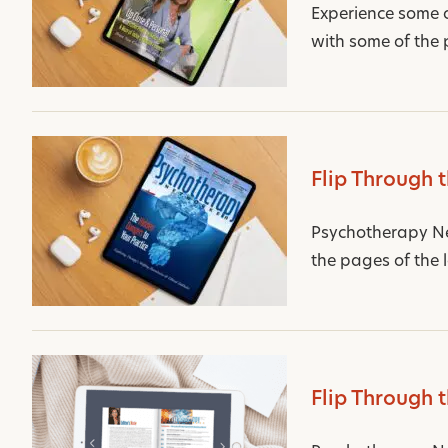
Experience some 
with some of the 
Flip Through 
Psychotherapy Net
the pages of the 
Flip Through 