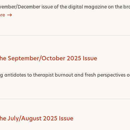
ember/December issue of the digital magazine on the bro
re
the September/October 2025 Issue
ng antidotes to therapist burnout and fresh perspectives on
the July/August 2025 Issue