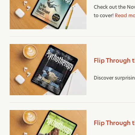
Check out the Nov
to cover!
Read mo
Flip Through 
Discover surprisi
Flip Through 