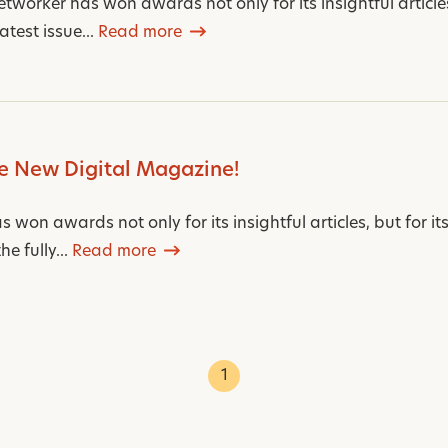
worker has won awards not only for its insightful articles,
atest issue...
Read more
e New Digital Magazine!
won awards not only for its insightful articles, but for it
e fully...
Read more
1