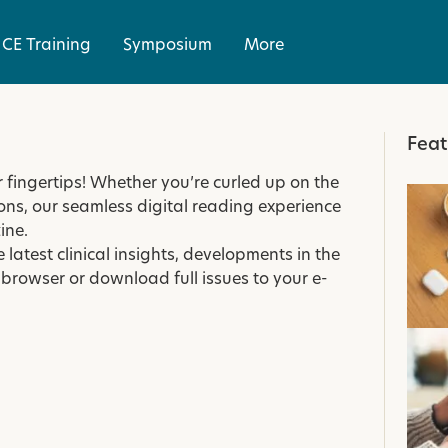
CE Training
Symposium
More
Feat
r fingertips! Whether you’re curled up on the
ons, our seamless digital reading experience
ine.
e latest clinical insights, developments in the
 browser or download full issues to your e-