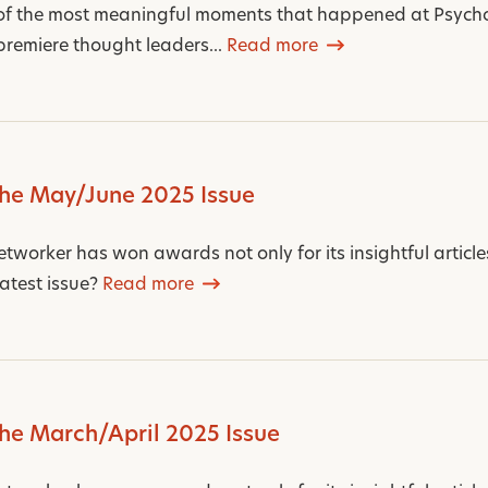
of the most meaningful moments that happened at Psych
premiere thought leaders...
Read more
the May/June 2025 Issue
worker has won awards not only for its insightful articles,
latest issue?
Read more
the March/April 2025 Issue