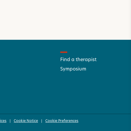
Find a therapist
Symposium
ices
Cookie Notice
Cookie Preferences