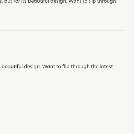
 but for its beautiful design. Want to flip through
s beautiful design. Want to flip through the latest