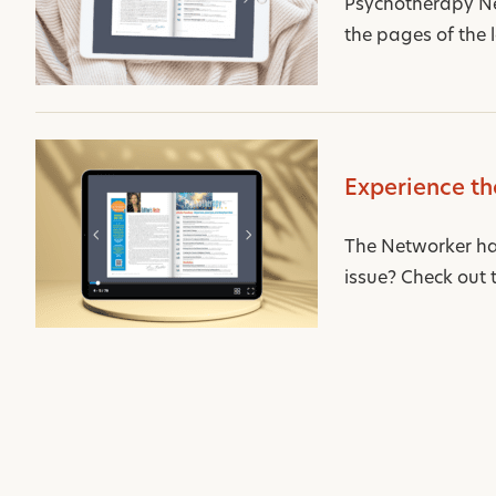
Psychotherapy Net
the pages of the l
Experience th
The Networker has 
issue? Check out th