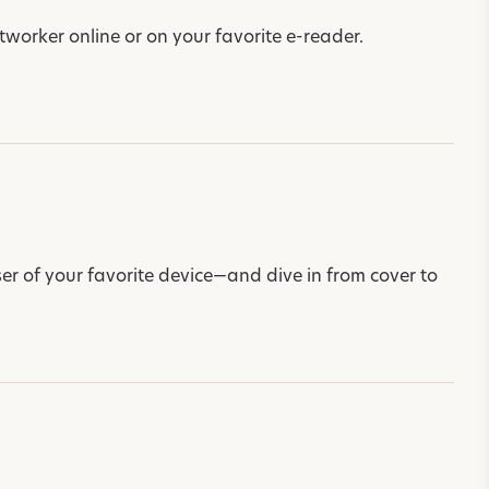
worker online or on your favorite e-reader.
r of your favorite device—and dive in from cover to