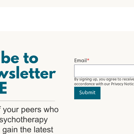
Email
*
By signing up, you agree to recei
accordance with our
Privacy Noti