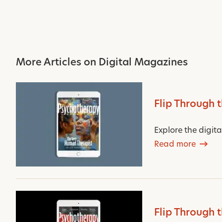
More Articles on Digital Magazines
Flip Through 
Explore the digit
Read more
Flip Through 