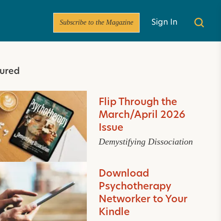
Subscribe to the Magazine
Sign In
ured
Flip Through the
March/April 2026
Issue
Demystifying Dissociation
Download
Psychotherapy
Networker to Your
Kindle