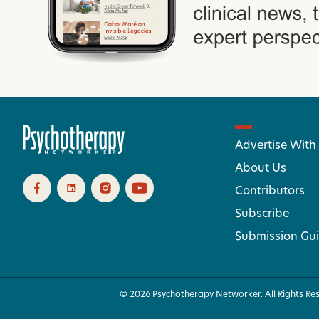
Advertise With
About Us
Contributors
Subscribe
Submission Gui
© 2026 Psychotherapy Networker. All Rights Re