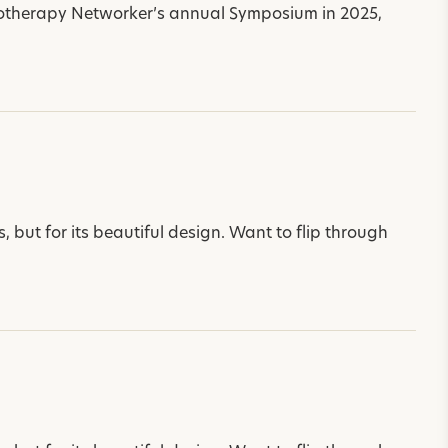
otherapy Networker’s annual Symposium in 2025,
 but for its beautiful design. Want to flip through