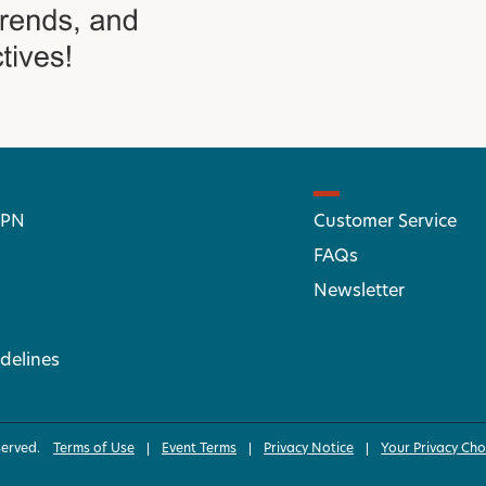
 PN
Customer Service
FAQs
Newsletter
delines
served.
Terms of Use
Event Terms
Privacy Notice
Your Privacy Cho