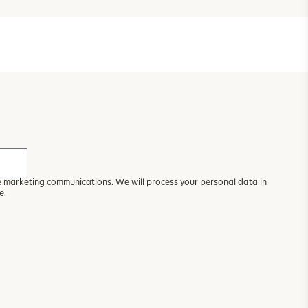
ve marketing communications. We will process your personal data in
ce
.