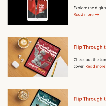
Explore the digit
Read more
Flip Through 
Check out the Jan
cover!
Read more
Flip Through