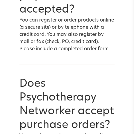
accepted?
You can register or order products online
(a secure site) or by telephone with a
credit card. You may also register by
mail or fax (check, PO, credit card).
Please include a completed
order form
.
Does
Psychotherapy
Networker accept
purchase orders?