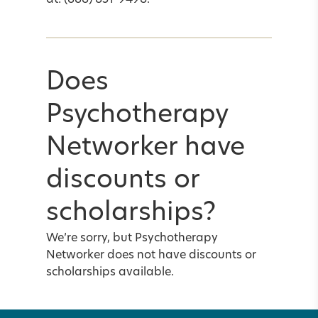
at: (888) 851-9498.
Does
Psychotherapy
Networker have
discounts or
scholarships?
We’re sorry, but Psychotherapy
Networker does not have discounts or
scholarships available.