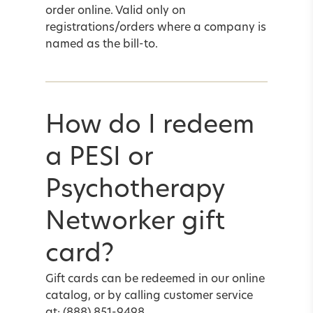
order online. Valid only on
registrations/orders where a company is
named as the bill-to.
How do I redeem
a PESI or
Psychotherapy
Networker gift
card?
Gift cards can be redeemed in our online
catalog, or by calling customer service