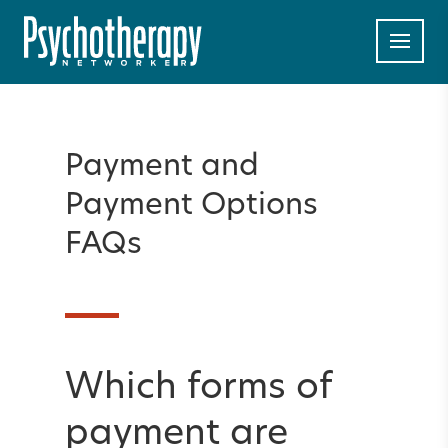
Payment and
Payment Options
FAQs
Which forms of
payment are