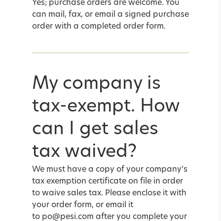
Yes; purchase orders are welcome. You
can mail, fax, or
email
a signed purchase
order with a completed
order form
.
My company is
tax-exempt. How
can I get sales
tax waived?
We must have a copy of your company’s
tax exemption certificate on file in order
to waive sales tax. Please enclose it with
your
order form
, or email it
to
po@pesi.com
after you complete your