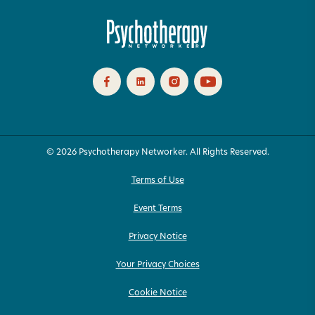
© 2026 Psychotherapy Networker. All Rights Reserved.
Terms of Use
Event Terms
Privacy Notice
Your Privacy Choices
Cookie Notice