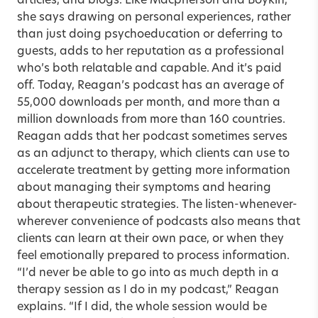
articles, and blogs. Like Macpherson and Boykin,
she says drawing on personal experiences, rather
than just doing psychoeducation or deferring to
guests, adds to her reputation as a professional
who’s both relatable and capable. And it’s paid
off. Today, Reagan’s podcast has an average of
55,000 downloads per month, and more than a
million downloads from more than 160 countries.
Reagan adds that her podcast sometimes serves
as an adjunct to therapy, which clients can use to
accelerate treatment by getting more information
about managing their symptoms and hearing
about therapeutic strategies. The listen-whenever-
wherever convenience of podcasts also means that
clients can learn at their own pace, or when they
feel emotionally prepared to process information.
“I’d never be able to go into as much depth in a
therapy session as I do in my podcast,” Reagan
explains. “If I did, the whole session would be