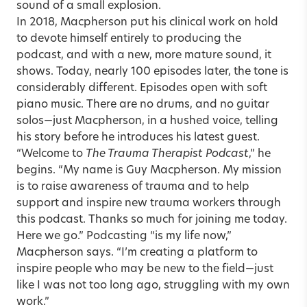
sound of a small explosion.
In 2018, Macpherson put his clinical work on hold
to devote himself entirely to producing the
podcast, and with a new, more mature sound, it
shows. Today, nearly 100 episodes later, the tone is
considerably different. Episodes open with soft
piano music. There are no drums, and no guitar
solos—just Macpherson, in a hushed voice, telling
his story before he introduces his latest guest.
“Welcome to
The Trauma Therapist Podcast
,” he
begins. “My name is Guy Macpherson. My mission
is to raise awareness of trauma and to help
support and inspire new trauma workers through
this podcast. Thanks so much for joining me today.
Here we go.” Podcasting “is my life now,”
Macpherson says. “I’m creating a platform to
inspire people who may be new to the field—just
like I was not too long ago, struggling with my own
work.”