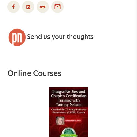
Send us your thoughts
Online Courses