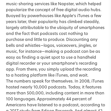
music-sharing services like Napster, which helped
popularize the concept of free digital audio hubs.
Buoyed by powerhouses like Apple’s iTunes a few
years later, their popularity has climbed steadily,
largely attributable to the ubiquity of smartphones
and the fact that podcasts cost nothing to
purchase and little to produce. Discounting any
bells and whistles—logos, voiceovers, jingles, or
music, for instance—making a podcast can be as
easy as finding a quiet spot to use a handheld
digital recorder or your smartphone’s recording
app. From there, you simply upload the recording
to a hosting platform like iTunes, and wait.
The numbers speak for themselves. In 2008, iTunes
hosted nearly 10,000 podcasts. Today, it features
more than 500,000, including content in more than
100 languages. Approximately 44 percent of
Americans have listened to a podcast, according to