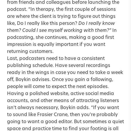
from friends and colleagues before launching the
podcast. “In therapy, the first couple of sessions
are where the client is trying to figure out things
like, Do I really like this person?
Do I really know
them? Could I see myself working with them?”
In
podcasting, she continues, making a good first
impression is equally important if you want
returning customers.
Last, podcasters need to have a consistent
publishing schedule. Have several recordings
ready in the wings in case you need to take a week
off, Boykin advises. Once you gain a following,
people will come to expect the next episodes.
Having a polished website, active social media
accounts, and other means of attracting listeners
isn’t always necessary, Boykin adds. “If you want
to sound like Frasier Crane, then you’re probably
going to want a good editor. But sometimes a quiet
space and practice time to find your footing is all