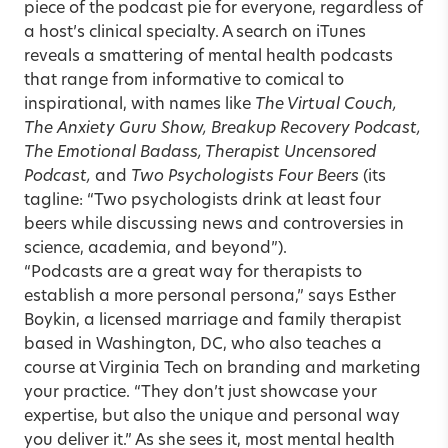
piece of the podcast pie for everyone, regardless of
a host’s clinical specialty. A search on iTunes
reveals a smattering of mental health podcasts
that range from informative to comical to
inspirational, with names like
The Virtual Couch,
The Anxiety Guru Show, Breakup Recovery Podcast,
The Emotional Badass, Therapist Uncensored
Podcast,
and
Two Psychologists Four Beers
(its
tagline: “Two psychologists drink at least four
beers while discussing news and controversies in
science, academia, and beyond”).
“Podcasts are a great way for therapists to
establish a more personal persona,” says
Esther
Boykin
, a licensed marriage and family therapist
based in Washington, DC, who also teaches a
course at Virginia Tech on branding and marketing
your practice. “They don’t just showcase your
expertise, but also the unique and personal way
you deliver it.” As she sees it, most mental health