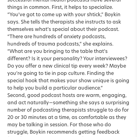
successful mental health podcasts have several
things in common. First, it helps to specialize.
“You’ve got to come up with your shtick,” Boykin
says. She tells the therapists she instructs to ask
themselves what’s special about their podcast.
“There are hundreds of anxiety podcasts,
hundreds of trauma podcasts,” she explains.
“What are you bringing to the table that’s
different? Is it your personality? Your interviewees?
Do you offer a new clinical tip every week? Maybe
you’re going to tie in pop culture. Finding the
special hook that makes your show unique is going
to help you build a particular audience.”
Second, good podcast hosts are warm, engaging,
and act naturally—something she says a surprising
number of podcasting therapists struggle to do for
20 or 30 minutes at a time, as comfortable as they
may be talking in session. For those who do
struggle, Boykin recommends getting feedback