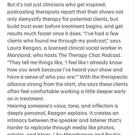
But it’s not just clinicians who get inspired;
podcasting therapists report that their shows not
only demystify therapy for potential clients, but
build trust even before treatment begins, and get
results much faster once it does. “I’ve had a few
clients who found me through my podcast,” says
Laura Reagan, a licensed clinical social worker in
Maryland, who hosts
The Therapy Chat Podcast
.
“They tell me things like, ‘I feel like I already know
how you work because I’ve heard your show and
have a sense of who you are.’” With the therapeutic
alliance strong from the start, she says these clients
often feel comfortable working a little deeper early
on in treatment.
Hearing someone’s voice, tone, and inflection is
deeply personal, Reagan explains. It creates an
intimacy between the speaker and listener that’s
harder to replicate through media like photos,