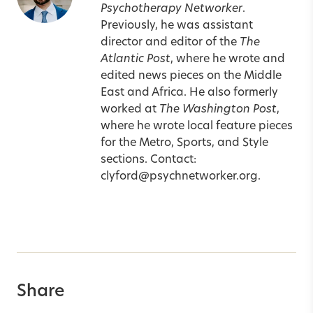
Psychotherapy Networker
.
Previously, he was assistant
director and editor of the
The
Atlantic Post
, where he wrote and
edited news pieces on the Middle
East and Africa. He also formerly
worked at
The Washington Post
,
where he wrote local feature pieces
for the Metro, Sports, and Style
sections. Contact:
clyford@psychnetworker.org
.
Share