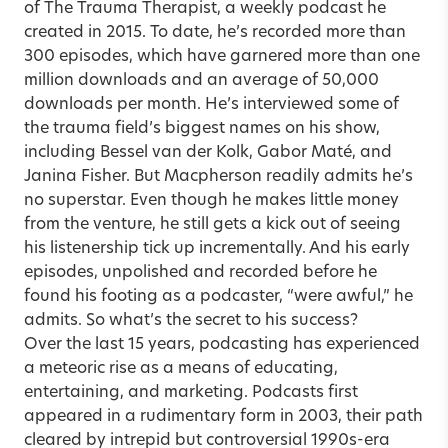
of The Trauma Therapist, a weekly podcast he
created in 2015. To date, he’s recorded more than
300 episodes, which have garnered more than one
million downloads and an average of 50,000
downloads per month. He’s interviewed some of
the trauma field’s biggest names on his show,
including Bessel van der Kolk, Gabor Maté, and
Janina Fisher. But Macpherson readily admits he’s
no superstar. Even though he makes little money
from the venture, he still gets a kick out of seeing
his listenership tick up incrementally. And his early
episodes, unpolished and recorded before he
found his footing as a podcaster, “were awful,” he
admits. So what’s the secret to his success?
Over the last 15 years, podcasting has experienced
a meteoric rise as a means of educating,
entertaining, and marketing. Podcasts first
appeared in a rudimentary form in 2003, their path
cleared by intrepid but controversial 1990s-era