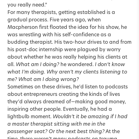
you really need.”
For many therapists, getting established is a
gradual process. Five years ago, when
Macpherson first floated the idea for his show, he
was wrestling with his self-confidence as a
budding therapist. His two-hour drives to and from
his post-doc internship were plagued by worry
about whether he was really helping his clients at
all.
What am I doing?
he wondered.
I don’t know
what I’m doing. Why aren’t my clients listening to
me? What am I doing wrong?
Sometimes on these drives, he’d listen to podcasts
about entrepreneurs creating the kinds of lives
they’d always dreamed of—making good money,
inspiring other people. Eventually, he had a
lightbulb moment.
Wouldn’t it be amazing if I had
a master therapist sitting with me in the
passenger seat? Or the next best thing?
At the