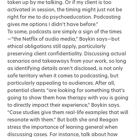
taken up by me talking. Or if my client is too
activated in session, the timing might just not be
right for me to do psychoeducation. Podcasting
gives me options I didn’t have before.”
To some, podcasts are simply a sign of the times
—“the Netflix of audio media,” Boykin says—but
ethical obligations still apply, particularly
preserving client confidentiality. Discussing actual
scenarios and takeaways from your work, so long
as identifying details aren’t disclosed, is not only
safe territory when it comes to podcasting, but
particularly appealing to audiences. After all,
potential clients “are looking for something that’s
going to show them how therapy with you is going
to directly impact their experience,” Boykin says.
“Case studies give them real-life examples that will
resonate with them.” But both she and Reagan
stress the importance of leaning general when
discussing cases. For instance, talk about how