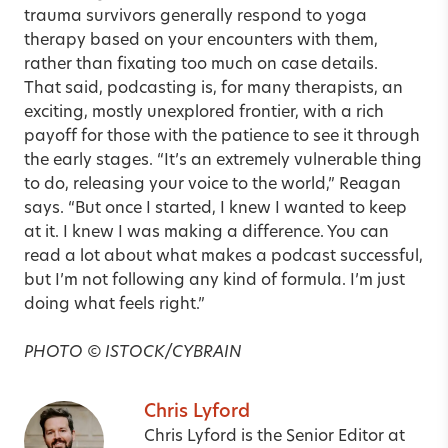
trauma survivors generally respond to yoga
therapy based on your encounters with them,
rather than fixating too much on case details.
That said, podcasting is, for many therapists, an
exciting, mostly unexplored frontier, with a rich
payoff for those with the patience to see it through
the early stages. “It’s an extremely vulnerable thing
to do, releasing your voice to the world,” Reagan
says. “But once I started, I knew I wanted to keep
at it. I knew I was making a difference. You can
read a lot about what makes a podcast successful,
but I’m not following any kind of formula. I’m just
doing what feels right.”
PHOTO © ISTOCK/CYBRAIN
Chris Lyford
Chris Lyford is the Senior Editor at