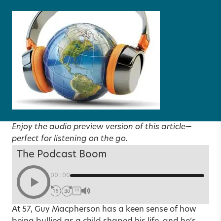
Enjoy the audio preview version of this article—
perfect for listening on the go.
The Podcast Boom
00:00
1X
At 57, Guy Macpherson has a keen sense of how