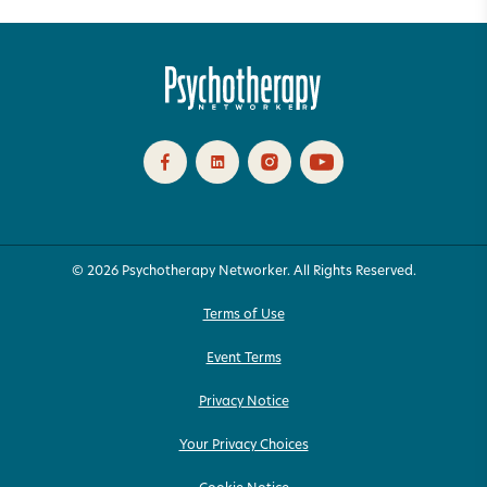
© 2026 Psychotherapy Networker. All Rights Reserved.
Terms of Use
Event Terms
Privacy Notice
Your Privacy Choices