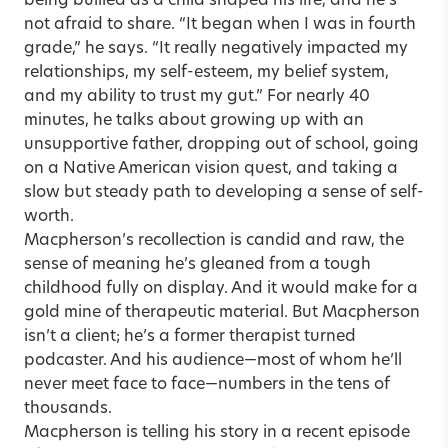
being bullied as a child shaped his life, and he’s
not afraid to share. “It began when I was in fourth
grade,” he says. “It really negatively impacted my
relationships, my self-esteem, my belief system,
and my ability to trust my gut.” For nearly 40
minutes, he talks about growing up with an
unsupportive father, dropping out of school, going
on a Native American vision quest, and taking a
slow but steady path to developing a sense of self-
worth.
Macpherson’s recollection is candid and raw, the
sense of meaning he’s gleaned from a tough
childhood fully on display. And it would make for a
gold mine of therapeutic material. But Macpherson
isn’t a client; he’s a former therapist turned
podcaster. And his audience—most of whom he’ll
never meet face to face—numbers in the tens of
thousands.
Macpherson is telling his story in a recent episode