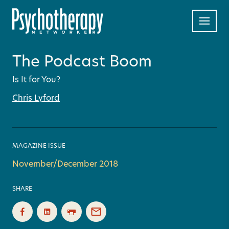
The Podcast Boom
Is It for You?
Chris Lyford
MAGAZINE ISSUE
November/December 2018
SHARE