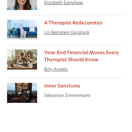
Elizabeth Earnshaw
A Therapist Redecorates
Lili Bernstein Goralnick
Year-End Financial Moves Every
Therapist Should Know
Billy Angelo
Inner Sanctums
Sebastian Zimmermann