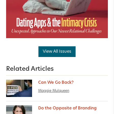
View All Issues
Related Articles
Can We Go Back?
Maggie Mulqueen
Do the Opposite of Branding