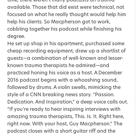
time, there weren’t many podcasts on trauma
available. Those that did exist were technical, not
focused on what he really thought would help him
help his clients. So Macpherson got to work,
cobbling together his podcast while finishing his
degree.
He set up shop in his apartment, purchased some
cheap recording equipment, drew up a shortlist of
guests—a combination of well-known and lesser-
known trauma therapists he admired—and
practiced honing his voice as a host. A December
2016 podcast begins with a whooshing sound,
followed by drums. A violin swells, mimicking the
style of a CNN breaking news story. “Passion.
Dedication. And Inspiration,” a deep voice calls out.
“If you’re ready to hear inspiring interviews with
amazing trauma therapists, This. Is. It. Right here,
right now. With your host, Guy Macpherson.” The
podcast closes with a short guitar riff and the