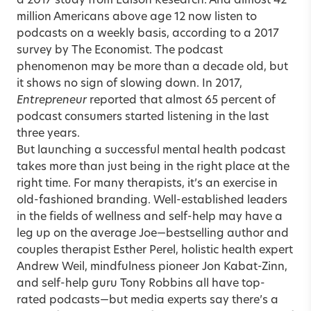
a 2017 study from Edison Research. And almost 42
million Americans above age 12 now listen to
podcasts on a weekly basis, according to a 2017
survey by The Economist. The podcast
phenomenon may be more than a decade old, but
it shows no sign of slowing down. In 2017,
Entrepreneur
reported that almost 65 percent of
podcast consumers started listening in the last
three years.
But launching a successful mental health podcast
takes more than just being in the right place at the
right time. For many therapists, it’s an exercise in
old-fashioned branding. Well-established leaders
in the fields of wellness and self-help may have a
leg up on the average Joe—bestselling author and
couples therapist Esther Perel, holistic health expert
Andrew Weil, mindfulness pioneer Jon Kabat-Zinn,
and self-help guru Tony Robbins all have top-
rated podcasts—but media experts say there’s a