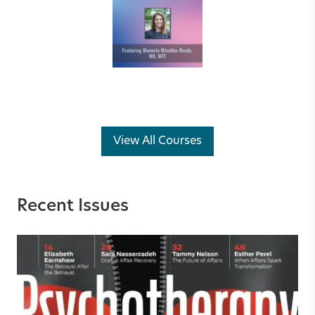
View All Courses
Recent Issues