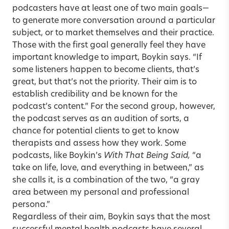
podcasters have at least one of two main goals—
to generate more conversation around a particular
subject, or to market themselves and their practice.
Those with the first goal generally feel they have
important knowledge to impart, Boykin says. “If
some listeners happen to become clients, that’s
great, but that’s not the priority. Their aim is to
establish credibility and be known for the
podcast’s content.” For the second group, however,
the podcast serves as an audition of sorts, a
chance for potential clients to get to know
therapists and assess how they work. Some
podcasts, like Boykin’s
With That Being Said,
“a
take on life, love, and everything in between,” as
she calls it, is a combination of the two, “a gray
area between my personal and professional
persona.”
Regardless of their aim, Boykin says that the most