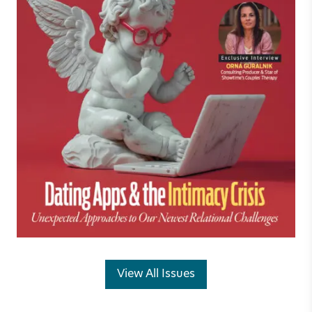
View All Issues