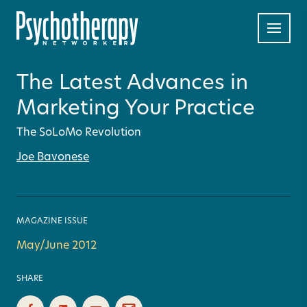
The Latest Advances in
Marketing Your Practice
The SoLoMo Revolution
Joe Bavonese
MAGAZINE ISSUE
May/June 2012
SHARE