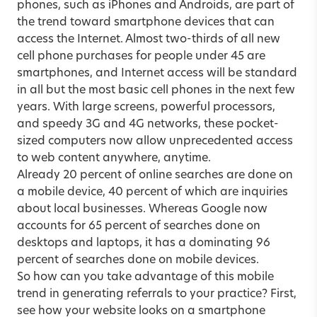
phones, such as iPhones and Androids, are part of
the trend toward smartphone devices that can
access the Internet. Almost two-thirds of all new
cell phone purchases for people under 45 are
smartphones, and Internet access will be standard
in all but the most basic cell phones in the next few
years. With large screens, powerful processors,
and speedy 3G and 4G networks, these pocket-
sized computers now allow unprecedented access
to web content anywhere, anytime.
Already 20 percent of online searches are done on
a mobile device, 40 percent of which are inquiries
about local businesses. Whereas Google now
accounts for 65 percent of searches done on
desktops and laptops, it has a dominating 96
percent of searches done on mobile devices.
So how can you take advantage of this mobile
trend in generating referrals to your practice? First,
see how your website looks on a smartphone