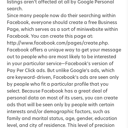
listings aren’t affected at all by Google Personal
search.
Since many people now do their searching within
Facebook, everyone should create a free Business
Page, which serves as a sort of miniwebsite within
Facebook. You can create this page at:
http://www.facebook.com/pages/create.php.
Facebook offers a unique way to get your message
out to people who are most likely to be interested
in your particular service—Facebook’s version of
Pay Per Click ads. But unlike Google’s ads, which
are keyword-driven, Facebook’s ads are seen only
by people who fit a particular profile that you
select. Because Facebook has a great deal of
personal data on most of its users, you can create
ads that will be seen only by people with certain
interests and/or demographic factors, such as
family and marital status, age, gender, education
level, and city of residence. This level of precision