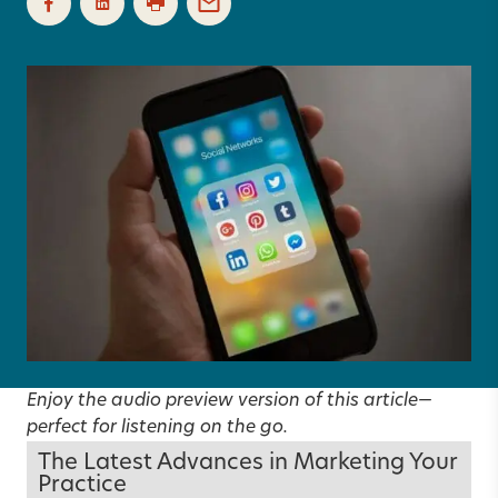
Enjoy the audio preview version of this article—
perfect for listening on the go.
The Latest Advances in Marketing Your
Practice