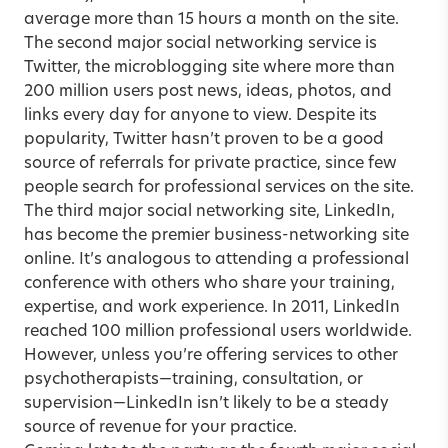
average more than 15 hours a month on the site.
The second major social networking service is
Twitter, the microblogging site where more than
200 million users post news, ideas, photos, and
links every day for anyone to view. Despite its
popularity, Twitter hasn’t proven to be a good
source of referrals for private practice, since few
people search for professional services on the site.
The third major social networking site, LinkedIn,
has become the premier business-networking site
online. It’s analogous to attending a professional
conference with others who share your training,
expertise, and work experience. In 2011, LinkedIn
reached 100 million professional users worldwide.
However, unless you’re offering services to other
psychotherapists—training, consultation, or
supervision—LinkedIn isn’t likely to be a steady
source of revenue for your practice.