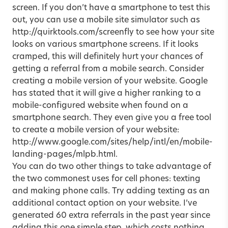
screen. If you don’t have a smartphone to test this
out, you can use a mobile site simulator such as
http://quirktools.com/screenfly
to see how your site
looks on various smartphone screens. If it looks
cramped, this will definitely hurt your chances of
getting a referral from a mobile search. Consider
creating a mobile version of your website. Google
has stated that it will give a higher ranking to a
mobile-configured website when found on a
smartphone search. They even give you a free tool
to create a mobile version of your website:
http://www.google.com/sites/help/intl/en/mobile-
landing-pages/mlpb.html.
You can do two other things to take advantage of
the two commonest uses for cell phones: texting
and making phone calls. Try adding texting as an
additional contact option on your website. I’ve
generated 60 extra referrals in the past year since