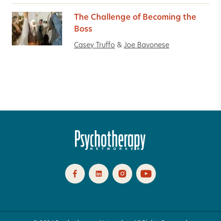
The Challenge of Becoming the
Boss
Casey Truffo
&
Joe Bavonese