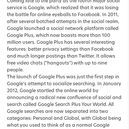
Coming late to the party as the fourth major social
service is Google, which realized that it was losing
the battle for online eyeballs to Facebook. In 2011,
after several botched attempts in the social realm,
Google launched a social network platform called
Google Plus, which now boasts more than 100
million users. Google Plus has several interesting
features: better privacy settings than Facebook
and much longer postings than Twitter. It allows
free video chats (“hangouts”) with up to nine
people.
The launch of Google Plus was just the first step in
Google’s attempt to socialize searching. In January
2012, Google startled the online world by
announcing a radical new confluence of social and
search called Google Search Plus Your World. All
Google searches are now separated into two
categories: Personal and Global, with Global being
what you used to think of as a normal Google