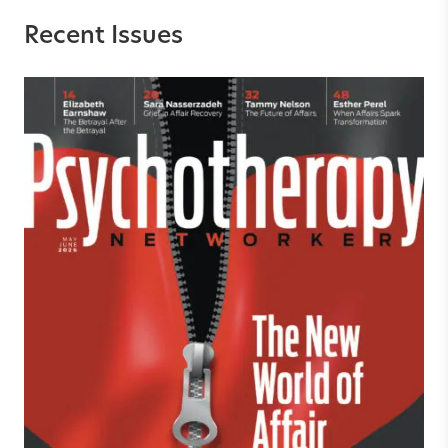
Recent Issues