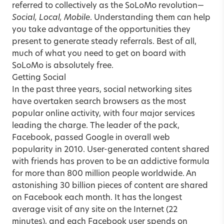
referred to collectively as the SoLoMo revolution—
Social, Local, Mobile
. Understanding them can help
you take advantage of the opportunities they
present to generate steady referrals. Best of all,
much of what you need to get on board with
SoLoMo is absolutely free.
Getting Social
In the past three years, social networking sites
have overtaken search browsers as the most
popular online activity, with four major services
leading the charge. The leader of the pack,
Facebook, passed Google in overall web
popularity in 2010. User-generated content shared
with friends has proven to be an addictive formula
for more than 800 million people worldwide. An
astonishing 30 billion pieces of content are shared
on Facebook each month. It has the longest
average visit of any site on the Internet (22
minutes), and each Facebook user spends on