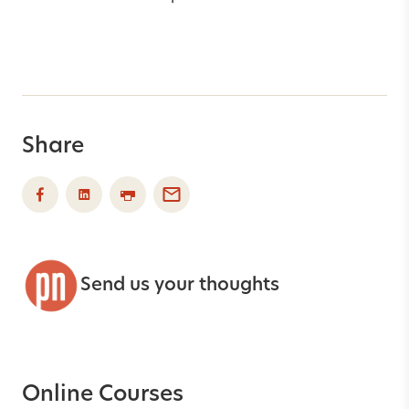
Share
Send us your thoughts
Online Courses