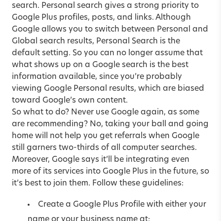
search. Personal search gives a strong priority to
Google Plus profiles, posts, and links. Although
Google allows you to switch between Personal and
Global search results, Personal Search is the
default setting. So you can no longer assume that
what shows up on a Google search is the best
information available, since you’re probably
viewing Google Personal results, which are biased
toward Google’s own content.
So what to do? Never use Google again, as some
are recommending? No, taking your ball and going
home will not help you get referrals when Google
still garners two-thirds of all computer searches.
Moreover, Google says it’ll be integrating even
more of its services into Google Plus in the future, so
it’s best to join them. Follow these guidelines:
Create a Google Plus Profile with either your
name or your business name at: