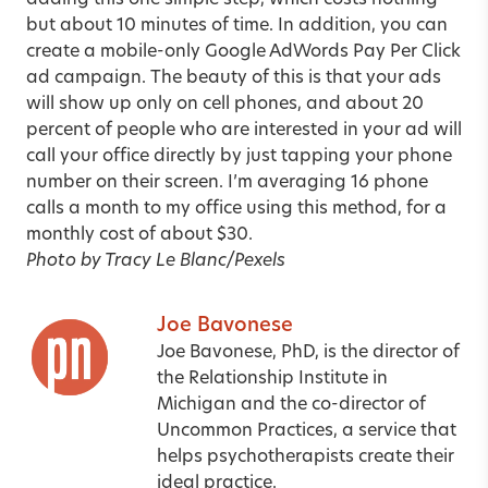
adding this one simple step, which costs nothing
but about 10 minutes of time. In addition, you can
create a mobile-only Google AdWords Pay Per Click
ad campaign. The beauty of this is that your ads
will show up only on cell phones, and about 20
percent of people who are interested in your ad will
call your office directly by just tapping your phone
number on their screen. I’m averaging 16 phone
calls a month to my office using this method, for a
monthly cost of about $30.
Photo by Tracy Le Blanc/Pexels
Joe Bavonese
Joe Bavonese, PhD, is the director of
the Relationship Institute in
Michigan and the co-director of
Uncommon Practices, a service that
helps psychotherapists create their
ideal practice.