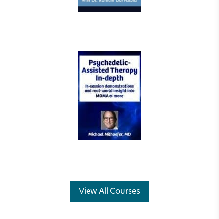
View All Courses