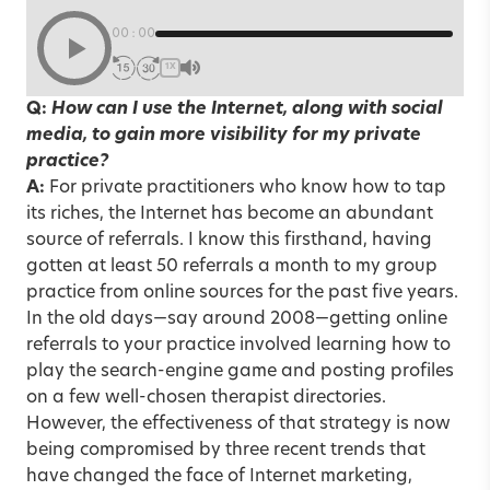
00:00
1X
Q:
How can I use the Internet, along with social
media, to gain more visibility for my private
practice?
A:
For private practitioners who know how to tap
its riches, the Internet has become an abundant
source of referrals. I know this firsthand, having
gotten at least 50 referrals a month to my group
practice from online sources for the past five years.
In the old days—say around 2008—getting online
referrals to your practice involved learning how to
play the search-engine game and posting profiles
on a few well-chosen therapist directories.
However, the effectiveness of that strategy is now
being compromised by three recent trends that
have changed the face of Internet marketing,