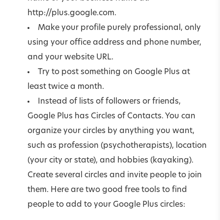
http://plus.google.com.
Make your profile purely professional, only
using your office address and phone number,
and your website URL.
Try to post something on Google Plus at
least twice a month.
Instead of lists of followers or friends,
Google Plus has Circles of Contacts. You can
organize your circles by anything you want,
such as profession (psychotherapists), location
(your city or state), and hobbies (kayaking).
Create several circles and invite people to join
them. Here are two good free tools to find
people to add to your Google Plus circles: