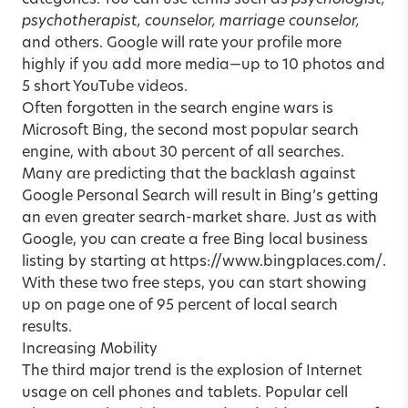
categories. You can use terms such as
psychologist,
psychotherapist, counselor, marriage counselor,
and others. Google will rate your profile more
highly if you add more media—up to 10 photos and
5 short YouTube videos.
Often forgotten in the search engine wars is
Microsoft Bing, the second most popular search
engine, with about 30 percent of all searches.
Many are predicting that the backlash against
Google Personal Search will result in Bing’s getting
an even greater search-market share. Just as with
Google, you can create a free Bing local business
listing by starting at
https://www.bingplaces.com/
.
With these two free steps, you can start showing
up on page one of 95 percent of local search
results.
Increasing Mobility
The third major trend is the explosion of Internet
usage on cell phones and tablets. Popular cell