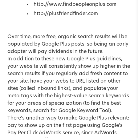
http://www.findpeopleonplus.com
http://plusfriendfinder.com
Over time, more free, organic search results will be
populated by Google Plus posts, so being an early
adopter will pay dividends in the future.
In addition to these new Google Plus guidelines,
your website will consistently show up higher in the
search results if you regularly add fresh content to
your site, have your website URL listed on other
sites (called inbound links), and populate your
meta tags with the highest-value search keywords
for your areas of specialization (to find the best
keywords, search for Google Keyword Tool).
There’s another way to make Google Plus relevant:
pay to show up on the first page using Google’s
Pay Per Click AdWords service, since AdWords