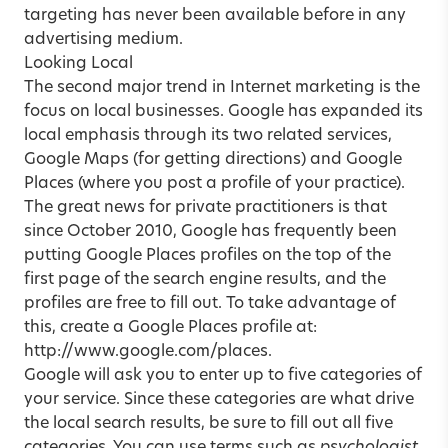
targeting has never been available before in any
advertising medium.
Looking Local
The second major trend in Internet marketing is the
focus on local businesses. Google has expanded its
local emphasis through its two related services,
Google Maps (for getting directions) and Google
Places (where you post a profile of your practice).
The great news for private practitioners is that
since October 2010, Google has frequently been
putting Google Places profiles on the top of the
first page of the search engine results, and the
profiles are free to fill out. To take advantage of
this, create a Google Places profile at:
http://www.google.com/places.
Google will ask you to enter up to five categories of
your service. Since these categories are what drive
the local search results, be sure to fill out all five