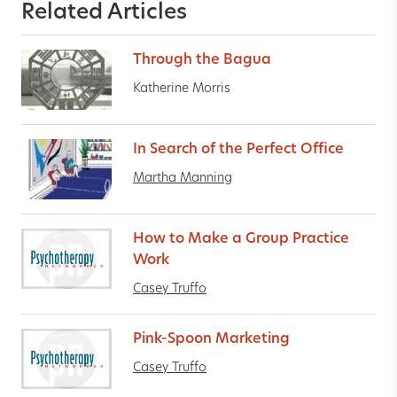
Related Articles
Through the Bagua
Katherine Morris
In Search of the Perfect Office
Martha Manning
How to Make a Group Practice
Work
Casey Truffo
Pink-Spoon Marketing
Casey Truffo