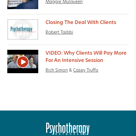
Maggie Mulqueen
Closing The Deal With Clients
Robert Taibbi
VIDEO: Why Clients Will Pay More
For An Intensive Session
Rich Simon
&
Casey Truffo