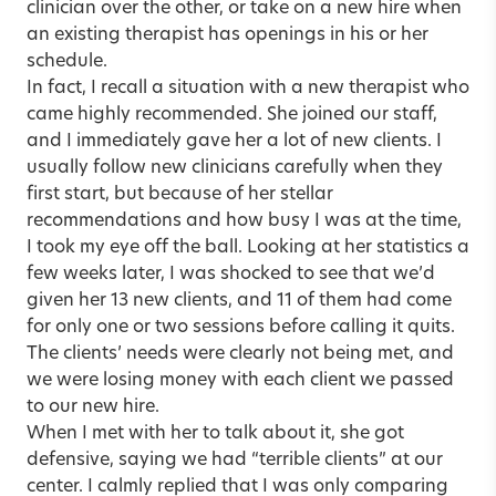
clinician over the other, or take on a new hire when
an existing therapist has openings in his or her
schedule.
In fact, I recall a situation with a new therapist who
came highly recommended. She joined our staff,
and I immediately gave her a lot of new clients. I
usually follow new clinicians carefully when they
first start, but because of her stellar
recommendations and how busy I was at the time,
I took my eye off the ball. Looking at her statistics a
few weeks later, I was shocked to see that we’d
given her 13 new clients, and 11 of them had come
for only one or two sessions before calling it quits.
The clients’ needs were clearly not being met, and
we were losing money with each client we passed
to our new hire.
When I met with her to talk about it, she got
defensive, saying we had “terrible clients” at our
center. I calmly replied that I was only comparing