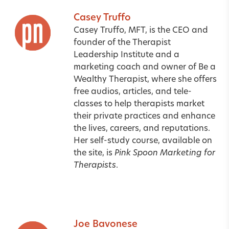
Casey Truffo
Casey Truffo, MFT, is the CEO and
founder of the Therapist
Leadership Institute and a
marketing coach and owner of Be a
Wealthy Therapist
, where she offers
free audios, articles, and tele-
classes to help therapists market
their private practices and enhance
the lives, careers, and reputations.
Her self-study course, available on
the site, is
Pink Spoon Marketing for
Therapists
.
Joe Bavonese