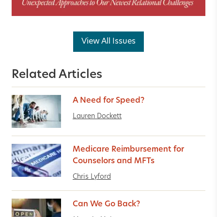
View All Issues
Related Articles
A Need for Speed?
Lauren Dockett
Medicare Reimbursement for
Counselors and MFTs
Chris Lyford
Can We Go Back?