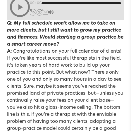
00:00
1X
Q: My full schedule won’t allow me to take on
more clients, but I still want to grow my practice
and finances. Would starting a group practice be
a smart career move?
A:
Congratulations on your full calendar of clients!
If you’re like most successful therapists in the field,
it’s taken years of hard work to build up your
practice to this point. But what now? There’s only
one of you and only so many hours in a day to see
clients. Sure, maybe it seems you’ve reached the
promised land of private practices, but—unless you
continually raise your fees on your client base—
you’ve also hit a glass-income ceiling. The bottom
line is this: if you’re a therapist with the enviable
problem of having too many clients, adopting a
group-practice model could certainly be a good