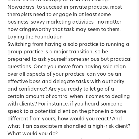
a backseat to therapy as a saintly calling.
Nowadays, to succeed in private practice, most
therapists need to engage in at least some
business-savvy marketing activities—no matter
how cringeworthy that task may seem to them.
Laying the Foundation
Switching from having a solo practice to running a
group practice is a major transition, so be
prepared to ask yourself some serious but practical
questions. Once you move from having sole reign
over all aspects of your practice, can you be an
effective boss and delegate tasks with authority
and confidence? Are you ready to let go of a
certain amount of control when it comes to dealing
with clients? For instance, if you heard someone
speak to a potential client on the phone in a tone
different from yours, how would you react? And
what if an associate mishandled a high-risk client?
What would you do?