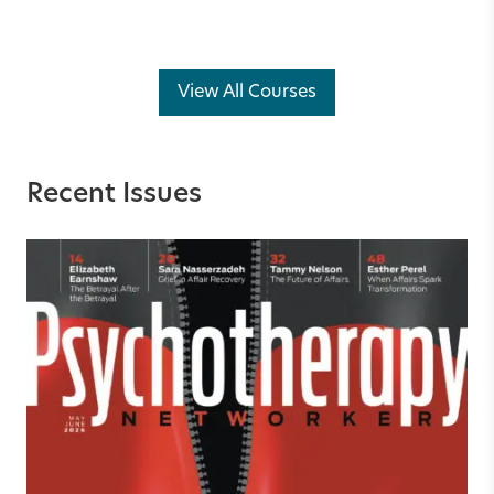
View All Courses
Recent Issues