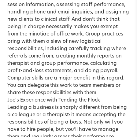
session information, assessing staff performance,
handling phone and email inquiries, and assigning
new clients to clinical staff. And don’t think that
being in charge necessarily makes you exempt
from the minutiae of office work. Group practices
bring with them a slew of new logistical
responsibilities, including carefully tracking where
referrals come from, creating monthly reports on
therapist and group performance, calculating
profit-and-loss statements, and doing payroll.
Computer skills are a major benefit in this regard.
You can delegate this work to team members or
share these responsibilities with them.
Joe’s Experience with Tending the Flock
Leading a business is sharply different from being
a colleague or a therapist: it means accepting the
responsibilities of being a boss. Not only will you
have to hire people, but you’ll have to manage