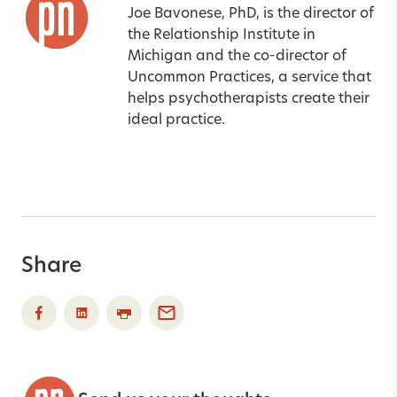
Joe Bavonese, PhD, is the director of
the Relationship Institute in
Michigan and the co-director of
Uncommon Practices, a service that
helps psychotherapists create their
ideal practice.
Share