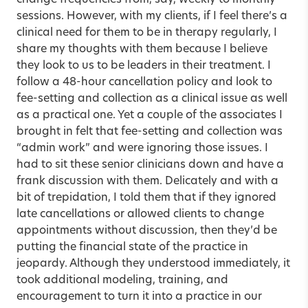
change frequencies from, say, weekly to monthly
sessions. However, with my clients, if I feel there’s a
clinical need for them to be in therapy regularly, I
share my thoughts with them because I believe
they look to us to be leaders in their treatment. I
follow a 48-hour cancellation policy and look to
fee-setting and collection as a clinical issue as well
as a practical one. Yet a couple of the associates I
brought in felt that fee-setting and collection was
“admin work” and were ignoring those issues. I
had to sit these senior clinicians down and have a
frank discussion with them. Delicately and with a
bit of trepidation, I told them that if they ignored
late cancellations or allowed clients to change
appointments without discussion, then they’d be
putting the financial state of the practice in
jeopardy. Although they understood immediately, it
took additional modeling, training, and
encouragement to turn it into a practice in our