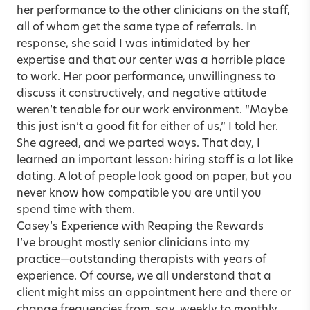
her performance to the other clinicians on the staff,
all of whom get the same type of referrals. In
response, she said I was intimidated by her
expertise and that our center was a horrible place
to work. Her poor performance, unwillingness to
discuss it constructively, and negative attitude
weren’t tenable for our work environment. “Maybe
this just isn’t a good fit for either of us,” I told her.
She agreed, and we parted ways. That day, I
learned an important lesson: hiring staff is a lot like
dating. A lot of people look good on paper, but you
never know how compatible you are until you
spend time with them.
Casey’s Experience with Reaping the Rewards
I’ve brought mostly senior clinicians into my
practice—outstanding therapists with years of
experience. Of course, we all understand that a
client might miss an appointment here and there or