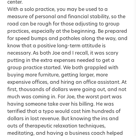
center.
With a solo practice, you may be used to a
measure of personal and financial stability, so the
road can be rough for those adjusting to group
practices, especially at the beginning. Be prepared
for speed bumps and potholes along the way, and
know that a positive long-term attitude is
necessary. As both Joe and I recall, it was scary
putting in the extra expenses needed to get a
group practice started. We both grappled with
buying more furniture, getting larger, more
expensive offices, and hiring an office assistant. At
first, thousands of dollars were going out, and not
much was coming in. For Joe, the worst part was
having someone take over his billing. He was
terrified that a typo would cost him hundreds of
dollars in lost revenue. But knowing the ins and
outs of therapeutic relaxation techniques,
meditating, and having a business coach helped