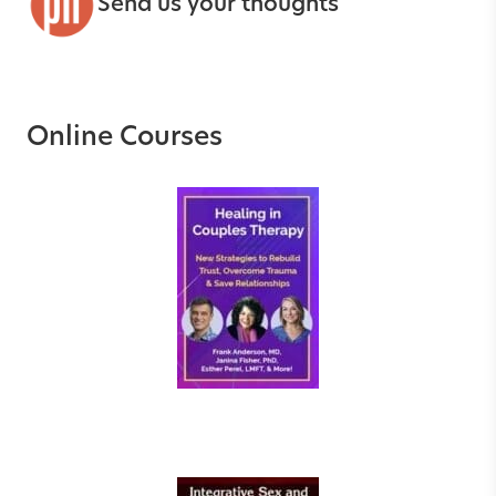
Send us your thoughts
Online Courses