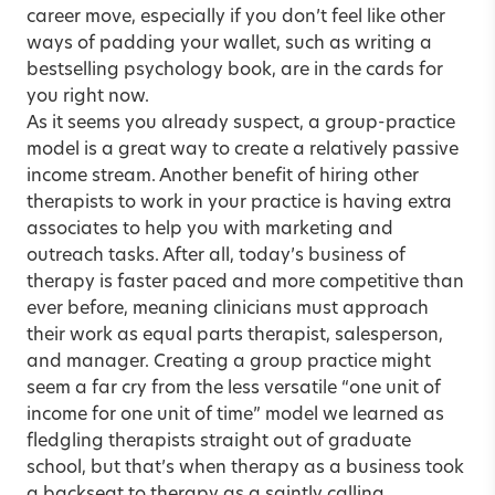
career move, especially if you don’t feel like other
ways of padding your wallet, such as writing a
bestselling psychology book, are in the cards for
you right now.
As it seems you already suspect, a group-practice
model is a great way to create a relatively passive
income stream. Another benefit of hiring other
therapists to work in your practice is having extra
associates to help you with marketing and
outreach tasks. After all, today’s business of
therapy is faster paced and more competitive than
ever before, meaning clinicians must approach
their work as equal parts therapist, salesperson,
and manager. Creating a group practice might
seem a far cry from the less versatile “one unit of
income for one unit of time” model we learned as
fledgling therapists straight out of graduate
school, but that’s when therapy as a business took