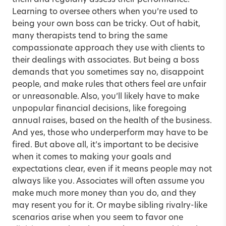
them and regularly assess their performance.
Learning to oversee others when you’re used to
being your own boss can be tricky. Out of habit,
many therapists tend to bring the same
compassionate approach they use with clients to
their dealings with associates. But being a boss
demands that you sometimes say no, disappoint
people, and make rules that others feel are unfair
or unreasonable. Also, you’ll likely have to make
unpopular financial decisions, like foregoing
annual raises, based on the health of the business.
And yes, those who underperform may have to be
fired. But above all, it’s important to be decisive
when it comes to making your goals and
expectations clear, even if it means people may not
always like you. Associates will often assume you
make much more money than you do, and they
may resent you for it. Or maybe sibling rivalry-like
scenarios arise when you seem to favor one