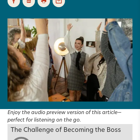
Enjoy the audio preview version of this article—
perfect for listening on the go.
The Challenge of Becoming the Boss