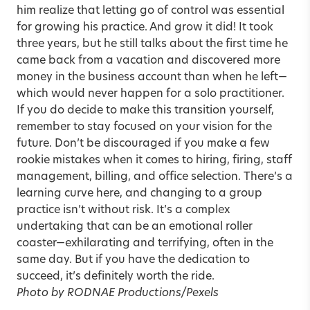
him realize that letting go of control was essential
for growing his practice. And grow it did! It took
three years, but he still talks about the first time he
came back from a vacation and discovered more
money in the business account than when he left—
which would never happen for a solo practitioner.
If you do decide to make this transition yourself,
remember to stay focused on your vision for the
future. Don’t be discouraged if you make a few
rookie mistakes when it comes to hiring, firing, staff
management, billing, and office selection. There’s a
learning curve here, and changing to a group
practice isn’t without risk. It’s a complex
undertaking that can be an emotional roller
coaster—exhilarating and terrifying, often in the
same day. But if you have the dedication to
succeed, it’s definitely worth the ride.
Photo by RODNAE Productions/Pexels