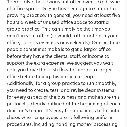
There’s also the obvious but often overlooked issue
of office space. Do you have enough to support a
growing practice? In general, you need at least five
hours a week of unused office space to start a
group practice. This can simply be the time you
aren’t in your office (or would rather not be in your
office, such as evenings or weekends). One mistake
people sometimes make is to get a larger office
before they have the clients, staff, or income to
support the extra expense. We suggest you wait
until you have the cash flow to support a larger
office before taking this particular leap.
Additionally, for a group practice to run smoothly,
you need to create, test, and revise clear systems
for every aspect of the business and make sure this
protocol is clearly outlined at the beginning of each
clinician’s tenure. It’s easy for a business to fall into
chaos when employees aren’t following uniform
procedures, including handling money, processing