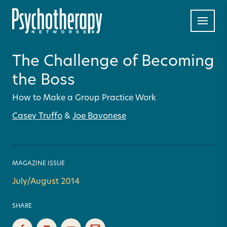
The Challenge of Becoming
the Boss
How to Make a Group Practice Work
Casey Truffo
&
Joe Bavonese
MAGAZINE ISSUE
July/August 2014
SHARE