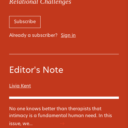
Relational Challenges
Subscribe
Already a subscriber?
Sign in
Editor's Note
Livia Kent
No one knows better than therapists that
intimacy is a fundamental human need. In this
issue, we...
Read more