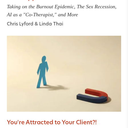
Taking on the Burnout Epidemic, The Sex Recession,
AI as a "Co-Therapist," and More
Chris Lyford
&
Linda Thai
You're Attracted to Your Client?!