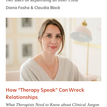
Diana Fosha
&
Claudia Black
How “Therapy Speak” Can Wreck
Relationships
What Therapists Need to Know about Clinical Jargon