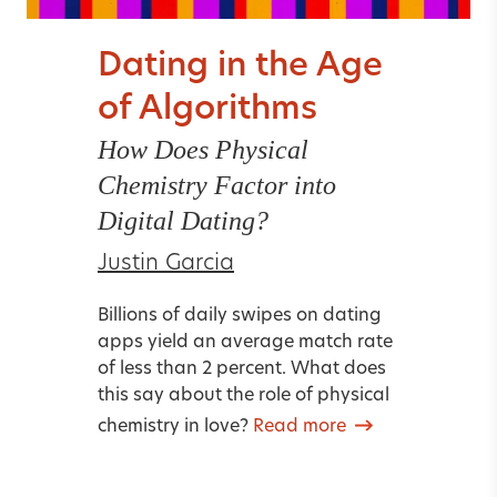
Dating in the Age
of Algorithms
How Does Physical
Chemistry Factor into
Digital Dating?
Justin Garcia
Billions of daily swipes on dating
apps yield an average match rate
of less than 2 percent. What does
this say about the role of physical
chemistry in love?
Read more