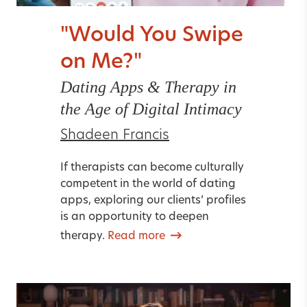
"Would You Swipe
on Me?"
Dating Apps & Therapy in
the Age of Digital Intimacy
Shadeen Francis
If therapists can become culturally
competent in the world of dating
apps, exploring our clients’ profiles
is an opportunity to deepen
therapy.
Read more