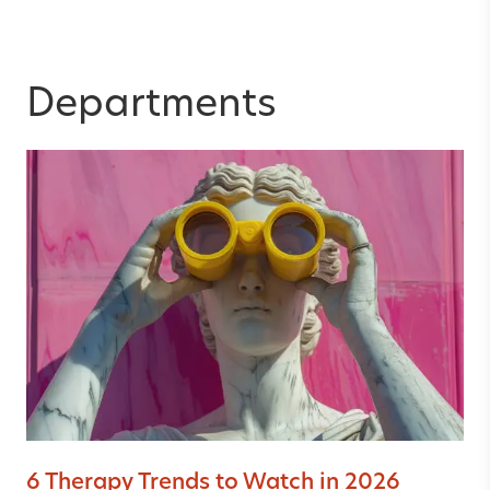
Departments
6 Therapy Trends to Watch in 2026