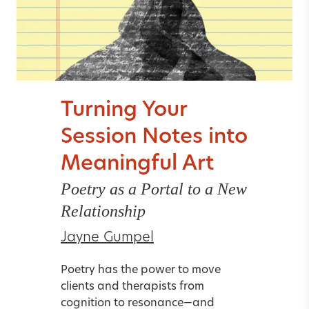
Turning Your
Session Notes into
Meaningful Art
Poetry as a Portal to a New
Relationship
Jayne Gumpel
Poetry has the power to move
clients and therapists from
cognition to resonance—and