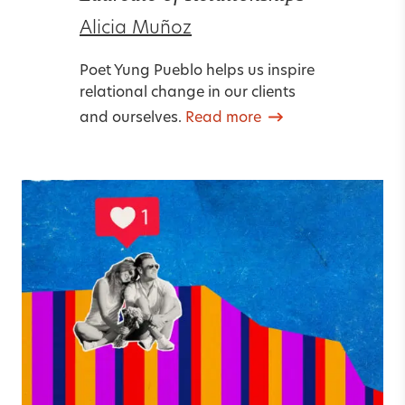
Alicia Muñoz
Poet Yung Pueblo helps us inspire
relational change in our clients
and ourselves.
Read more