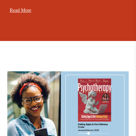
Read More