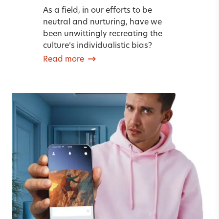
As a field, in our efforts to be
neutral and nurturing, have we
been unwittingly recreating the
culture’s individualistic bias?
Read more