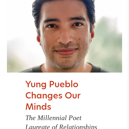
Yung Pueblo
Changes Our
Minds
The Millennial Poet
Laureate of Relationships