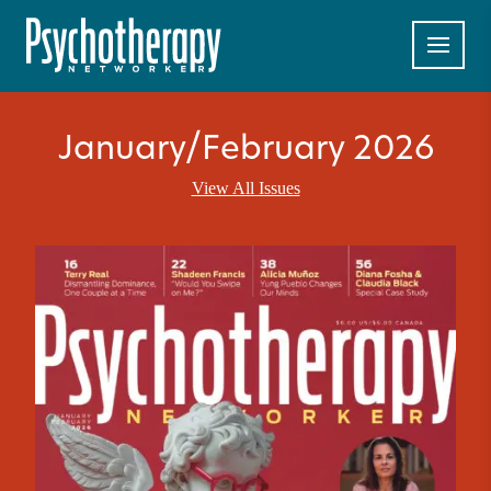
January/February 2026
View All Issues