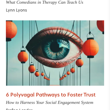
What Comedians in Therapy Can Teach Us
Lynn Lyons
6 Polyvagal Pathways to Foster Trust
How to Harness Your Social Engagement System