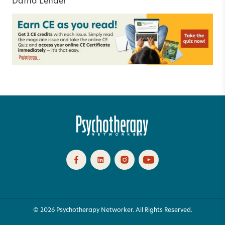
Dafna Lender
© 2026 Psychotherapy Networker. All Rights Reserved.