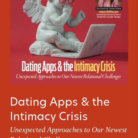
Dating Apps & the
Intimacy Crisis
Unexpected Approaches to Our Newest