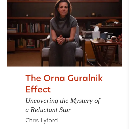
The Orna Guralnik
Effect
Uncovering the Mystery of
a Reluctant Star
Chris Lyford