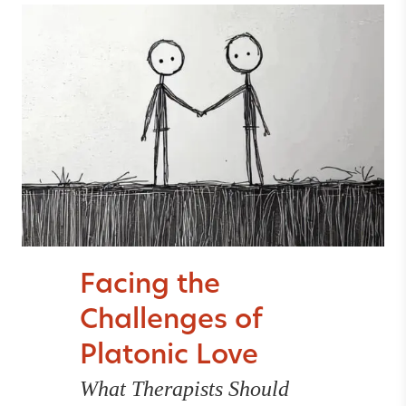
Facing the
Challenges of
Platonic Love
What Therapists Should