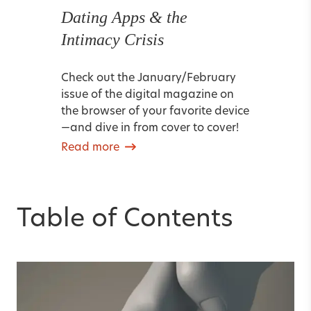
Dating Apps & the
Intimacy Crisis
Check out the January/February
issue of the digital magazine on
the browser of your favorite device
—and dive in from cover to cover!
Read more
Table of Contents