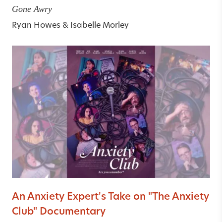
Gone Awry
Ryan Howes
&
Isabelle Morley
An Anxiety Expert's Take on "The Anxiety
Club" Documentary