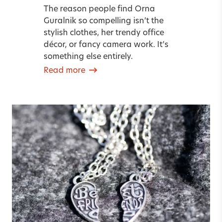
The reason people find Orna
Guralnik so compelling isn’t the
stylish clothes, her trendy office
décor, or fancy camera work. It’s
something else entirely.
Read more