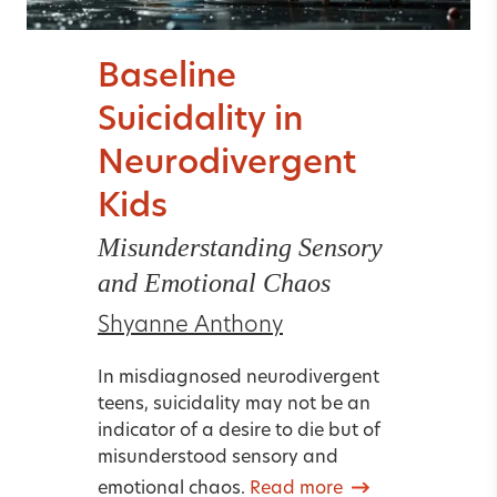
Baseline
Suicidality in
Neurodivergent
Kids
Misunderstanding Sensory
and Emotional Chaos
Shyanne Anthony
In misdiagnosed neurodivergent
teens, suicidality may not be an
indicator of a desire to die but of
misunderstood sensory and
emotional chaos.
Read more