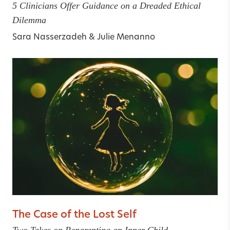
5 Clinicians Offer Guidance on a Dreaded Ethical
Dilemma
Sara Nasserzadeh
&
Julie Menanno
The Case of the Lost Self
Two Takes on Reparenting an Inner Child