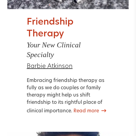
Friendship
Therapy
Your New Clinical
Specialty
Barbie Atkinson
Embracing friendship therapy as
fully as we do couples or family
therapy might help us shift
friendship to its rightful place of
clinical importance.
Read more