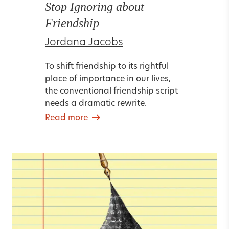
Stop Ignoring about
Friendship
Jordana Jacobs
To shift friendship to its rightful
place of importance in our lives,
the conventional friendship script
needs a dramatic rewrite.
Read more