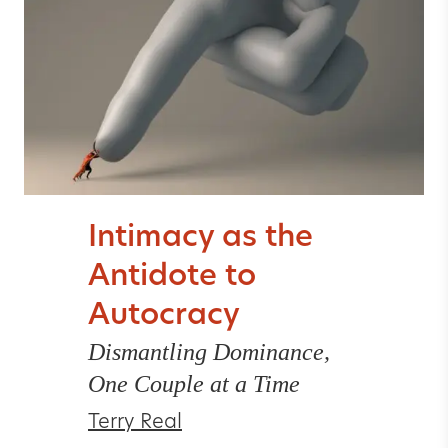
Intimacy as the
Antidote to
Autocracy
Dismantling Dominance,
One Couple at a Time
Terry Real