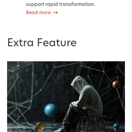
support rapid transformation.
Read more
Extra Feature