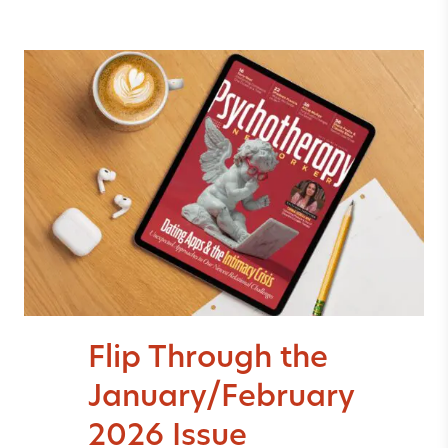
Flip Through the
January/February
2026 Issue