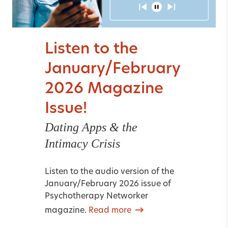
Listen to the
January/February
2026 Magazine
Issue!
Dating Apps & the
Intimacy Crisis
Listen to the audio version of the
January/February 2026 issue of
Psychotherapy Networker
magazine.
Read more