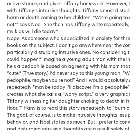
active stance, and gives Tiffany homework. However, 
with Tiffany’s intrusive thoughts. Tiffany’s most dist
harm or death coming to her children. “We’re going to
not,’” says Noel. She then has Tiffany write repeatedly
my kids will die today.”
Nope. As someone who’s specialized in anxiety for thr
books on the subject, I don’t go anywhere near the con
particularly disturbing intrusive ones. No considering t
could happen.” Imagine a young adult man with the i
he’s a pedophile based on agreeing with his mom that h
“cute.” (True story.) I’d never say to this young man, “
pedophile, maybe you’re not!” And I would absolutely
repeatedly “maybe today I’ll discover I’m a pedophile” 
creates what she calls a “worry script,” a very graphic
Tiffany witnessing her daughter choking to death in fr
floor. Tiffany is to read this story repeatedly to “burn
The goal, of course, is to make intrusive thoughts less 
behavior, and Noel states as much. But I prefer to con
and disturbing intrusive thoughts are a result solely o