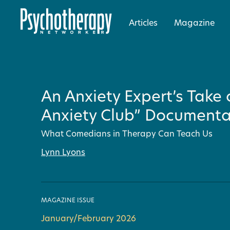
Articles
Magazine
An Anxiety Expert’s Take
Anxiety Club” Documenta
What Comedians in Therapy Can Teach Us
Lynn Lyons
MAGAZINE ISSUE
January/February 2026