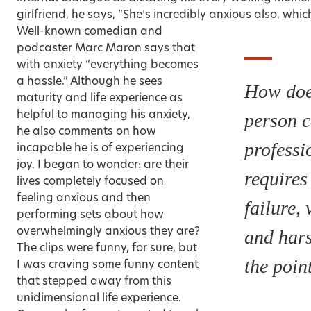
girlfriend, he says, “She’s incredibly anxious also, which
Well-known comedian and
podcaster Marc Maron says that
with anxiety “everything becomes
a hassle.” Although he sees
How doe
maturity and life experience as
helpful to managing his anxiety,
person 
he also comments on how
professi
incapable he is of experiencing
joy. I began to wonder: are their
requires
lives completely focused on
feeling anxious and then
failure, 
performing sets about how
overwhelmingly anxious they are?
and har
The clips were funny, for sure, but
the poin
I was craving some funny content
that stepped away from this
unidimensional life experience.