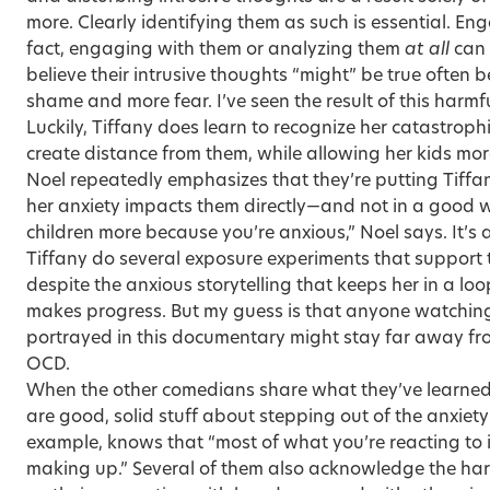
more. Clearly identifying them as such is essential. Eng
fact, engaging with them or analyzing them
at all
can 
believe their intrusive thoughts “might” be true often 
shame and more fear. I’ve seen the result of this harm
Luckily, Tiffany does learn to recognize her catastrop
create distance from them, while allowing her kids mor
Noel repeatedly emphasizes that they’re putting Tiffany
her anxiety impacts them directly—and not in a good w
children more because you’re anxious,” Noel says. It’
Tiffany do several exposure experiments that support th
despite the anxious storytelling that keeps her in a loo
makes progress. But my guess is that anyone watching
portrayed in this documentary might stay far away fro
OCD.
When the other comedians share what they’ve learned 
are good, solid stuff about stepping out of the anxiety
example, knows that “most of what you’re reacting to i
making up.” Several of them also acknowledge the har