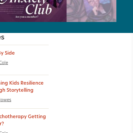
es
By Side
Cole
ing Kids Resilience
gh Storytelling
Howes
ychotherapy Getting
r?