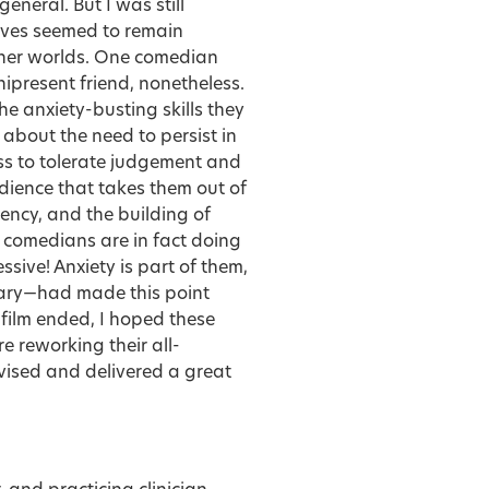
eneral. But I was still
ives seemed to remain
nner worlds. One comedian
mnipresent friend, nonetheless.
e anxiety-busting skills they
 about the need to persist in
ess to tolerate judgement and
dience that takes them out of
tency, and the building of
 comedians are in fact doing
sive! Anxiety is part of them,
ary—had made this point
 film ended, I hoped these
 reworking their all-
vised and delivered a great