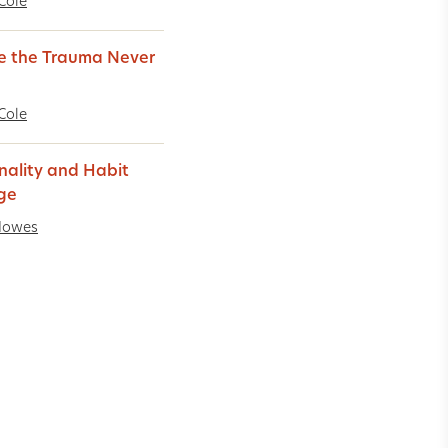
Cole
 the Trauma Never
Cole
nality and Habit
ge
Howes