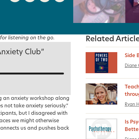
for listening on the go.
Related Articl
Anxiety Club”
Side 
Diane 
Teach
throu
ng an anxiety workshop along
Ryan 
s not take anxiety seriously.”
ipants, but I disagreed with
places we might otherwise
Is Ps
onnects us
and pushes back
Bette