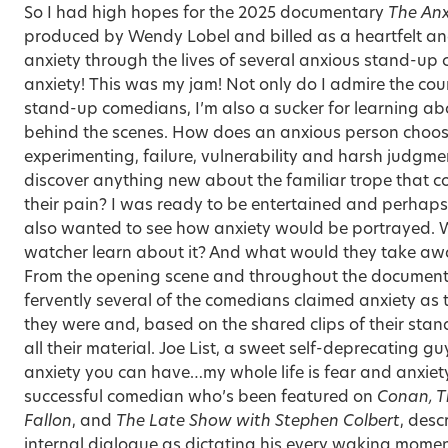
So I had high hopes for the 2025 documentary
The Anx
produced by Wendy Lobel and billed as a heartfelt a
anxiety through the lives of several anxious stand-up
anxiety
! This was my jam! Not only do I admire the co
stand-up comedians, I’m also a sucker for learning a
behind the scenes. How does an anxious person choose
experimenting, failure, vulnerability and harsh judgment
discover anything new about the familiar trope that
their pain? I was ready to be entertained and perhaps e
also wanted to see how anxiety would be portrayed.
watcher learn about it? And what would they take aw
From the opening scene and throughout the documenta
fervently several of the comedians claimed anxiety as th
they were and, based on the shared clips of their stand
all their material. Joe List, a sweet self-deprecating gu
anxiety you can have…my whole life is fear and anxie
successful comedian who’s been featured on
Conan, T
Fallon
, and
The Late Show with Stephen Colbert
, desc
internal dialogue as dictating his every waking mome