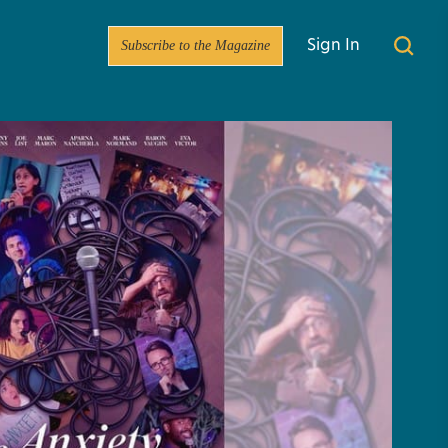
Subscribe to the Magazine
Sign In