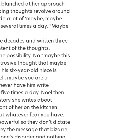
I blanched at her approach
urbing thoughts revolve around
 do a lot of ‘maybe, maybe
, several times a day, “Maybe
ee decades and written three
tent of the thoughts,
he possibility. No “maybe this
ntrusive thought that maybe
is six-year-old niece is
Well, maybe you are a
never
have him write
five times a day. Noel then
 story she writes about
ont of her on the kitchen
 out whatever fear you have.”
powerful so they don’t dictate
vey the message that bizarre
f one’s disorder and nothing