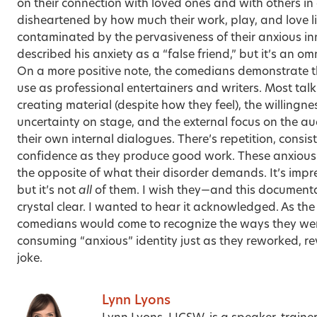
on their connection with loved ones and with others in g
disheartened by how much their work, play, and love l
contaminated by the pervasiveness of their anxious i
described his anxiety as a “false friend,” but it’s an o
On a more positive note, the comedians demonstrate th
use as professional entertainers and writers. Most talk
creating material (despite how they feel), the willingn
uncertainty on stage, and the external focus on the au
their own internal dialogues. There’s repetition, consis
confidence as they produce good work. These anxious
the opposite of what their disorder demands. It’s impres
but it’s not
all
of them. I wish they—and this document
crystal clear. I wanted to hear it acknowledged. As the
comedians would come to recognize the ways they were
consuming “anxious” identity just as they reworked, re
joke.
Lynn Lyons