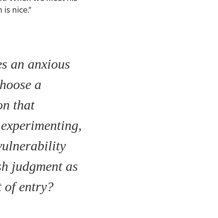
 is nice.”
s an anxious
choose a
on that
 experimenting,
vulnerability
sh judgment as
t of entry?