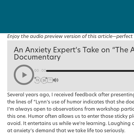
Enjoy the audio preview version of this article—perfect 
An Anxiety Expert’s Take on “The 
Documentary
00:00
1X
Several years ago, I received feedback after presenti
the lines of “Lynn’s use of humor indicates that she doe
I’m always open to observations from workshop partic
this one. Humor often allows us to enter those sticky 
avoid. It entertains us while we’re learning.
Laughing c
at anxiety’s demand that we take life too seriously.