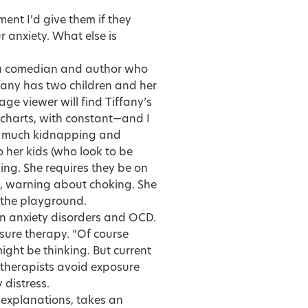
ent I’d give them if they
 anxiety. What else is
 a comedian and author who
ffany has two children and her
age viewer will find Tiffany’s
e charts, with constant—and I
so much kidnapping and
o her kids (who look to be
ng. She requires they be on
at, warning about choking. She
o the playground.
 in anxiety disorders and OCD.
sure therapy. “Of course
ight be thinking. But current
y therapists avoid exposure
 distress.
er explanations, takes an