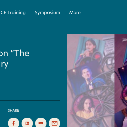
CE Training
Symposium
More
 on “The
ry
SHARE