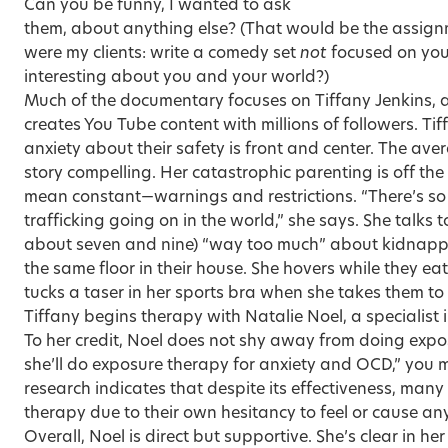
Can you be funny, I wanted to ask
them, about anything else? (That would be the assignm
were my clients: write a comedy set
not
focused on your
interesting about you and your world?)
Much of the documentary focuses on Tiffany Jenkins,
creates You Tube content with millions of followers. Ti
anxiety about their safety is front and center. The aver
story compelling. Her catastrophic parenting is off th
mean constant—warnings and restrictions. “There’s 
trafficking going on in the world,” she says. She talks t
about seven and nine) “way too much” about kidnappi
the same floor in their house. She hovers while they e
tucks a taser in her sports bra when she takes them t
Tiffany begins therapy with Natalie Noel, a specialist
To her credit, Noel does not shy away from doing expo
she’ll do exposure therapy for anxiety and OCD,” you m
research indicates that despite its effectiveness, man
therapy due to their own hesitancy to feel or cause any
Overall, Noel is direct but supportive. She’s clear in h