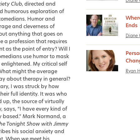
Diane 
iety Club
, directed and
nd humorous exploration of
Where
 comedians.
Humor and
Ends
urage and cleverness of
bout anything that goes on
Diane 
 a profession that requires
 as the point of entry? Will I
Perso
 comedians use humor to mask
Chan
nlightened. My critical self
Ryan 
 What might the average
ay about therapy in general?
ry, I was struck by how
eir full identity. It was who
 up, the source of virtually
y, says, “I have every kind of
ty based.” Mark Normand, a
he Tonight Show with Jimmy
ribes his social anxiety and
nt. When we meet his