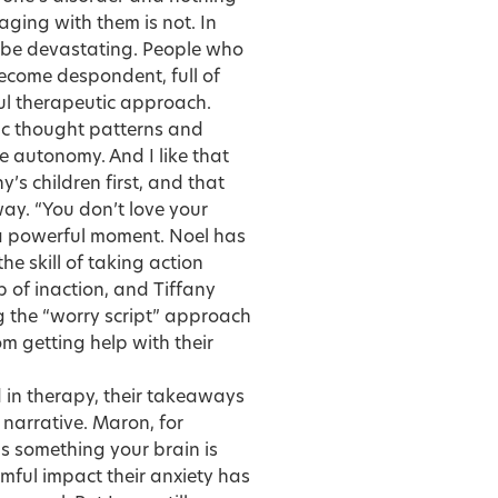
aging with them is not. In
be devastating. People who
become despondent, full of
ful therapeutic approach.
hic thought patterns and
e autonomy. And I like that
’s children first, and that
ay. “You don’t love your
s a powerful moment. Noel has
e skill of taking action
p of inaction, and Tiffany
 the “worry script” approach
m getting help with their
in therapy, their takeaways
 narrative. Maron, for
s something your brain is
mful impact their anxiety has