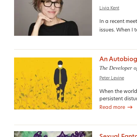
Livia Kent
In a recent mee
issues. When I 
An Autobiog
The Developer o
Peter Levine
When the world
persistent distu
Read more