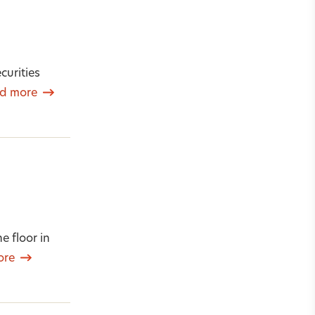
curities
d more
e floor in
ore