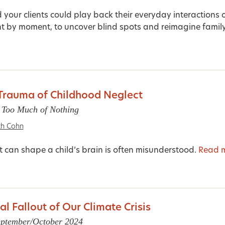
 your clients could play back their everyday interactions 
 by moment, to uncover blind spots and reimagine family.
Trauma of Childhood Neglect
 Too Much of Nothing
th Cohn
 can shape a child’s brain is often misunderstood.
Read 
l Fallout of Our Climate Crisis
September/October 2024