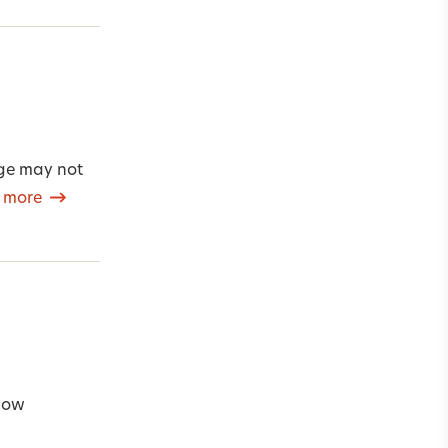
age may not
 more
 how