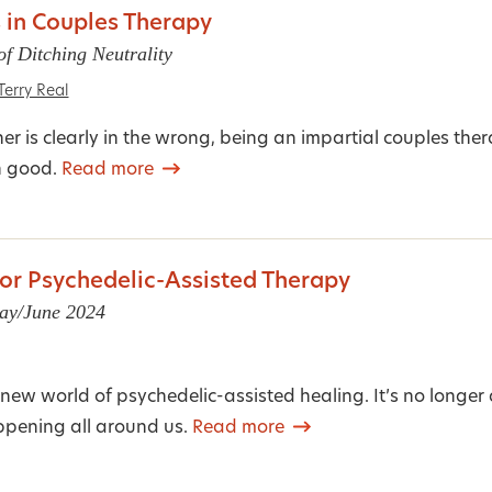
 in Couples Therapy
f Ditching Neutrality
Terry Real
r is clearly in the wrong, being an impartial couples ther
n good.
Read more
or Psychedelic-Assisted Therapy
May/June 2024
new world of psychedelic-assisted healing. It’s no longer 
appening all around us.
Read more