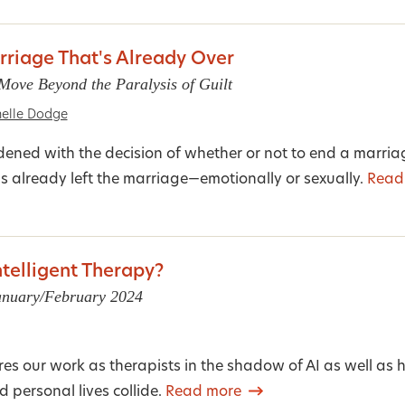
rriage That's Already Over
ove Beyond the Paralysis of Guilt
elle Dodge
ened with the decision of whether or not to end a marri
s already left the marriage—emotionally or sexually.
Read
Intelligent Therapy?
January/February 2024
ores our work as therapists in the shadow of AI as well as
 personal lives collide.
Read more