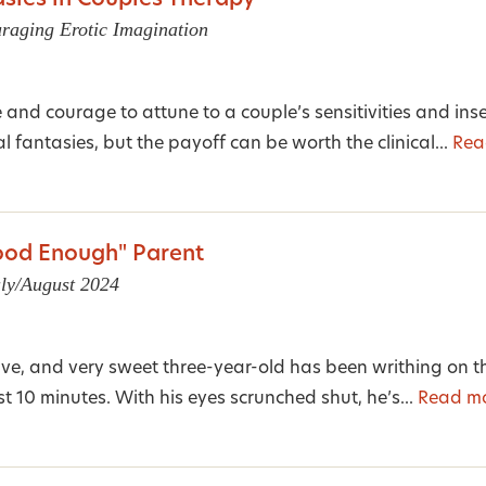
sies in Couples Therapy
raging Erotic Imagination
e and courage to attune to a couple’s sensitivities and inse
 fantasies, but the payoff can be worth the clinical...
Rea
od Enough" Parent
uly/August 2024
ive, and very sweet three-year-old has been writhing on th
 10 minutes. With his eyes scrunched shut, he’s...
Read m