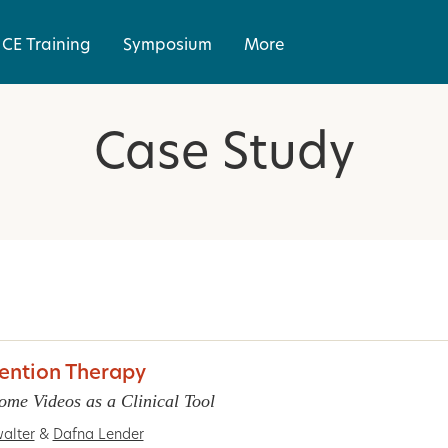
CE Training
Symposium
More
Case Study
vention Therapy
ome Videos as a Clinical Tool
alter
&
Dafna Lender