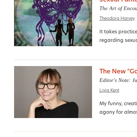
Sexual Fanta
The Art of Encou
Theodora Harvey
It takes practic
regarding sexual
The New "Go
Editor's Note: J
Livia Kent
My funny, creat
agony for almost