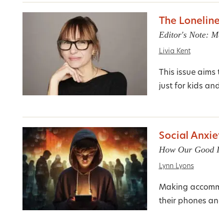
The Lonelin
Editor's Note: M
Livia Kent
This issue aims
just for kids an
Social Anxie
How Our Good In
Lynn Lyons
Making accommod
their phones an