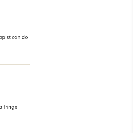
apist can do
a fringe