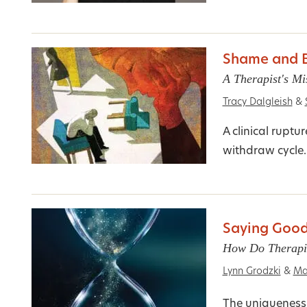
Shame and B
A Therapist's Mi
Tracy Dalgleish
&
A clinical rupt
withdraw cycle
Saying Good
How Do Therapis
Lynn Grodzki
&
Ma
The uniqueness 