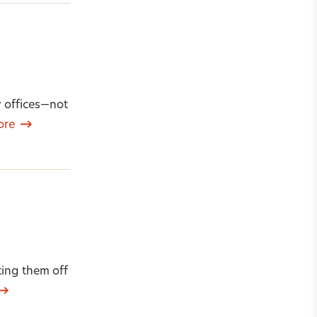
y offices—not
ore
ing them off