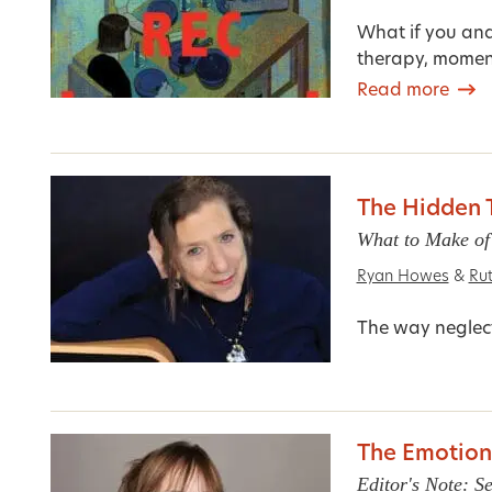
What if you and
therapy, moment
Read more
The Hidden 
What to Make of
Ryan Howes
&
Ru
The way neglect
The Emotiona
Editor's Note: 