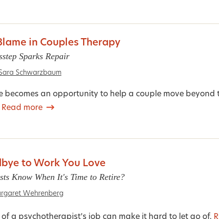
lame in Couples Therapy
sstep Sparks Repair
Sara Schwarzbaum
ure becomes an opportunity to help a couple move beyond 
.
Read more
bye to Work You Love
ts Know When It's Time to Retire?
rgaret Wehrenberg
of a psychotherapist’s job can make it hard to let go of.
R