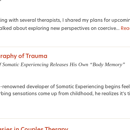
ting with several therapists, I shared my plans for upco
talked about exploring new perspectives on coercive...
Rea
raphy of Trauma
f Somatic Experiencing Releases His Own “Body Memory”
-renowned developer of Somatic Experiencing begins feel
rbing sensations come up from childhood, he realizes it’s ti