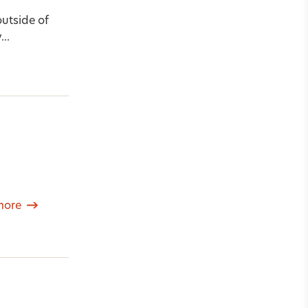
outside of
..
more