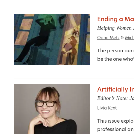
Ending a Ma
Helping Women M
Oona Metz
&
Mich
The person burd
be the one who’
Artificially 
Editor’s Note: 
Livia Kent
This issue expl
professional and