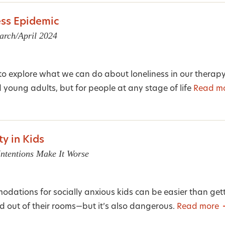
ess Epidemic
arch/April 2024
 to explore what we can do about loneliness in our therap
d young adults, but for people at any stage of life
Read m
ty in Kids
tentions Make It Worse
ations for socially anxious kids can be easier than gett
d out of their rooms—but it’s also dangerous.
Read more