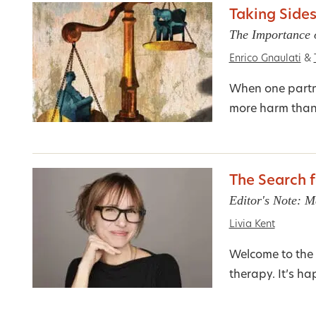
Taking Sides
The Importance o
Enrico Gnaulati
&
When one partne
more harm tha
The Search f
Editor's Note: 
Livia Kent
Welcome to the 
therapy. It’s h