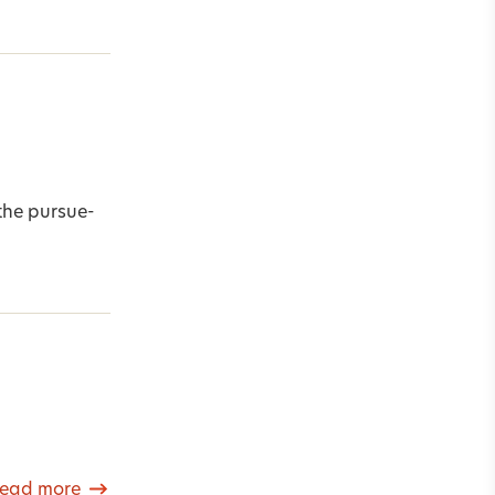
the pursue-
ead more