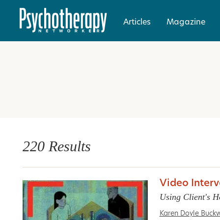
Articles
Magazine
220 Results
Video Inter
Using Client's H
Karen Doyle Buckw