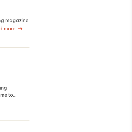
ming magazine
d more
ing
me to...