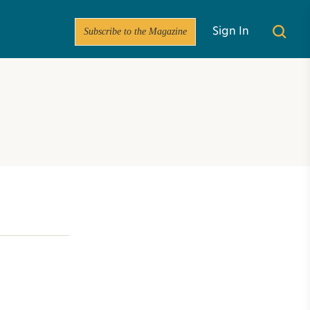
Subscribe to the Magazine
Sign In