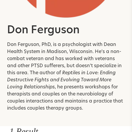
Don Ferguson
Don Ferguson, PhD, is a psychologist with Dean
Health System in Madison, Wisconsin. He’s a non-
combat veteran and has worked with veterans
and other PTSD sufferers, but doesn’t specialize in
this area. The author of
Reptiles in Love: Ending
Destructive Fights and Evolving Toward More
Loving Relationships
, he presents workshops for
therapists and couples on the neurobiology of
couples interactions and maintains a practice that
includes couples therapy groups.
1 Result