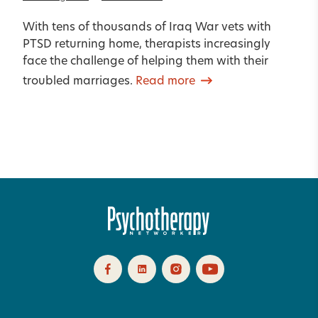
With tens of thousands of Iraq War vets with
PTSD returning home, therapists increasingly
face the challenge of helping them with their
troubled marriages.
Read more