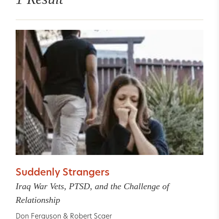
Suddenly Strangers
Iraq War Vets, PTSD, and the Challenge of
Relationship
Don Ferguson
&
Robert Scaer