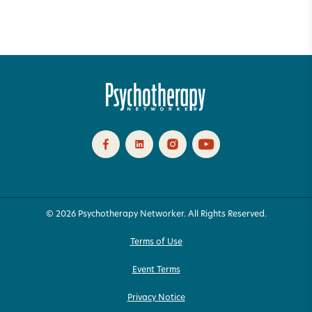
© 2026 Psychotherapy Networker. All Rights Reserved.
Terms of Use
Event Terms
Privacy Notice