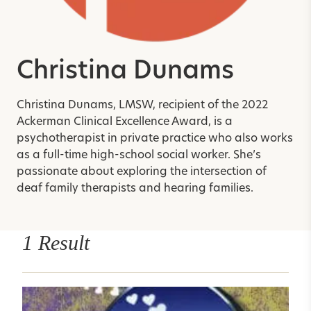
Christina Dunams
Christina Dunams, LMSW, recipient of the 2022
Ackerman Clinical Excellence Award, is a
psychotherapist in private practice who also works
as a full-time high-school social worker. She’s
passionate about exploring the intersection of
deaf family therapists and hearing families.
1 Result