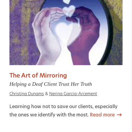
The Art of Mirroring
Helping a Deaf Client Trust Her Truth
Christina Dunams
&
Nerina Garcia-Arcement
Learning how not to save our clients, especially
the ones we identify with the most.
Read more