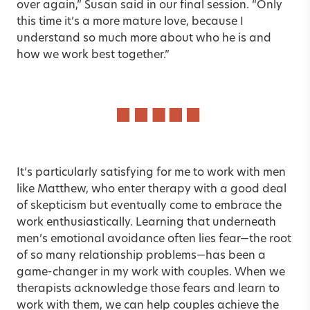
over again,” Susan said in our final session. “Only
this time it’s a more mature love, because I
understand so much more about who he is and
how we work best together.”
It’s particularly satisfying for me to work with men
like Matthew, who enter therapy with a good deal
of skepticism but eventually come to embrace the
work enthusiastically. Learning that underneath
men’s emotional avoidance often lies fear—the root
of so many relationship problems—has been a
game-changer in my work with couples. When we
therapists acknowledge those fears and learn to
work with them, we can help couples achieve the