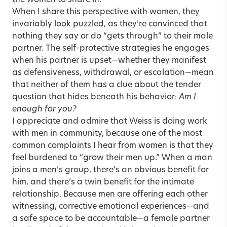
the women to share in.
When I share this perspective with women, they
invariably look puzzled, as they’re convinced that
nothing they say or do “gets through” to their male
partner. The self-protective strategies he engages
when his partner is upset—whether they manifest
as defensiveness, withdrawal, or escalation—mean
that neither of them has a clue about the tender
question that hides beneath his behavior:
Am I
enough for you?
I appreciate and admire that Weiss is doing work
with men in community, because one of the most
common complaints I hear from women is that they
feel burdened to “grow their men up.” When a man
joins a men’s group, there’s an obvious benefit for
him, and there’s a twin benefit for the intimate
relationship. Because men are offering each other
witnessing, corrective emotional experiences—and
a safe space to be accountable—a female partner