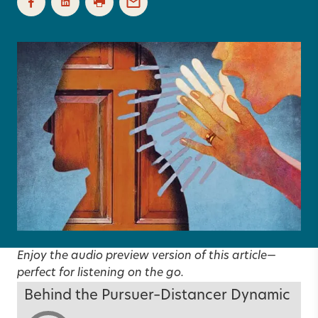
Enjoy the audio preview version of this article—
perfect for listening on the go.
Behind the Pursuer–Distancer Dynamic