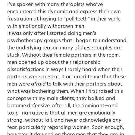
I’ve spoken with many therapists who’ve
encountered this dynamic and express their own
frustration at having to “pull teeth” in their work
with emotionally withdrawn men.
It was only after I started doing men’s
psychotherapy groups that I began to understand
the underlying reason many of these couples are
stuck. Without their female partners in the room,
men opened up about their relationship
dissatisfactions in ways I rarely heard when their
partners were present. It occurred to me that these
men were
afraid
to talk with their partners about
what was bothering them. When I first raised this
concept with my male clients, they balked and
became defensive. After all, the dominant—and
toxic—narrative is that all men are emotionally
strong, without fail, and never acknowledge
any
fear, particularly regarding women. Soon enough,