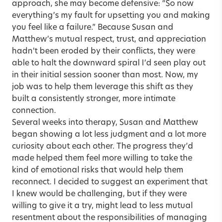
approach, she may become defensive: “So now
everything’s my fault for upsetting you and making
you feel like a failure.” Because Susan and
Matthew’s mutual respect, trust, and appreciation
hadn’t been eroded by their conflicts, they were
able to halt the downward spiral I’d seen play out
in their initial session sooner than most. Now, my
job was to help them leverage this shift as they
built a consistently stronger, more intimate
connection.
Several weeks into therapy, Susan and Matthew
began showing a lot less judgment and a lot more
curiosity about each other. The progress they’d
made helped them feel more willing to take the
kind of emotional risks that would help them
reconnect. I decided to suggest an experiment that
I knew would be challenging, but if they were
willing to give it a try, might lead to less mutual
resentment about the responsibilities of managing