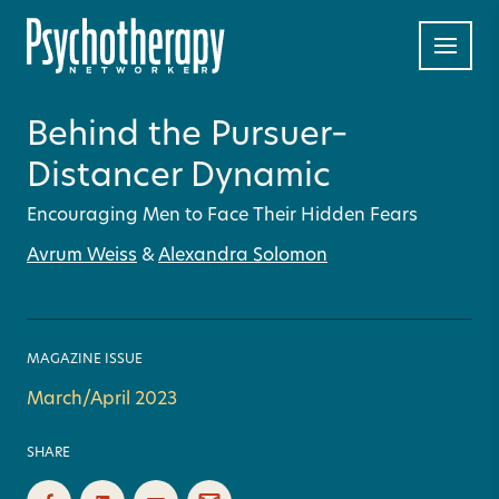
Behind the Pursuer–
Distancer Dynamic
Encouraging Men to Face Their Hidden Fears
Avrum Weiss
&
Alexandra Solomon
MAGAZINE ISSUE
March/April 2023
SHARE