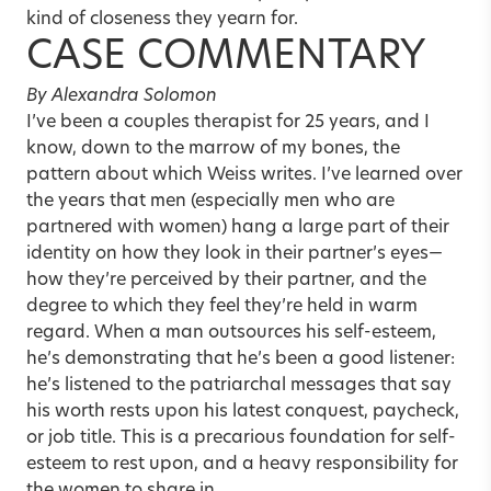
kind of closeness they yearn for.
CASE COMMENTARY
By Alexandra Solomon
I’ve been a couples therapist for 25 years, and I
know, down to the marrow of my bones, the
pattern about which Weiss writes. I’ve learned over
the years that men (especially men who are
partnered with women) hang a large part of their
identity on how they look in their partner’s eyes—
how they’re perceived by their partner, and the
degree to which they feel they’re held in warm
regard. When a man outsources his self-esteem,
he’s demonstrating that he’s been a good listener:
he’s listened to the patriarchal messages that say
his worth rests upon his latest conquest, paycheck,
or job title. This is a precarious foundation for self-
esteem to rest upon, and a heavy responsibility for