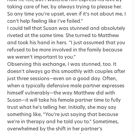
how he felt, but I watched him express his love by
taking care of her, by always trying to please her.
So any time you’re upset, even if it’s not about me, I
can’t help feeling like I’ve failed.”
I could tell that Susan was stunned and absolutely
riveted at the same time. She turned to Matthew
and took his hand in hers. “I just assumed that you
refused to be more involved in the family because
we weren’t important to you.”
Observing this exchange, I was stunned, too. It
doesn’t always go this smoothly with couples after
just three sessions—even on a good day. Often,
when a typically defensive male partner expresses
himself vulnerably—the way Matthew did with
Susan—it will take his female partner time to fully
trust what he’s telling her. Initially, she may say
something like, “You’re just saying that because
we’re in therapy and he told you to.” Sometimes,
overwhelmed by the shift in her partner’s