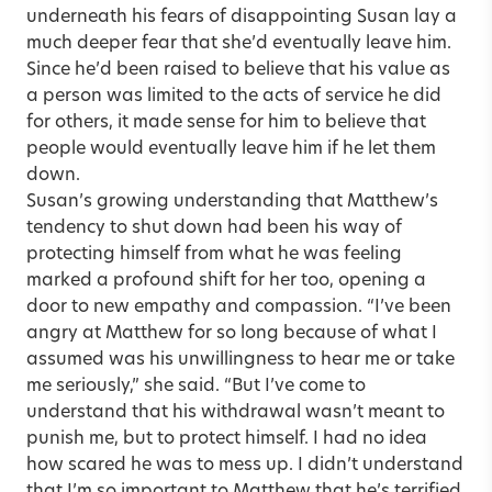
underneath his fears of disappointing Susan lay a
much deeper fear that she’d eventually leave him.
Since he’d been raised to believe that his value as
a person was limited to the acts of service he did
for others, it made sense for him to believe that
people would eventually leave him if he let them
down.
Susan’s growing understanding that Matthew’s
tendency to shut down had been his way of
protecting himself from what he was feeling
marked a profound shift for her too, opening a
door to new empathy and compassion. “I’ve been
angry at Matthew for so long because of what I
assumed was his unwillingness to hear me or take
me seriously,” she said. “But I’ve come to
understand that his withdrawal wasn’t meant to
punish me, but to protect himself. I had no idea
how scared he was to mess up. I didn’t understand