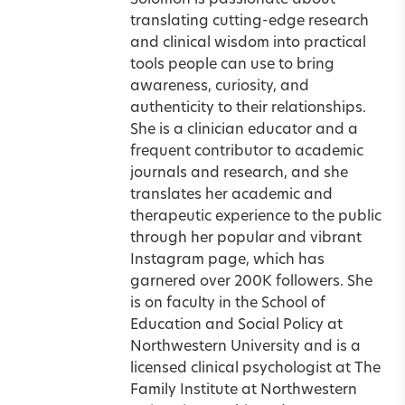
Solomon is passionate about
translating cutting-edge research
and clinical wisdom into practical
tools people can use to bring
awareness, curiosity, and
authenticity to their relationships.
She is a clinician educator and a
frequent contributor to academic
journals and research, and she
translates her academic and
therapeutic experience to the public
through her popular and vibrant
Instagram page, which has
garnered over 200K followers. She
is on faculty in the School of
Education and Social Policy at
Northwestern University and is a
licensed clinical psychologist at The
Family Institute at Northwestern