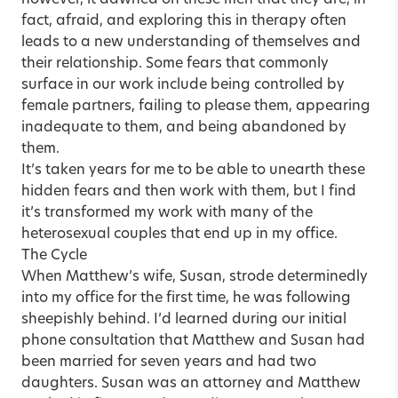
however, it dawned on these men that they are, in
fact, afraid, and exploring this in therapy often
leads to a new understanding of themselves and
their relationship. Some fears that commonly
surface in our work include being controlled by
female partners, failing to please them, appearing
inadequate to them, and being abandoned by
them.
It’s taken years for me to be able to unearth these
hidden fears and then work with them, but I find
it’s transformed my work with many of the
heterosexual couples that end up in my office.
The Cycle
When Matthew’s wife, Susan, strode determinedly
into my office for the first time, he was following
sheepishly behind. I’d learned during our initial
phone consultation that Matthew and Susan had
been married for seven years and had two
daughters. Susan was an attorney and Matthew