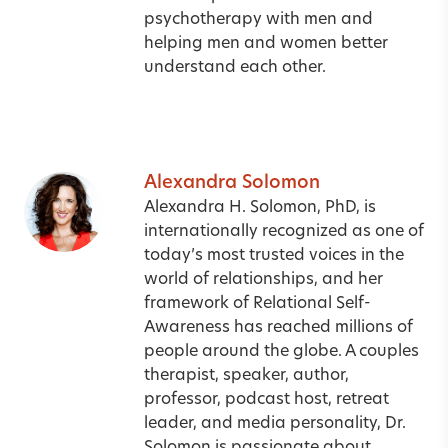
psychotherapy with men and
helping men and women better
understand each other.
Alexandra Solomon
Alexandra H. Solomon, PhD, is
internationally recognized as one of
today’s most trusted voices in the
world of relationships, and her
framework of Relational Self-
Awareness has reached millions of
people around the globe. A couples
therapist, speaker, author,
professor, podcast host, retreat
leader, and media personality, Dr.