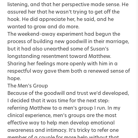
listening, and that her perspective made sense. He
assured her that he wasn’t trying to get off the
hook. He did appreciate her, he said, and he
wanted to grow and do more.
The weekend-away experiment had begun the
process of building new goodwill in their marriage,
but it had also unearthed some of Susan’s
longstanding resentment toward Matthew.
Sharing her feelings more openly with him in a
respectful way gave them both a renewed sense of
hope.
The Men’s Group
Because of the goodwill and trust we’d developed,
I decided that it was time for the next step:
referring Matthew to a men’s group I run. In my
clinical experience, men’s groups are the most
effective way to help men develop emotional
awareness and intimacy. It’s tricky to refer one