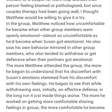
member of a couple for more help without that
person feeling blamed or pathologized, but since
couples therapy had been going well, I thought
Matthew would be willing to give it a try.
In the group, Matthew noticed how uncomfortable
he became when other group members were
openly emotional—almost as uncomfortable as
he’d become when Susan got emotional. He also
saw his own behavior mirrored in other group
members, who also tended to withdraw or get
defensive when their partners got emotional.
The more Matthew attended the group, the more
he began to understand that his discomfort with
Susan’s emotions stemmed from his discomfort
with his own feelings. He began to see that while
withdrawing was, initially, an effective defense, in
the long run it just made things worse. The more he
worked on getting more comfortable sharing
feelings in group, the more comfortable he became