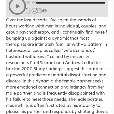
00:00
1X
Over the last decade, I’ve spent thousands of
hours working with men in individual, couples, and
group psychotherapy, and I continually find myself
bumping up against a dynamic that most
therapists are intimately familiar with—a pattern in
heterosexual couples called “wife demands /
husband withdraws,” coined by university
researchers Paul Schrodt and Andrew Ledbetter
back in 2007. Study findings suggest this pattern is
a powerful predictor of marital dissatisfaction and
divorce. In this dynamic, the female partner seeks
more emotional connection and intimacy from her
male partner, and is frequently disappointed with
his failure to meet those needs. The male partner,
meanwhile, is often frustrated by his inability to
please his partner and responds by shutting down.