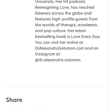
University. Her hit podcast,
Reimagining Love
, has reached
listeners across the globe and
features high-profile guests from
the worlds of therapy, academia,
and pop culture. Her latest
bestselling book is
Love Every Day
.
You can visit her online at
DrAlexandraSolomon.com
and on
Instagram at
@dr.alexandra.solomon
.
Share