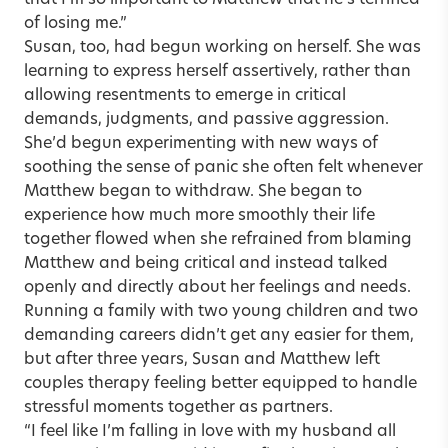
that I’m so important to Matthew that he’s terrified
of losing me.”
Susan, too, had begun working on herself. She was
learning to express herself assertively, rather than
allowing resentments to emerge in critical
demands, judgments, and passive aggression.
She’d begun experimenting with new ways of
soothing the sense of panic she often felt whenever
Matthew began to withdraw. She began to
experience how much more smoothly their life
together flowed when she refrained from blaming
Matthew and being critical and instead talked
openly and directly about her feelings and needs.
Running a family with two young children and two
demanding careers didn’t get any easier for them,
but after three years, Susan and Matthew left
couples therapy feeling better equipped to handle
stressful moments together as partners.
“I feel like I’m falling in love with my husband all