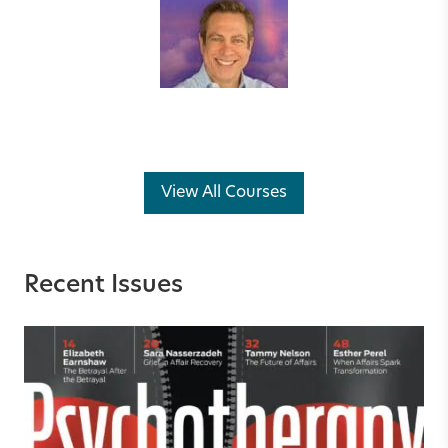
View All Courses
Recent Issues