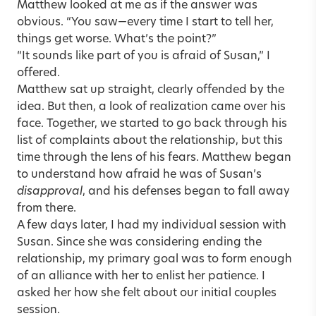
Matthew looked at me as if the answer was
obvious. “You saw—every time I start to tell her,
things get worse. What’s the point?”
“It sounds like part of you is afraid of Susan,” I
offered.
Matthew sat up straight, clearly offended by the
idea. But then, a look of realization came over his
face. Together, we started to go back through his
list of complaints about the relationship, but this
time through the lens of his fears. Matthew began
to understand how afraid he was of Susan’s
disapproval
, and his defenses began to fall away
from there.
A few days later, I had my individual session with
Susan. Since she was considering ending the
relationship, my primary goal was to form enough
of an alliance with her to enlist her patience. I
asked her how she felt about our initial couples
session.