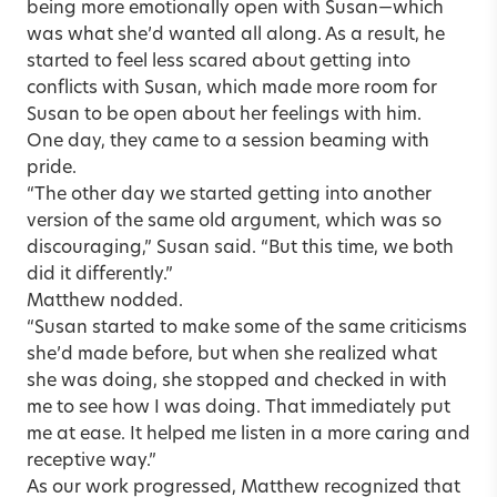
being more emotionally open with Susan—which
was what she’d wanted all along. As a result, he
started to feel less scared about getting into
conflicts with Susan, which made more room for
Susan to be open about her feelings with him.
One day, they came to a session beaming with
pride.
“The other day we started getting into another
version of the same old argument, which was so
discouraging,” Susan said. “But this time, we both
did it differently.”
Matthew nodded.
“Susan started to make some of the same criticisms
she’d made before, but when she realized what
she was doing, she stopped and checked in with
me to see how I was doing. That immediately put
me at ease. It helped me listen in a more caring and
receptive way.”
As our work progressed, Matthew recognized that