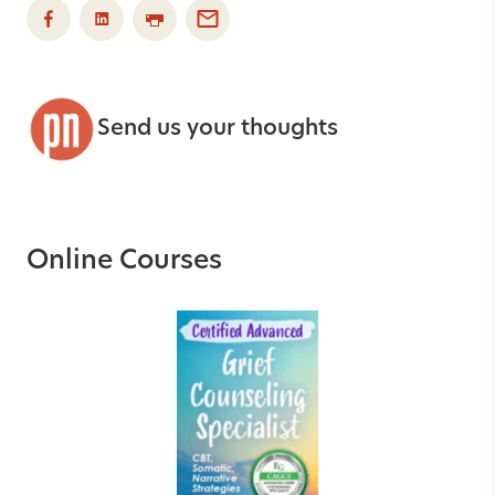
Send us your thoughts
Online Courses