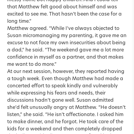
messy home but happy children. And I could tell
that Matthew felt good about himself and was
excited to see me. That hasn’t been the case for a
long time.”
Matthew agreed. “While I’ve always objected to
Susan micromanaging my parenting, it gave me an
excuse to not face my own insecurities about being
a dad,” he said. “The weekend gave me a lot more
confidence in myself as a partner, and that makes
me want to do more.”
At our next session, however, they reported having
a tough week. Even though Matthew had made a
concerted effort to speak kindly and vulnerably
while expressing his fears and needs, their
discussions hadn’t gone well. Susan admitted
she’d felt unusually angry at Matthew. “He doesn’t
listen,” she said. “He isn’t affectionate. I asked him
to make dinner, and he forgot. He took care of the
kids for a weekend and then completely dropped