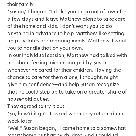
their family.
“Susan,” I began, “I’d like you to go out of town for
a few days and leave Matthew alone to take care
of the home and kids. I don’t want you to do
anything in advance to help Matthew, like setting
up playdates or preparing meals. Matthew, I want
you to handle that on your own.”
In our individual session, Matthew had talked with
me about feeling micromanaged by Susan
whenever he cared for their children. Having the
chance to care for them alone, I thought, might
give him confidence—and help Susan recognize
that he could step up to take on a greater share of
household duties.
They agreed to try it out.
“So, how’d it go?” I asked when they returned one
week later.
“Well,” Susan began, “I came home to a somewhat