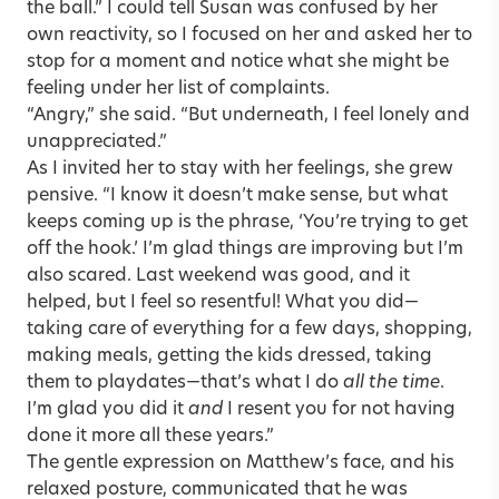
the ball.” I could tell Susan was confused by her
own reactivity, so I focused on her and asked her to
stop for a moment and notice what she might be
feeling under her list of complaints.
“Angry,” she said. “But underneath, I feel lonely and
unappreciated.”
As I invited her to stay with her feelings, she grew
pensive. “I know it doesn’t make sense, but what
keeps coming up is the phrase, ‘You’re trying to get
off the hook.’ I’m glad things are improving but I’m
also scared. Last weekend was good, and it
helped, but I feel so resentful! What you did—
taking care of everything for a few days, shopping,
making meals, getting the kids dressed, taking
them to playdates—that’s what I do
all the time
.
I’m glad you did it
and
I resent you for not having
done it more all these years.”
The gentle expression on Matthew’s face, and his
relaxed posture, communicated that he was