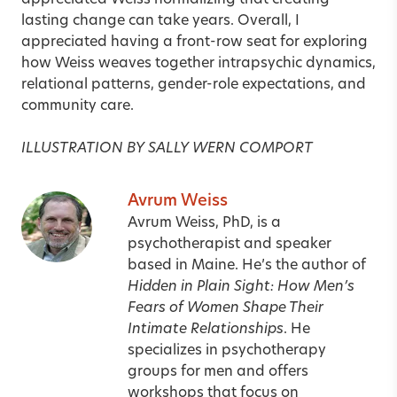
appreciated Weiss normalizing that creating
lasting change can take years. Overall, I
appreciated having a front-row seat for exploring
how Weiss weaves together intrapsychic dynamics,
relational patterns, gender-role expectations, and
community care.
ILLUSTRATION BY SALLY WERN COMPORT
Avrum Weiss
Avrum Weiss, PhD, is a
psychotherapist and speaker
based in Maine. He’s the author of
Hidden in Plain Sight: How Men’s
Fears of Women Shape Their
Intimate Relationships
. He
specializes in psychotherapy
groups for men and offers
workshops that focus on