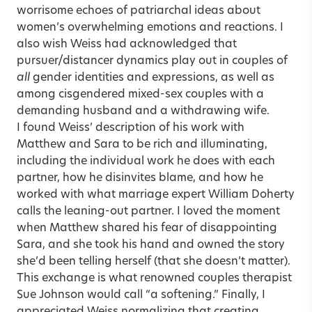
worrisome echoes of patriarchal ideas about
women’s overwhelming emotions and reactions. I
also wish Weiss had acknowledged that
pursuer/distancer dynamics play out in couples of
all
gender identities and expressions, as well as
among cisgendered mixed-sex couples with a
demanding husband and a withdrawing wife.
I found Weiss’ description of his work with
Matthew and Sara to be rich and illuminating,
including the individual work he does with each
partner, how he disinvites blame, and how he
worked with what marriage expert William Doherty
calls the leaning-out partner. I loved the moment
when Matthew shared his fear of disappointing
Sara, and she took his hand and owned the story
she’d been telling herself (that she doesn’t matter).
This exchange is what renowned couples therapist
Sue Johnson would call “a softening.” Finally, I