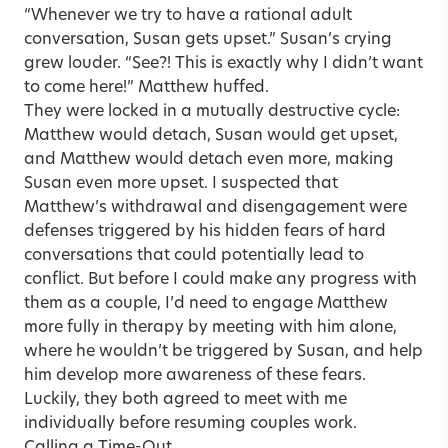
“Whenever we try to have a rational adult
conversation, Susan gets upset.” Susan’s crying
grew louder. “See?! This is exactly why I didn’t want
to come here!” Matthew huffed.
They were locked in a mutually destructive cycle:
Matthew would detach, Susan would get upset,
and Matthew would detach even more, making
Susan even more upset. I suspected that
Matthew’s withdrawal and disengagement were
defenses triggered by his hidden fears of hard
conversations that could potentially lead to
conflict. But before I could make any progress with
them as a couple, I’d need to engage Matthew
more fully in therapy by meeting with him alone,
where he wouldn’t be triggered by Susan, and help
him develop more awareness of these fears.
Luckily, they both agreed to meet with me
individually before resuming couples work.