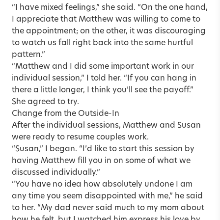
“I have mixed feelings,” she said. “On the one hand,
I appreciate that Matthew was willing to come to
the appointment; on the other, it was discouraging
to watch us fall right back into the same hurtful
pattern.”
“Matthew and I did some important work in our
individual session,” I told her. “If you can hang in
there a little longer, I think you’ll see the payoff.”
She agreed to try.
Change from the Outside-In
After the individual sessions, Matthew and Susan
were ready to resume couples work.
“Susan,” I began. “I’d like to start this session by
having Matthew fill you in on some of what we
discussed individually.”
“You have no idea how absolutely undone I am
any time you seem disappointed with me,” he said
to her. “My dad never said much to my mom about