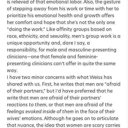
is relieved of that emotional labor. Also, the gesture
of stepping away from his work or time with her to
prioritize his emotional health and growth offers
her comfort and hope that she’s not the only one
“doing the work.” Like affinity groups based on
race, ethnicity, and sexuality, men’s group work is a
unique opportunity and, dare I say, a
responsibility, for male and masculine-presenting
clinicians—one that female and feminine-
presenting clinicians can’t offer in quite the same
way.
I have two minor concerns with what Weiss has
shared with us. First, he writes that men are “afraid
of their partners,” but I’d have preferred that he
write that men are afraid of their partners’
reactions to them
, or that men are afraid of
the
feelings evoked inside of them
in the face of their
wives’ emotions. Although he goes on to articulate
that nuance, the idea that women are scary carries