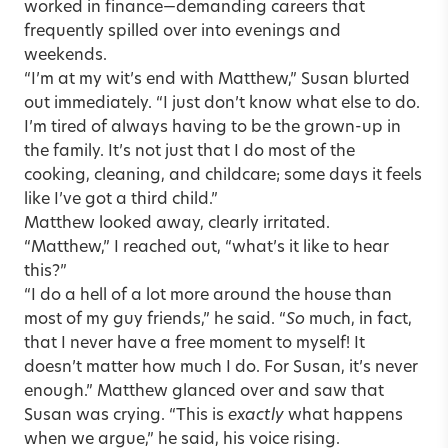
worked in finance—demanding careers that
frequently spilled over into evenings and
weekends.
“I’m at my wit’s end with Matthew,” Susan blurted
out immediately. “I just don’t know what else to do.
I’m tired of always having to be the grown-up in
the family. It’s not just that I do most of the
cooking, cleaning, and childcare; some days it feels
like I’ve got a third child.”
Matthew looked away, clearly irritated.
“Matthew,” I reached out, “what’s it like to hear
this?”
“I do a hell of a lot more around the house than
most of my guy friends,” he said. “
So
much, in fact,
that I never have a free moment to myself! It
doesn’t matter how much I do. For Susan, it’s never
enough.” Matthew glanced over and saw that
Susan was crying. “This is
exactly
what happens
when we argue,” he said, his voice rising.