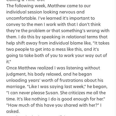
Calling a Time-Out
The following week, Matthew came to our
individual session looking nervous and
uncomfortable. I’ve learned it’s important to
convey to the men I work with that I don’t think
they’re the problem or that something’s wrong with
them. I do this by speaking in relational terms that
help shift away from individual blame like, “It takes
two people to get into a mess like this, and it’s
going to take both of you to work your way out of
it.”
Once Matthew realized I was listening without
judgment, his body relaxed, and he began
unloading years’ worth of frustrations about his
marriage. “Like I was saying last week,” he began,
“I can never please Susan. She criticizes me all the
time. It’s like nothing I do is good enough for her.”
“How much of this have you shared with her?” I
asked.