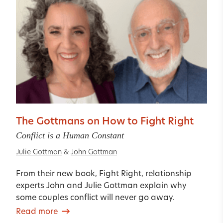
The Gottmans on How to Fight Right
Conflict is a Human Constant
Julie Gottman
&
John Gottman
From their new book, Fight Right, relationship
experts John and Julie Gottman explain why
some couples conflict will never go away.
Read more