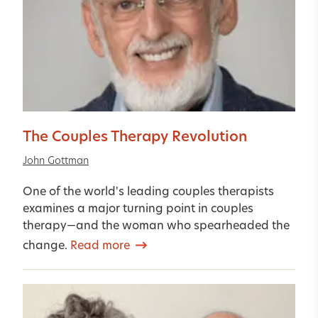
The Couples Therapy Revolution
John Gottman
One of the world's leading couples therapists
examines a major turning point in couples
therapy—and the woman who spearheaded the
change.
Read more