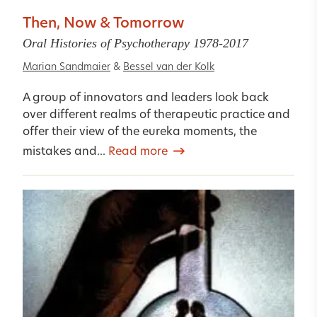
Then, Now & Tomorrow
Oral Histories of Psychotherapy 1978-2017
Marian Sandmaier
&
Bessel van der Kolk
A group of innovators and leaders look back
over different realms of therapeutic practice and
offer their view of the eureka moments, the
mistakes and...
Read more