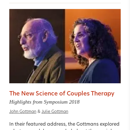
The New Science of Couples Therapy
Highlights from Symposium 2018
John Gottman
&
Julie Gottman
In their featured address, the Gottmans explored