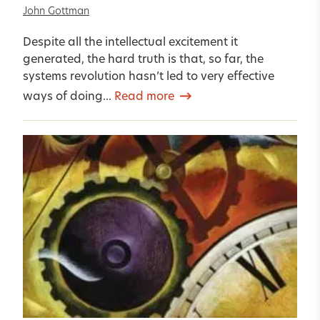
John Gottman
Despite all the intellectual excitement it
generated, the hard truth is that, so far, the
systems revolution hasn’t led to very effective
ways of doing...
Read more