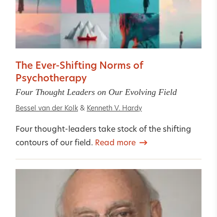
The Ever-Shifting Norms of
Psychotherapy
Four Thought Leaders on Our Evolving Field
Bessel van der Kolk
&
Kenneth V. Hardy
Four thought-leaders take stock of the shifting
contours of our field.
Read more