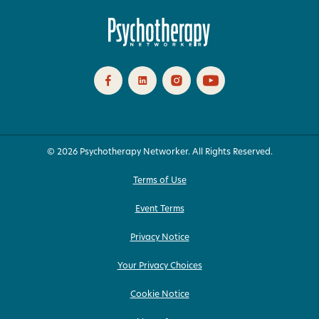
© 2026 Psychotherapy Networker. All Rights Reserved.
Terms of Use
Event Terms
Privacy Notice
Your Privacy Choices
Cookie Notice