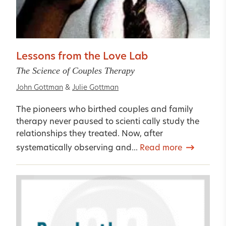
Lessons from the Love Lab
The Science of Couples Therapy
John Gottman
&
Julie Gottman
The pioneers who birthed couples and family
therapy never paused to scienti cally study the
relationships they treated. Now, after
systematically observing and...
Read more