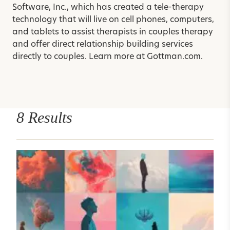
Software, Inc., which has created a tele-therapy
technology that will live on cell phones, computers,
and tablets to assist therapists in couples therapy
and offer direct relationship building services
directly to couples. Learn more at
Gottman.com
.
8 Results