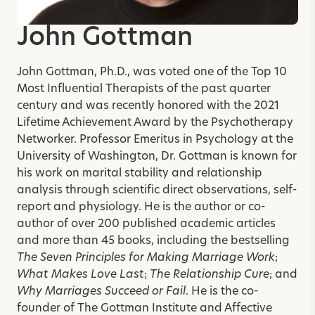
John Gottman
John Gottman, Ph.D., was voted one of the Top 10
Most Influential Therapists of the past quarter
century and was recently honored with the 2021
Lifetime Achievement Award by the Psychotherapy
Networker. Professor Emeritus in Psychology at the
University of Washington, Dr. Gottman is known for
his work on marital stability and relationship
analysis through scientific direct observations, self-
report and physiology. He is the author or co-
author of over 200 published academic articles
and more than 45 books, including the bestselling
The Seven Principles for Making Marriage Work
;
What Makes Love Last
;
The Relationship Cure
; and
Why Marriages Succeed or Fail
. He is the co-
founder of The Gottman Institute and Affective