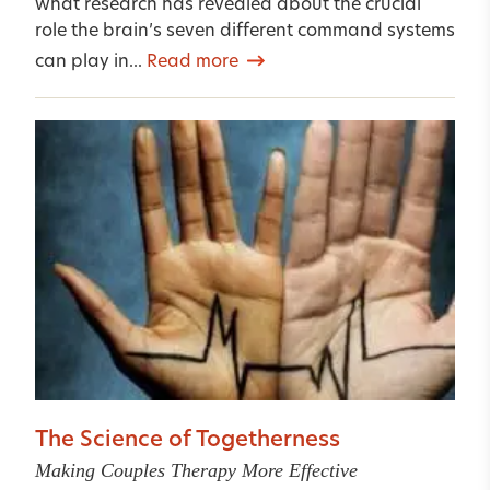
what research has revealed about the crucial
role the brain’s seven different command systems
can play in...
Read more
The Science of Togetherness
Making Couples Therapy More Effective