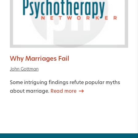
Why Marriages Fail
John Gottman
Some intriguing findings refute popular myths
about marriage.
Read more