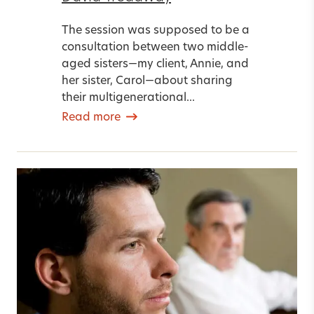
The session was supposed to be a
consultation between two middle-
aged sisters—my client, Annie, and
her sister, Carol—about sharing
their multigenerational...
Read more