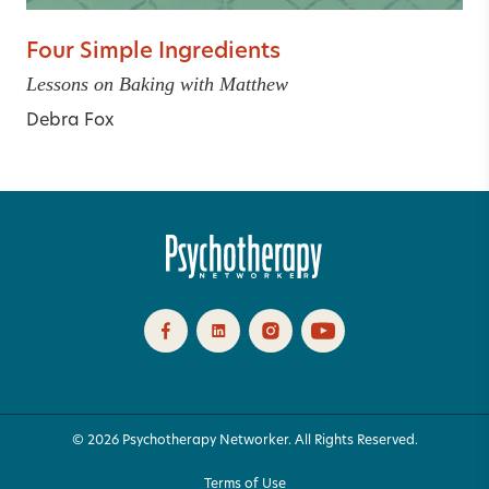
Four Simple Ingredients
Lessons on Baking with Matthew
Debra Fox
© 2026 Psychotherapy Networker. All Rights Reserved.
Terms of Use