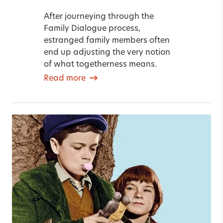
After journeying through the
Family Dialogue process,
estranged family members often
end up adjusting the very notion
of what togetherness means.
Read more