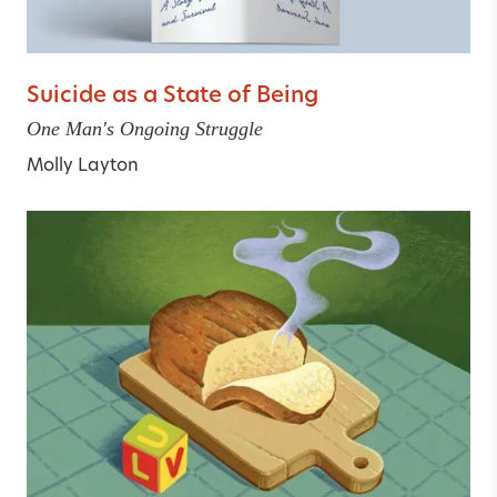
Suicide as a State of Being
One Man's Ongoing Struggle
Molly Layton