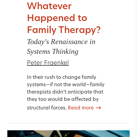
Whatever
Happened to
Family Therapy?
Today's Renaissance in
Systems Thinking
Peter Fraenkel
In their rush to change family
systems—if not the world—family
therapists didn’t anticipate that
they too would be affected by
structural forces.
Read more