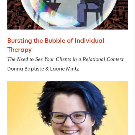
Bursting the Bubble of Individual
Therapy
The Need to See Your Clients in a Relational Context
Donna Baptiste
&
Laurie Mintz