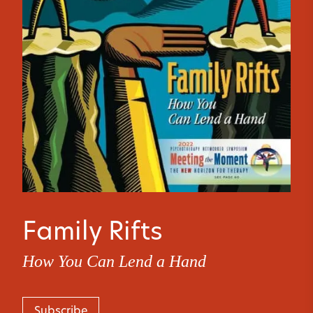
Family Rifts
How You Can Lend a Hand
Subscribe