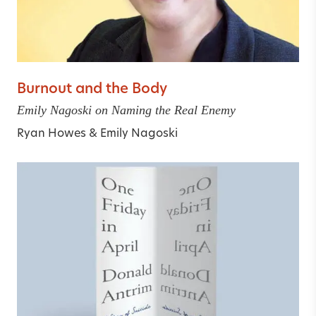
Burnout and the Body
Emily Nagoski on Naming the Real Enemy
Ryan Howes
&
Emily Nagoski