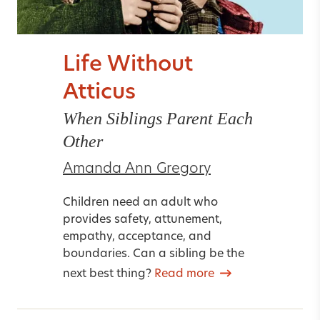
Life Without
Atticus
When Siblings Parent Each
Other
Amanda Ann Gregory
Children need an adult who
provides safety, attunement,
empathy, acceptance, and
boundaries. Can a sibling be the
next best thing?
Read more