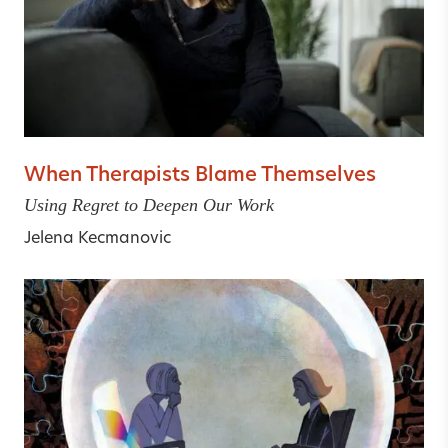
When Therapists Blame Themselves
Using Regret to Deepen Our Work
Jelena Kecmanovic