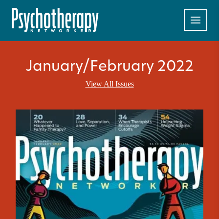
January/February 2022
View All Issues