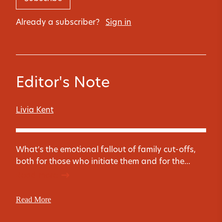
Already a subscriber?
Sign in
Editor's Note
Livia Kent
What’s the emotional fallout of family cut-offs,
both for those who initiate them and for the...
Read more
Read More