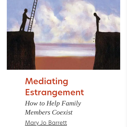
Mediating
Estrangement
How to Help Family
Members Coexist
Mary Jo Barrett