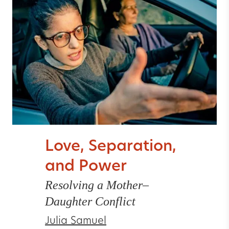
Love, Separation,
and Power
Resolving a Mother–
Daughter Conflict
Julia Samuel