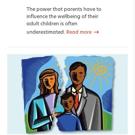
The power that parents have to
influence the wellbeing of their
adult children is often
underestimated.
Read more