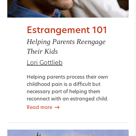
Estrangement 101
Helping Parents Reengage
Their Kids
Lori Gottlieb
Helping parents process their own
childhood pain is a difficult but
necessary part of helping them
reconnect with an estranged child.
Read more