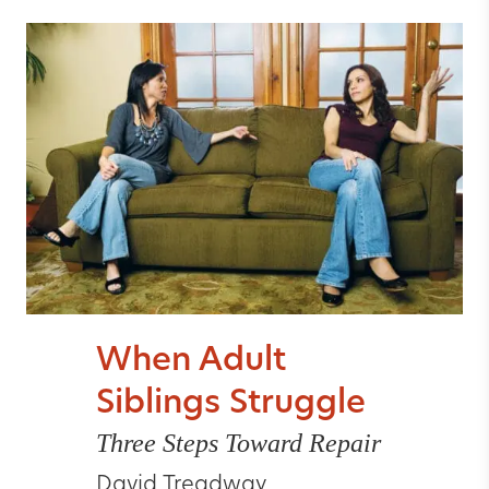
When Adult
Siblings Struggle
Three Steps Toward Repair
David Treadway