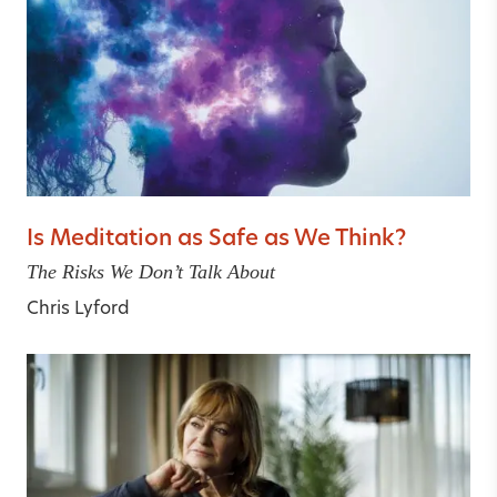
Is Meditation as Safe as We Think?
The Risks We Don’t Talk About
Chris Lyford