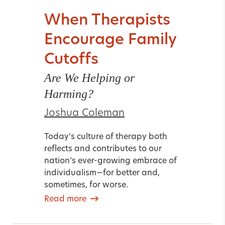
When Therapists
Encourage Family
Cutoffs
Are We Helping or
Harming?
Joshua Coleman
Today’s culture of therapy both
reflects and contributes to our
nation’s ever-growing embrace of
individualism—for better and,
sometimes, for worse.
Read more