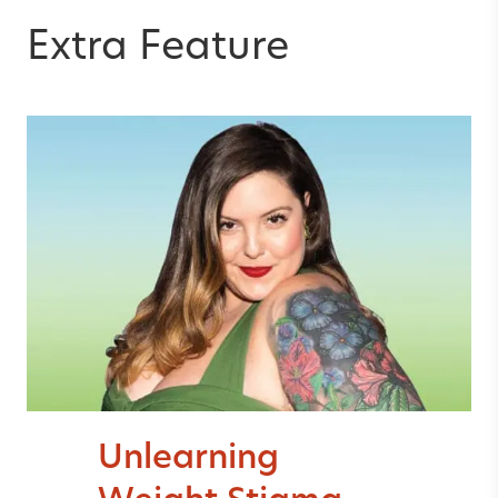
Extra Feature
Unlearning