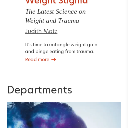
Weight Stigma
The Latest Science on
Weight and Trauma
Judith Matz
It's time to untangle weight gain
and binge eating from trauma.
Read more
Departments