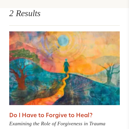
2 Results
Do I Have to Forgive to Heal?
Examining the Role of Forgiveness in Trauma