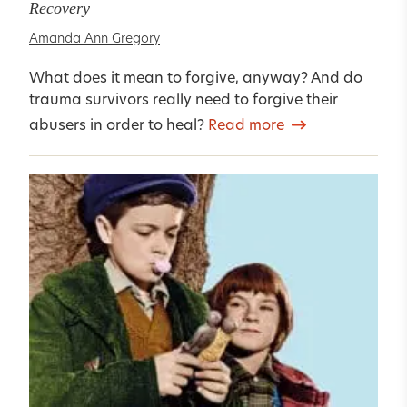
Recovery
Amanda Ann Gregory
What does it mean to forgive, anyway? And do
trauma survivors really need to forgive their
abusers in order to heal?
Read more