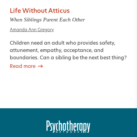
Life Without Atticus
When Siblings Parent Each Other
Amanda Ann Gregory
Children need an adult who provides safety,
attunement, empathy, acceptance, and
boundaries. Can a sibling be the next best thing?
Read more