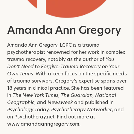
Amanda Ann Gregory
Amanda Ann Gregory, LCPC is a trauma
psychotherapist renowned for her work in complex
trauma recovery, notably as the author of
You
Don’t Need to Forgive: Trauma Recovery on Your
Own Terms
. With a keen focus on the specific needs
of trauma survivors, Gregory’s expertise spans over
18 years in clinical practice. She has been featured
in
The New York Times, The Guardian, National
Geographic
, and
Newsweek
and published in
Psychology Today, Psychotherapy Networker
, and
on Psychotheray.net. Find out more at
www.amandaanngregory.com.