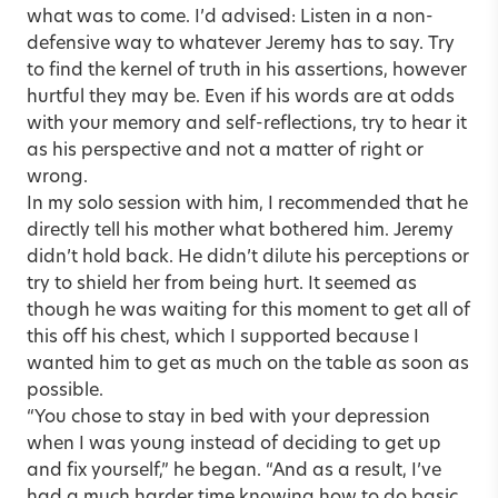
what was to come. I’d advised: Listen in a non-
defensive way to whatever Jeremy has to say. Try
to find the kernel of truth in his assertions, however
hurtful they may be. Even if his words are at odds
with your memory and self-reflections, try to hear it
as his perspective and not a matter of right or
wrong.
In my solo session with him, I recommended that he
directly tell his mother what bothered him. Jeremy
didn’t hold back. He didn’t dilute his perceptions or
try to shield her from being hurt. It seemed as
though he was waiting for this moment to get all of
this off his chest, which I supported because I
wanted him to get as much on the table as soon as
possible.
“You chose to stay in bed with your depression
when I was young instead of deciding to get up
and fix yourself,” he began. “And as a result, I’ve