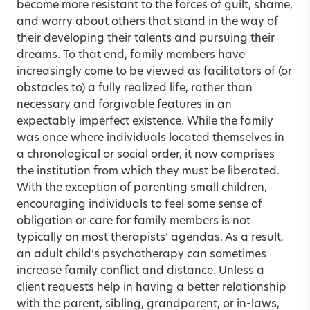
become more resistant to the forces of guilt, shame,
and worry about others that stand in the way of
their developing their talents and pursuing their
dreams. To that end, family members have
increasingly come to be viewed as facilitators of (or
obstacles to) a fully realized life, rather than
necessary and forgivable features in an
expectably imperfect existence. While the family
was once where individuals located themselves in
a chronological or social order, it now comprises
the institution from which they must be liberated.
With the exception of parenting small children,
encouraging individuals to feel some sense of
obligation or care for family members is not
typically on most therapists’ agendas. As a result,
an adult child’s psycho­therapy can sometimes
increase family conflict and distance. Unless a
client requests help in having a better relationship
with the parent, sibling, grandparent, or in-laws,