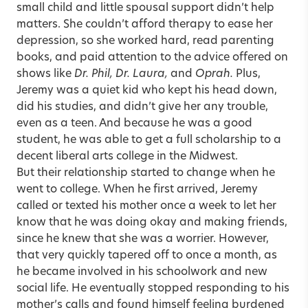
small child and little spousal support didn’t help
matters. She couldn’t afford therapy to ease her
depression, so she worked hard, read parenting
books, and paid attention to the advice offered on
shows like
Dr. Phil, Dr. Laura,
and
Oprah.
Plus,
Jeremy was a quiet kid who kept his head down,
did his studies, and didn’t give her any trouble,
even as a teen. And because he was a good
student, he was able to get a full scholarship to a
decent liberal arts college in the Midwest.
But their relationship started to change when he
went to college. When he first arrived, Jeremy
called or texted his mother once a week to let her
know that he was doing okay and making friends,
since he knew that she was a worrier. However,
that very quickly tapered off to once a month, as
he became involved in his schoolwork and new
social life. He eventually stopped responding to his
mother’s calls and found himself feeling burdened