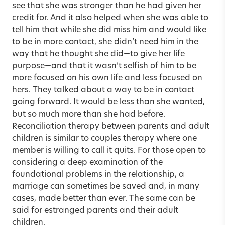
see that she was stronger than he had given her
credit for. And it also helped when she was able to
tell him that while she did miss him and would like
to be in more contact, she didn’t need him in the
way that he thought she did—to give her life
purpose—and that it wasn’t selfish of him to be
more focused on his own life and less focused on
hers. They talked about a way to be in contact
going forward. It would be less than she wanted,
but so much more than she had before.
Reconciliation therapy between parents and adult
children is similar to couples therapy where one
member is willing to call it quits. For those open to
considering a deep examination of the
foundational problems in the relationship, a
marriage can sometimes be saved and, in many
cases, made better than ever. The same can be
said for estranged parents and their adult
children.