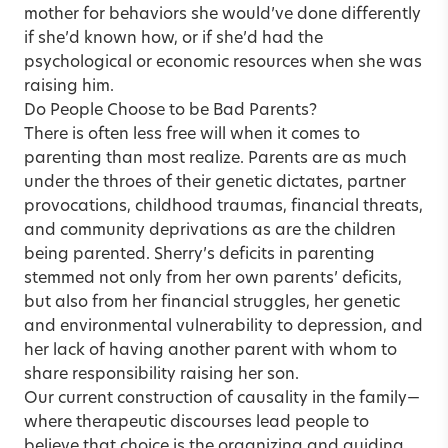
mother for behaviors she would’ve done differently
if she’d known how, or if she’d had the
psychological or economic resources when she was
raising him.
Do People Choose to be Bad Parents?
There is often less free will when it comes to
parenting than most realize. Parents are as much
under the throes of their genetic dictates, partner
provocations, childhood traumas, financial threats,
and community deprivations as are the children
being parented. Sherry’s deficits in parenting
stemmed not only from her own parents’ deficits,
but also from her financial struggles, her genetic
and environmental vulnerability to depression, and
her lack of having another parent with whom to
share responsibility raising her son.
Our current construction of causality in the family—
where therapeutic discourses lead people to
believe that choice is the organizing and guiding