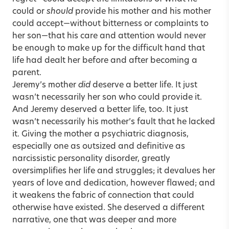
could or
should
provide his mother and his mother
could accept—without bitterness or complaints to
her son—that his care and attention would never
be enough to make up for the difficult hand that
life had dealt her before and after becoming a
parent.
Jeremy’s mother
did
deserve a better life. It just
wasn’t necessarily her son who could provide it.
And Jeremy deserved a better life, too. It just
wasn’t necessarily his mother’s fault that he lacked
it. Giving the mother a psychiatric diagnosis,
especially one as outsized and definitive as
narcissistic personality disorder, greatly
oversimplifies her life and struggles; it devalues her
years of love and dedication, however flawed; and
it weakens the fabric of connection that could
otherwise have existed. She deserved a different
narrative, one that was deeper and more