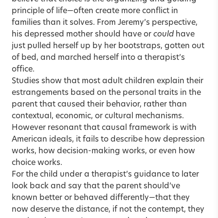
principle of life—often create more conflict in
families than it solves. From Jeremy’s perspective,
his depressed mother should have or
could
have
just pulled herself up by her bootstraps, gotten out
of bed, and marched herself into a therapist’s
office.
Studies show that most adult children explain their
estrangements based on the personal traits in the
parent that caused their behavior, rather than
contextual, economic, or cultural mechanisms.
However resonant that causal framework is with
American ideals, it fails to describe how depression
works, how decision-making works, or even how
choice works.
For the child under a therapist’s guidance to later
look back and say that the parent should’ve
known better or behaved differently—that they
now deserve the distance, if not the contempt, they