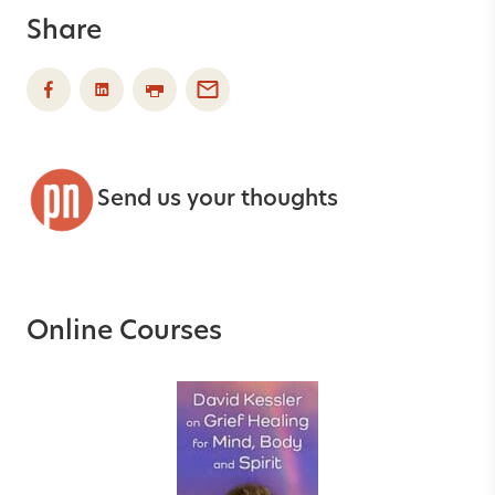
Share
Send us your thoughts
Online Courses