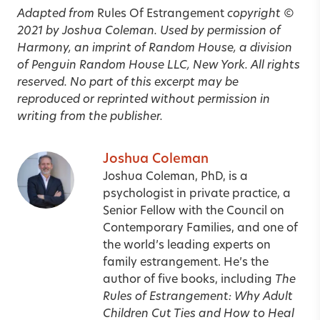
Adapted from
Rules Of Estrangement
copyright ©
2021 by Joshua Coleman. Used by permission of
Harmony, an imprint of Random House, a division
of Penguin Random House LLC, New York. All rights
reserved. No part of this excerpt may be
reproduced or reprinted without permission in
writing from the publisher.
Joshua Coleman
Joshua Coleman, PhD, is a
psychologist in private practice, a
Senior Fellow with the Council on
Contemporary Families, and one of
the world’s leading experts on
family estrangement. He’s the
author of five books, including
The
Rules of Estrangement: Why Adult
Children Cut Ties and How to Heal