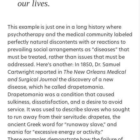
our lives.
This example is just one in a long history where
psychotherapy and the medical community labeled
perfectly natural discontents with or reactions to
prevailing social arrangements as “diseases” that
must be treated, rather than issues that must be
addressed. Here’s another: In 1850, Dr. Samuel
Cartwright reported in
The New Orleans Medical
and Surgical Journal
the discovery of a new
disease, which he called drapetomania.
Drapetomania was a condition that caused
sulkiness, dissatisfaction, and a desire to avoid
service. It was used to describe slaves who sought
to run away from their servitude:
drapetes,
the
ancient Greek word for “runaway slave,” and
mania for “excessive energy or activity.”