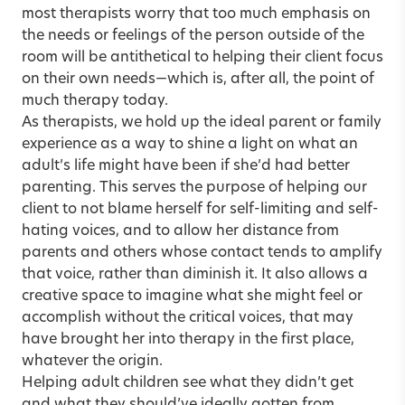
most therapists worry that too much emphasis on
the needs or feelings of the person outside of the
room will be antithetical to helping their client focus
on their own needs—which is, after all, the point of
much therapy today.
As therapists, we hold up the ideal parent or family
experience as a way to shine a light on what an
adult’s life might have been if she’d had better
parenting. This serves the purpose of helping our
client to not blame herself for self-limiting and self-
hating voices, and to allow her distance from
parents and others whose contact tends to amplify
that voice, rather than diminish it. It also allows a
creative space to imagine what she might feel or
accomplish without the critical voices, that may
have brought her into therapy in the first place,
whatever the origin.
Helping adult children see what they didn’t get