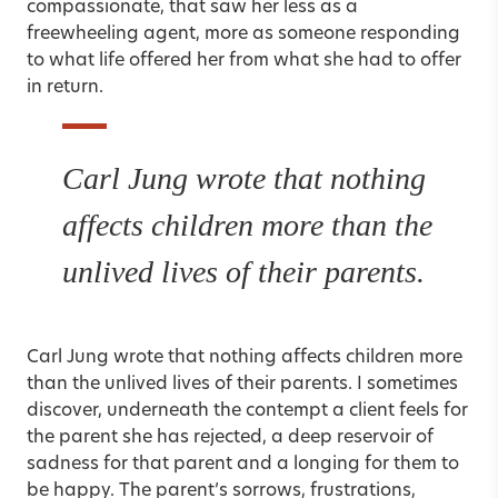
compassionate, that saw her less as a
freewheeling agent, more as someone responding
to what life offered her from what she had to offer
in return.
Carl Jung wrote that nothing
affects children more than the
unlived lives of their parents.
Carl Jung wrote that nothing affects children more
than the unlived lives of their parents. I sometimes
discover, underneath the contempt a client feels for
the parent she has rejected, a deep reservoir of
sadness for that parent and a longing for them to
be happy. The parent’s sorrows, frustrations,