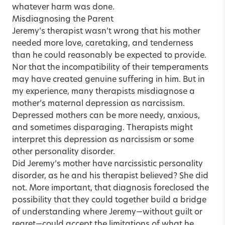
whatever harm was done.
Misdiagnosing the Parent
Jeremy’s therapist wasn’t wrong that his mother
needed more love, caretaking, and tenderness
than he could reasonably be expected to provide.
Nor that the incompatibility of their temperaments
may have created genuine suffering in him. But in
my experience, many therapists misdiagnose a
mother’s maternal depression as narcissism.
Depressed mothers can be more needy, anxious,
and sometimes disparaging. Therapists might
interpret this depression as narcissism or some
other personality disorder.
Did Jeremy’s mother have narcissistic personality
disorder, as he and his therapist believed? She did
not. More important, that diagnosis foreclosed the
possibility that they could together build a bridge
of understanding where Jeremy—without guilt or
regret—could accept the limitations of what he