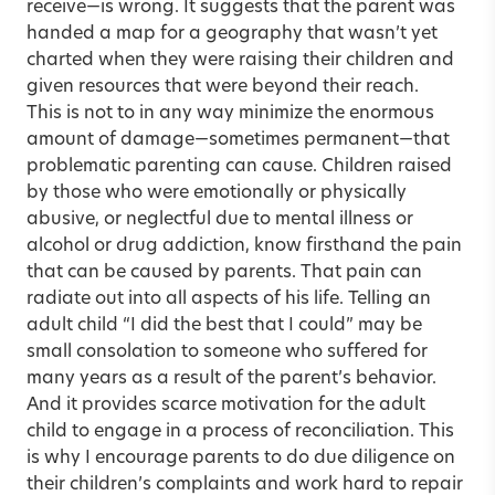
receive—is wrong. It suggests that the parent was
handed a map for a geography that wasn’t yet
charted when they were raising their children and
given resources that were beyond their reach.
This is not to in any way minimize the enormous
amount of damage—sometimes permanent—that
problematic parenting can cause. Children raised
by those who were emotionally or physically
abusive, or neglectful due to mental illness or
alcohol or drug addiction, know firsthand the pain
that can be caused by parents. That pain can
radiate out into all aspects of his life. Telling an
adult child “I did the best that I could” may be
small consolation to someone who suffered for
many years as a result of the parent’s behavior.
And it provides scarce motivation for the adult
child to engage in a process of reconciliation. This
is why I encourage parents to do due diligence on
their children’s complaints and work hard to repair