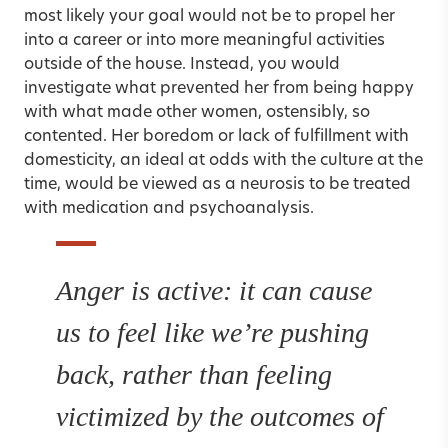
most likely your goal would not be to propel her
into a career or into more meaningful activities
outside of the house. Instead, you would
investigate what prevented her from being happy
with what made other women, ostensibly, so
contented. Her boredom or lack of fulfillment with
domesticity, an ideal at odds with the culture at the
time, would be viewed as a neurosis to be treated
with medication and psychoanalysis.
Anger is active: it can cause
us to feel like we’re pushing
back, rather than feeling
victimized by the outcomes of