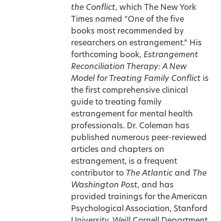
the Conflict
, which The New York
Times named “One of the five
books most recommended by
researchers on estrangement.” His
forthcoming book,
Estrangement
Reconciliation Therapy: A New
Model for Treating Family Conflict
is
the first comprehensive clinical
guide to treating family
estrangement for mental health
professionals. Dr. Coleman has
published numerous peer-reviewed
articles and chapters on
estrangement, is a frequent
contributor to
The Atlantic
and
The
Washington Post
, and has
provided trainings for the American
Psychological Association, Stanford