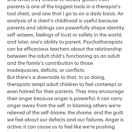
and what they should’ve ideally gotten from
parents is one of the biggest tools in a therapist’s
tool chest, and one that I go to on a daily basis. An
analysis of a client’s childhood is useful because
parents and siblings can powerfully shape identity,
self-esteem, feelings of trust or safety in the world,
and later, one’s ability to parent. Psychotherapists
can be efficacious teachers about the relationship
between the adult child’s functioning as an adult
and the family’s contribution to those
inadequacies, deficits, or conflicts.
But there’s a downside to that. In so doing,
therapists tempt adult children to feel contempt or
even hatred for their parents. They may encourage
their anger because anger is powerful: it can carry
anger away from the self. In blaming others we’re
relieved of the self-blame, the shame, and the guilt
we feel about our defects and our failures. Anger is
active: it can cause us to feel like we’re pushing