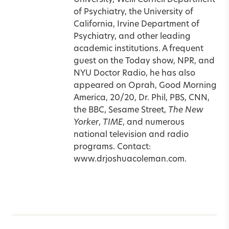
University, Weill Cornell Department
of Psychiatry, the University of
California, Irvine Department of
Psychiatry, and other leading
academic institutions. A frequent
guest on the Today show, NPR, and
NYU Doctor Radio, he has also
appeared on Oprah, Good Morning
America, 20/20, Dr. Phil, PBS, CNN,
the BBC, Sesame Street,
The New
Yorker
,
TIME
, and numerous
national television and radio
programs. Contact:
www.drjoshuacoleman.com.