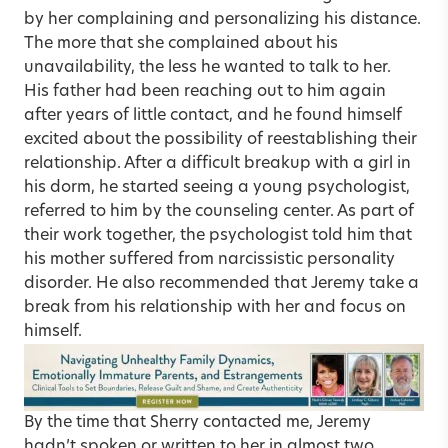
by her complaining and personalizing his distance.
The more that she complained about his
unavailability, the less he wanted to talk to her.
His father had been reaching out to him again
after years of little contact, and he found himself
excited about the possibility of reestablishing their
relationship. After a difficult breakup with a girl in
his dorm, he started seeing a young psychologist,
referred to him by the counseling center. As part of
their work together, the psychologist told him that
his mother suffered from narcissistic personality
disorder. He also recommended that Jeremy take a
break from his relationship with her and focus on
himself.
By the time that Sherry contacted me, Jeremy
hadn’t spoken or written to her in almost two