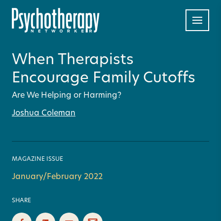
When Therapists
Encourage Family Cutoffs
Are We Helping or Harming?
Joshua Coleman
MAGAZINE ISSUE
January/February 2022
SHARE