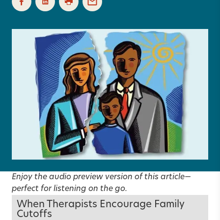
Enjoy the audio preview version of this article—
perfect for listening on the go.
When Therapists Encourage Family
Cutoffs