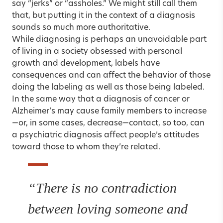
say “jerks” or “assholes.” We might still call them
that, but putting it in the context of a diagnosis
sounds so much more authoritative.
While diagnosing is perhaps an unavoidable part
of living in a society obsessed with personal
growth and development, labels have
consequences and can affect the behavior of those
doing the labeling as well as those being labeled.
In the same way that a diagnosis of cancer or
Alzheimer’s may cause family members to increase
—or, in some cases, decrease—contact, so too, can
a psychiatric diagnosis affect people’s attitudes
toward those to whom they’re related.
“There is no contradiction
between loving someone and