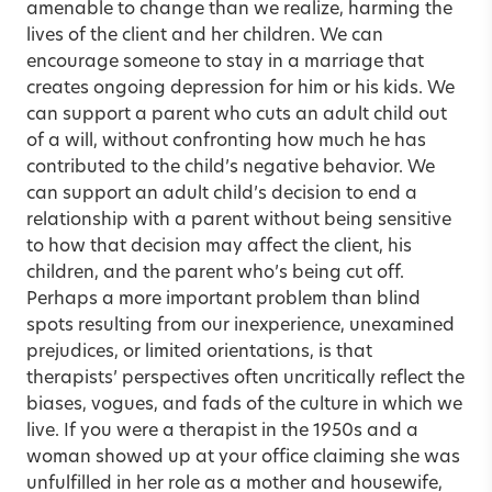
amenable to change than we realize, harming the
lives of the client and her children. We can
encourage someone to stay in a marriage that
creates ongoing depression for him or his kids. We
can support a parent who cuts an adult child out
of a will, without confronting how much he has
contributed to the child’s negative behavior. We
can support an adult child’s decision to end a
relationship with a parent without being sensitive
to how that decision may affect the client, his
children, and the parent who’s being cut off.
Perhaps a more important problem than blind
spots resulting from our inexperience, unexamined
prejudices, or limited orientations, is that
therapists’ perspectives often uncritically reflect the
biases, vogues, and fads of the culture in which we
live. If you were a therapist in the 1950s and a
woman showed up at your office claiming she was
unfulfilled in her role as a mother and housewife,