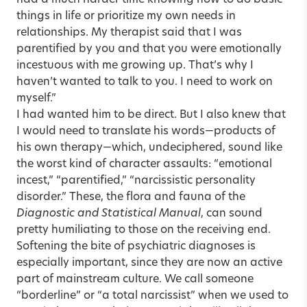
had a much harder time knowing how to do basic
things in life or prioritize my own needs in
relationships. My therapist said that I was
parentified by you and that you were emotionally
incestuous with me growing up. That’s why I
haven’t wanted to talk to you. I need to work on
myself.”
I had wanted him to be direct. But I also knew that
I would need to translate his words—products of
his own therapy—which, undeciphered, sound like
the worst kind of character assaults: “emotional
incest,” “parentified,” “narcissistic personality
disorder.” These, the flora and fauna of the
Diagnostic and Statistical Manual
, can sound
pretty humiliating to those on the receiving end.
Softening the bite of psychiatric diagnoses is
especially important, since they are now an active
part of mainstream culture. We call someone
“borderline” or “a total narcissist” when we used to