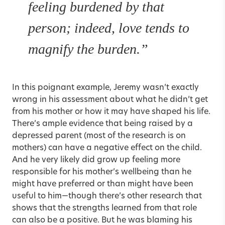
feeling burdened by that
person; indeed, love tends to
magnify the burden.”
In this poignant example, Jeremy wasn’t exactly
wrong in his assessment about what he didn’t get
from his mother or how it may have shaped his life.
There’s ample evidence that being raised by a
depressed parent (most of the research is on
mothers) can have a negative effect on the child.
And he very likely did grow up feeling more
responsible for his mother’s wellbeing than he
might have preferred or than might have been
useful to him—though there’s other research that
shows that the strengths learned from that role
can also be a positive. But he was blaming his