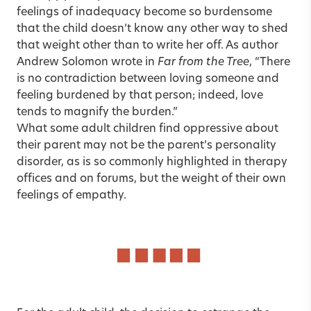
feelings of inadequacy become so burdensome
that the child doesn’t know any other way to shed
that weight other than to write her off. As author
Andrew Solomon wrote in
Far from the Tree
, “There
is no contradiction between loving someone and
feeling burdened by that person; indeed, love
tends to magnify the burden.”
What some adult children find oppressive about
their parent may not be the parent’s personality
disorder, as is so commonly highlighted in therapy
offices and on forums, but the weight of their own
feelings of empathy.