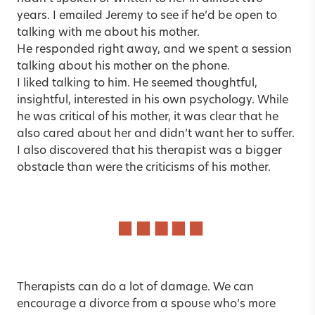
years. I emailed Jeremy to see if he’d be open to
talking with me about his mother.
He responded right away, and we spent a session
talking about his mother on the phone.
I liked talking to him. He seemed thoughtful,
insightful, interested in his own psychology. While
he was critical of his mother, it was clear that he
also cared about her and didn’t want her to suffer.
I also discovered that his therapist was a bigger
obstacle than were the criticisms of his mother.
Therapists can do a lot of damage. We can
encourage a divorce from a spouse who’s more