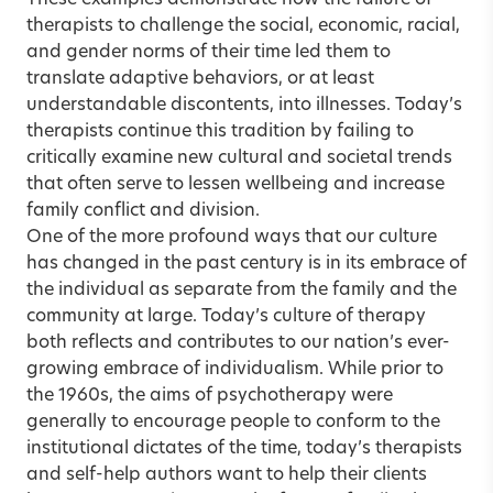
These examples demonstrate how the failure of
therapists to challenge the social, economic, racial,
and gender norms of their time led them to
translate adaptive behaviors, or at least
understandable discontents, into illnesses. Today’s
therapists continue this tradition by failing to
critically examine new cultural and societal trends
that often serve to lessen wellbeing and increase
family conflict and division.
One of the more profound ways that our culture
has changed in the past century is in its embrace of
the individual as separate from the family and the
community at large. Today’s culture of therapy
both reflects and contributes to our nation’s ever-
growing embrace of individualism. While prior to
the 1960s, the aims of psychotherapy were
generally to encourage people to conform to the
institutional dictates of the time, today’s therapists
and self-help authors want to help their clients