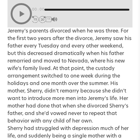
00:00
1X
Jeremy’s parents divorced when he was three. For
the first two years after the divorce, Jeremy saw his
father every Tuesday and every other weekend,
but this decreased dramatically when his father
remarried and moved to Nevada, where his new
wife’s family lived. At that point, the custody
arrangement switched to one week during the
holidays and one month over the summer. His
mother, Sherry, didn’t remarry because she didn’t
want to introduce more men into Jeremy’s life. Her
mother had done that when she divorced Sherry’s
father, and she’d vowed never to repeat that
behavior with any child of her own.
Sherry had struggled with depression much of her
life, and suddenly being a single mother with a