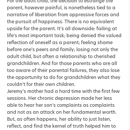
For the adult child, the decision to estrange the
parent, however painful, is nonetheless tied to a
narrative of liberation from oppressive forces and
the pursuit of happiness. There is no equivalent
upside for the parent. It’s all downside: failing at
life’s most important task; being denied the valued
reflection of oneself as a parent; feeling shame
before one’s peers and family; losing not only the
adult child, but often a relationship to cherished
grandchildren. And for those parents who are all
too aware of their parental failures, they also lose
the opportunity to do for grandchildren what they
couldn’t for their own children.
Jeremy’s mother had a hard time with the first few
sessions. Her chronic depression made her less
able to hear her son’s complaints as complaints
and not as an attack on her fundamental worth.
But, as often happens, her ability to just listen,
reflect, and find the kernel of truth helped him to