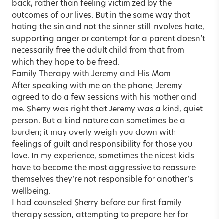
back, rather than feeling victimized by the
outcomes of our lives. But in the same way that
hating the sin and not the sinner still involves hate,
supporting anger or contempt for a parent doesn’t
necessarily free the adult child from that from
which they hope to be freed.
Family Therapy with Jeremy and His Mom
After speaking with me on the phone, Jeremy
agreed to do a few sessions with his mother and
me. Sherry was right that Jeremy was a kind, quiet
person. But a kind nature can sometimes be a
burden; it may overly weigh you down with
feelings of guilt and responsibility for those you
love. In my experience, sometimes the nicest kids
have to become the most aggressive to reassure
themselves they’re not responsible for another’s
wellbeing.
I had counseled Sherry before our first family
therapy session, attempting to prepare her for