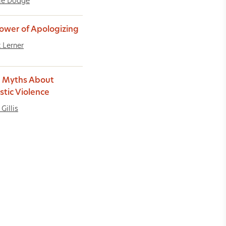
le Dodge
ower of Apologizing
t Lerner
 Myths About
tic Violence
Gillis