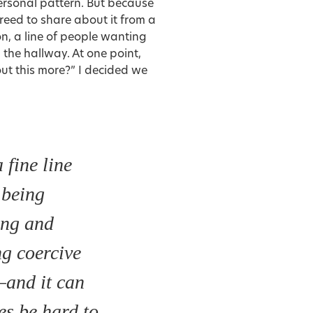
personal pattern. But because
reed to share about it from a
on, a line of people wanting
the hallway. At one point,
ut this more?” I decided we
 fine line
 being
ing and
ng coercive
—and it can
s be hard to