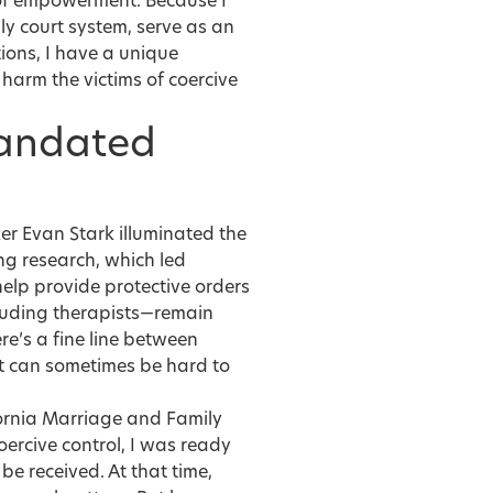
 of empowerment. Because I
ly court system, serve as an
ions, I have a unique
harm the victims of coercive
Mandated
ker Evan Stark illuminated the
ng research, which led
help provide protective orders
ncluding therapists—remain
ere’s a fine line between
 it can sometimes be hard to
ornia Marriage and Family
ercive control, I was ready
be received. At that time,