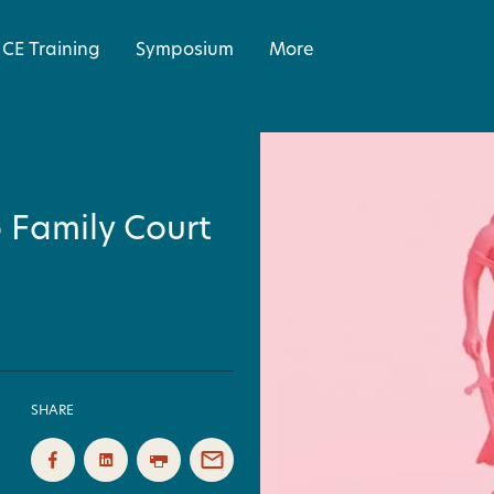
CE Training
Symposium
More
 Family Court
SHARE