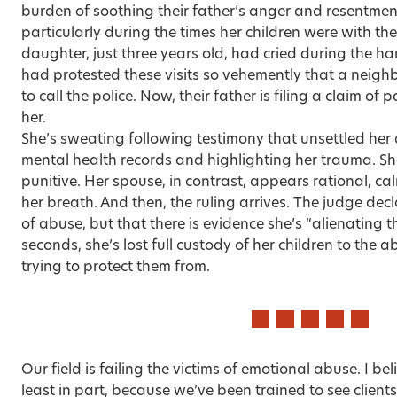
burden of soothing their father’s anger and resentment
particularly during the times her children were with the
daughter, just three years old, had cried during the h
had protested these visits so vehemently that a neigh
to call the police. Now, their father is filing a claim of
her.
She’s sweating following testimony that unsettled her
mental health records and highlighting her trauma. She
punitive. Her spouse, in contrast, appears rational, 
her breath. And then, the ruling arrives. The judge dec
of abuse, but that there is evidence she’s “alienating th
seconds, she’s lost full custody of her children to the 
trying to protect them from.
Our field is failing the victims of emotional abuse. I be
least in part, because we’ve been trained to see clients’