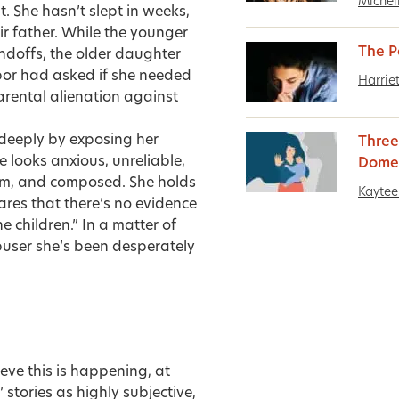
Michel
. She hasn’t slept in weeks,
ir father. While the younger
The P
andoffs, the older daughter
bor had asked if she needed
Harrie
 parental alienation against
 deeply by exposing her
Three
 looks anxious, unreliable,
Domes
calm, and composed. She holds
Kaytee 
lares that there’s no evidence
e children.” In a matter of
abuser she’s been desperately
lieve this is happening, at
 stories as highly subjective,