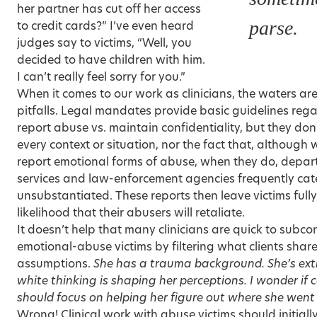
her partner has cut off her access
parse.
to credit cards?” I’ve even heard
judges say to victims, “Well, you
decided to have children with him.
I can’t really feel sorry for you.”
When it comes to our work as clinicians, the waters are
pitfalls. Legal mandates provide basic guidelines rega
report abuse vs. maintain confidentiality, but they don
every context or situation, nor the fact that, although
report emotional forms of abuse, when they do, depart
services and law-enforcement agencies frequently cate
unsubstantiated. These reports then leave victims full
likelihood that their abusers will retaliate.
It doesn’t help that many clinicians are quick to subc
emotional-abuse victims by filtering what clients share
assumptions.
She has a trauma background. She’s extr
white thinking is shaping her perceptions. I wonder if
should focus on helping her figure out where she went
Wrong! Clinical work with abuse victims should initiall