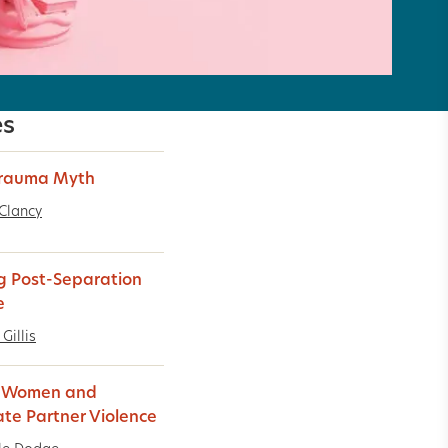
es
Trauma Myth
Clancy
g Post-Separation
e
Gillis
k Women and
ate Partner Violence