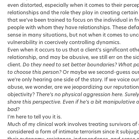
even distorted, especially when it comes to their perce
relationships and the role they play in creating certain
that we’ve been trained to focus on the individual in fr
people with whom they have relationships. These defa
sense in many situations, but not when it comes to unco
vulnerability in coercively controlling dynamics.
Even when it occurs to us that a client’s significant ot
relationship, and may be abusive, we still err on the s
client.
Do they need to set better boundaries? What pat
to choose this person?
Or maybe we second-guess our cl
we’re only hearing one side of the story. If we voice ou
abuse, we wonder, are we jeopardizing our reputation, 
objectivity?
There’s no physical aggression here. Surely
share this perspective. Even if he’s a bit manipulative or
bad?
I’m here to tell you it is.
Much of my clinical work involves
treating survivors
of 
considered a form of intimate terrorism since it subjug