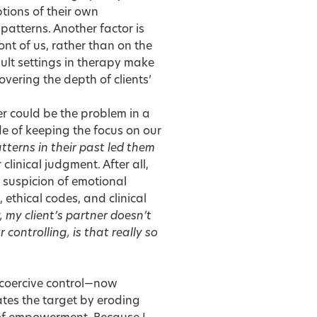
ptions of their own
 patterns. Another factor is
ont of us, rather than on the
ult settings in therapy make
vering the depth of clients’
her could be the problem in a
ide of keeping the focus on our
terns in their past led them
inical judgment. After all,
r suspicion of emotional
ethical codes, and clinical
, my client’s partner doesn’t
 controlling, is that really so
coercive control—now
ates the target by eroding