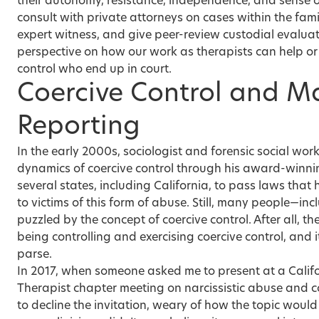
their autonomy, resistance, independence, and sense
consult with private attorneys on cases within the fami
expert witness, and give peer-review custodial evaluat
perspective on how our work as therapists can help or 
control who end up in court.
Coercive Control and 
Reporting
In the early 2000s, sociologist and forensic social wor
dynamics of coercive control through his award-winni
several states, including California, to pass laws that 
to victims of this form of abuse. Still, many people—i
puzzled by the concept of coercive control. After all, th
being controlling and exercising coercive control, and
parse.
In 2017, when someone asked me to present at a Calif
Therapist chapter meeting on narcissistic abuse and co
to decline the invitation, weary of how the topic would 