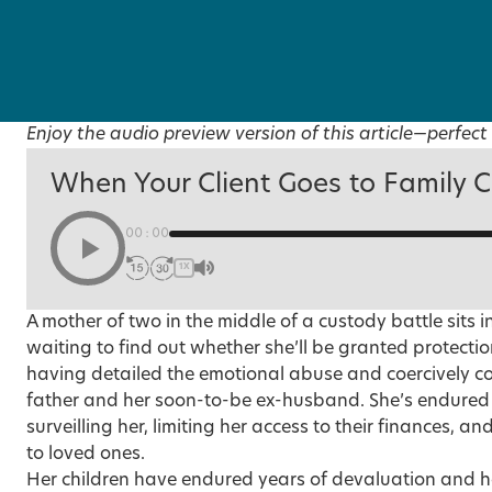
Enjoy the audio preview version of this article—perfect 
When Your Client Goes to Family C
00:00
1X
A mother of two in the middle of a custody battle sits i
waiting to find out whether she’ll be granted protection
having detailed the emotional abuse and coercively con
father and her soon-to-be ex-husband. She’s endured 
surveilling her, limiting her access to their finances, 
to loved ones.
Her children have endured years of devaluation and h