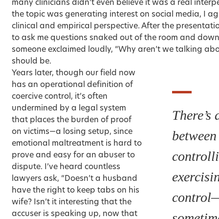
many clinicians didn’t even believe it was a real inter
the topic was generating interest on social media, I ag
clinical and empirical perspective. After the presentati
to ask me questions snaked out of the room and down 
someone exclaimed loudly, “Why aren’t we talking abo
should be.
Years later, though our field now
has an operational definition of
coercive control, it’s often
undermined by a legal system
There’s a
that places the burden of proof
on victims—a losing setup, since
between
emotional maltreatment is hard to
controll
prove and easy for an abuser to
dispute. I’ve heard countless
exercisi
lawyers ask, “Doesn’t a husband
have the right to keep tabs on his
control
wife? Isn’t it interesting that the
accuser is speaking up, now that
sometime