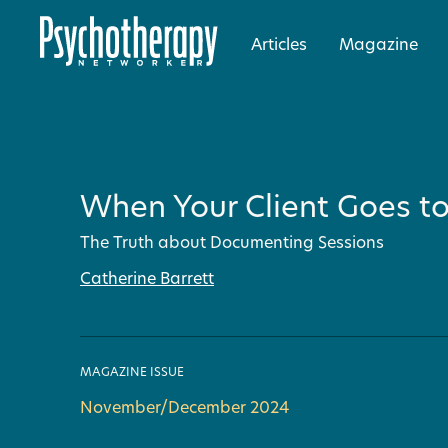
Articles
Magazine
When Your Client Goes to
The Truth about Documenting Sessions
Catherine Barrett
MAGAZINE ISSUE
November/December 2024