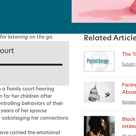
for listening on the go.
Related Articl
ourt
The 
Susan 
Facin
n a family court hearing
Abus
 for her children after
Kaytee 
trolling behaviors of their
years of her spouse
and sabotaging her connections
Blac
Intim
ave carried the emotional