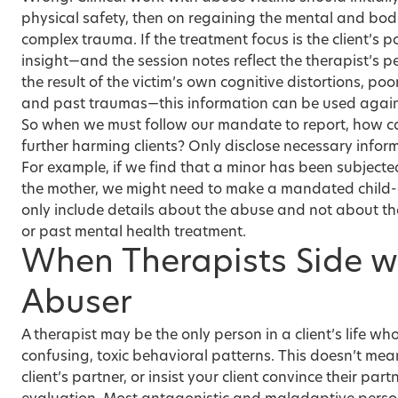
physical safety, then on regaining the mental and bodi
complex trauma. If the treatment focus is the client’s 
insight—and the session notes reflect the therapist’s p
the result of the victim’s own cognitive distortions, poo
and past traumas—this information can be used agains
So when we must follow our mandate to report, how c
further harming clients? Only disclose necessary infor
For example, if we find that a minor has been subjecte
the mother, we might need to make a mandated child-a
only include details about the abuse and not about the
or past mental health treatment.
When Therapists Side w
Abuser
A therapist may be the only person in a client’s life wh
confusing, toxic behavioral patterns. This doesn’t me
client’s partner, or insist your client convince their par