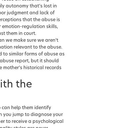
ly autonomy that’s lost in
poor judgment and lack of
erceptions that the abuse is
r emotion-regulation skills,
t them in court.
an we make sure we aren’t
mation relevant to the abuse.
d to similar forms of abuse as
buse report, but it should
 mother’s historical records
ith the
o can help them identify
an you jump to diagnose your
tner to receive a psychological