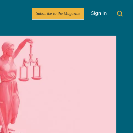
Subscribe to the Magazine
Sign In