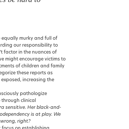
 equally murky and full of
rding our responsibility to
’t factor in the nuances of
 we might encourage victims to
ments of children and family
gorize these reports as
y exposed, increasing the
onsciously pathologize
 through clinical
a sensitive. Her black-and-
 codependency is at play. We
 wrong, right?
y focus on establishing