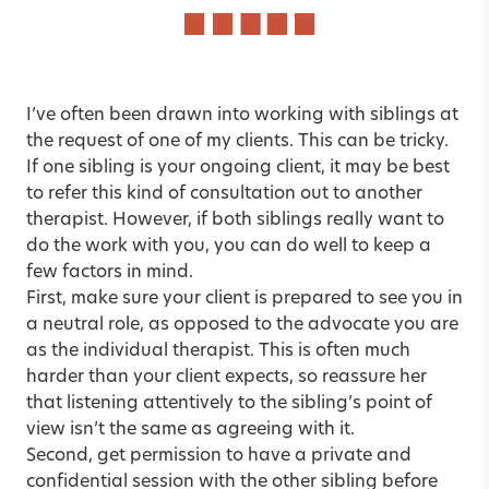
I’ve often been drawn into working with siblings at
the request of one of my clients. This can be tricky.
If one sibling is your ongoing client, it may be best
to refer this kind of consultation out to another
therapist. However, if both siblings really want to
do the work with you, you can do well to keep a
few factors in mind.
First, make sure your client is prepared to see you in
a neutral role, as opposed to the advocate you are
as the individual therapist. This is often much
harder than your client expects, so reassure her
that listening attentively to the sibling’s point of
view isn’t the same as agreeing with it.
Second, get permission to have a private and
confidential session with the other sibling before