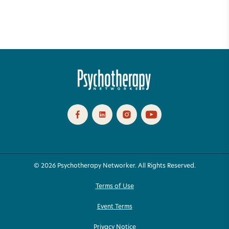
© 2026 Psychotherapy Networker. All Rights Reserved.
Terms of Use
Event Terms
Privacy Notice