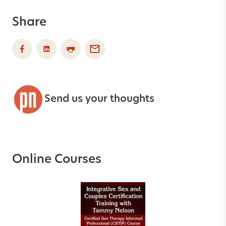
Share
Send us your thoughts
Online Courses