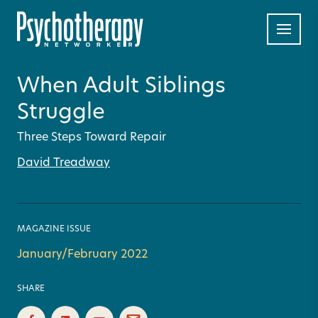
When Adult Siblings
Struggle
Three Steps Toward Repair
David Treadway
MAGAZINE ISSUE
January/February 2022
SHARE