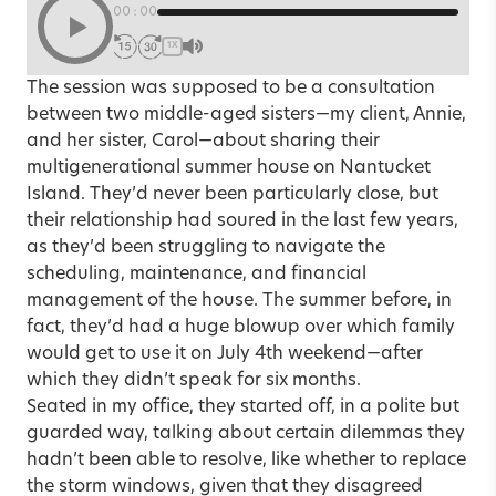
00:00
1X
The session was supposed to be a consultation
between two middle-aged sisters—my client, Annie,
and her sister, Carol—about sharing their
multigenerational summer house on Nantucket
Island. They’d never been particularly close, but
their relationship had soured in the last few years,
as they’d been struggling to navigate the
scheduling, maintenance, and financial
management of the house. The summer before, in
fact, they’d had a huge blowup over which family
would get to use it on July 4th weekend—after
which they didn’t speak for six months.
Seated in my office, they started off, in a polite but
guarded way, talking about certain dilemmas they
hadn’t been able to resolve, like whether to replace
the storm windows, given that they disagreed