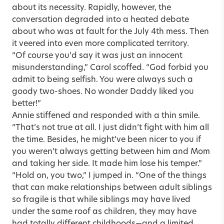
about its necessity. Rapidly, however, the
conversation degraded into a heated debate
about who was at fault for the July 4th mess. Then
it veered into even more complicated territory.
“Of course you’d say it was just an innocent
misunderstanding,” Carol scoffed. “God forbid you
admit to being selfish. You were always such a
goody two-shoes. No wonder Daddy liked you
better!”
Annie stiffened and responded with a thin smile.
“That’s not true at all. I just didn’t fight with him all
the time. Besides, he might’ve been nicer to you if
you weren’t always getting between him and Mom
and taking her side. It made him lose his temper.”
“Hold on, you two,” I jumped in. “One of the things
that can make relationships between adult siblings
so fragile is that while siblings may have lived
under the same roof as children, they may have