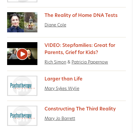
The Reality of Home DNA Tests
Diane Cole
VIDEO: Stepfamilies: Great for
Parents, Grief for Kids?
Rich Simon
&
Patricia Papernow
Larger than Life
Mary Sykes Wylie
Constructing The Third Reality
Mary Jo Barrett