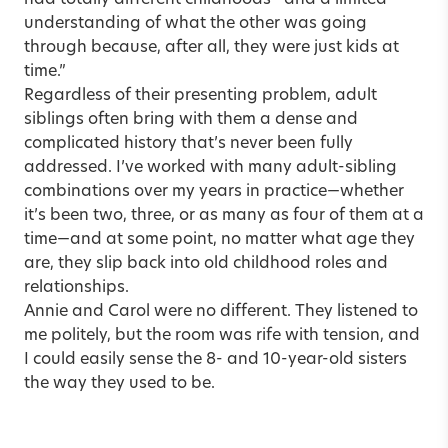
had totally different childhoods—and a limited
understanding of what the other was going
through because, after all, they were just kids at
time.”
Regardless of their presenting problem, adult
siblings often bring with them a dense and
complicated history that’s never been fully
addressed. I’ve worked with many adult-sibling
combinations over my years in practice—whether
it’s been two, three, or as many as four of them at a
time—and at some point, no matter what age they
are, they slip back into old childhood roles and
relationships.
Annie and Carol were no different. They listened to
me politely, but the room was rife with tension, and
I could easily sense the 8- and 10-year-old sisters
the way they used to be.