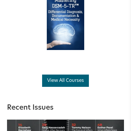
View All Courses
Recent Issues