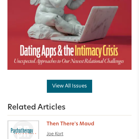
View All Issues
Related Articles
Then There's Maud
Joe Kort