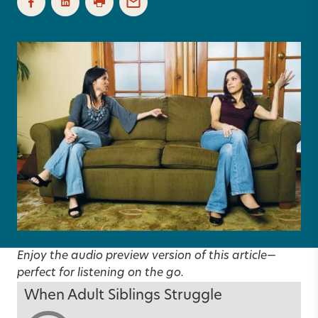
Enjoy the audio preview version of this article—
perfect for listening on the go.
When Adult Siblings Struggle