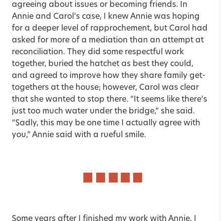
agreeing about issues or becoming friends. In
Annie and Carol’s case, I knew Annie was hoping
for a deeper level of rapprochement, but Carol had
asked for more of a mediation than an attempt at
reconciliation. They did some respectful work
together, buried the hatchet as best they could,
and agreed to improve how they share family get-
togethers at the house; however, Carol was clear
that she wanted to stop there. “It seems like there’s
just too much water under the bridge,” she said.
“Sadly, this may be one time I actually agree with
you,” Annie said with a rueful smile.
Some years after I finished my work with Annie, I