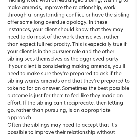
healing work with an estranged sibling, wishing to
make amends, improve the relationship, work
through a longstanding conflict, or have the sibling
offer some long overdue apology. In these
instances, your client should know that they may
need to do most of the work themselves, rather
than expect full reciprocity. This is especially true if
your client is in the pursuer role and the other
sibling sees themselves as the aggrieved party.
If your client is considering making amends, you’ll
need to make sure they’re prepared to ask if the
sibling wants amends and that they’re prepared to
take no for an answer. Sometimes the best possible
outcome is just for them to feel like they made an
effort. If the sibling can’t reciprocate, then letting
go, rather than pursuing, is an appropriate
approach.
Often the siblings may need to accept that it’s
possible to improve their relationship without