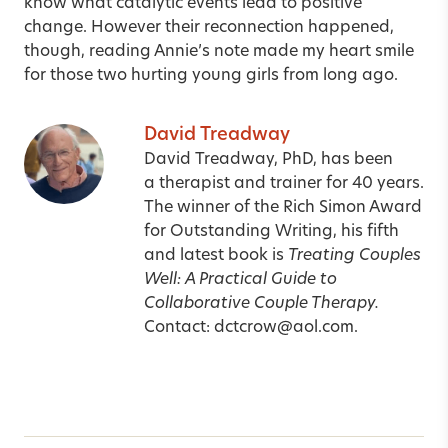
know what catalytic events lead to positive
change. However their reconnection happened,
though, reading Annie’s note made my heart smile
for those two hurting young girls from long ago.
David Treadway
David Treadway, PhD, has been
a therapist and trainer for 40 years.
The winner of the Rich Simon Award
for Outstanding Writing, his fifth
and latest book is
Treating Couples
Well: A Practical Guide to
Collaborative Couple Therapy.
Contact: dctcrow@aol.com.