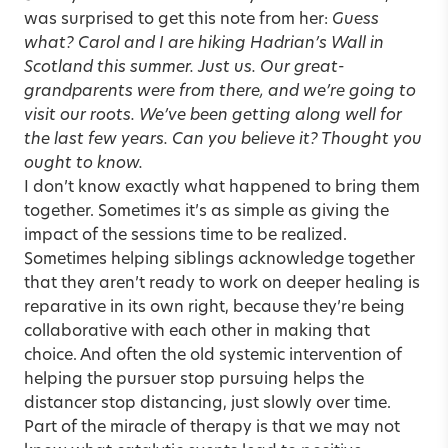
was surprised to get this note from her:
Guess
what? Carol and I are hiking Hadrian’s Wall in
Scotland this summer. Just us. Our great-
grandparents were from there, and we’re going to
visit our roots. We’ve been getting along well for
the last few years. Can you believe it? Thought you
ought to know.
I don’t know exactly what happened to bring them
together. Sometimes it’s as simple as giving the
impact of the sessions time to be realized.
Sometimes helping siblings acknowledge together
that they aren’t ready to work on deeper healing is
reparative in its own right, because they’re being
collaborative with each other in making that
choice. And often the old systemic intervention of
helping the pursuer stop pursuing helps the
distancer stop distancing, just slowly over time.
Part of the miracle of therapy is that we may not