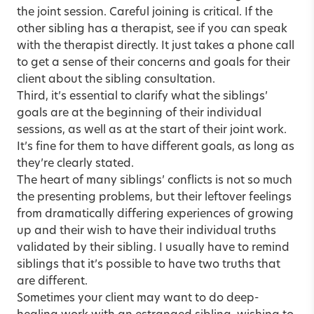
the joint session. Careful joining is critical. If the
other sibling has a therapist, see if you can speak
with the therapist directly. It just takes a phone call
to get a sense of their concerns and goals for their
client about the sibling consultation.
Third, it’s essential to clarify what the siblings’
goals are at the beginning of their individual
sessions, as well as at the start of their joint work.
It’s fine for them to have different goals, as long as
they’re clearly stated.
The heart of many siblings’ conflicts is not so much
the presenting problems, but their leftover feelings
from dramatically differing experiences of growing
up and their wish to have their individual truths
validated by their sibling. I usually have to remind
siblings that it’s possible to have two truths that
are different.
Sometimes your client may want to do deep-