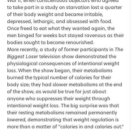
War II, when conscientious objectors who agreed
to take part in a study on starvation lost a quarter
of their body weight and became irritable,
depressed, lethargic, and obsessed with food.
Once freed to eat what they wanted again, the
men binged for weeks but stayed ravenous as their
bodies sought to become renourished.
More recently, a study of former participants in
The
Biggest Loser
television show demonstrated the
physiological consequences of intentional weight
loss. When the show began, their metabolisms
burned the typical number of calories for their
body size; they had slower metabolisms at the end
of the show, as would be true for just about
anyone who suppresses their weight through
intentional weight loss. The big surprise was that
their resting metabolisms remained permanently
lowered
, demonstrating that weight regulation is
more than a matter of “calories in and calories out.”