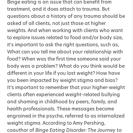
Binge eating is an issue that can benefit from
treatment, and it does attach to trauma. But
questions about a history of any trauma should be
asked of all clients, not just those at higher
weights. And when working with clients who want
to explore issues related to food and/or body size,
it’s important to ask the right questions, such as,
What can you tell me about your relationship with
food? When was the first time someone said your
body was a problem? What do you think would be
different in your life if you lost weight? How have
you been impacted by weight stigma and bias?
It’s important to remember that your higher-weight
clients often experienced weight-related bullying
and shaming in childhood by peers, family, and
health professionals. These messages become
engrained in the psyche, referred to as internalized
weight stigma. According to Amy Pershing,
coauthor of
Binge Eating Disorder: The Journey to