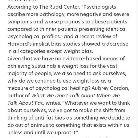
on the client.
According to The Rudd Center, “Psychologists
ascribe more pathology, more negative and severe
symptoms and worse prognosis to obese patients
compared to thinner patients presenting identical
psychological profiles,” and a recent review of
Harvard’s implicit bias studies showed a decrease
in all categories
except
weight bias.
Given that we have no evidence-based means of
achieving sustainable weight loss for the vast
majority of people, we also need to ask ourselves,
why do we continue to use weight loss as a
measure of psychological healing? Aubrey Gordon,
author of
What We Don’t Talk About When We
Talk About Fat,
writes, “Whatever we want to think
about ourselves, we’ve got to make the shift from
thinking of anti-fat bias as something we decide to
do out of animus to something that exists within us
unless and until we uproot it.”