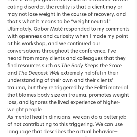
Even if weight gain is the result of a trauma-driven
eating disorder, the reality is that a client may or
may not lose weight in the course of recovery, and
that’s what it means to be “weight neutral.”
Ultimately, Gabor Maté responded to my comments
with openness and curiosity when I made my point
at his workshop, and we continued our
conversations throughout the conference. I’ve
heard from many clients and colleagues that they
find resources such as
The Body Keeps the Score
and
The Deepest Well
extremely helpful in their
understanding of their own and their clients’
trauma, but they’re triggered by the Felitti material
that blames body size on trauma, promotes weight
loss, and ignores the lived experience of higher-
weight people.
As mental health clinicians, we can do a better job
of not contributing to this triggering. We can use
language that describes the actual behavior—