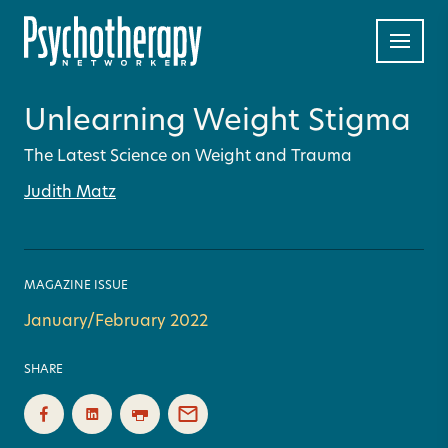
Unlearning Weight Stigma
The Latest Science on Weight and Trauma
Judith Matz
MAGAZINE ISSUE
January/February 2022
SHARE