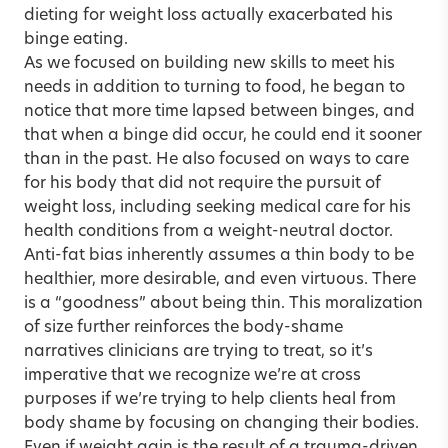
dieting for weight loss actually exacerbated his
binge eating.
As we focused on building new skills to meet his
needs in addition to turning to food, he began to
notice that more time lapsed between binges, and
that when a binge did occur, he could end it sooner
than in the past. He also focused on ways to care
for his body that did not require the pursuit of
weight loss, including seeking medical care for his
health conditions from a weight-neutral doctor.
Anti-fat bias inherently assumes a thin body to be
healthier, more desirable, and even virtuous. There
is a “goodness” about being thin. This moralization
of size further reinforces the body-shame
narratives clinicians are trying to treat, so it’s
imperative that we recognize we’re at cross
purposes if we’re trying to help clients heal from
body shame by focusing on changing their bodies.