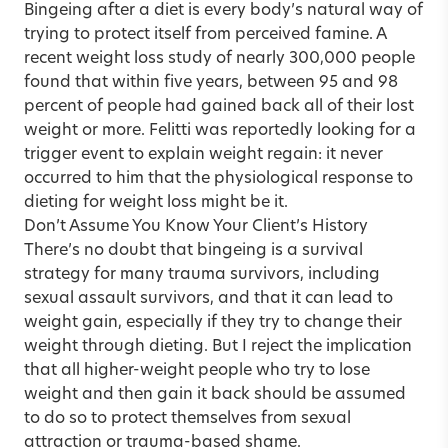
Bingeing after a diet is every body’s natural way of
trying to protect itself from perceived famine. A
recent weight loss study of nearly 300,000 people
found that within five years, between 95 and 98
percent of people had gained back all of their lost
weight or more. Felitti was reportedly looking for a
trigger event to explain weight regain: it never
occurred to him that the physiological response to
dieting for weight loss might be it.
Don’t Assume You Know Your Client’s History
There’s no doubt that bingeing is a survival
strategy for many trauma survivors, including
sexual assault survivors, and that it can lead to
weight gain, especially if they try to change their
weight through dieting. But I reject the implication
that all higher-weight people who try to lose
weight and then gain it back should be assumed
to do so to protect themselves from sexual
attraction or trauma-based shame.