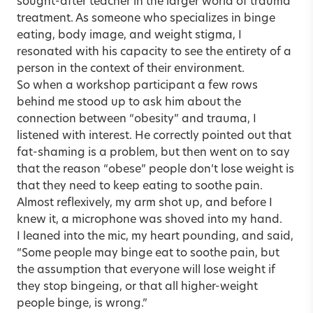
sought-after teacher in the larger world of trauma
treatment. As someone who specializes in binge
eating, body image, and weight stigma, I
resonated with his capacity to see the entirety of a
person in the context of their environment.
So when a workshop participant a few rows
behind me stood up to ask him about the
connection between “obesity” and trauma, I
listened with interest. He correctly pointed out that
fat-shaming is a problem, but then went on to say
that the reason “obese” people don’t lose weight is
that they need to keep eating to soothe pain.
Almost reflexively, my arm shot up, and before I
knew it, a microphone was shoved into my hand.
I leaned into the mic, my heart pounding, and said,
“Some people may binge eat to soothe pain, but
the assumption that everyone will lose weight if
they stop bingeing, or that all higher-weight
people binge, is wrong.”