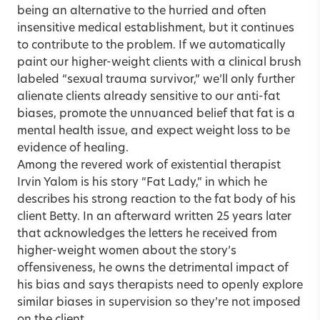
being an alternative to the hurried and often
insensitive medical establishment, but it continues
to contribute to the problem. If we automatically
paint our higher-weight clients with a clinical brush
labeled “sexual trauma survivor,” we’ll only further
alienate clients already sensitive to our anti-fat
biases, promote the unnuanced belief that fat is a
mental health issue, and expect weight loss to be
evidence of healing.
Among the revered work of existential therapist
Irvin Yalom is his story “Fat Lady,” in which he
describes his strong reaction to the fat body of his
client Betty. In an afterward written 25 years later
that acknowledges the letters he received from
higher-weight women about the story’s
offensiveness, he owns the detrimental impact of
his bias and says therapists need to openly explore
similar biases in supervision so they’re not imposed