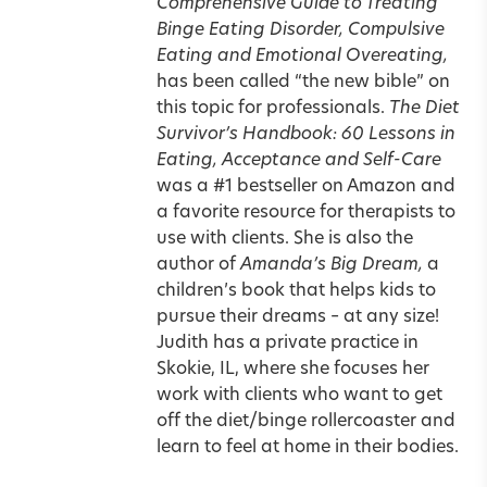
Comprehensive Guide to Treating
Binge Eating Disorder, Compulsive
Eating and Emotional Overeating,
has been called “the new bible” on
this
topic for professionals.
The Diet
Survivor’s Handbook: 60 Lessons in
Eating, Acceptance and Self-Care
was a #1 bestseller on Amazon and
a favorite resource for therapists to
use with clients. She is also the
author of
Amanda’s Big Dream
,
a
children’s book that helps kids to
pursue their dreams – at any size!
Judith has a private practice in
Skokie, IL, where she focuses her
work with clients who want to get
off the diet/binge rollercoaster and
learn to feel at home in their bodies.