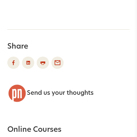
Share
Send us your thoughts
Online Courses