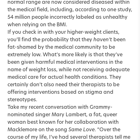
normal range are now considered diseased within
the medical field, including, according to one study,
54 million people incorrectly labeled as unhealthy
when relying on the BMI.
If you check in with your higher-weight clients,
you’ll find the probability that they
haven’t
been
fat-shamed by the medical community to be
extremely low. What’s more likely is that they’ve
been given harmful medical interventions in the
name of weight loss, while not receiving adequate
medical care for actual health conditions. They
certainly don’t also need their therapists to be
offering interventions based on stigma and
stereotypes.
Take my recent conversation with Grammy-
nominated singer Mary Lambert, a fat, queer
woman best known for her collaboration with
Macklemore on the song
Same Love
. “Over the
course of my life, I’ve had several therapists tell me