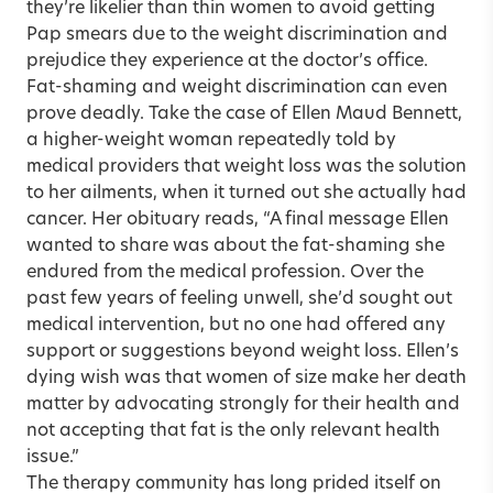
they’re likelier than thin women to avoid getting
Pap smears due to the weight discrimina­tion and
prejudice they experience at the doctor’s office.
Fat-shaming and weight discrimination can even
prove deadly. Take the case of Ellen Maud Bennett,
a higher-weight woman repeatedly told by
medical providers that weight loss was the solution
to her ailments, when it turned out she actually had
cancer. Her obituary reads, “A final message Ellen
wanted to share was about the fat-shaming she
endured from the medical profession. Over the
past few years of feeling unwell, she’d sought out
medical intervention, but no one had offered any
support or suggestions beyond weight loss. Ellen’s
dying wish was that women of size make her death
matter by advocating strongly for their health and
not accepting that fat is the only relevant health
issue.”
The therapy community has long prided itself on