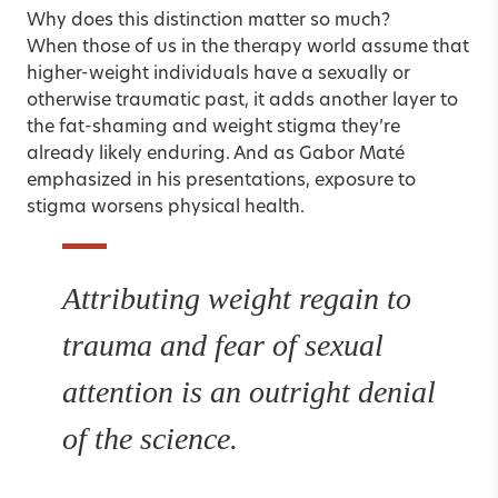
Why does this distinction matter so much?
When those of us in the therapy world assume that
higher-weight individuals have a sexually or
otherwise traumatic past, it adds another layer to
the fat-shaming and weight stigma they’re
already likely enduring. And as Gabor Maté
emphasized in his presentations, exposure to
stigma worsens physical health.
Attributing weight regain to
trauma and fear of sexual
attention is an outright denial
of the science.