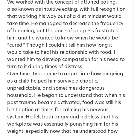
We worked with the concept of attuned eating,
also known as intuitive eating, with full recognition
that working his way out of a diet mindset would
take time. He managed to decrease the frequency
of bingeing, but the pace of progress frustrated
him, and he wanted to know when he would be
“cured.” Though I couldn’t tell him how long it
would take to heal his relationship with food, I
wanted him to develop compassion for his need to
turn to it during times of distress.
Over time, Tyler came to appreciate how bingeing
as a child helped him survive a chaotic,
unpredictable, and sometimes dangerous
household. He began to understand that when his
past trauma became activated, food was still his
best option at times for calming his nervous
system. He felt both angry and helpless that his
workplace was essentially punishing him for his
weight, especially now that he understood how