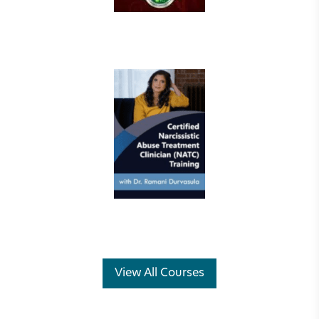
View All Courses