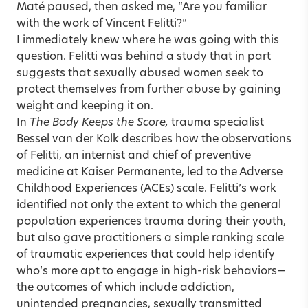
Maté paused, then asked me, “Are you familiar
with the work of Vincent Felitti?”
I immediately knew where he was going with this
question. Felitti was behind a study that in part
suggests that sexually abused women seek to
protect themselves from further abuse by gaining
weight and keeping it on.
In
The Body Keeps the Score,
trauma specialist
Bessel van der Kolk
describes how the observations
of Felitti, an internist and chief of preventive
medicine at Kaiser Permanente, led to the Adverse
Childhood Experiences (ACEs) scale. Felitti’s work
identified not only the extent to which the general
population experiences trauma during their youth,
but also gave practitioners a simple ranking scale
of traumatic experiences that could help identify
who’s more apt to engage in high-risk behaviors—
the outcomes of which include addiction,
unintended pregnancies, sexually transmitted