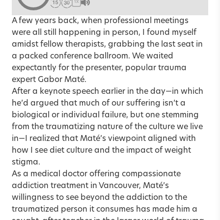
1X
A few years back, when professional meetings
were all still happening in person, I found myself
amidst fellow therapists, grabbing the last seat in
a packed conference ballroom. We waited
expectantly for the presenter, popular trauma
expert Gabor Maté.
After a keynote speech earlier in the day—in which
he’d argued that much of our suffering isn’t a
biological or individual failure, but one stemming
from the traumatizing nature of the culture we live
in—I realized that Maté’s viewpoint aligned with
how I see diet culture and the impact of weight
stigma.
As a medical doctor offering compassionate
addiction treatment in Vancouver, Maté’s
willingness to see beyond the addiction to the
traumatized person it consumes has made him a