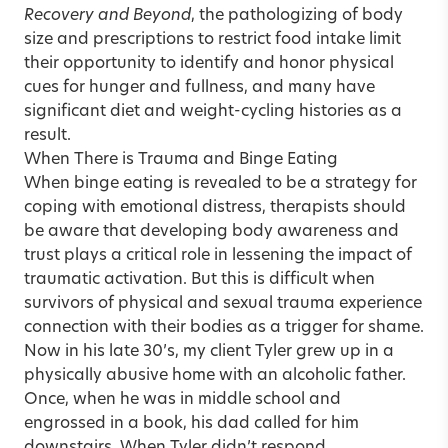
Recovery and Beyond
, the pathologizing of body
size and prescriptions to restrict food intake limit
their opportunity to identify and honor physical
cues for hunger and fullness, and many have
significant diet and weight-cycling histories as a
result.
When There is Trauma and Binge Eating
When binge eating is revealed to be a strategy for
coping with emotional distress, therapists should
be aware that developing body awareness and
trust plays a critical role in lessening the impact of
traumatic activation. But this is difficult when
survivors of physical and sexual trauma experience
connection with their bodies as a trigger for shame.
Now in his late 30’s, my client Tyler grew up in a
physically abusive home with an alcoholic father.
Once, when he was in middle school and
engrossed in a book, his dad called for him