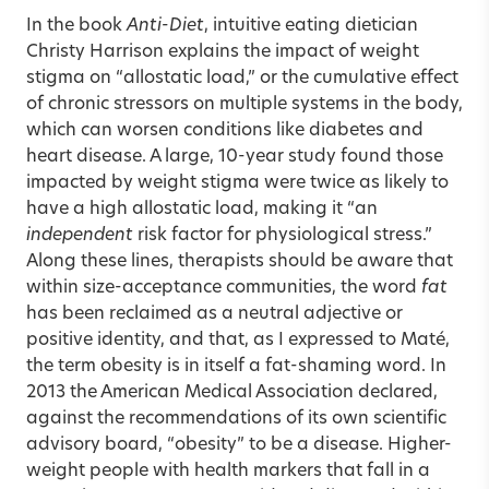
In the book
Anti-Diet
, intuitive eating dietician
Christy Harrison explains the impact of weight
stigma on “allostatic load,” or the cumulative effect
of chronic stressors on multiple systems in the body,
which can worsen conditions like diabetes and
heart disease. A large, 10-year study found those
impacted by weight stigma were twice as likely to
have a high allostatic load, making it “an
independent
risk factor for physiological stress.”
Along these lines, therapists should be aware that
within size-acceptance communities, the word
fat
has been reclaimed as a neutral adjective or
positive identity, and that, as I expressed to Maté,
the term obesity is in itself a fat-shaming word. In
2013 the American Medical Association declared,
against the recommendations of its own scientific
advisory board, “obesity” to be a disease. Higher-
weight people with health markers that fall in a