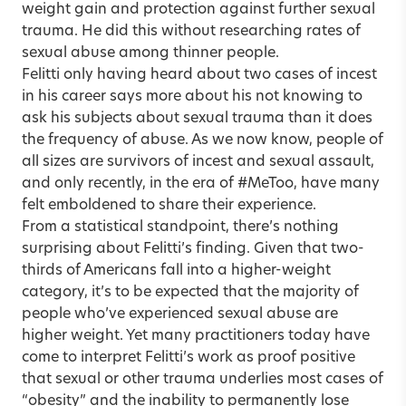
weight gain and protection against further sexual
trauma. He did this without researching rates of
sexual abuse among thinner people.
Felitti only having heard about two cases of incest
in his career says more about his not knowing to
ask his subjects about sexual trauma than it does
the frequency of abuse. As we now know, people of
all sizes are survivors of incest and sexual assault,
and only recently, in the era of #MeToo, have many
felt emboldened to share their experience.
From a statistical standpoint, there’s nothing
surprising about Felitti’s finding. Given that two-
thirds of Americans fall into a higher-weight
category, it’s to be expected that the majority of
people who’ve experienced sexual abuse are
higher weight. Yet many practitioners today have
come to interpret Felitti’s work as proof positive
that sexual or other trauma underlies most cases of
“obesity” and the inability to permanently lose