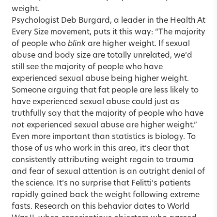
weight.
Psychologist Deb Burgard, a leader in the Health At
Every Size movement, puts it this way: “The majority
of people who
blink
are higher weight. If sexual
abuse and body size are totally unrelated, we’d
still see the majority of people who have
experienced sexual abuse being higher weight.
Someone arguing that fat people are less likely to
have experienced sexual abuse could just as
truthfully say that the majority of people who have
not
experienced sexual abuse are higher weight.”
Even more important than statistics is biology. To
those of us who work in this area, it’s clear that
consistently attributing weight regain to trauma
and fear of sexual attention is an outright denial of
the science. It’s no surprise that Felitti’s patients
rapidly gained back the weight following extreme
fasts. Research on this behavior dates to World