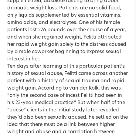
supplemented, absolute fasting to bring about
dramatic weight loss. Patients ate no solid food,
only liquids supplemented by essential vitamins,
amino acids, and electrolytes. One of his female
patients lost 276 pounds over the course of a year,
and when she regained weight, Felitti attributed
her rapid weight gain solely to the distress caused
by a male coworker beginning to express sexual
interest in her.
Ten days after learning of this particular patient’s
history of sexual abuse, Felitti came across another
patient with a history of sexual trauma and rapid
weight gain. According to van der Kolk, this was
“only the second case of incest Felitti had seen in
his 23-year medical practice.” But when half of the
“obese” clients in the initial study later revealed
they’d also been sexually abused, he settled on the
idea that there must be a link between higher
weight and abuse and a correlation between