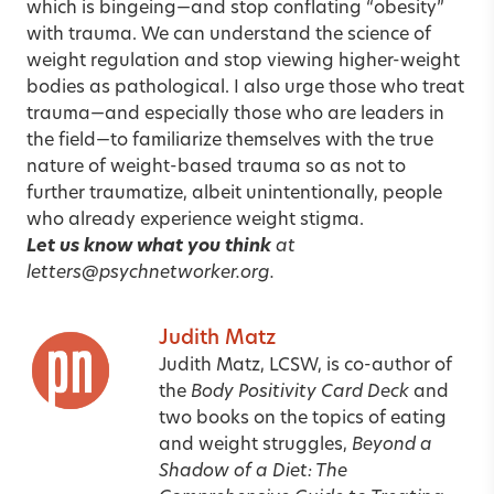
which is bingeing—and stop conflating “obesity”
with trauma. We can understand the science of
weight regulation and stop viewing higher-weight
bodies as pathological. I also urge those who treat
trauma—and especially those who are leaders in
the field—to familiarize themselves with the true
nature of weight-based trauma so as not to
further traumatize, albeit unintentionally, people
who already experience weight stigma.
Let us know what you think
at
letters@psychnetworker.org.
Judith Matz
Judith Matz, LCSW,
is co-author of
the
Body Positivity Card Deck
and
two books on the topics of eating
and weight struggles,
Beyond a
Shadow of a Diet: The