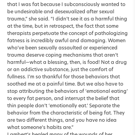
that I was fat because I subconsciously wanted to
be undesirable and desexualized after sexual
trauma,” she said. “I didn’t see it as a harmful thing
at the time, but in retrospect, the fact that some
therapists perpetuate the concept of pathologizing
fatness is incredibly awful and damaging. Women
who’ve been sexually assaulted or experienced
trauma deserve coping mechanisms that aren’t
harmful—what a blessing, then, is food! Not a drug
or an addictive substance, just the comfort of
fullness. I’m so thankful for those behaviors that
soothed me at a painful time. But we also have to
stop attributing the behaviors of ‘emotional eating’
to every fat person, and interrupt the belief that
thin people don’t ‘emotionally eat.’ Separate the
behavior from the characteristic of being fat. They
are two different things, and you have no idea
what someone’s habits are.”