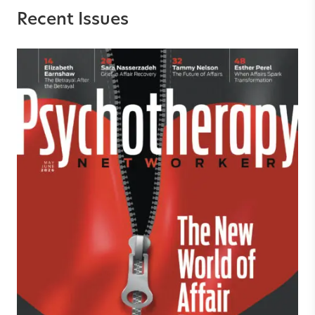
Recent Issues