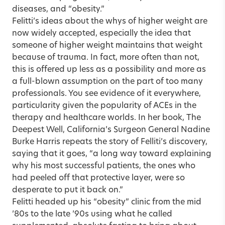
diseases, and “obesity.”
Felitti’s ideas about the whys of higher weight are
now widely accepted, especially the idea that
someone of higher weight maintains that weight
because of trauma. In fact, more often than not,
this is offered up less as a possibility and more as
a full-blown assumption on the part of too many
professionals. You see evidence of it everywhere,
particularity given the popularity of ACEs in the
therapy and healthcare worlds. In her book, The
Deepest Well, California’s Surgeon General Nadine
Burke Harris repeats the story of Felliti’s discovery,
saying that it goes, “a long way toward explaining
why his most successful patients, the ones who
had peeled off that protective layer, were so
desperate to put it back on.”
Felitti headed up his “obesity” clinic from the mid
’80s to the late ’90s using what he called