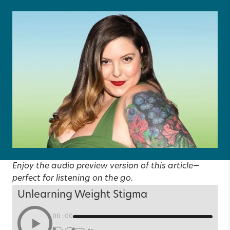
Enjoy the audio preview version of this article—
perfect for listening on the go.
Unlearning Weight Stigma
00:00