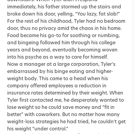
downstairs. When Tyler didn’t respond
immediately, his father stormed up the stairs and
broke down his door, yelling, “You lazy, fat slob!”
For the rest of his childhood, Tyler had no bedroom
door, thus no privacy amid the chaos in his home.
Food became his go-to for soothing or numbing,
and bingeing followed him through his college
years and beyond, eventually becoming woven
into his psyche as a way to care for himself.
Now a manager at a large corporation, Tyler’s
embarrassed by his binge eating and higher-
weight body. This came to a head when his
company offered employees a reduction in
insurance rates determined by their weight. When
Tyler first contacted me, he desperately wanted to
lose weight so he could save money and “fit in
better” with coworkers. But no matter how many
weight-loss strategies he had tried, he couldn’t get
his weight “under control.”