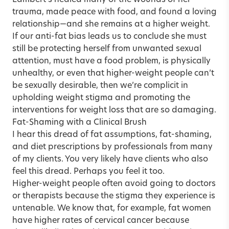
Lambert’s healed many of the wounds of her
trauma, made peace with food, and found a loving
relationship—and she remains at a higher weight.
If our anti-fat bias leads us to conclude she must
still be protecting herself from unwanted sexual
attention, must have a food problem, is physically
unhealthy, or even that higher-weight people can’t
be sexually desirable, then we’re complicit in
upholding weight stigma and promoting the
interventions for weight loss that are so damaging.
Fat-Shaming with a Clinical Brush
I hear this dread of fat assumptions, fat-shaming,
and diet prescriptions by professionals from many
of my clients. You very likely have clients who also
feel this dread. Perhaps you feel it too.
Higher-weight people often avoid going to doctors
or therapists because the stigma they experience is
untenable. We know that, for example, fat women
have higher rates of cervical cancer because