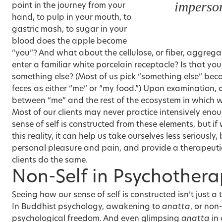
imperson
point in the journey from your
hand, to pulp in your mouth, to
gastric mash, to sugar in your
blood does the apple become
“you”? And what about the cellulose, or fiber, aggreg
enter a familiar white porcelain receptacle? Is that you? I
something else? (Most of us pick “something else” becau
feces as either “me” or “my food.”) Upon examination, 
between “me” and the rest of the ecosystem in which we
Most of our clients may never practice intensively enou
sense of self is constructed from these elements, but i
this reality, it can help us take ourselves less seriously
personal pleasure and pain, and provide a therapeutic
clients do the same.
Non-Self in Psychother
Seeing how our sense of self is constructed isn’t just a
In
Buddhist psychology
, awakening to
anatta
, or non-
psychological freedom. And even glimpsing
anatta
in 