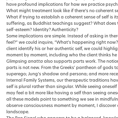
have profound implications for how we practice psyc
What might treatment look like if there’s no coherent 
What if trying to establish a coherent sense of self is it
suffering, as Buddhist teachings suggest? What does
self-esteem? Identity? Authenticity?
Some implications are simple. Instead of asking in th
feel?” we could inquire, “What’s happening right now?
client identify his or her authentic self, we could high
moment by moment, including who the client thinks he o
Glimpsing
anatta
also supports parts work. The notio
parts is not new. From the Greeks’ pantheon of gods to
superego; Jung’s shadow and persona; and more recen
Internal Family Systems, our therapeutic traditions ha
self is plural rather than singular. While seeing onese
may feel a bit more like having a self than seeing onese
all these models point to something we see in mindfulnes
observe consciousness moment by moment, I discover 
landscape.