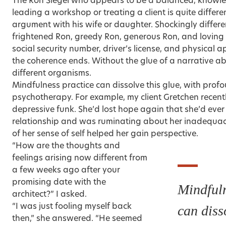
The Ron Siegel who appears to be a balanced, knowl
leading a workshop or treating a client is quite differe
argument with his wife or daughter. Shockingly differen
frightened Ron, greedy Ron, generous Ron, and lovin
social security number, driver’s license, and physical 
the coherence ends. Without the glue of a narrative ab
different organisms.
Mindfulness practice can dissolve this glue, with profo
psychotherapy. For example, my client Gretchen recentl
depressive funk. She’d lost hope again that she’d eve
relationship and was ruminating about her inadequacie
of her sense of self helped her gain perspective.
“How are the thoughts and
feelings arising now different from
a few weeks ago after your
promising date with the
Mindfuln
architect?” I asked.
“I was just fooling myself back
can diss
then,” she answered. “He seemed