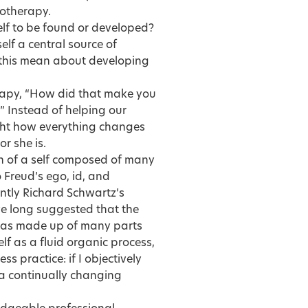
hotherapy.
self to be found or developed?
self a central source of
 this mean about developing
erapy, “How did that make you
” Instead of helping our
light how everything changes
r she is.
n of a self composed of many
 Freud’s ego, id, and
tly Richard Schwartz’s
ve long suggested that the
lf as made up of many parts
lf as a fluid organic process,
s practice: if I objectively
a continually changing