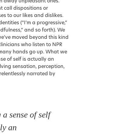
sh away unpleasant ones.
 call dispositions or
s to our likes and dislikes.
ntities (“I’m a progressive,”
mindfulness,” and so forth). We
we’ve moved beyond this kind
clinicians who listen to NPR
t many hands go up. What we
e of self is actually an
ving sensation, perception,
elentlessly narrated by
 a sense of self
lly an