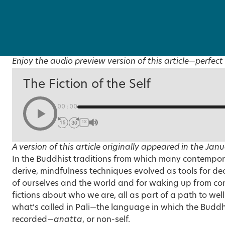
Enjoy the audio preview version of this article—perfect 
The Fiction of the Self
00:00
1X
A version of this article originally appeared in the
Janu
In the Buddhist traditions from which many contempor
derive, mindfulness techniques evolved as tools for de
of ourselves and the world and for waking up from conv
fictions about who we are, all as part of a path to well
what’s called in Pali—the language in which the Buddh
recorded—
anatta
, or non-self.