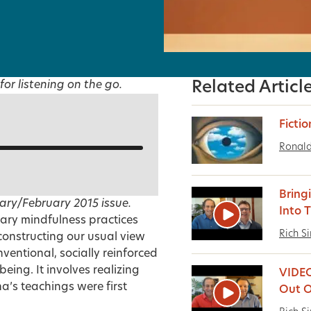
for listening on the go.
Related Articl
Fictio
Ronald
Bring
ary/February 2015
issue.
Into 
ary mindfulness practices
Rich S
constructing our usual view
entional, socially reinforced
being. It involves realizing
VIDEO
a’s teachings were first
Out O