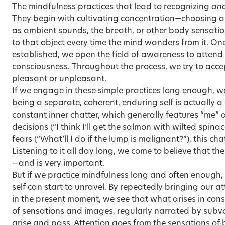
The mindfulness practices that lead to recognizing
an
They begin with cultivating concentration—choosing a
as ambient sounds, the breath, or other body sensatio
to that object every time the mind wanders from it. On
established, we open the field of awareness to atten
consciousness. Throughout the process, we try to acce
pleasant or unpleasant.
If we engage in these simple practices long enough, we
being a separate, coherent, enduring self is actually 
constant inner chatter, which generally features “me” 
decisions (“I think I’ll get the salmon with wilted spinac
fears (“What’ll I do if the lump is malignant?”), this cha
Listening to it all day long, we come to believe that th
—and is very important.
But if we practice mindfulness long and often enough, 
self can start to unravel. By repeatedly bringing our a
in the present moment, we see that what arises in con
of sensations and images, regularly narrated by subv
arise and pass. Attention goes from the sensations of 