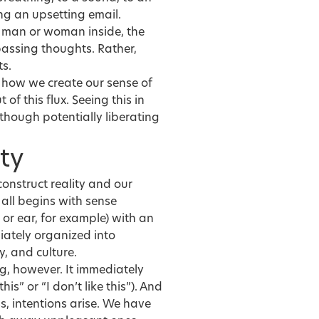
ing an upsetting email.
ic man or woman inside, the
passing thoughts. Rather,
ts.
e how we create our sense of
of this flux. Seeing this in
though potentially liberating
ty
onstruct reality and our
 all begins with sense
 or ear, for example) with an
iately organized into
, and culture.
ng, however. It immediately
his” or “I don’t like this”). And
s, intentions arise. We have