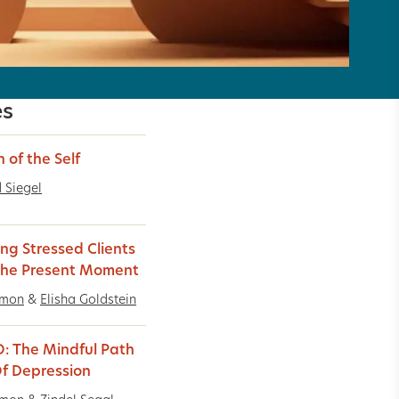
es
n of the Self
 Siegel
ing Stressed Clients
The Present Moment
imon
&
Elisha Goldstein
: The Mindful Path
f Depression