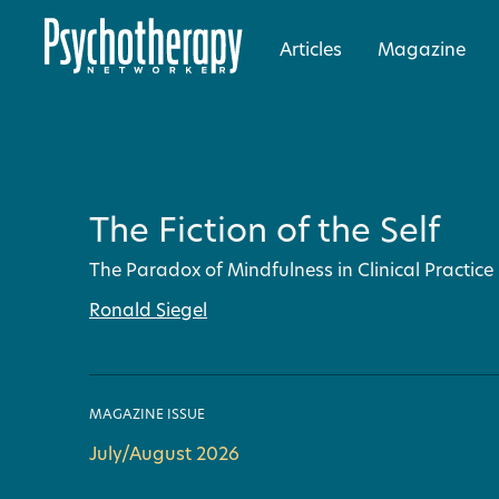
Articles
Magazine
The Fiction of the Self
The Paradox of Mindfulness in Clinical Practice
Ronald Siegel
MAGAZINE ISSUE
July/August 2026