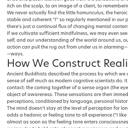
itch on the scalp, to an image of a client, to remember
We never actually find the little homunculus, the hero
stable and coherent “I” so regularly mentioned in our 
there’s just a continual flux of changing mental conten
If we cultivate sufficient mindfulness, we may even se
self, and our understanding of the world around us, out 
action can pull the rug out from under us in alarming—
—ways.
How We Construct Reali
Ancient Buddhists described the process by which we c
sense of self much as modern cognitive scientists do. It
contact: the coming together of a sense organ (the eye
object of awareness. These sensations are then immed
perceptions, conditioned by language, personal history
The mind doesn’t stay at the level of perception for lo
adds a hedonic or feeling tone to all experience (“I like t
almost as soon as the feeling tone enters consciousnes