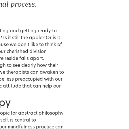
al process.
ating and getting ready to
s it still the apple? Or is it
se we don’t like to think of
our cherished division
 reside falls apart.
gh to see clearly how their
f we therapists can awaken to
, be less preoccupied with our
 attitude that can help our
apy
 topic for abstract philosophy.
self, is central to
our mindfulness practice can