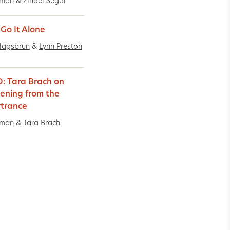
imon
&
Zindel Segal
 Go It Alone
lagsbrun
&
Lynn Preston
: Tara Brach on
ning from the
trance
imon
&
Tara Brach