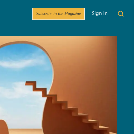
Subscribe to the Magazine
Sign In