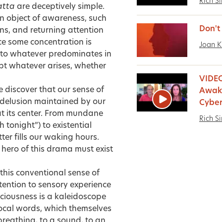
Rich S
atta
are deceptively simple.
n object of awareness, such
Don't
ns, and returning attention
ce some concentration is
Joan K
d to whatever predominates in
pt whatever arises, whether
VIDEO
 discover that our sense of
Awake
a delusion maintained by our
Cyber
at its center. From mundane
Rich S
h tonight”) to existential
tter fills our waking hours.
e hero of this drama must exist
this conventional sense of
ttention to sensory experience
sciousness is a kaleidoscope
ocal words, which themselves
breathing, to a sound, to an