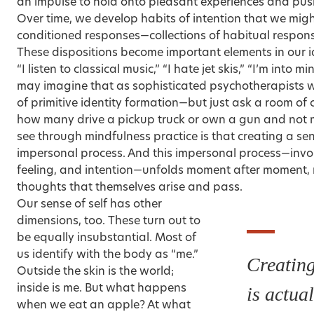
an impulse to hold onto pleasant experiences and pu
Over time, we develop habits of intention that we might
conditioned responses—collections of habitual response
These dispositions become important elements in our ide
“I listen to classical music,” “I hate jet skis,” “I’m into 
may imagine that as sophisticated psychotherapists 
of primitive identity formation—but just ask a room of 
how many drive a pickup truck or own a gun and no
see through mindfulness practice is that creating a sens
impersonal process. And this impersonal process—invol
feeling, and intention—unfolds moment after moment, r
thoughts that themselves arise and pass.
Our sense of self has other
dimensions, too. These turn out to
be equally insubstantial. Most of
us identify with the body as “me.”
Creating
Outside the skin is the world;
inside is me. But what happens
is actua
when we eat an apple? At what