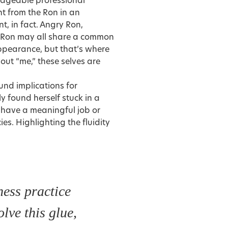
edgeable professional
nt from the Ron in an
t, in fact. Angry Ron,
g Ron may all share a common
appearance, but that’s where
out “me,” these selves are
und implications for
y found herself stuck in a
r have a meaningful job or
s. Highlighting the fluidity
ess practice
olve this glue,