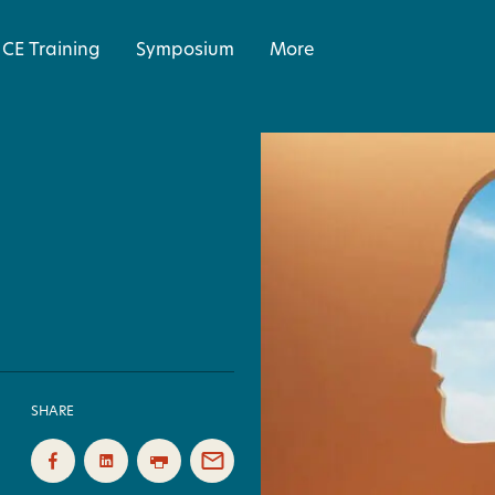
CE Training
Symposium
More
SHARE