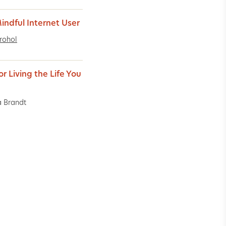
indful Internet User
rohol
or Living the Life You
 Brandt