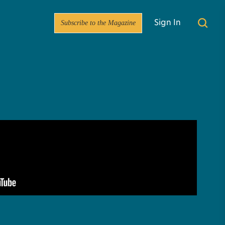
Subscribe to the Magazine
Sign In