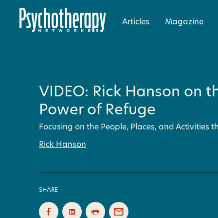
Articles
Magazine
VIDEO: Rick Hanson on t
Power of Refuge
Focusing on the People, Places, and Activities 
Rick Hanson
SHARE