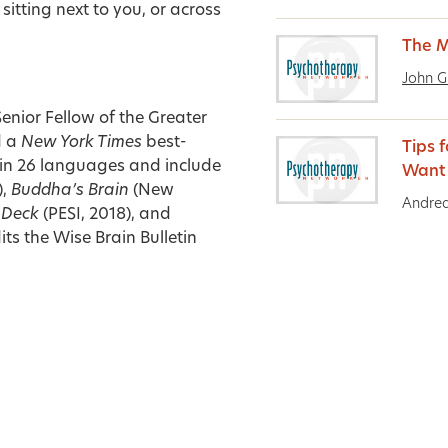
sitting next to you, or across
The M
John G
Senior Fellow of the Greater
d a
New York Times
best-
Tips f
e in 26 languages and include
Want
),
Buddha’s Brain
(New
Andrea
d Deck
(PESI, 2018), and
ts the Wise Brain Bulletin