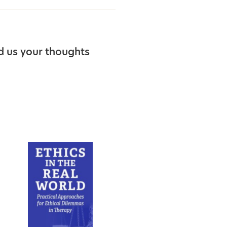
d us your thoughts