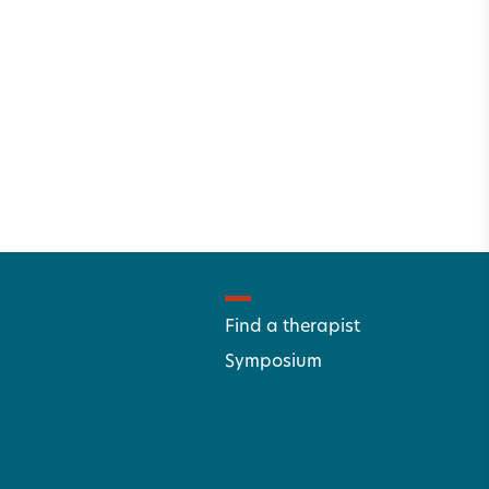
Find a therapist
Symposium