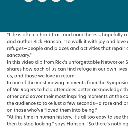
“Life is often a hard trail, and nonetheless, hopefully a
and author Rick Hanson. “To walk it with joy and love
refuges—people and places and activities that repair a
sanctuary.”
In this
video clip
from Rick’s unforgettable Networker 
shares how each of us can find refuge in our own lives
us, and those we love in return.
In one of the most moving moments from the Symposiu
of Mr. Rogers to help attendees better acknowledge th
other and savor their most inspiring moments at the co
the audience to take just a few seconds—a rare and pre
on those who’ve “loved them into being.”
“At this time in human history, it’s all too easy to see t
then to stop looking,” says Hanson. “So there’s nothin