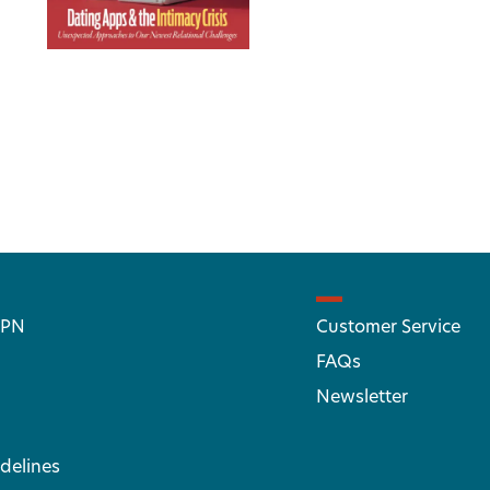
 PN
Customer Service
FAQs
Newsletter
delines