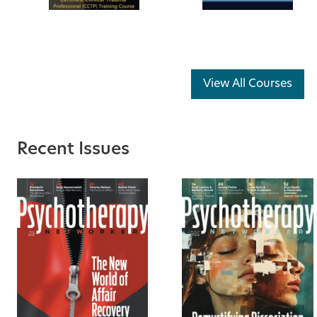
View All Courses
Recent Issues