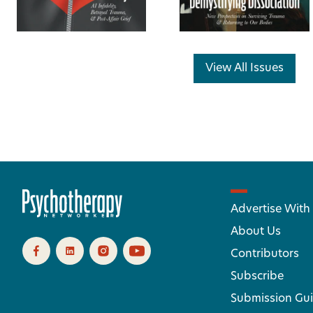
View All Issues
Advertise With
About Us
Contributors
Subscribe
Submission Gui