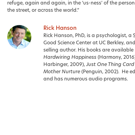
refuge, again and again, in the ‘us-ness’ of the person 
the street, or across the world.”
Rick Hanson
Rick Hanson, PhD, is a psychologist, a 
Good Science Center at UC Berkley, an
selling author. His books are availabl
Hardwiring Happiness
(Harmony, 2016
Harbinger, 2009),
Just One Thing Car
Mother Nurture
(Penguin, 2002). He edi
and has numerous audio programs.