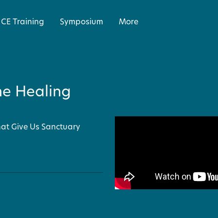
CE Training
Symposium
More
he Healing
that Give Us Sanctuary