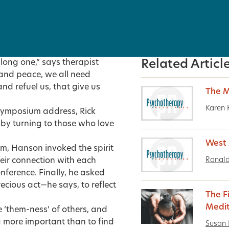
 long one,” says therapist
Related Articl
 and peace, we all need
nd refuel us, that give us
The M
Karen 
Symposium address, Rick
 by turning to those who love
West 
m, Hanson invoked the spirit
Ronald
eir connection with each
nference. Finally, he asked
cious act—he says, to reflect
The F
Medit
he ‘them-ness’ of others, and
g more important than to find
Susan 