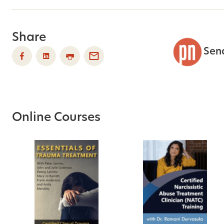
Share
Sen
Online Courses