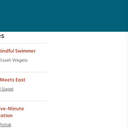
es
indful Swimmer
Kissell Wegela
Meets East
 Siegel
ive-Minute
ation
Pollak