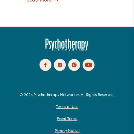
Read more
© 2026 Psychotherapy Networker. All Rights Reserved.
Terms of Use
Event Terms
Privacy Notice