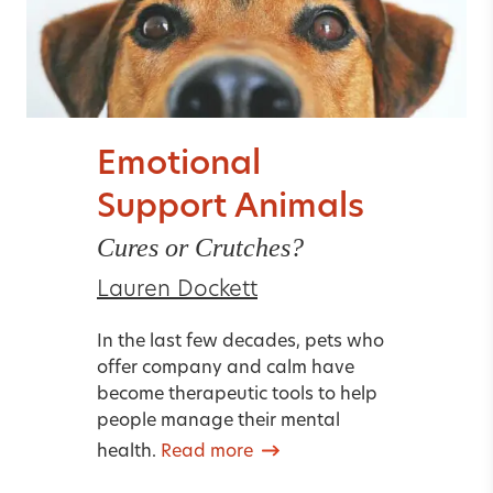
Emotional
Support Animals
Cures or Crutches?
Lauren Dockett
In the last few decades, pets who
offer company and calm have
become therapeutic tools to help
people manage their mental
health.
Read more