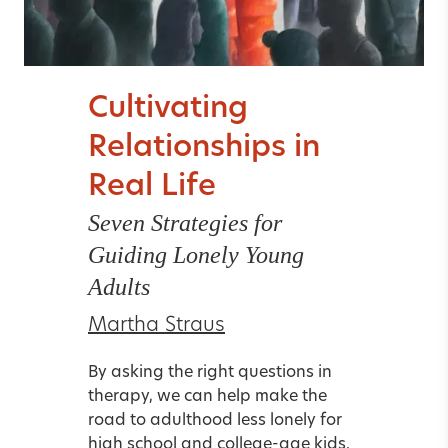
Cultivating
Relationships in
Real Life
Seven Strategies for
Guiding Lonely Young
Adults
Martha Straus
By asking the right questions in
therapy, we can help make the
road to adulthood less lonely for
high school and college-age kids.