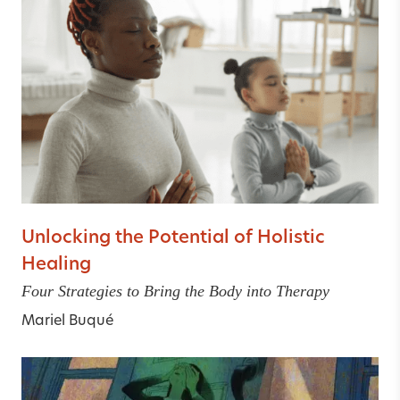
Unlocking the Potential of Holistic
Healing
Four Strategies to Bring the Body into Therapy
Mariel Buqué