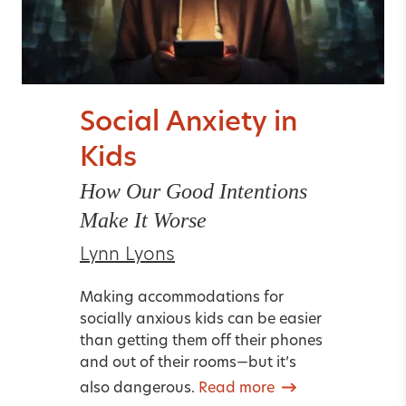
Social Anxiety in
Kids
How Our Good Intentions
Make It Worse
Lynn Lyons
Making accommodations for
socially anxious kids can be easier
than getting them off their phones
and out of their rooms—but it’s
also dangerous.
Read more