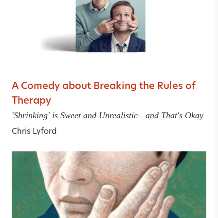
A Comedy about Breaking the Rules of
Therapy
'Shrinking' is Sweet and Unrealistic—and That's Okay
Chris Lyford