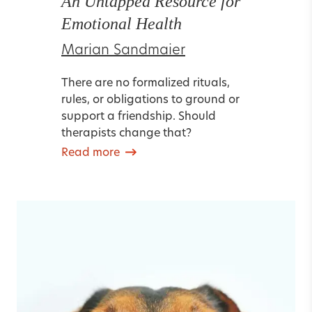
An Untapped Resource for
Emotional Health
Marian Sandmaier
There are no formalized rituals,
rules, or obligations to ground or
support a friendship. Should
therapists change that?
Read more