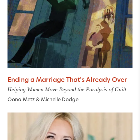
Ending a Marriage That's Already Over
Helping Women Move Beyond the Paralysis of Guilt
Oona Metz
&
Michelle Dodge