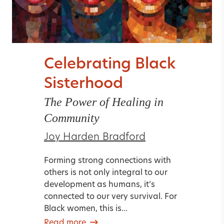
Celebrating Black
Sisterhood
The Power of Healing in
Community
Joy Harden Bradford
Forming strong connections with
others is not only integral to our
development as humans, it’s
connected to our very survival. For
Black women, this is...
Read more