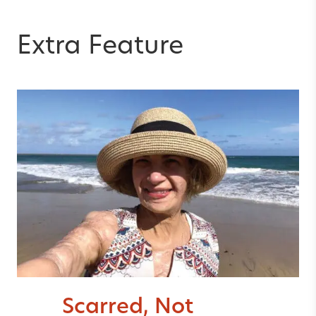
Extra Feature
Scarred, Not