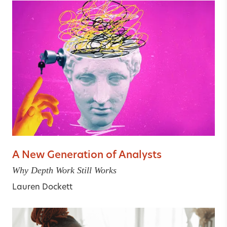
A New Generation of Analysts
Why Depth Work Still Works
Lauren Dockett