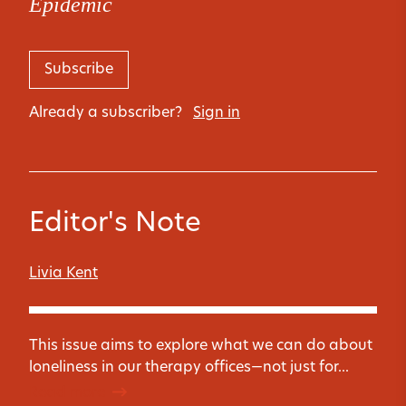
Epidemic
Subscribe
Already a subscriber?
Sign in
Editor's Note
Livia Kent
This issue aims to explore what we can do about
loneliness in our therapy offices—not just for...
Read more