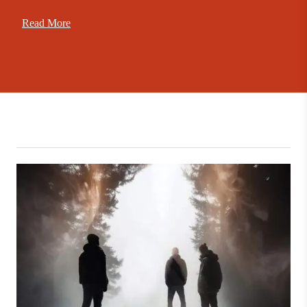
Read More