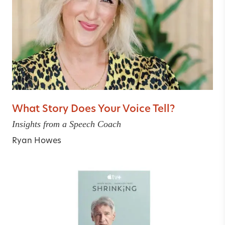
What Story Does Your Voice Tell?
Insights from a Speech Coach
Ryan Howes