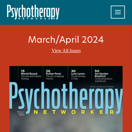
March/April 2024
View All Issues