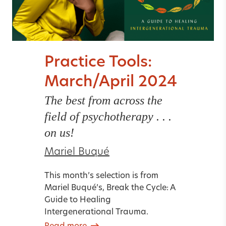
Practice Tools:
March/April 2024
The best from across the
field of psychotherapy . . .
on us!
Mariel Buqué
This month’s selection is from
Mariel Buqué’s, Break the Cycle: A
Guide to Healing
Intergenerational Trauma.