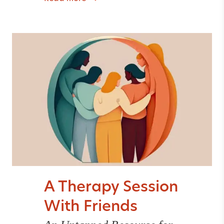
A Therapy Session
With Friends