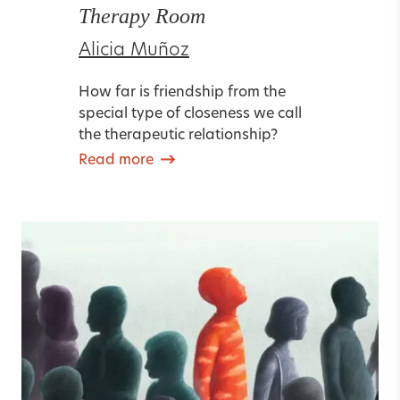
Therapy Room
Alicia Muñoz
How far is friendship from the
special type of closeness we call
the therapeutic relationship?
Read more