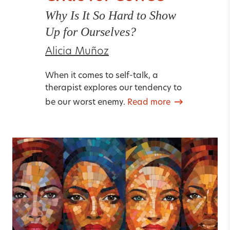
Why Is It So Hard to Show
Up for Ourselves?
Alicia Muñoz
When it comes to self-talk, a
therapist explores our tendency to
be our worst enemy.
Read more