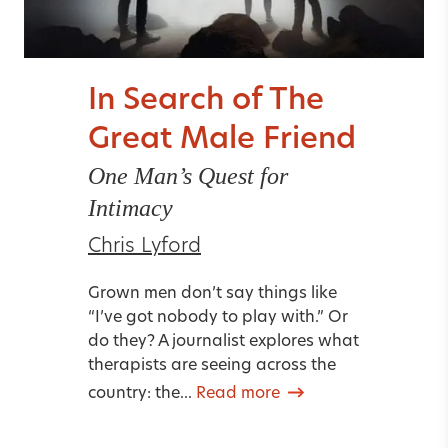
In Search of The
Great Male Friend
One Man’s Quest for
Intimacy
Chris Lyford
Grown men don’t say things like
“I’ve got nobody to play with.” Or
do they? A journalist explores what
therapists are seeing across the
country: the...
Read more