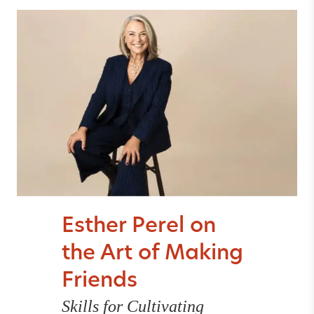
Esther Perel on
the Art of Making
Friends
Skills for Cultivating