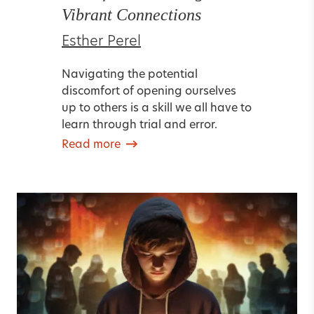
Vibrant Connections
Esther Perel
Navigating the potential
discomfort of opening ourselves
up to others is a skill we all have to
learn through trial and error.
Read more