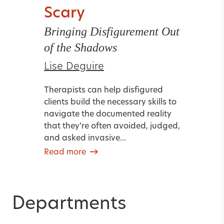
Scary
Bringing Disfigurement Out
of the Shadows
Lise Deguire
Therapists can help disfigured
clients build the necessary skills to
navigate the documented reality
that they’re often avoided, judged,
and asked invasive...
Read more
Departments