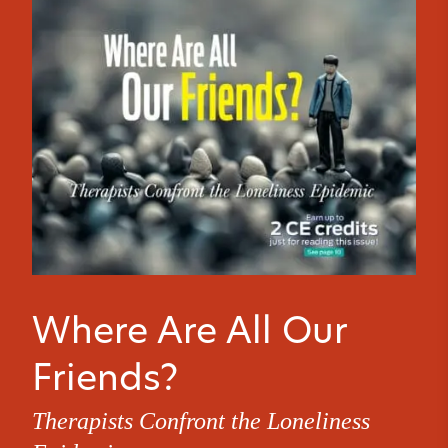
Where Are All Our
Friends?
Therapists Confront the Loneliness