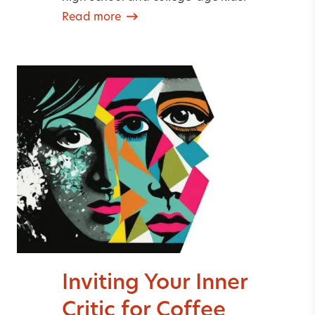
Read more
Inviting Your Inner
Critic for Coffee