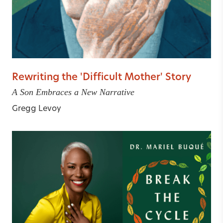
Rewriting the 'Difficult Mother' Story
A Son Embraces a New Narrative
Gregg Levoy