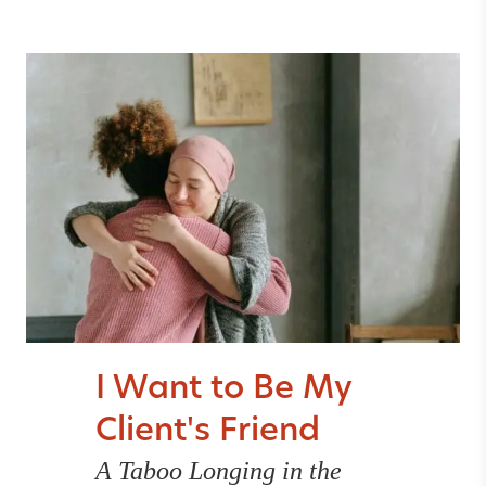
I Want to Be My
Client's Friend
A Taboo Longing in the