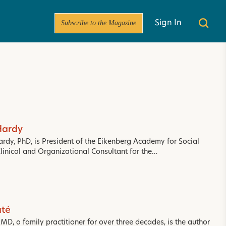
Subscribe to the Magazine
Sign In
Hardy
ardy, PhD, is President of the Eikenberg Academy for Social
Clinical and Organizational Consultant for the…
té
D, a family practitioner for over three decades, is the author