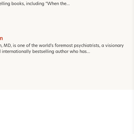
selling books, including “When the…
om
m, MD, is one of the world’s foremost psychiatrists, a visionary
d internationally bestselling author who has…