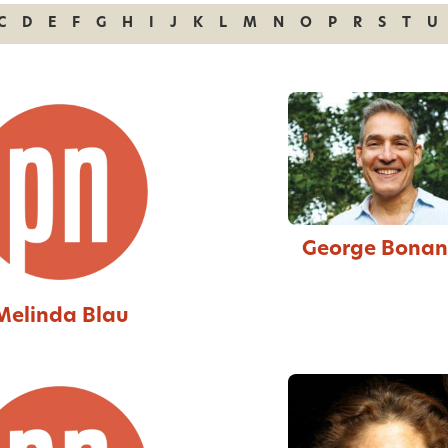
C
D
E
F
G
H
I
J
K
L
M
N
O
P
R
S
T
U
George Bona
Melinda Blau