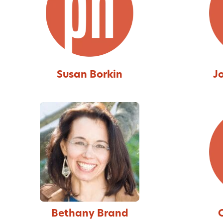
Susan Borkin
J
Bethany Brand