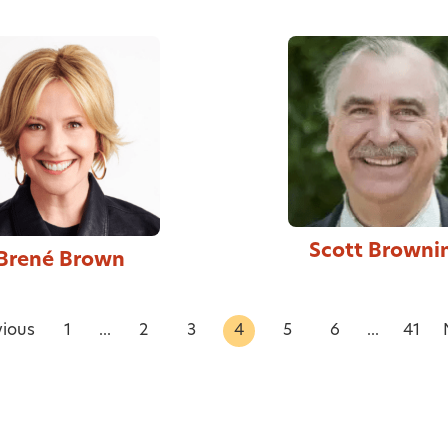
Scott Browni
Brené Brown
vious
1
...
2
3
4
5
6
...
41