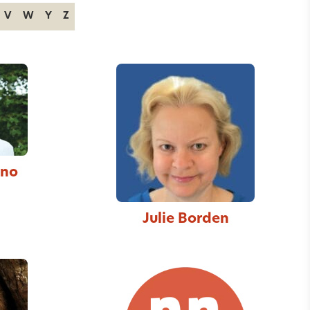
V
W
Y
Z
nno
Julie Borden