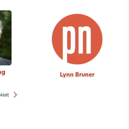
ng
Lynn Bruner
Next