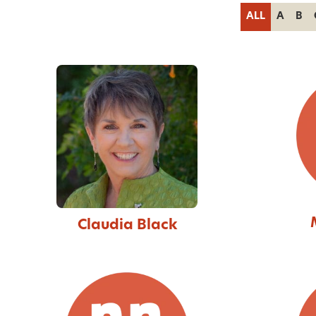
ALL
A
B
Claudia Black