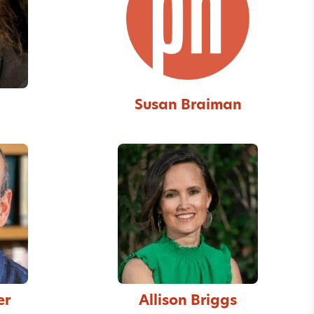
Susan Braiman
er
Allison Briggs