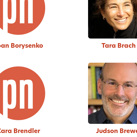
oan Borysenko
Tara Brach
Cara Brendler
Judson Brew