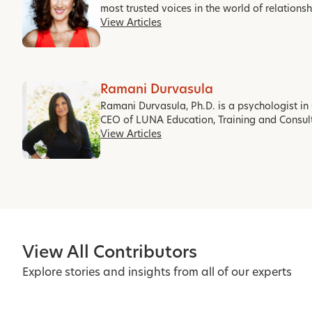
most trusted voices in the world of relations
View Articles
Ramani Durvasula
Ramani Durvasula, Ph.D. is a psychologist in 
CEO of LUNA Education, Training and Consul
View Articles
View All Contributors
Explore stories and insights from all of our experts