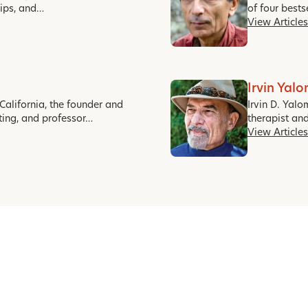
hips, and…
of four best
View Articles
Irvin Yal
California, the founder and
Irvin D. Yalo
ting, and professor…
therapist an
View Articles