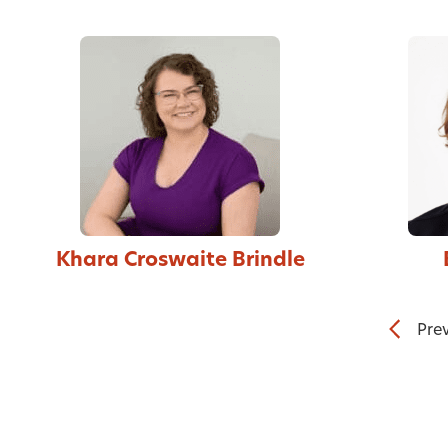
Khara Croswaite Brindle
Pre