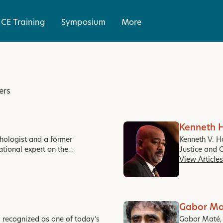
CE Training
Symposium
More
ers
Kenneth 
ychologist and a former
Kenneth V. H
ational expert on the…
Justice and 
View Articles
Gabor Ma
y recognized as one of today’s
Gabor Maté, M