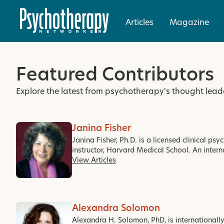
Articles
Magazine
Featured Contributors
Explore the latest from psychotherapy's thought lead
Janina Fisher
Janina Fisher, Ph.D. is a licensed clinical ps
instructor, Harvard Medical School. An intern
View Articles
Alexandra Solomon
Alexandra H. Solomon, PhD, is internationall