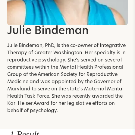
Julie Bindeman
Julie Bindeman, PhD, is the co-owner of Integrative
Therapy of Greater Washington. Her specialty is in
reproductive psychology. She’s served on several
committees within the Mental Health Professional
Group of the American Society for Reproductive
Medicine and was appointed by the Governor of
Maryland to serve on the state’s Maternal Mental
Health Task Force. She was recently awarded the
Karl Heiser Award for her legislative efforts on
behalf of psychology.
1 Result