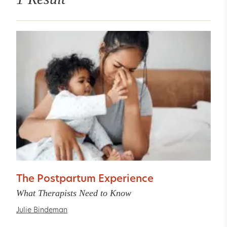
The Postpartum Experience
What Therapists Need to Know
Julie Bindeman