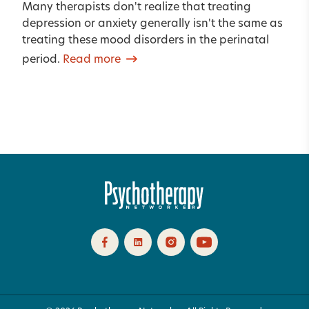
Many therapists don't realize that treating
depression or anxiety generally isn't the same as
treating these mood disorders in the perinatal
period.
Read more