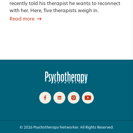
recently told his therapist he wants to reconnect
with her. Here, five therapists weigh in.
Read more
© 2026 Psychotherapy Networker. All Rights Reserved.