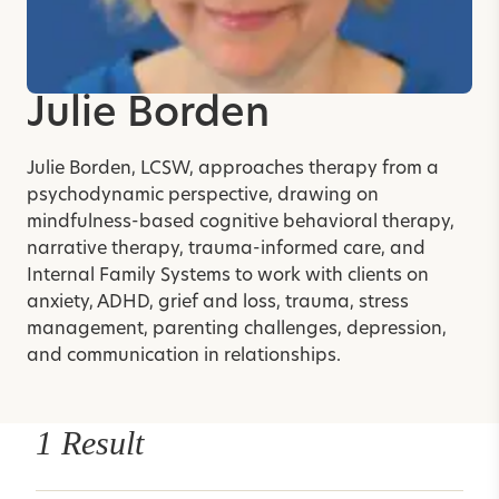
Julie Borden
Julie Borden, LCSW, approaches therapy from a
psychodynamic perspective, drawing on
mindfulness-based cognitive behavioral therapy,
narrative therapy, trauma-informed care, and
Internal Family Systems to work with clients on
anxiety, ADHD, grief and loss, trauma, stress
management, parenting challenges, depression,
and communication in relationships.
1 Result