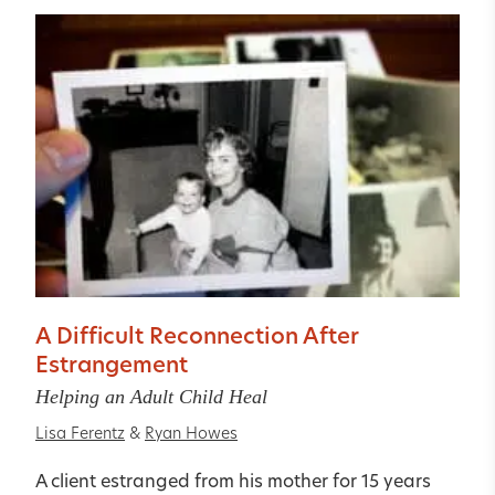
A Difficult Reconnection After
Estrangement
Helping an Adult Child Heal
Lisa Ferentz
&
Ryan Howes
A client estranged from his mother for 15 years