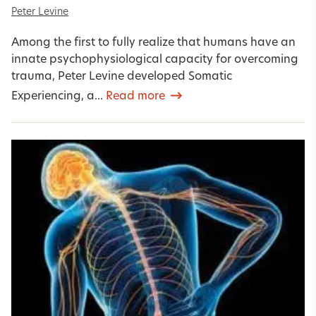
Peter Levine
Among the first to fully realize that humans have an
innate psychophysiological capacity for overcoming
trauma, Peter Levine developed Somatic
Experiencing, a...
Read more