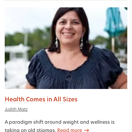
Health Comes in All Sizes
Judith Matz
A paradigm shift around weight and wellness is
taking on old stigmas.
Read more