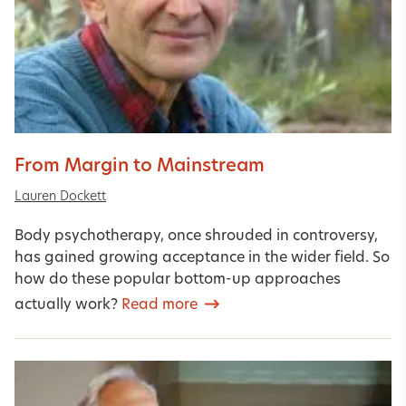
From Margin to Mainstream
Lauren Dockett
Body psychotherapy, once shrouded in controversy,
has gained growing acceptance in the wider field. So
how do these popular bottom-up approaches
actually work?
Read more