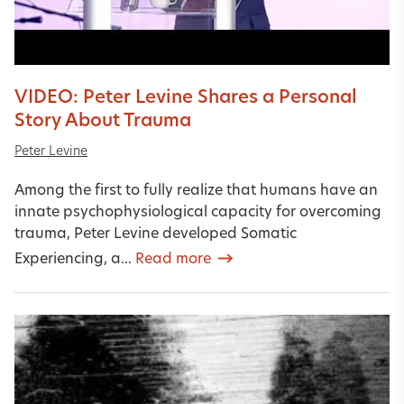
VIDEO: Peter Levine Shares a Personal
Story About Trauma
Peter Levine
Among the first to fully realize that humans have an
innate psychophysiological capacity for overcoming
trauma, Peter Levine developed Somatic
Experiencing, a...
Read more