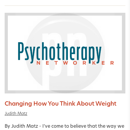
Changing How You Think About Weight
Judith Matz
By Judith Matz - I’ve come to believe that the way we