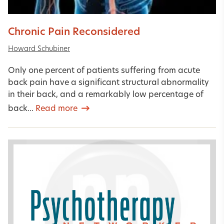
Chronic Pain Reconsidered
Howard Schubiner
Only one percent of patients suffering from acute
back pain have a significant structural abnormality
in their back, and a remarkably low percentage of
back...
Read more