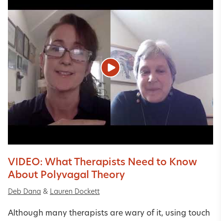
VIDEO: What Therapists Need to Know
About Polyvagal Theory
Deb Dana
&
Lauren Dockett
Although many therapists are wary of it, using touch