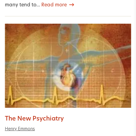
many tend to...
Read more
The New Psychiatry
Henry Emmons