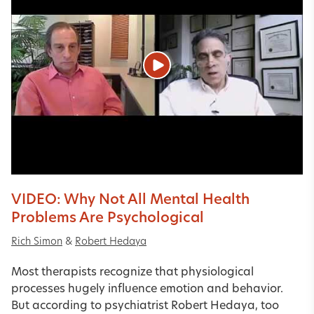
VIDEO: Why Not All Mental Health
Problems Are Psychological
Rich Simon
&
Robert Hedaya
Most therapists recognize that physiological
processes hugely influence emotion and behavior.
But according to psychiatrist Robert Hedaya, too