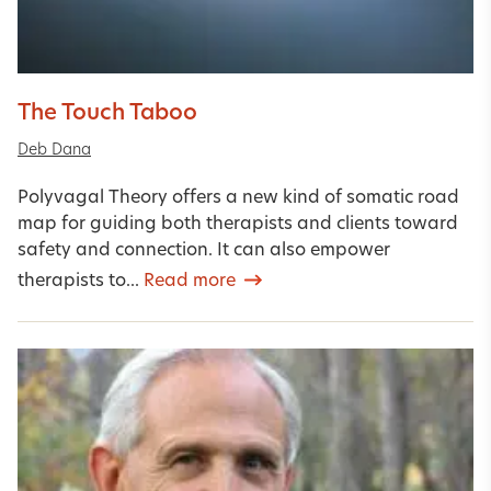
The Touch Taboo
Deb Dana
Polyvagal Theory offers a new kind of somatic road
map for guiding both therapists and clients toward
safety and connection. It can also empower
therapists to...
Read more