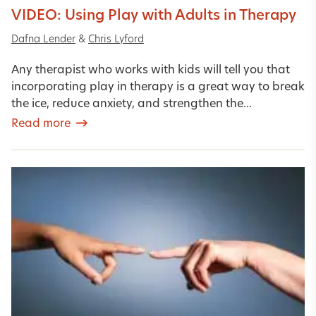
VIDEO: Using Play with Adults in Therapy
Dafna Lender
&
Chris Lyford
Any therapist who works with kids will tell you that
incorporating play in therapy is a great way to break
the ice, reduce anxiety, and strengthen the...
Read more