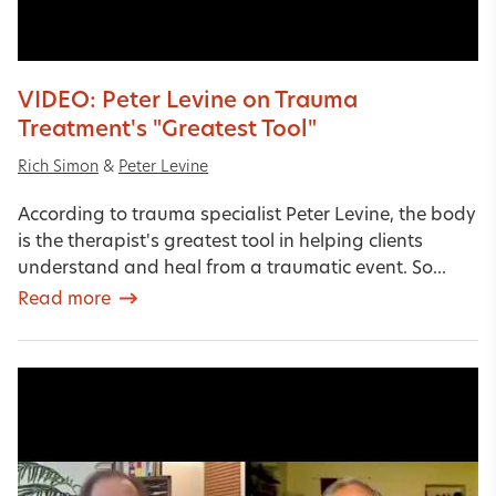
VIDEO: Peter Levine on Trauma
Treatment's "Greatest Tool"
Rich Simon
&
Peter Levine
According to trauma specialist Peter Levine, the body
is the therapist's greatest tool in helping clients
understand and heal from a traumatic event. So...
Read more