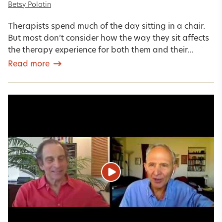
Betsy Polatin
Therapists spend much of the day sitting in a chair.
But most don’t consider how the way they sit affects
the therapy experience for both them and their...
Read more