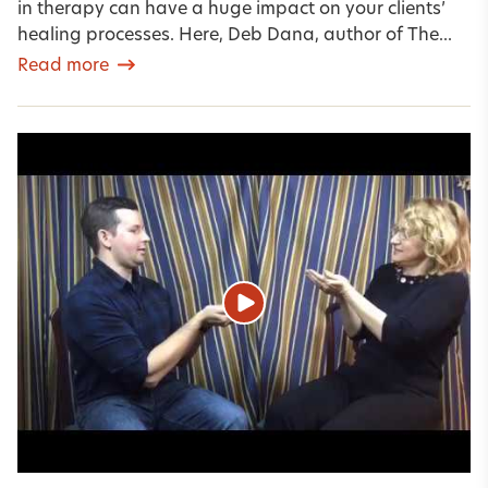
in therapy can have a huge impact on your clients’
healing processes. Here, Deb Dana, author of The...
Read more