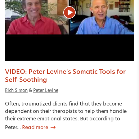
VIDEO: Peter Levine's Somatic Tools for
Self-Soothing
Rich Simon
&
Peter Levine
Often, traumatized clients find that they become
dependent on their therapists to help them handle
their extreme emotional states. But according to
Peter...
Read more