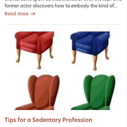
former actor discovers how to embody the kind of...
Read more
Tips for a Sedentary Profession