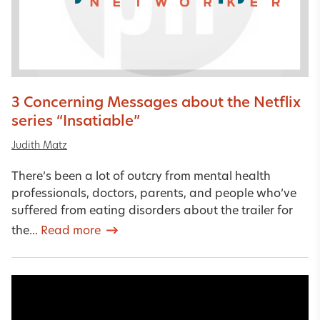
3 Concerning Messages about the Netflix
series “Insatiable”
Judith Matz
There’s been a lot of outcry from mental health
professionals, doctors, parents, and people who’ve
suffered from eating disorders about the trailer for
the...
Read more