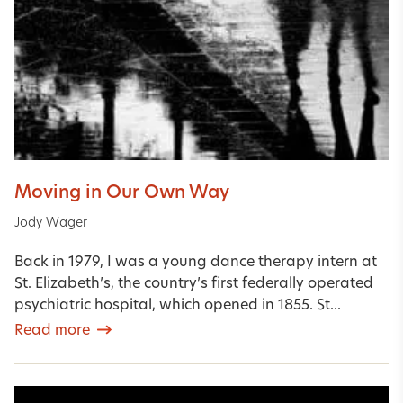
Moving in Our Own Way
Jody Wager
Back in 1979, I was a young dance therapy intern at
St. Elizabeth’s, the country’s first federally operated
psychiatric hospital, which opened in 1855. St...
Read more