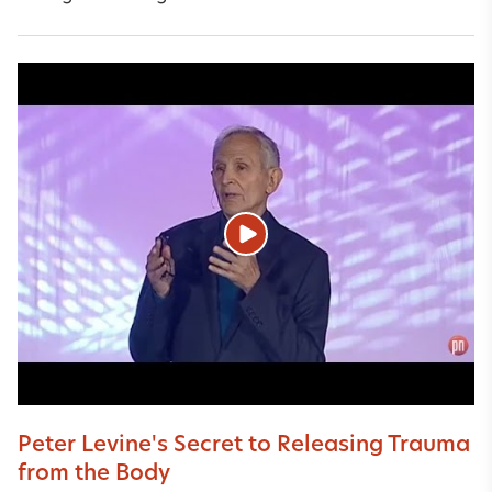
Peter Levine's Secret to Releasing Trauma
from the Body