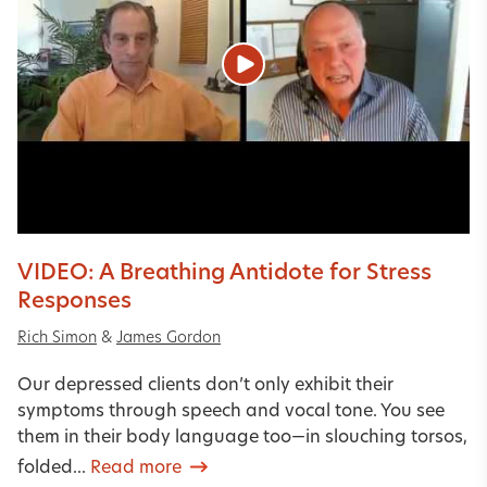
VIDEO: A Breathing Antidote for Stress
Responses
Rich Simon
&
James Gordon
Our depressed clients don’t only exhibit their
symptoms through speech and vocal tone. You see
them in their body language too—in slouching torsos,
folded...
Read more