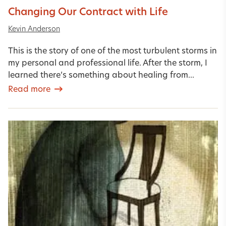
Changing Our Contract with Life
Kevin Anderson
This is the story of one of the most turbulent storms in
my personal and professional life. After the storm, I
learned there’s something about healing from...
Read more