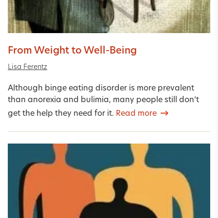
From Weight to Well-Being
Lisa Ferentz
Although binge eating disorder is more prevalent
than anorexia and bulimia, many people still don’t
get the help they need for it.
Read more