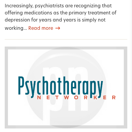
Increasingly, psychiatrists are recognizing that
offering medications as the primary treatment of
depression for years and years is simply not
working...
Read more