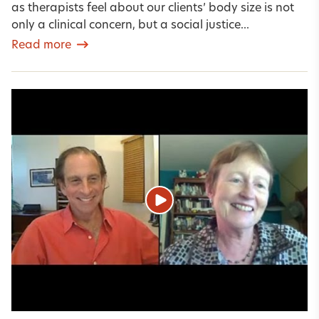
as therapists feel about our clients’ body size is not
only a clinical concern, but a social justice...
Read more