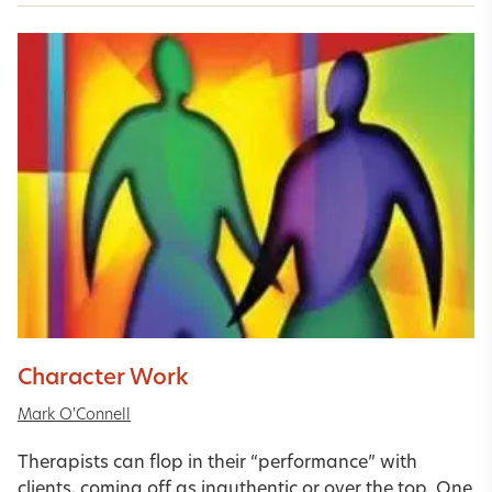
Character Work
Mark O'Connell
Therapists can flop in their “performance” with
clients, coming off as inauthentic or over the top. One