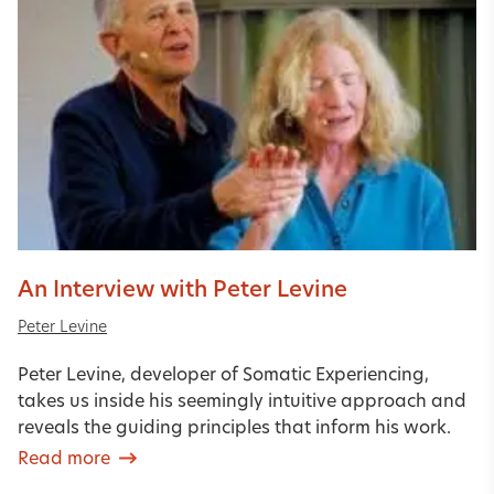
An Interview with Peter Levine
Peter Levine
Peter Levine, developer of Somatic Experiencing,
takes us inside his seemingly intuitive approach and
reveals the guiding principles that inform his work.
Read more