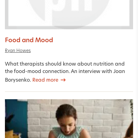
Food and Mood
Ryan Howes
What therapists should know about nutrition and
the food-mood connection. An interview with Joan
Borysenko.
Read more