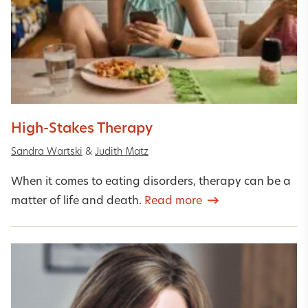
High-Stakes Therapy
Sandra Wartski
&
Judith Matz
When it comes to eating disorders, therapy can be a
matter of life and death.
Read more