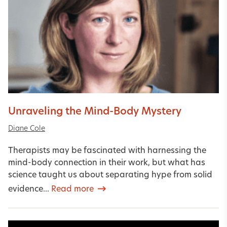
Unraveling the Mind-Body Mystery
Diane Cole
Therapists may be fascinated with harnessing the
mind-body connection in their work, but what has
science taught us about separating hype from solid
evidence...
Read more