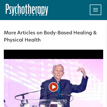
More Articles on Body-Based Healing &
Physical Health