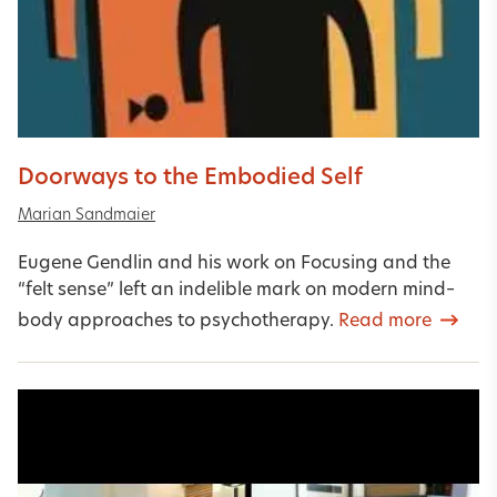
Doorways to the Embodied Self
Marian Sandmaier
Eugene Gendlin and his work on Focusing and the
“felt sense” left an indelible mark on modern mind–
body approaches to psychotherapy.
Read more