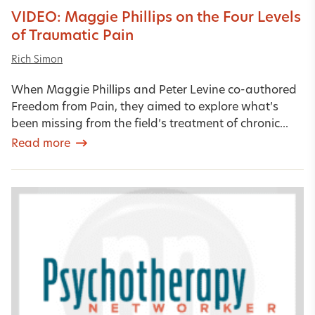
VIDEO: Maggie Phillips on the Four Levels
of Traumatic Pain
Rich Simon
When Maggie Phillips and Peter Levine co-authored
Freedom from Pain, they aimed to explore what’s
been missing from the field’s treatment of chronic...
Read more