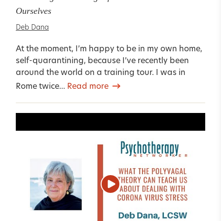
Ourselves
Deb Dana
At the moment, I’m happy to be in my own home,
self-quarantining, because I’ve recently been
around the world on a training tour. I was in
Rome twice...
Read more