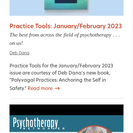
Practice Tools: January/February 2023
The best from across the field of psychotherapy . . .
on us!
Deb Dana
Practice Tools for the January/February 2023
issue are courtesy of Deb Dana's new book,
"Polyvagal Practices: Anchoring the Self in
Safety."
Read more