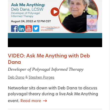
VIDEO: Ask Me Anything with Deb
Dana
Developer of Polyvagal Informed Therapy
Deb Dana
&
Stephen Porges
Networker sits down with Deb Dana to discuss
polyvagal theory during a live Ask Me Anything
event.
Read more