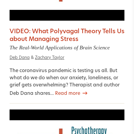
VIDEO: What Polyvagal Theory Tells Us
about Managing Stress
The Real-World Applications of Brain Science
Deb Dana
&
Zachary Taylor
The coronavirus pandemic is testing us all. But
what do we do when our anxiety, loneliness, or
grief gets overwhelming? Therapist and author
Deb Dana shares...
Read more