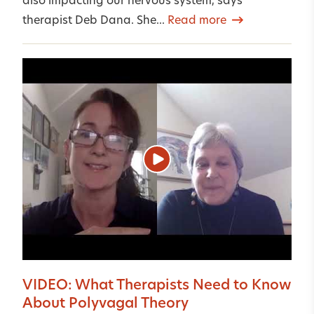
also impacting our nervous system, says
therapist Deb Dana. She...
Read more
VIDEO: What Therapists Need to Know
About Polyvagal Theory