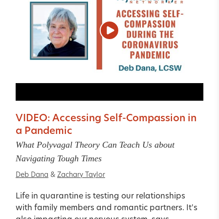
VIDEO: Accessing Self-Compassion in
a Pandemic
What Polyvagal Theory Can Teach Us about
Navigating Tough Times
Deb Dana
&
Zachary Taylor
Life in quarantine is testing our relationships
with family members and romantic partners. It's