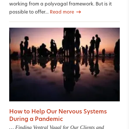
working from a polyvagal framework. But is it
possible to offer...
Read more
How to Help Our Nervous Systems
During a Pandemic
… Finding Ventral Vagal for Our Clients and