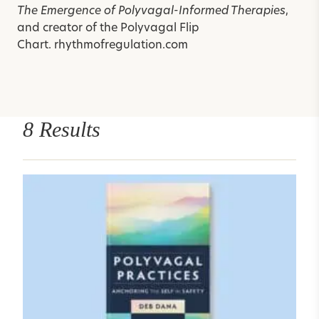
The Emergence of Polyvagal-Informed Therapies
,
and creator of the
Polyvagal Flip
Chart.
rhythmofregulation.com
8 Results