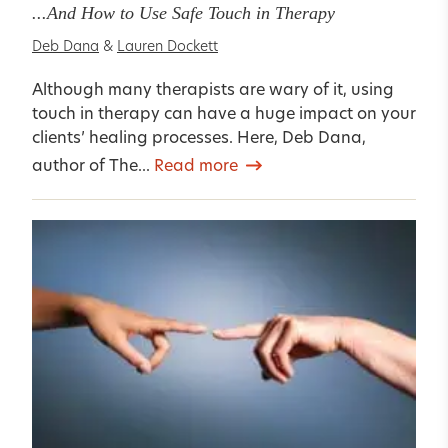
...And How to Use Safe Touch in Therapy
Deb Dana
&
Lauren Dockett
Although many therapists are wary of it, using
touch in therapy can have a huge impact on your
clients’ healing processes. Here, Deb Dana,
author of The...
Read more