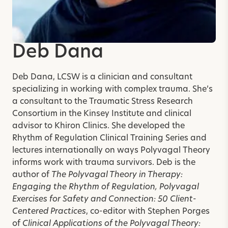
Deb Dana
Deb Dana, LCSW
is a clinician and consultant
specializing in working with complex trauma. She’s
a consultant to the Traumatic Stress Research
Consortium in the Kinsey Institute and clinical
advisor to Khiron Clinics. She developed the
Rhythm of Regulation Clinical Training Series and
lectures internationally on ways Polyvagal Theory
informs work with trauma survivors. Deb is the
author of
The Polyvagal Theory in Therapy:
Engaging the Rhythm of Regulation, Polyvagal
Exercises for Safety and Connection: 50 Client-
Centered Practices
,
co-editor with Stephen Porges
of
Clinical Applications of the Polyvagal Theory: