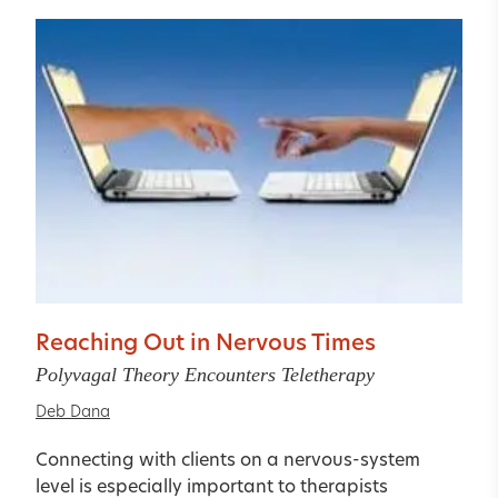
Reaching Out in Nervous Times
Polyvagal Theory Encounters Teletherapy
Deb Dana
Connecting with clients on a nervous-system
level is especially important to therapists