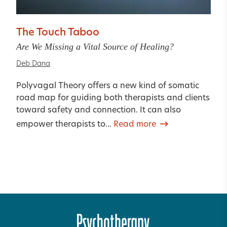
The Touch Taboo
Are We Missing a Vital Source of Healing?
Deb Dana
Polyvagal Theory offers a new kind of somatic
road map for guiding both therapists and clients
toward safety and connection. It can also
empower therapists to...
Read more