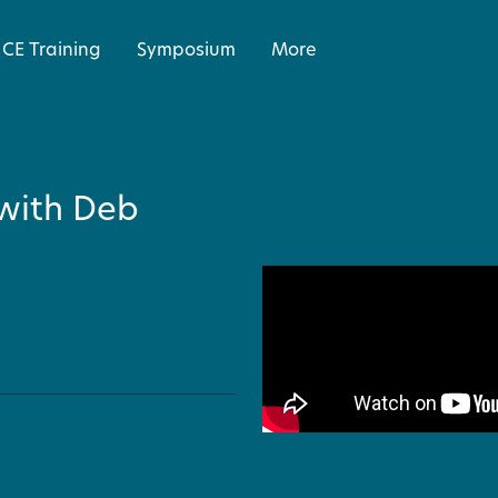
CE Training
Symposium
More
with Deb