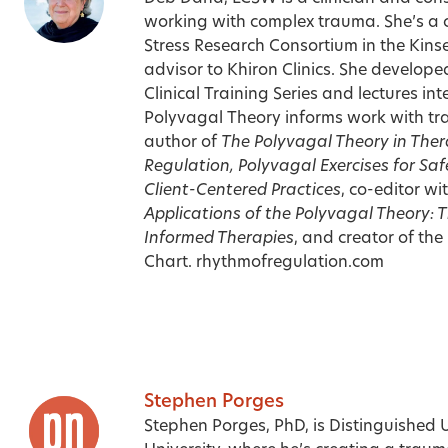
working with complex trauma. She’s a 
Stress Research Consortium in the Kinsey
advisor to Khiron Clinics. She develop
Clinical Training Series and lectures in
Polyvagal Theory informs work with tra
author of
The Polyvagal Theory in The
Regulation, Polyvagal Exercises for Sa
Client-Centered Practices
,
co-editor wi
Applications of the Polyvagal Theory: 
Informed Therapies
,
and creator of the
Chart.
rhythmofregulation.com
Stephen Porges
Stephen Porges, PhD, is Distinguished U