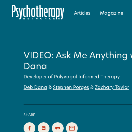
Articles
Magazine
VIDEO: Ask Me Anything 
Dana
Developer of Polyvagal Informed Therapy
Deb Dana
&
Stephen Porges
&
Zachary Taylor
SHARE