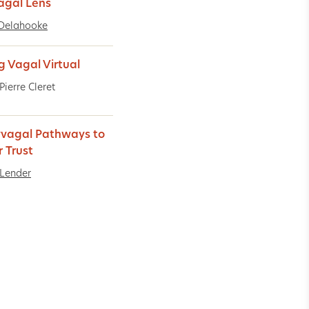
agal Lens
Delahooke
g Vagal Virtual
Pierre Cleret
yvagal Pathways to
r Trust
Lender