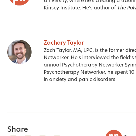
University, where he’s creating a traum
Kinsey Institute. He’s author of
The Pol
Zachary Taylor
Zach Taylor, MA, LPC, is the former dir
Networker. He’s interviewed the field’s
annual Psychotherapy Networker Sympos
Psychotherapy Networker, he spent 10 y
in anxiety and panic disorders.
Share