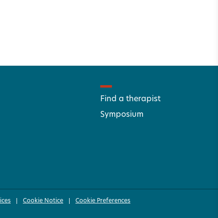
Find a therapist
Symposium
ices
Cookie Notice
Cookie Preferences