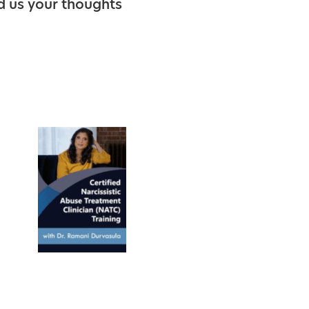
d us your thoughts