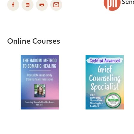
Sen
Online Courses