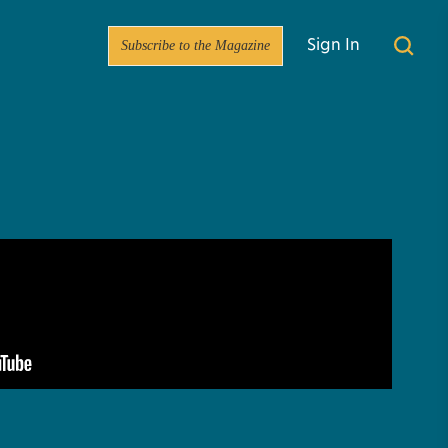
Subscribe to the Magazine
Sign In