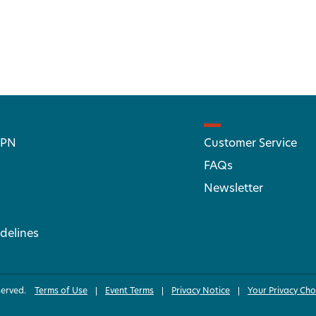
 PN
Customer Service
FAQs
Newsletter
delines
served.
Terms of Use
Event Terms
Privacy Notice
Your Privacy Cho