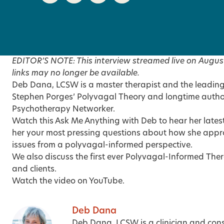
EDITOR’S NOTE: This interview streamed live on Augus
links may no longer be available.
Deb Dana, LCSW is a master therapist and the leading c
Stephen Porges’ Polyvagal Theory and longtime autho
Psychotherapy Networker.
Watch this Ask Me Anything with Deb to hear her latest
her your most pressing questions about how she appr
issues from a polyvagal-informed perspective.
We also discuss the first ever Polyvagal-Informed The
and clients.
Watch the video on YouTube
.
Deb Dana
Deb Dana, LCSW
is a clinician and con