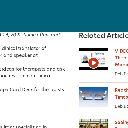
t 24, 2022. Some offers and
Related Articl
linical translator of
VIDEO
r and speaker at
Theor
Manag
 ideas for therapists and ask
Deb D
oaches common clinical
rapy Card Deck for therapists
Reach
Times
Deb D
Seein
sultant specializing in