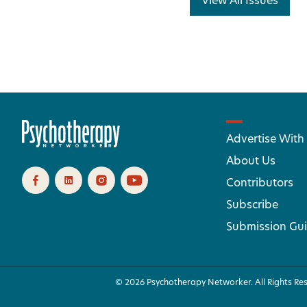
View All Issues
Advertise With
About Us
Contributors
Subscribe
Submission Gui
© 2026 Psychotherapy Networker. All Rights Re