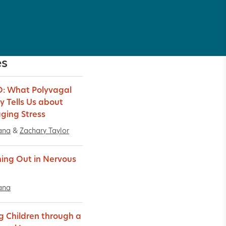
es
: What Polyvagal
y Tells Us about
ing Stress
ana
&
Zachary Taylor
ing Out in Nervous
ana
g Children through a