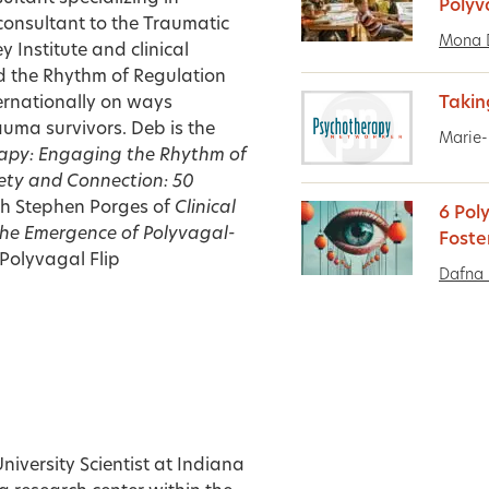
Polyv
consultant to the Traumatic
Mona 
 Institute and clinical
ed the Rhythm of Regulation
ternationally on ways
Takin
uma survivors. Deb is the
Marie-
rapy: Engaging the Rhythm of
fety and Connection: 50
th Stephen Porges of
Clinical
6 Pol
The Emergence of Polyvagal-
Foste
Polyvagal Flip
Dafna 
niversity Scientist at Indiana