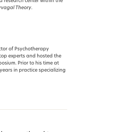
a research center within the
yvagal Theory
.
ector of Psychotherapy
 top experts and hosted the
ium. Prior to his time at
ears in practice specializing