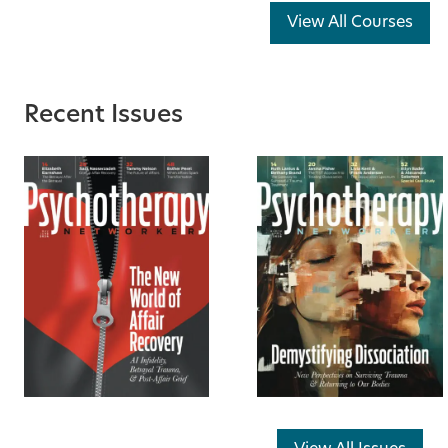
View All Courses
Recent Issues