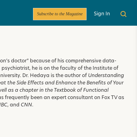
Subscribe to the Magazine
Sign In
rson’s doctor” because of his comprehensive data-
ychiatrist, he is on the faculty of the Institute of
niversity
. Dr. Hedaya is the author of
Understanding
t the Side Effects and Enhance the Benefits of Your
well as a chapter in the
Textbook of Functional
as frequently been an expert consultant on Fox TV as
NBC
, and
CNN
.