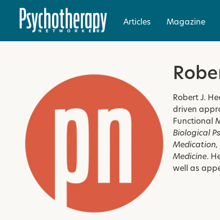
Articles
Magazine
Robe
Robert J. He
driven appro
Functional 
Biological P
Medication
Medicine
. H
well as app