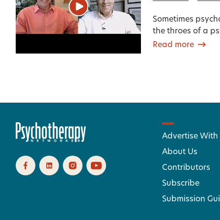
Sometimes psycho
the throes of a p
Read more
Advertise With
About Us
Contributors
Subscribe
Submission Gui