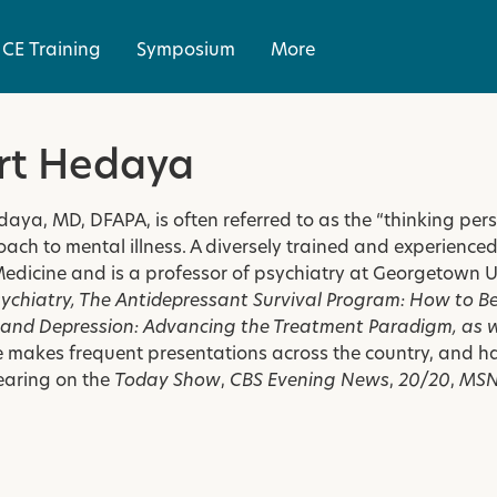
CE Training
Symposium
More
rt Hedaya
daya, MD, DFAPA, is often referred to as the “thinking pe
ach to mental illness. A diversely trained and experienced ps
Medicine and is a
professor of psychiatry at Georgetown U
sychiatry
,
The Antidepressant Survival Program: How to Bea
, and
Depression: Advancing the Treatment Paradigm
, as 
e makes frequent presentations across the country, and h
earing on the
Today Show
,
CBS Evening News
,
20/20
,
MS