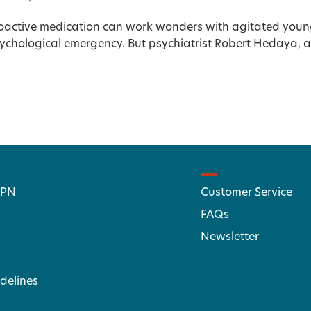
active medication can work wonders with agitated young 
sychological emergency. But psychiatrist Robert Hedaya, an
 PN
Customer Service
FAQs
Newsletter
delines