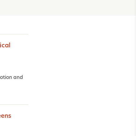
ical
motion and
eens