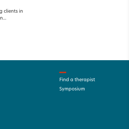
clients in
...
Find a therapist
Symposium