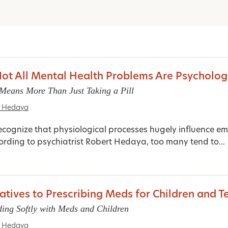
t All Mental Health Problems Are Psycholog
Means More Than Just Taking a Pill
t Hedaya
ecognize that physiological processes hugely influence e
ording to psychiatrist Robert Hedaya, too many tend to...
atives to Prescribing Meds for Children and T
ding Softly with Meds and Children
t Hedaya