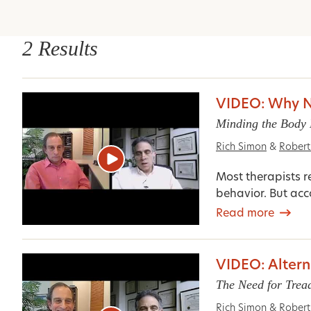
2 Results
VIDEO: Why No
Minding the Body 
Rich Simon
&
Rober
Most therapists r
behavior. But acc
Read more
VIDEO: Altern
The Need for Trea
Rich Simon
&
Rober