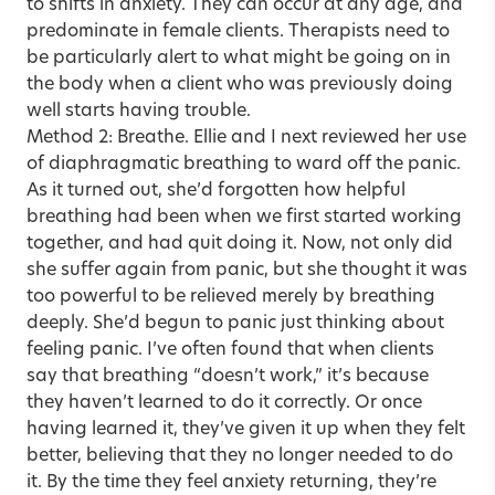
to shifts in anxiety. They can occur at any age, and
predominate in female clients. Therapists need to
be particularly alert to what might be going on in
the body when a client who was previously doing
well starts having trouble.
Method 2: Breathe. Ellie and I next reviewed her use
of diaphragmatic breathing to ward off the panic.
As it turned out, she’d forgotten how helpful
breathing had been when we first started working
together, and had quit doing it. Now, not only did
she suffer again from panic, but she thought it was
too powerful to be relieved merely by breathing
deeply. She’d begun to panic just thinking about
feeling panic. I’ve often found that when clients
say that breathing “doesn’t work,” it’s because
they haven’t learned to do it correctly. Or once
having learned it, they’ve given it up when they felt
better, believing that they no longer needed to do
it. By the time they feel anxiety returning, they’re