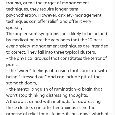
trauma, aren’t the target of management
techniques; they require longer-term
psychotherapy. However, anxiety-management
techniques can offer relief, and offer it very
speedily.
The unpleasant symptoms most likely to be helped
by medication are the very ones that the 10 best-
ever anxiety-management techniques are intended
to correct. They fall into three typical clusters:
– the physical arousal that constitutes the terror of
panic;
– the “wired” feelings of tension that correlate with
being “stressed out” and can include pit-of-the-
stomach doom;
– the mental anguish of rumination–a brain that
won’t stop thinking distressing thoughts.
A therapist armed with methods for addressing
these clusters can offer her anxious client the
promise of relief for a lifetime, if she knows which of