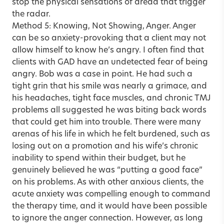
stop the physical sensations of dread that trigger
the radar.
Method 5: Knowing, Not Showing, Anger. Anger
can be so anxiety-provoking that a client may not
allow himself to know he’s angry. I often find that
clients with GAD have an undetected fear of being
angry. Bob was a case in point. He had such a
tight grin that his smile was nearly a grimace, and
his headaches, tight face muscles, and chronic TMJ
problems all suggested he was biting back words
that could get him into trouble. There were many
arenas of his life in which he felt burdened, such as
losing out on a promotion and his wife’s chronic
inability to spend within their budget, but he
genuinely believed he was “putting a good face”
on his problems. As with other anxious clients, the
acute anxiety was compelling enough to command
the therapy time, and it would have been possible
to ignore the anger connection. However, as long