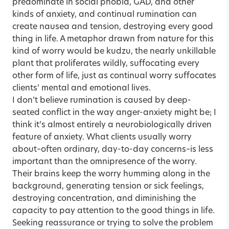
predominate in social phobia, GAD, and other
kinds of anxiety, and continual rumination can
create nausea and tension, destroying every good
thing in life. A metaphor drawn from nature for this
kind of worry would be kudzu, the nearly unkillable
plant that proliferates wildly, suffocating every
other form of life, just as continual worry suffocates
clients’ mental and emotional lives.
I don’t believe rumination is caused by deep-
seated conflict in the way anger-anxiety might be; I
think it’s almost entirely a neurobiologically driven
feature of anxiety. What clients usually worry
about–often ordinary, day-to-day concerns–is less
important than the omnipresence of the worry.
Their brains keep the worry humming along in the
background, generating tension or sick feelings,
destroying concentration, and diminishing the
capacity to pay attention to the good things in life.
Seeking reassurance or trying to solve the problem