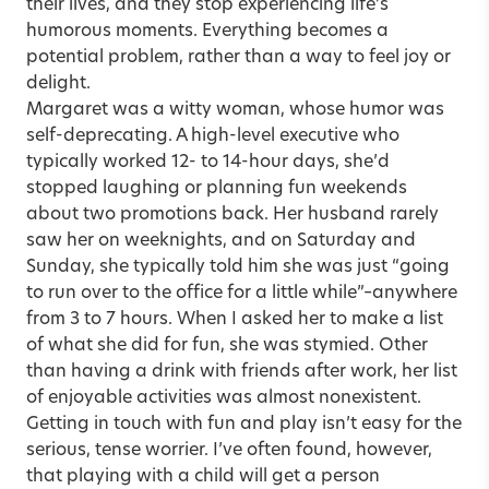
their lives, and they stop experiencing life’s
humorous moments. Everything becomes a
potential problem, rather than a way to feel joy or
delight.
Margaret was a witty woman, whose humor was
self-deprecating. A high-level executive who
typically worked 12- to 14-hour days, she’d
stopped laughing or planning fun weekends
about two promotions back. Her husband rarely
saw her on weeknights, and on Saturday and
Sunday, she typically told him she was just “going
to run over to the office for a little while”–anywhere
from 3 to 7 hours. When I asked her to make a list
of what she did for fun, she was stymied. Other
than having a drink with friends after work, her list
of enjoyable activities was almost nonexistent.
Getting in touch with fun and play isn’t easy for the
serious, tense worrier. I’ve often found, however,
that playing with a child will get a person