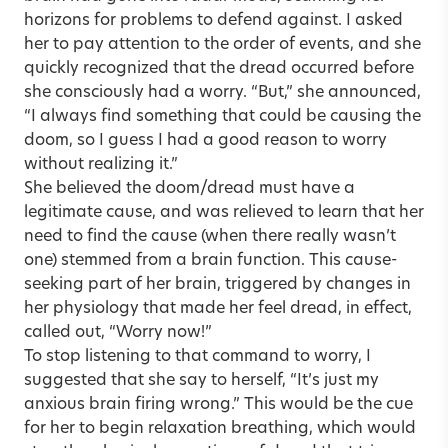
horizons for problems to defend against. I asked
her to pay attention to the order of events, and she
quickly recognized that the dread occurred before
she consciously had a worry. “But,” she announced,
“I always find something that could be causing the
doom, so I guess I had a good reason to worry
without realizing it.”
She believed the doom/dread must have a
legitimate cause, and was relieved to learn that her
need to find the cause (when there really wasn’t
one) stemmed from a brain function. This cause-
seeking part of her brain, triggered by changes in
her physiology that made her feel dread, in effect,
called out, “Worry now!”
To stop listening to that command to worry, I
suggested that she say to herself, “It’s just my
anxious brain firing wrong.” This would be the cue
for her to begin relaxation breathing, which would