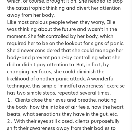
which, of course, brought it on. She needed to stop
the catastrophic thinking and divert her attention
away from her body.
Like most anxious people when they worry, Ellie
was thinking about the future and wasn’t in the
moment. She felt controlled by her body, which
required her to be on the lookout for signs of panic.
She’d never considered that she could manage her
body–and prevent panic–by controlling what she
did or didn’t pay attention to. But, in fact, by
changing her focus, she could diminish the
likelihood of another panic attack. A wonderful
technique, this simple “mindful awareness” exercise
has two simple steps, repeated several times.
Clients close their eyes and breathe, noticing
the body, how the intake of air feels, how the heart
beats, what sensations they have in the gut, etc.
With their eyes still closed, clients purposefully
shift their awareness away from their bodies to