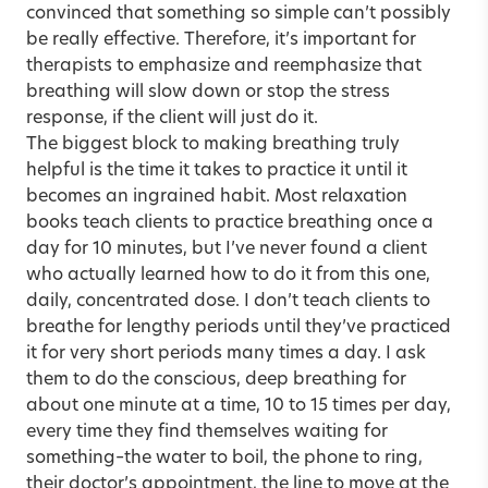
convinced that something so simple can’t possibly
be really effective. Therefore, it’s important for
therapists to emphasize and reemphasize that
breathing will slow down or stop the stress
response, if the client will just do it.
The biggest block to making breathing truly
helpful is the time it takes to practice it until it
becomes an ingrained habit. Most relaxation
books teach clients to practice breathing once a
day for 10 minutes, but I’ve never found a client
who actually learned how to do it from this one,
daily, concentrated dose. I don’t teach clients to
breathe for lengthy periods until they’ve practiced
it for very short periods many times a day. I ask
them to do the conscious, deep breathing for
about one minute at a time, 10 to 15 times per day,
every time they find themselves waiting for
something–the water to boil, the phone to ring,
their doctor’s appointment, the line to move at the