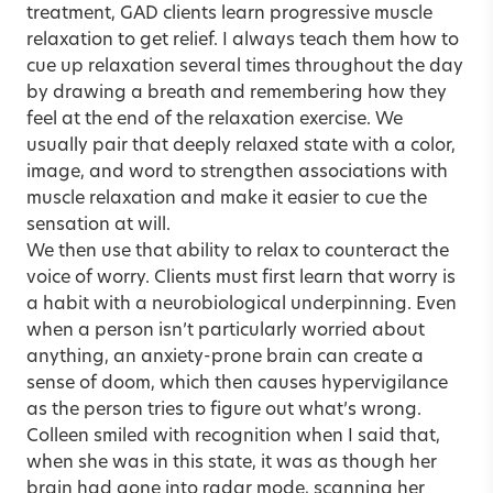
treatment, GAD clients learn progressive muscle
relaxation to get relief. I always teach them how to
cue up relaxation several times throughout the day
by drawing a breath and remembering how they
feel at the end of the relaxation exercise. We
usually pair that deeply relaxed state with a color,
image, and word to strengthen associations with
muscle relaxation and make it easier to cue the
sensation at will.
We then use that ability to relax to counteract the
voice of worry. Clients must first learn that worry is
a habit with a neurobiological underpinning. Even
when a person isn’t particularly worried about
anything, an anxiety-prone brain can create a
sense of doom, which then causes hypervigilance
as the person tries to figure out what’s wrong.
Colleen smiled with recognition when I said that,
when she was in this state, it was as though her
brain had gone into radar mode, scanning her