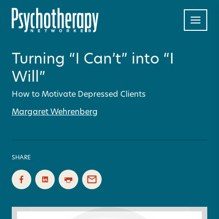
Turning “I Can’t” into “I
Will”
How to Motivate Depressed Clients
Margaret Wehrenberg
SHARE