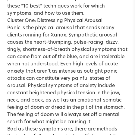
these “10 best” techniques work for which
symptoms, and how to use them.
Cluster One: Distressing Physical Arousal
Panic is the physical arousal that sends many
clients running for Xanax. Sympathetic arousal
causes the heart-thumping, pulse-racing, dizzy,
tingly, shortness-of-breath physical symptoms that
can come from out of the blue, and are intolerable
when not understood. Even high levels of acute
anxiety that aren’t as intense as outright panic
attacks can constitute very painful states of
arousal. Physical symptoms of anxiety include
constant heightened physical tension in the jaw,
neck, and back, as well as an emotional-somatic
feeling of doom or dread in the pit of the stomach.
The feeling of doom will always set off a mental
search for what might be causing it.
Bad as these symptoms are, there are methods