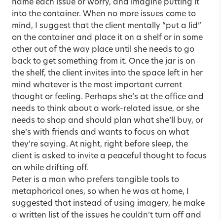
name each issue or worry, and imagine putting it
into the container. When no more issues come to
mind, I suggest that the client mentally “put a lid”
on the container and place it on a shelf or in some
other out of the way place until she needs to go
back to get something from it. Once the jar is on
the shelf, the client invites into the space left in her
mind whatever is the most important current
thought or feeling. Perhaps she’s at the office and
needs to think about a work-related issue, or she
needs to shop and should plan what she’ll buy, or
she’s with friends and wants to focus on what
they’re saying. At night, right before sleep, the
client is asked to invite a peaceful thought to focus
on while drifting off.
Peter is a man who prefers tangible tools to
metaphorical ones, so when he was at home, I
suggested that instead of using imagery, he make
a written list of the issues he couldn’t turn off and