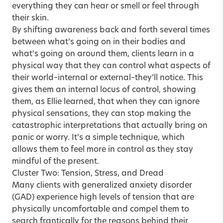
everything they can hear or smell or feel through
their skin.
By shifting awareness back and forth several times
between what’s going on in their bodies and
what’s going on around them, clients learn in a
physical way that they can control what aspects of
their world–internal or external–they’ll notice. This
gives them an internal locus of control, showing
them, as Ellie learned, that when they can ignore
physical sensations, they can stop making the
catastrophic interpretations that actually bring on
panic or worry. It’s a simple technique, which
allows them to feel more in control as they stay
mindful of the present.
Cluster Two: Tension, Stress, and Dread
Many clients with generalized anxiety disorder
(GAD) experience high levels of tension that are
physically uncomfortable and compel them to
search frantically for the reasons behind their