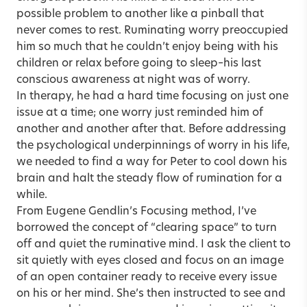
possible problem to another like a pinball that
never comes to rest. Ruminating worry preoccupied
him so much that he couldn’t enjoy being with his
children or relax before going to sleep–his last
conscious awareness at night was of worry.
In therapy, he had a hard time focusing on just one
issue at a time; one worry just reminded him of
another and another after that. Before addressing
the psychological underpinnings of worry in his life,
we needed to find a way for Peter to cool down his
brain and halt the steady flow of rumination for a
while.
From Eugene Gendlin’s Focusing method, I’ve
borrowed the concept of “clearing space” to turn
off and quiet the ruminative mind. I ask the client to
sit quietly with eyes closed and focus on an image
of an open container ready to receive every issue
on his or her mind. She’s then instructed to see and