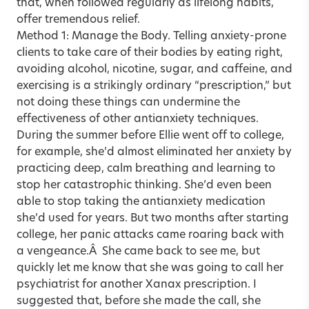
that, when followed regularly as lifelong habits,
offer tremendous relief.
Method 1: Manage the Body. Telling anxiety-prone
clients to take care of their bodies by eating right,
avoiding alcohol, nicotine, sugar, and caffeine, and
exercising is a strikingly ordinary “prescription,” but
not doing these things can undermine the
effectiveness of other antianxiety techniques.
During the summer before Ellie went off to college,
for example, she’d almost eliminated her anxiety by
practicing deep, calm breathing and learning to
stop her catastrophic thinking. She’d even been
able to stop taking the antianxiety medication
she’d used for years. But two months after starting
college, her panic attacks came roaring back with
a vengeance.Â She came back to see me, but
quickly let me know that she was going to call her
psychiatrist for another Xanax prescription. I
suggested that, before she made the call, she