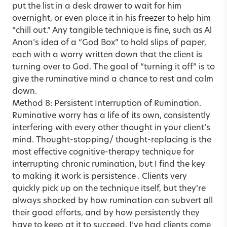
put the list in a desk drawer to wait for him
overnight, or even place it in his freezer to help him
“chill out.” Any tangible technique is fine, such as Al
Anon’s idea of a “God Box” to hold slips of paper,
each with a worry written down that the client is
turning over to God. The goal of “turning it off” is to
give the ruminative mind a chance to rest and calm
down.
Method 8: Persistent Interruption of Rumination.
Ruminative worry has a life of its own, consistently
interfering with every other thought in your client’s
mind. Thought-stopping/ thought-replacing is the
most effective cognitive-therapy technique for
interrupting chronic rumination, but I find the key
to making it work is persistence . Clients very
quickly pick up on the technique itself, but they’re
always shocked by how rumination can subvert all
their good efforts, and by how persistently they
have to keep at it to succeed. I’ve had clients come