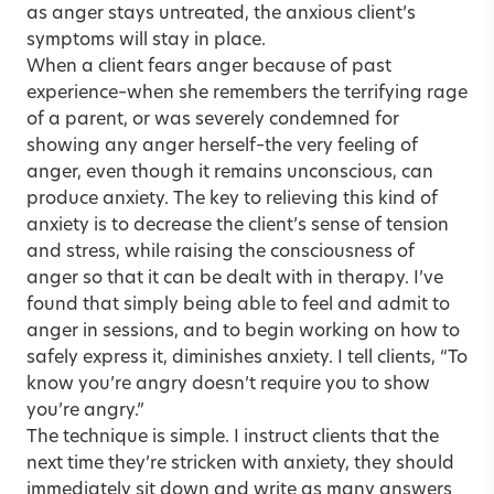
as anger stays untreated, the anxious client’s
symptoms will stay in place.
When a client fears anger because of past
experience–when she remembers the terrifying rage
of a parent, or was severely condemned for
showing any anger herself–the very feeling of
anger, even though it remains unconscious, can
produce anxiety. The key to relieving this kind of
anxiety is to decrease the client’s sense of tension
and stress, while raising the consciousness of
anger so that it can be dealt with in therapy. I’ve
found that simply being able to feel and admit to
anger in sessions, and to begin working on how to
safely express it, diminishes anxiety. I tell clients, “To
know you’re angry doesn’t require you to show
you’re angry.”
The technique is simple. I instruct clients that the
next time they’re stricken with anxiety, they should
immediately sit down and write as many answers