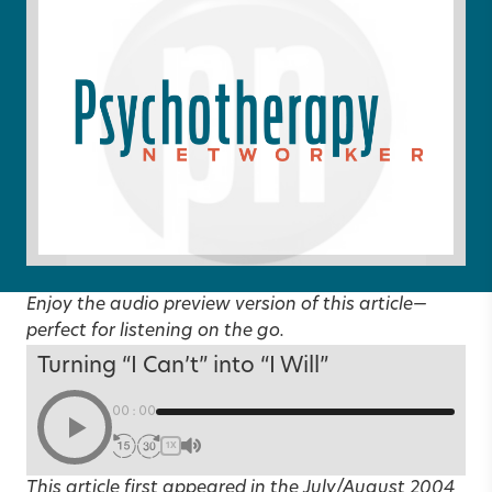
Enjoy the audio preview version of this article—
perfect for listening on the go.
Turning “I Can’t” into “I Will”
00:00
1X
This article first appeared in the
July/August 2004