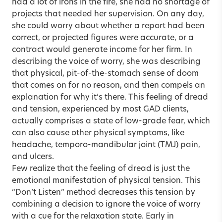
had a lot of irons in the fire, she had no shortage of
projects that needed her supervision. On any day,
she could worry about whether a report had been
correct, or projected figures were accurate, or a
contract would generate income for her firm. In
describing the voice of worry, she was describing
that physical, pit-of-the-stomach sense of doom
that comes on for no reason, and then compels an
explanation for why it’s there. This feeling of dread
and tension, experienced by most GAD clients,
actually comprises a state of low-grade fear, which
can also cause other physical symptoms, like
headache, temporo-mandibular joint (TMJ) pain,
and ulcers.
Few realize that the feeling of dread is just the
emotional manifestation of physical tension. This
“Don’t Listen” method decreases this tension by
combining a decision to ignore the voice of worry
with a cue for the relaxation state. Early in