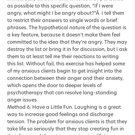
as possible to this specific question, “If I were
angry, what might I be angry about?”Â I tell them
to restrict their answers to single words or brief
phrases. The hypothetical nature of the question is
a key feature, because it doesn’t make them feel
committed to the idea that they’re angry. They may
destroy the list or bring it in for discussion, but I ask
them to at least tell me their reactions to writing
this list. Without fail, this exercise has helped some
of my anxious clients begin to get insight into the
connection between their anger and their anxiety,
which opens the door to deeper levels of
psychotherapy that can resolve long-standing
anger issues.
Method 6: Have a Little Fun. Laughing is a great
way to increase good feelings and discharge
tension. The problem for anxious clients is that they
take life so seriously that they stop creating fun in