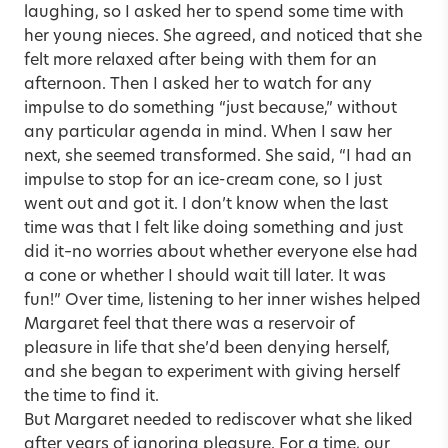
laughing, so I asked her to spend some time with
her young nieces. She agreed, and noticed that she
felt more relaxed after being with them for an
afternoon. Then I asked her to watch for any
impulse to do something “just because,” without
any particular agenda in mind. When I saw her
next, she seemed transformed. She said, “I had an
impulse to stop for an ice-cream cone, so I just
went out and got it. I don’t know when the last
time was that I felt like doing something and just
did it–no worries about whether everyone else had
a cone or whether I should wait till later. It was
fun!” Over time, listening to her inner wishes helped
Margaret feel that there was a reservoir of
pleasure in life that she’d been denying herself,
and she began to experiment with giving herself
the time to find it.
But Margaret needed to rediscover what she liked
after years of ignoring pleasure. For a time, our