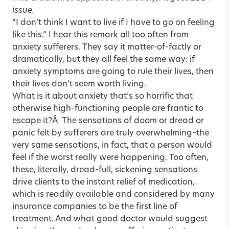
issue.
“I don’t think I want to live if I have to go on feeling
like this.” I hear this remark all too often from
anxiety sufferers. They say it matter-of-factly or
dramatically, but they all feel the same way: if
anxiety symptoms are going to rule their lives, then
their lives don’t seem worth living.
What is it about anxiety that’s so horrific that
otherwise high-functioning people are frantic to
escape it?Â The sensations of doom or dread or
panic felt by sufferers are truly overwhelming–the
very same sensations, in fact, that a person would
feel if the worst really were happening. Too often,
these, literally, dread-full, sickening sensations
drive clients to the instant relief of medication,
which is readily available and considered by many
insurance companies to be the first line of
treatment. And what good doctor would suggest