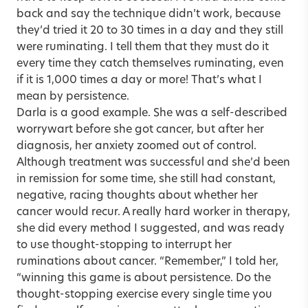
back and say the technique didn’t work, because
they’d tried it 20 to 30 times in a day and they still
were ruminating. I tell them that they must do it
every time they catch themselves ruminating, even
if it is 1,000 times a day or more! That’s what I
mean by persistence.
Darla is a good example. She was a self-described
worrywart before she got cancer, but after her
diagnosis, her anxiety zoomed out of control.
Although treatment was successful and she’d been
in remission for some time, she still had constant,
negative, racing thoughts about whether her
cancer would recur. A really hard worker in therapy,
she did every method I suggested, and was ready
to use thought-stopping to interrupt her
ruminations about cancer. “Remember,” I told her,
“winning this game is about persistence. Do the
thought-stopping exercise every single time you