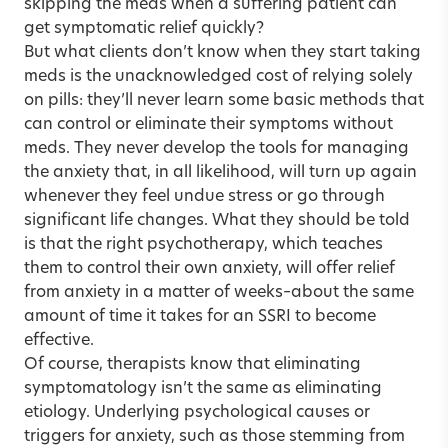
skipping the meds when a suffering patient can
get symptomatic relief quickly?
But what clients don’t know when they start taking
meds is the unacknowledged cost of relying solely
on pills: they’ll never learn some basic methods that
can control or eliminate their symptoms without
meds. They never develop the tools for managing
the anxiety that, in all likelihood, will turn up again
whenever they feel undue stress or go through
significant life changes. What they should be told
is that the right psychotherapy, which teaches
them to control their own anxiety, will offer relief
from anxiety in a matter of weeks–about the same
amount of time it takes for an SSRI to become
effective.
Of course, therapists know that eliminating
symptomatology isn’t the same as eliminating
etiology. Underlying psychological causes or
triggers for anxiety, such as those stemming from