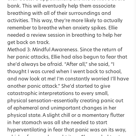
bank. This will eventually help them associate
breathing with all of their surroundings and
activities. This way, they’re more likely to actually
remember to breathe when anxiety spikes. Ellie
needed a review session in breathing to help her
get back on track.
Method 3: Mindful Awareness. Since the return of
her panic attacks, Ellie had also begun to fear that
she’d always be afraid. “After all,” she said, “I
thought I was cured when I went back to school,
and now look at me! I’m constantly worried I’ll have
another panic attack.” She’d started to give
catastrophic interpretations to every small,
physical sensation–essentially creating panic out
of ephemeral and unimportant changes in her
physical state. A slight chill or a momentary flutter
in her stomach was all she needed to start
hyperventilating in fear that panic was on its way,