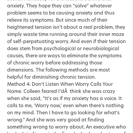
anxiety. They hope they can “solve” whatever
problem seems to be causing anxiety and thus
relieve its symptoms. But since much of their
heightened tension isn’t about a real problem, they
simply waste time running around their inner maze
of self-perpetuating worry. And even if their tension
does stem from psychological or neurobiological
causes, there are ways to eliminate the symptoms
of chronic worry before addressing those
dimensions. The following methods are most
helpful for diminishing chronic tension.
Method 4: Don’t Listen When Worry Calls Your
Name. Colleen feared I’dÂ think she was crazy
when she said, “It’s as if my anxiety has a voice. It
calls to me, ‘Worry now,’ even when there’s nothing
on my mind. Then I have to go looking for what’s
wrong.” And she was very good at finding
something wrong to worry about. An executive who