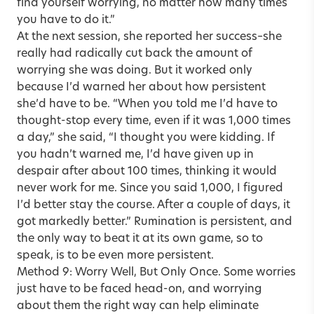
find yourself worrying, no matter how many times
you have to do it.”
At the next session, she reported her success–she
really had radically cut back the amount of
worrying she was doing. But it worked only
because I’d warned her about how persistent
she’d have to be. “When you told me I’d have to
thought-stop every time, even if it was 1,000 times
a day,” she said, “I thought you were kidding. If
you hadn’t warned me, I’d have given up in
despair after about 100 times, thinking it would
never work for me. Since you said 1,000, I figured
I’d better stay the course. After a couple of days, it
got markedly better.” Rumination is persistent, and
the only way to beat it at its own game, so to
speak, is to be even more persistent.
Method 9: Worry Well, But Only Once. Some worries
just have to be faced head-on, and worrying
about them the right way can help eliminate