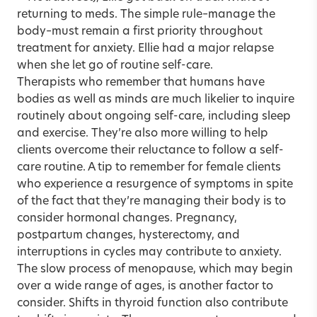
returning to meds. The simple rule–manage the
body–must remain a first priority throughout
treatment for anxiety. Ellie had a major relapse
when she let go of routine self-care.
Therapists who remember that humans have
bodies as well as minds are much likelier to inquire
routinely about ongoing self-care, including sleep
and exercise. They’re also more willing to help
clients overcome their reluctance to follow a self-
care routine. A tip to remember for female clients
who experience a resurgence of symptoms in spite
of the fact that they’re managing their body is to
consider hormonal changes. Pregnancy,
postpartum changes, hysterectomy, and
interruptions in cycles may contribute to anxiety.
The slow process of menopause, which may begin
over a wide range of ages, is another factor to
consider. Shifts in thyroid function also contribute