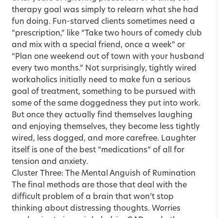
therapy goal was simply to relearn what she had
fun doing. Fun-starved clients sometimes need a
“prescription,” like “Take two hours of comedy club
and mix with a special friend, once a week” or
“Plan one weekend out of town with your husband
every two months.” Not surprisingly, tightly wired
workaholics initially need to make fun a serious
goal of treatment, something to be pursued with
some of the same doggedness they put into work.
But once they actually find themselves laughing
and enjoying themselves, they become less tightly
wired, less dogged, and more carefree. Laughter
itself is one of the best “medications” of all for
tension and anxiety.
Cluster Three: The Mental Anguish of Rumination
The final methods are those that deal with the
difficult problem of a brain that won’t stop
thinking about distressing thoughts. Worries