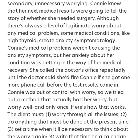
secondary, unnecessary worrying. Connie knew
that her next medical results were going to tell the
story of whether she needed surgery. Although
there’s always a level of legitimate worry about
any medical problem, some medical conditions, like
high thyroid, create anxiety symptomatology.
Connie’s medical problems weren’t causing the
anxiety symptoms, but her anxiety about her
condition was getting in the way of her medical
recovery. She called the doctor’s office repeatedly,
until the doctor said she’d fire Connie if she got one
more phone call before the test results came in.
Connie was out of control with worry, so we tried
out a method that actually had her worry, but
worry well–and only once. Here’s how that works.
The client must: (1) worry through all the issues; (2)
do anything that must be done at the present time;
(3) set a time when it’ll be necessary to think about
the worry again; (4) write that time on a calendar;