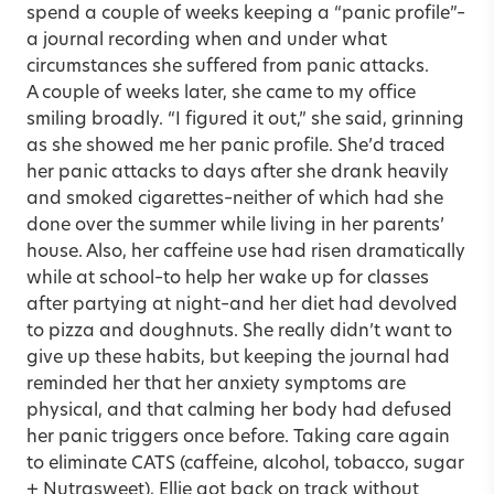
spend a couple of weeks keeping a “panic profile”–
a journal recording when and under what
circumstances she suffered from panic attacks.
A couple of weeks later, she came to my office
smiling broadly. “I figured it out,” she said, grinning
as she showed me her panic profile. She’d traced
her panic attacks to days after she drank heavily
and smoked cigarettes–neither of which had she
done over the summer while living in her parents’
house. Also, her caffeine use had risen dramatically
while at school–to help her wake up for classes
after partying at night–and her diet had devolved
to pizza and doughnuts. She really didn’t want to
give up these habits, but keeping the journal had
reminded her that her anxiety symptoms are
physical, and that calming her body had defused
her panic triggers once before. Taking care again
to eliminate CATS (caffeine, alcohol, tobacco, sugar
+ Nutrasweet), Ellie got back on track without