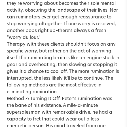
they’re worrying about becomes their sole mental
activity, obscuring the landscape of their lives. Nor
can ruminators ever get enough reassurance to
stop worrying altogether. If one worry is resolved,
another pops right up–there’s always a fresh
“worry du jour.”
Therapy with these clients shouldn’t focus on any
specific worry, but rather on the act of worrying
itself. If a ruminating brain is like an engine stuck in
gear and overheating, then slowing or stopping it
gives it a chance to cool off. The more rumination is
interrupted, the less likely it’ll be to continue. The
following methods are the most effective in
eliminating rumination.
Method 7: Turning It Off. Peter’s rumination was
the bane of his existence. A mile-a-minute
supersalesman with remarkable drive, he had a
capacity to fret that could wear out a less
energetic person. His mind traveled from one