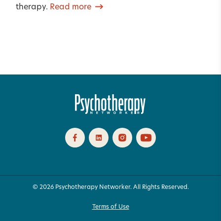
therapy.
Read more
© 2026 Psychotherapy Networker. All Rights Reserved.
Terms of Use