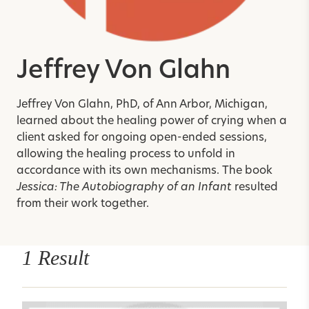
Jeffrey Von Glahn
Jeffrey Von Glahn, PhD, of Ann Arbor, Michigan,
learned about the healing power of crying when a
client asked for ongoing open-ended sessions,
allowing the healing process to unfold in
accordance with its own mechanisms. The book
Jessica: The Autobiography of an Infant
resulted
from their work together.
1 Result