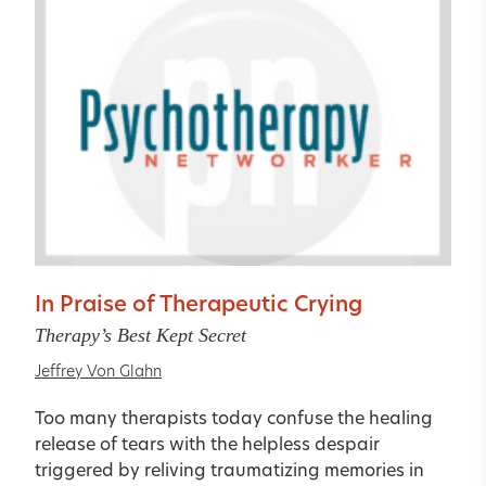
In Praise of Therapeutic Crying
Therapy’s Best Kept Secret
Jeffrey Von Glahn
Too many therapists today confuse the healing
release of tears with the helpless despair
triggered by reliving traumatizing memories in