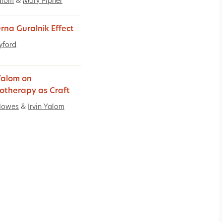
Yalom
&
Mary Pipher
rna Guralnik Effect
Lyford
 Yalom on
otherapy as Craft
Howes
&
Irvin Yalom