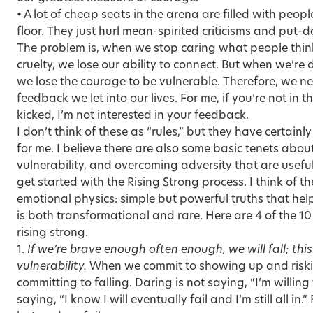
• A lot of cheap seats in the arena are filled with peo
floor. They just hurl mean-spirited criticisms and put-
The problem is, when we stop caring what people think
cruelty, we lose our ability to connect. But when we’re
we lose the courage to be vulnerable. Therefore, we ne
feedback we let into our lives. For me, if you’re not in 
kicked, I’m not interested in your feedback.
I don’t think of these as “rules,” but they have certain
for me. I believe there are also some basic tenets abou
vulnerability, and overcoming adversity that are usef
get started with the Rising Strong process. I think of t
emotional physics: simple but powerful truths that h
is both transformational and rare. Here are 4 of the 1
rising strong.
1.
If we’re brave enough often enough, we will fall; this 
vulnerability.
When we commit to showing up and risking
committing to falling. Daring is not saying, “I’m willing t
saying, “I know I will eventually fail and I’m still all in