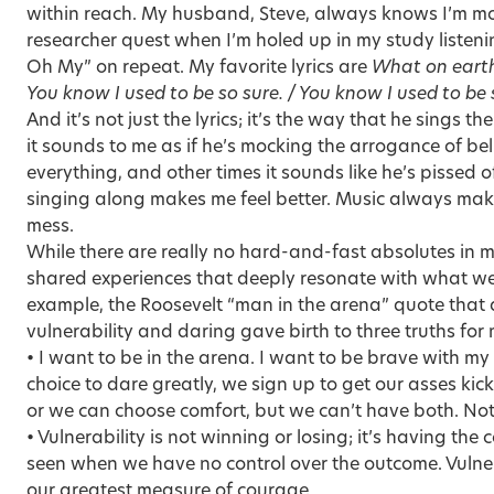
within reach. My husband, Steve, always knows I’m mo
researcher quest when I’m holed up in my study listen
Oh My” on repeat. My favorite lyrics are
What on earth
You know I used to be so sure. / You know I used to be 
And it’s not just the lyrics; it’s the way that he sings t
it sounds to me as if he’s mocking the arrogance of be
everything, and other times it sounds like he’s pissed o
singing along makes me feel better. Music always makes
mess.
While there are really no hard-and-fast absolutes in my
shared experiences that deeply resonate with what we
example, the Roosevelt “man in the arena” quote that
vulnerability and daring gave birth to three truths for 
• I want to be in the arena. I want to be brave with m
choice to dare greatly, we sign up to get our asses k
or we can choose comfort, but we can’t have both. Not
• Vulnerability is not winning or losing; it’s having t
seen when we have no control over the outcome. Vulnera
our greatest measure of courage.