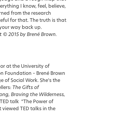
erything I know, feel, believe,
rned from the research
ul for that. The truth is that
l your way back up.
t © 2015 by Brené Brown.
or at the University of
on Foundation – Brené Brown
 of Social Work. She’s the
llers:
The Gifts of
rong, Braving the Wilderness,
TED talk “The Power of
st viewed TED talks in the