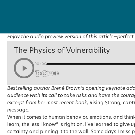
Enjoy the audio preview version of this article—perfect 
The Physics of Vulnerability
00:00
1X
Bestselling author Brené Brown’s opening keynote ad
audience with its call to take risks and have the coura
excerpt from her most recent book,
Rising Strong
, capt
message.
When it comes to human behavior, emotions, and think
learn, the less I know” is right on. I’ve learned to give 
certainty and pinning it to the wall. Some days I miss p