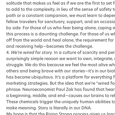
solitude that makes us feel as if we are the first to set
to add to the complexity, in lieu of the sense of safety 
path or a constant companion, we must learn to depe
fellow travelers for sanctuary, support, and an occasio
by side. For those of us who fear being alone, coping w
this process is a daunting challenge. For those of us w
off from the world and heal alone, the requirement for
and receiving help—becomes the challenge.
4.
We’re wired for story.
In a culture of scarcity and per
surprisingly simple reason we want to own, integrate, 
struggle. We do this because we feel the most alive w
others and being brave with our stories—it’s in our biol
has become ubiquitous. It’s a platform for everything
marketing strategies. But the idea that we’re “wired fo
phrase. Neuroeconomist Paul Zak has found that heari
a beginning, middle, and end—causes our brains to rel
These chemicals trigger the uniquely human abilities 
make meaning. Story is literally in our DNA.
My hope is that the Rising Strong process gives us l