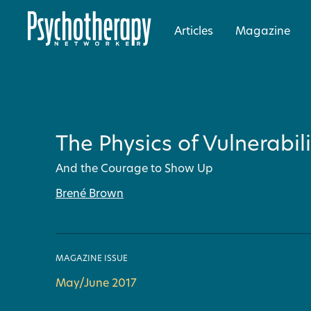
Articles
Magazine
The Physics of Vulnerabili
And the Courage to Show Up
Brené Brown
MAGAZINE ISSUE
May/June 2017