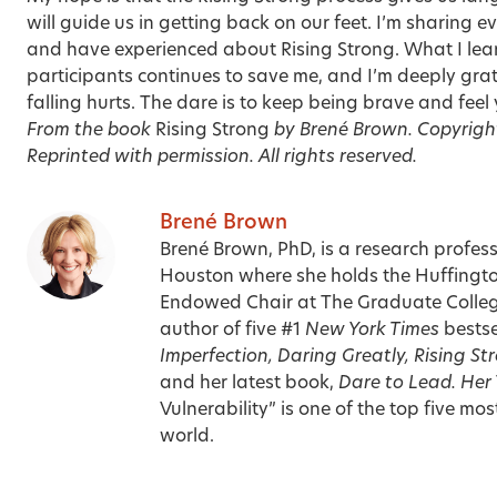
will guide us in getting back on our feet. I’m sharing ev
and have experienced about Rising Strong. What I lea
participants continues to save me, and I’m deeply gratef
falling hurts. The dare is to keep being brave and fee
From the book
Rising Strong
by Brené Brown. Copyrigh
Reprinted with permission. All rights reserved.
Brené Brown
Brené Brown, PhD, is a research profess
Houston where she holds the Huffingt
Endowed Chair at The Graduate College
author of five #1
New York Times
bestse
Imperfection, Daring Greatly, Rising St
and her latest book,
Dare to Lead. Her
Vulnerability” is one of the top five mo
world.