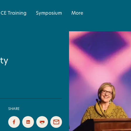
CE Training
Symposium
More
ty
SHARE