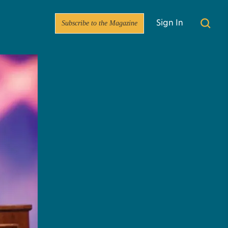
Subscribe to the Magazine
Sign In