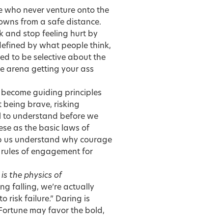
ple who never venture onto the
downs from a safe distance.
 and stop feeling hurt by
 defined by what people think,
ed to be selective about the
the arena getting your ass
ly become guiding principles
t being brave, risking
ul to understand before we
hese as the basic laws of
elp us understand why courage
0 rules of engagement for
is the physics of
 falling, we’re actually
o risk failure.” Daring is
.” Fortune may favor the bold,