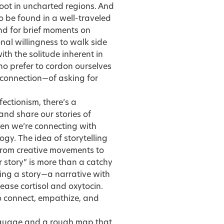
 foot in uncharted regions. And
to be found in a well-traveled
nd for brief moments on
nal willingness to walk side
ith the solitude inherent in
ho prefer to cordon ourselves
 connection—of asking for
fectionism, there’s a
and share our stories of
hen we’re connecting with
ogy. The idea of storytelling
 from creative movements to
r story” is more than a catchy
ng a story—a narrative with
ease cortisol and oxytocin.
to connect, empathize, and
anguage and a rough map that