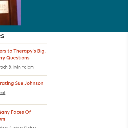
es
rs to Therapy's Big,
ery Questions
rach
&
Irvin Yalom
rating Sue Johnson
ent
any Faces Of
om