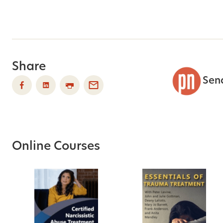
Share
Sen
Online Courses