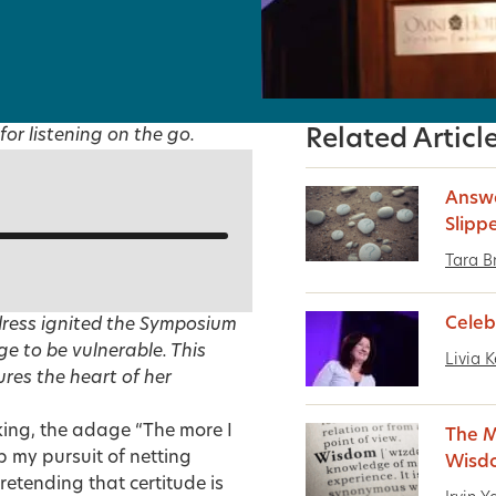
for listening on the go.
Related Articl
Answe
Slipp
Tara B
Celeb
dress ignited the Symposium
ge to be vulnerable. This
Livia K
ures the heart of her
ing, the adage “The more I
The M
up my pursuit of netting
Wisd
retending that certitude is