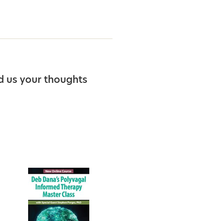
d us your thoughts