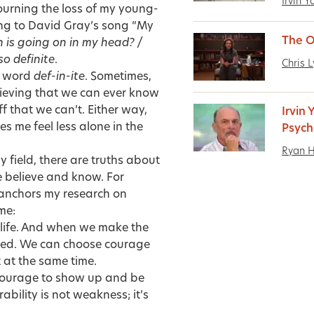
Irvin 
urning the loss of my young-
ing to David Gray’s song “My
The O
 is going on in my head? /
so definite
.
Chris 
he word
def-in-ite
. Sometimes,
lieving that we can ever know
ff that we can’t. Either way,
Irvin
 me feel less alone in the
Psych
Ryan 
 field, there are truths about
 believe and know. For
 anchors my research on
me:
y life. And when we make the
icked. We can choose courage
 at the same time.
he courage to show up and be
bility is not weakness; it’s