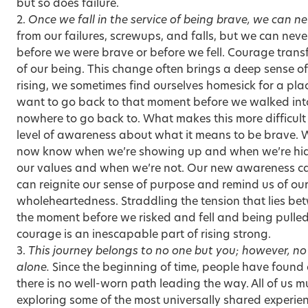
but so does failure.
2.
Once we fall in the service of being brave, we can n
from our failures, screwups, and falls, but we can ne
before we were brave or before we fell. Courage trans
of our being. This change often brings a deep sense of 
rising, we sometimes find ourselves homesick for a plac
want to go back to that moment before we walked into
nowhere to go back to. What makes this more difficul
level of awareness about what it means to be brave. 
now know when we’re showing up and when we’re hidi
our values and when we’re not. Our new awareness ca
can reignite our sense of purpose and remind us of ou
wholeheartedness. Straddling the tension that lies b
the moment before we risked and fell and being pulle
courage is an inescapable part of rising strong.
3.
This journey belongs to no one but you; however, no 
alone.
Since the beginning of time, people have found a 
there is no well-worn path leading the way. All of us
exploring some of the most universally shared experie