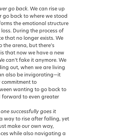
ever go back.
We can rise up
ver go back to where we stood
forms the emotional structure
loss. During the process of
e that no longer exists. We
 the arena, but there’s
t is that now we have a new
We can’t fake it anymore. We
ng out, when we are living
n also be invigorating—it
r commitment to
etween wanting to go back to
d forward to even greater
one successfully goes it
way to rise after falling, yet
 must make our own way,
nces while also navigating a