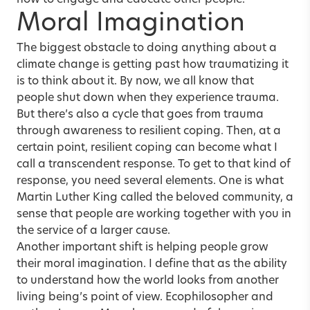
how to engage and educate other people.
Moral Imagination
The biggest obstacle to doing anything about a
climate change is getting past how traumatizing it
is to think about it. By now, we all know that
people shut down when they experience trauma.
But there’s also a cycle that goes from trauma
through awareness to resilient coping. Then, at a
certain point, resilient coping can become what I
call a transcendent response. To get to that kind of
response, you need several elements. One is what
Martin Luther King called the beloved community, a
sense that people are working together with you in
the service of a larger cause.
Another important shift is helping people grow
their moral imagination. I define that as the ability
to understand how the world looks from another
living being’s point of view. Ecophilosopher and