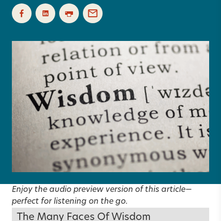
Enjoy the audio preview version of this article—
perfect for listening on the go.
The Many Faces Of Wisdom