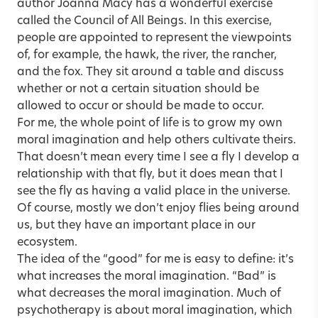
author Joanna Macy has a wonderful exercise
called the Council of All Beings. In this exercise,
people are appointed to represent the viewpoints
of, for example, the hawk, the river, the rancher,
and the fox. They sit around a table and discuss
whether or not a certain situation should be
allowed to occur or should be made to occur.
For me, the whole point of life is to grow my own
moral imagination and help others cultivate theirs.
That doesn’t mean every time I see a fly I develop a
relationship with that fly, but it does mean that I
see the fly as having a valid place in the universe.
Of course, mostly we don’t enjoy flies being around
us, but they have an important place in our
ecosystem.
The idea of the “good” for me is easy to define: it’s
what increases the moral imagination. “Bad” is
what decreases the moral imagination. Much of
psychotherapy is about moral imagination, which