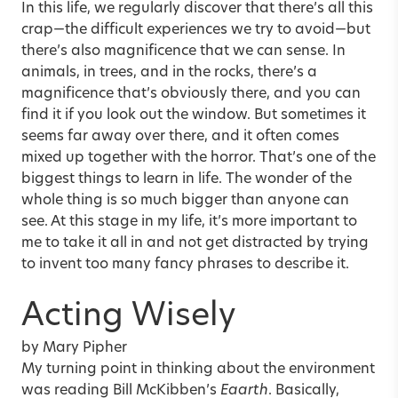
In this life, we regularly discover that there’s all this
crap—the difficult experiences we try to avoid—but
there’s also magnificence that we can sense. In
animals, in trees, and in the rocks, there’s a
magnificence that’s obviously there, and you can
find it if you look out the window. But sometimes it
seems far away over there, and it often comes
mixed up together with the horror. That’s one of the
biggest things to learn in life. The wonder of the
whole thing is so much bigger than anyone can
see. At this stage in my life, it’s more important to
me to take it all in and not get distracted by trying
to invent too many fancy phrases to describe it.
Acting Wisely
by Mary Pipher
My turning point in thinking about the environment
was reading Bill McKibben’s
Eaarth
. Basically,