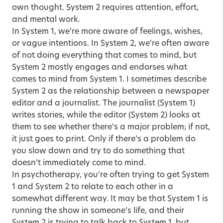
own thought. System 2 requires attention, effort,
and mental work.
In System 1, we’re more aware of feelings, wishes,
or vague intentions. In System 2, we’re often aware
of not doing everything that comes to mind, but
System 2 mostly engages and endorses what
comes to mind from System 1. I sometimes describe
System 2 as the relationship between a newspaper
editor and a journalist. The journalist (System 1)
writes stories, while the editor (System 2) looks at
them to see whether there’s a major problem; if not,
it just goes to print. Only if there’s a problem do
you slow down and try to do something that
doesn’t immediately come to mind.
In psychotherapy, you’re often trying to get System
1 and System 2 to relate to each other in a
somewhat different way. It may be that System 1 is
running the show in someone’s life, and their