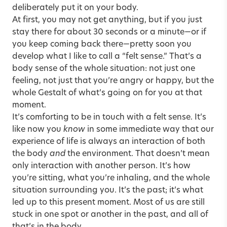
deliberately put it on your body.
At first, you may not get anything, but if you just
stay there for about 30 seconds or a minute—or if
you keep coming back there—pretty soon you
develop what I like to call a “felt sense.” That’s a
body sense of the whole situation: not just one
feeling, not just that you’re angry or happy, but the
whole Gestalt of what’s going on for you at that
moment.
It’s comforting to be in touch with a felt sense. It’s
like now you
know
in some immediate way that our
experience of life is always an interaction of both
the body
and
the environment. That doesn’t mean
only interaction with another person. It’s how
you’re sitting, what you’re inhaling, and the whole
situation surrounding you. It’s the past; it’s what
led up to this present moment. Most of us are still
stuck in one spot or another in the past, and all of