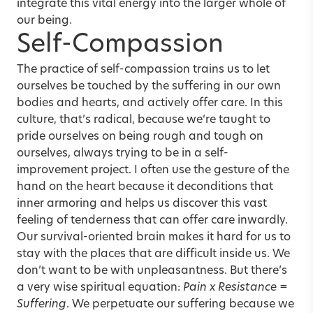
integrate this vital energy into the larger whole of
our being.
Self-Compassion
The practice of self-compassion trains us to let
ourselves be touched by the suffering in our own
bodies and hearts, and actively offer care. In this
culture, that’s radical, because we‘re taught to
pride ourselves on being rough and tough on
ourselves, always trying to be in a self-
improvement project. I often use the gesture of the
hand on the heart because it deconditions that
inner armoring and helps us discover this vast
feeling of tenderness that can offer care inwardly.
Our survival-oriented brain makes it hard for us to
stay with the places that are difficult inside us. We
don’t want to be with unpleasantness. But there’s
a very wise spiritual equation:
Pain x Resistance =
Suffering
. We perpetuate our suffering because we