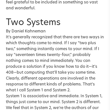
feel grateful to be included in something so vast
and wonderful.
Two Systems
By Daniel Kahneman
It’s generally recognized that there are two ways in
which thoughts come to mind. If I say “two plus
two,” something instantly comes to your mind. If I
say “seventeen times twenty-four,” probably
nothing comes to mind immediately. You can
produce a solution if you know how to do it—it’s
408—but computing that’ll take you some time.
Clearly, different operations are involved in the
response to different kinds of problems. That’s
what I call System 1 and System 2.
System 1 is associative and immediate. In System 1,
things just come to our mind. System 2 is different.
We feel that in System 2, we’re the authors of our