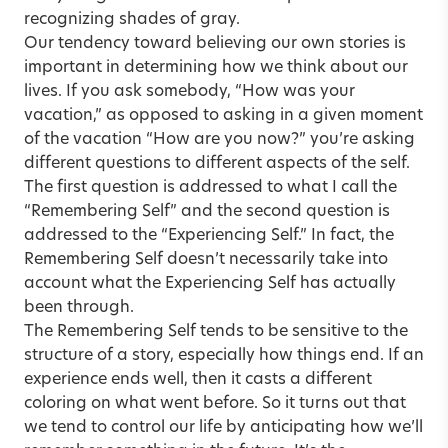
recognizing shades of gray.
Our tendency toward believing our own stories is
important in determining how we think about our
lives. If you ask somebody, “How was your
vacation,” as opposed to asking in a given moment
of the vacation “How are you now?” you’re asking
different questions to different aspects of the self.
The first question is addressed to what I call the
“Remembering Self” and the second question is
addressed to the “Experiencing Self.” In fact, the
Remembering Self doesn’t necessarily take into
account what the Experiencing Self has actually
been through.
The Remembering Self tends to be sensitive to the
structure of a story, especially how things end. If an
experience ends well, then it casts a different
coloring on what went before. So it turns out that
we tend to control our life by anticipating how we’ll