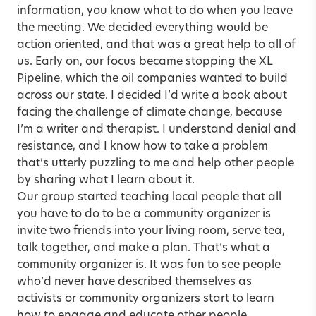
information, you know what to do when you leave
the meeting. We decided everything would be
action oriented, and that was a great help to all of
us. Early on, our focus became stopping the XL
Pipeline, which the oil companies wanted to build
across our state. I decided I’d write a book about
facing the challenge of climate change, because
I’m a writer and therapist. I understand denial and
resistance, and I know how to take a problem
that’s utterly puzzling to me and help other people
by sharing what I learn about it.
Our group started teaching local people that all
you have to do to be a community organizer is
invite two friends into your living room, serve tea,
talk together, and make a plan. That’s what a
community organizer is. It was fun to see people
who’d never have described themselves as
activists or community organizers start to learn