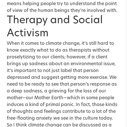
means helping people try to understand the point
of view of the human beings they’re involved with.
Therapy and Social
Activism
When it comes to climate change, it’s still hard to
know exactly what to do as therapists without
proselytizing to our clients; however, if a client
brings up sadness about an environmental issue,
it’s important to not just label that person
depressed and suggest getting more exercise. We
need to be ready to see that person’s response as
a deep sadness, a grieving for the loss of our
mother—our Mother Earth—which in some people
induces a kind of primal panic. In fact, those kinds
of thoughts and feelings contribute to a lot of the
free-floating anxiety we see in the culture today.
So I think climate change can be discussed as a