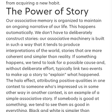
from acquiring a new habit.
The Power of Story
Our associative memory is organized to maintain
an ongoing narrative of our life. This happens
automatically. We don’t have to deliberately
construct stories: our associative machinery is built
in such a way that it tends to produce
interpretations of the world, stories that are more
coherent and simpler than reality. If something
happens, we tend to look for a possible cause and,
without deliberate effort, typically link two events
to make up a story to “explain” what happened.
The halo effect, attributing positive qualities in one
context to someone who’s impressed us in some
other way in another context, is an example of a
simple associative story. If somebody is good at
something,
we tend to see them as good in
everything
. Black and white is simpler than