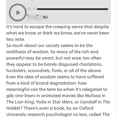
00:00
1X
It’s hard to escape the creeping sense that despite
what we know or think we know, we’ve never been
less wise.
So much about our society seems to be the
antithesis of wisdom. So many of the rich and
powerful may be smart, but not wise; too often
they appear to be barely disguised charlatans,
hucksters, scoundrels, fools, or all of the above.
Even the idea of wisdom seems to have suffered
from a kind of brand degradation: how
meaningful can the term be when it’s relegated to
glib one-liners in animated movies like Mufasa in
The Lion King
, Yoda in
Star Wars
, or Gandalf in
The
Hobbit
? There’s even a book, by an Oxford
University research psychologist no less, called
The