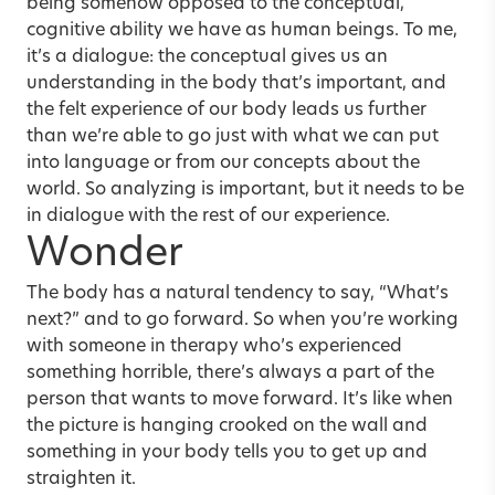
being somehow opposed to the conceptual,
cognitive ability we have as human beings. To me,
it’s a dialogue: the conceptual gives us an
understanding in the body that’s important, and
the felt experience of our body leads us further
than we’re able to go just with what we can put
into language or from our concepts about the
world. So analyzing is important, but it needs to be
in dialogue with the rest of our experience.
Wonder
The body has a natural tendency to say, “What’s
next?” and to go forward. So when you’re working
with someone in therapy who’s experienced
something horrible, there’s always a part of the
person that wants to move forward. It’s like when
the picture is hanging crooked on the wall and
something in your body tells you to get up and
straighten it.