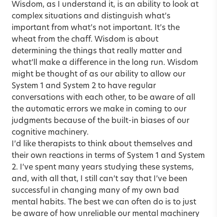
Wisdom, as I understand it, is an ability to look at
complex situations and distinguish what’s
important from what’s not important. It’s the
wheat from the chaff. Wisdom is about
determining the things that really matter and
what’ll make a difference in the long run. Wisdom
might be thought of as our ability to allow our
System 1 and System 2 to have regular
conversations with each other, to be aware of all
the automatic errors we make in coming to our
judgments because of the built-in biases of our
cognitive machinery.
I’d like therapists to think about themselves and
their own reactions in terms of System 1 and System
2. I’ve spent many years studying these systems,
and, with all that, I still can’t say that I’ve been
successful in changing many of my own bad
mental habits. The best we can often do is to just
be aware of how unreliable our mental machinery