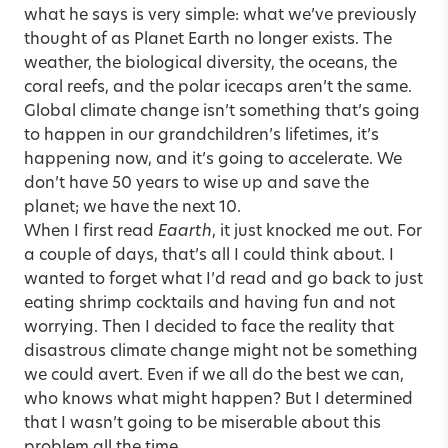
what he says is very simple: what we’ve previously
thought of as Planet Earth no longer exists. The
weather, the biological diversity, the oceans, the
coral reefs, and the polar icecaps aren’t the same.
Global climate change isn’t something that’s going
to happen in our grandchildren’s lifetimes, it’s
happening now, and it’s going to accelerate. We
don’t have 50 years to wise up and save the
planet; we have the next 10.
When I first read
Eaarth
, it just knocked me out. For
a couple of days, that’s all I could think about. I
wanted to forget what I’d read and go back to just
eating shrimp cocktails and having fun and not
worrying. Then I decided to face the reality that
disastrous climate change might not be something
we could avert. Even if we all do the best we can,
who knows what might happen? But I determined
that I wasn’t going to be miserable about this