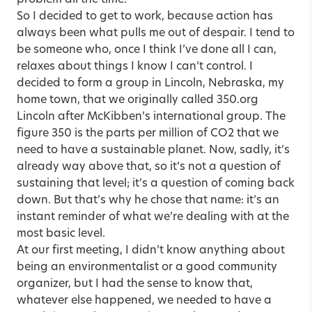
problem all the time.
So I decided to get to work, because action has
always been what pulls me out of despair. I tend to
be someone who, once I think I’ve done all I can,
relaxes about things I know I can’t control. I
decided to form a group in Lincoln, Nebraska, my
home town, that we originally called 350.org
Lincoln after McKibben’s international group. The
figure 350 is the parts per million of CO2 that we
need to have a sustainable planet. Now, sadly, it’s
already way above that, so it’s not a question of
sustaining that level; it’s a question of coming back
down. But that’s why he chose that name: it’s an
instant reminder of what we’re dealing with at the
most basic level.
At our first meeting, I didn’t know anything about
being an environmentalist or a good community
organizer, but I had the sense to know that,
whatever else happened, we needed to have a