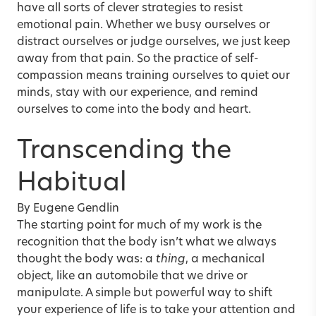
have all sorts of clever strategies to resist
emotional pain. Whether we busy ourselves or
distract ourselves or judge ourselves, we just keep
away from that pain. So the practice of self-
compassion means training ourselves to quiet our
minds, stay with our experience, and remind
ourselves to come into the body and heart.
Transcending the
Habitual
By Eugene Gendlin
The starting point for much of my work is the
recognition that the body isn’t what we always
thought the body was: a
thing
, a mechanical
object, like an automobile that we drive or
manipulate. A simple but powerful way to shift
your experience of life is to take your attention and