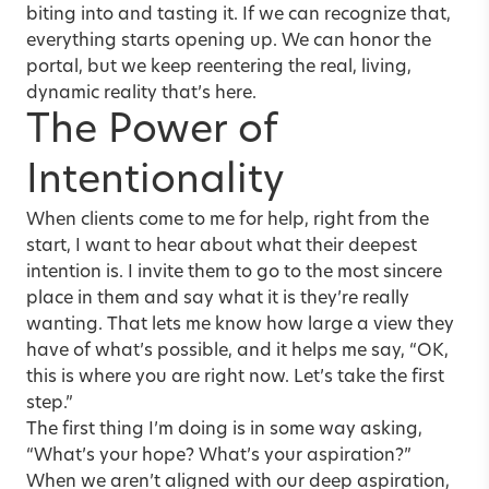
biting into and tasting it. If we can recognize that,
everything starts opening up. We can honor the
portal, but we keep reentering the real, living,
dynamic reality that’s here.
The Power of
Intentionality
When clients come to me for help, right from the
start, I want to hear about what their deepest
intention is. I invite them to go to the most sincere
place in them and say what it is they’re really
wanting. That lets me know how large a view they
have of what’s possible, and it helps me say, “OK,
this is where you are right now. Let’s take the first
step.”
The first thing I’m doing is in some way asking,
“What’s your hope? What’s your aspiration?”
When we aren’t aligned with our deep aspiration,