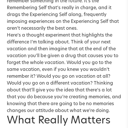
remember something in the future. It’s the
Remembering Self that’s really in charge, and it
drags the Experiencing Self along, frequently
imposing experiences on the Experiencing Self that
aren’t necessarily the best ones.
Here’s a thought experiment that highlights the
difference I’m talking about. Think of your next
vacation and then imagine that at the end of the
vacation you’ll be given a drug that causes you to
forget the whole vacation. Would you go to the
same vacation, even if you knew you wouldn’t
remember it? Would you go on vacation at all?
Would you go on a different vacation? Thinking
about that’ll give you the idea that there’s a lot
that you do because you’re creating memories, and
knowing that there are going to be no memories
changes our attitude about what we’re doing.
What Really Matters