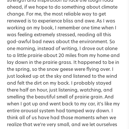
strength and inspiration to face the tough road
ahead, if we hope to do something about climate
change. For me, the most reliable way to get
renewed is to experience bliss and awe. As I was
working on my book, I remember one time when I
was feeling extremely stressed, reading all this
god-awful bad news about the environment. So
one morning, instead of writing, I drove out alone
to a little prairie about 20 miles from my home and
lay down in the prairie grass. It happened to be in
the spring, so the snow geese were flying over. I
just looked up at the sky and listened to the wind
and felt the dirt on my back. I probably stayed
there half an hour, just listening, watching, and
smelling the beautiful smell of prairie grain. And
when I got up and went back to my car, it’s like my
entire arousal system had tamped way down. I
think all of us have had those moments when we
realize that we’re very small, and we let ourselves