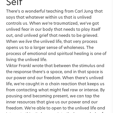
Self
There’s a wonderful teaching from Carl Jung that
says that whatever within us that is unlived
controls us. When we’re traumatized, we’ve got
unlived fear in our body that needs to play itself
out, and unlived grief that needs to be grieved.
When we
live
the unlived life, that very process
opens us to a larger sense of wholeness. The
process of emotional and spiritual healing is one of
living the unlived life.
Viktor Frankl wrote that between the stimulus and
the response there’s a space, and in that space is
our power and our freedom. When there’s unlived
life, we’re caught in a chain reaction that keeps us
from contacting what might feel raw or intense. By
pausing and becoming present, we can tap the
inner resources that give us our power and our
freedom. We’re able to open to the unlived life and