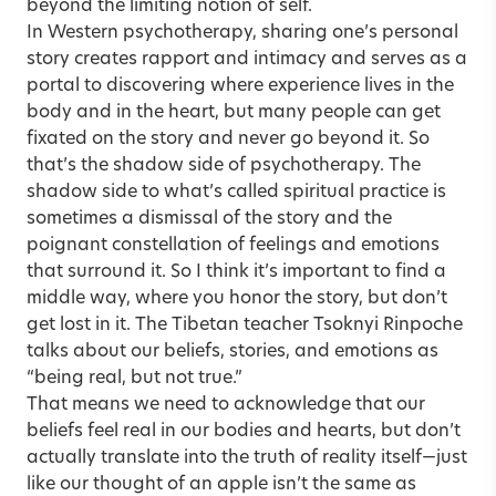
beyond the limiting notion of self.
In Western psychotherapy, sharing one’s personal
story creates rapport and intimacy and serves as a
portal to discovering where experience lives in the
body and in the heart, but many people can get
fixated on the story and never go beyond it. So
that’s the shadow side of psychotherapy. The
shadow side to what’s called spiritual practice is
sometimes a dismissal of the story and the
poignant constellation of feelings and emotions
that surround it. So I think it’s important to find a
middle way, where you honor the story, but don’t
get lost in it. The Tibetan teacher Tsoknyi Rinpoche
talks about our beliefs, stories, and emotions as
“being real, but not true.”
That means we need to acknowledge that our
beliefs feel real in our bodies and hearts, but don’t
actually translate into the truth of reality itself—just
like our thought of an apple isn’t the same as