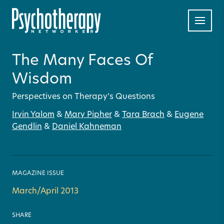
The Many Faces Of
Wisdom
Perspectives on Therapy’s Questions
Irvin Yalom
&
Mary Pipher
&
Tara Brach
&
Eugene
Gendlin
&
Daniel Kahneman
MAGAZINE ISSUE
March/April 2013
SHARE