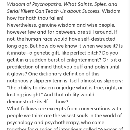
Wisdom of Psychopaths: What Saints, Spies, and
Serial Killers Can Teach Us about Success
.
Wisdom,
how far hath thou fallen!
Nevertheless, genuine wisdom and wise people,
however few and far between, are still around. If
not, the human race would have self-destructed
long ago. But how do we know it when we see it? Is
it innate—a genetic gift, like perfect pitch? Do you
get it in a sudden burst of enlightenment? Or is it a
predilection of mind that you buff and polish until
it glows? One dictionary definition of this
notoriously slippery term is itself almost as slippery:
“the ability to discern or judge what is true, right, or
lasting; insight.” And that ability would
demonstrate itself . . . how?
What follows are excerpts from conversations with
people we think are the wisest souls in the world of
psychology and psychotherapy, who came