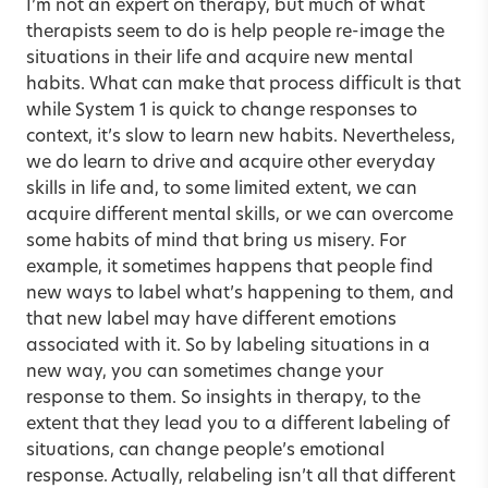
I’m not an expert on therapy, but much of what
therapists seem to do is help people re-image the
situations in their life and acquire new mental
habits. What can make that process difficult is that
while System 1 is quick to change responses to
context, it’s slow to learn new habits. Nevertheless,
we do learn to drive and acquire other everyday
skills in life and, to some limited extent, we can
acquire different mental skills, or we can overcome
some habits of mind that bring us misery. For
example, it sometimes happens that people find
new ways to label what’s happening to them, and
that new label may have different emotions
associated with it. So by labeling situations in a
new way, you can sometimes change your
response to them. So insights in therapy, to the
extent that they lead you to a different labeling of
situations, can change people’s emotional
response. Actually, relabeling isn’t all that different