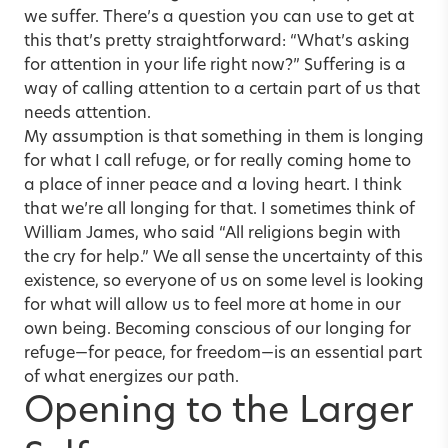
we suffer. There’s a question you can use to get at
this that’s pretty straightforward: “What’s asking
for attention in your life right now?” Suffering is a
way of calling attention to a certain part of us that
needs attention.
My assumption is that something in them is longing
for what I call refuge, or for really coming home to
a place of inner peace and a loving heart. I think
that we’re all longing for that. I sometimes think of
William James, who said “All religions begin with
the cry for help.” We all sense the uncertainty of this
existence, so everyone of us on some level is looking
for what will allow us to feel more at home in our
own being. Becoming conscious of our longing for
refuge—for peace, for freedom—is an essential part
of what energizes our path.
Opening to the Larger