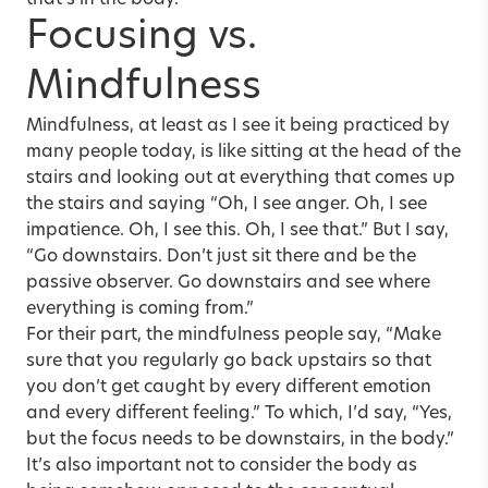
that’s in the body.
Focusing vs.
Mindfulness
Mindfulness, at least as I see it being practiced by
many people today, is like sitting at the head of the
stairs and looking out at everything that comes up
the stairs and saying “Oh, I see anger. Oh, I see
impatience. Oh, I see this. Oh, I see that.” But I say,
“Go downstairs. Don’t just sit there and be the
passive observer. Go downstairs and see where
everything is coming from.”
For their part, the mindfulness people say, “Make
sure that you regularly go back upstairs so that
you don’t get caught by every different emotion
and every different feeling.” To which, I’d say, “Yes,
but the focus needs to be downstairs, in the body.”
It’s also important not to consider the body as