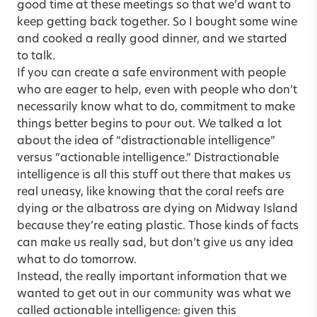
good time at these meetings so that we’d want to
keep getting back together. So I bought some wine
and cooked a really good dinner, and we started
to talk.
If you can create a safe environment with people
who are eager to help, even with people who don’t
necessarily know what to do, commitment to make
things better begins to pour out. We talked a lot
about the idea of “distractionable intelligence”
versus “actionable intelligence.” Distractionable
intelligence is all this stuff out there that makes us
real uneasy, like knowing that the coral reefs are
dying or the albatross are dying on Midway Island
because they’re eating plastic. Those kinds of facts
can make us really sad, but don’t give us any idea
what to do tomorrow.
Instead, the really important information that we
wanted to get out in our community was what we
called actionable intelligence: given this