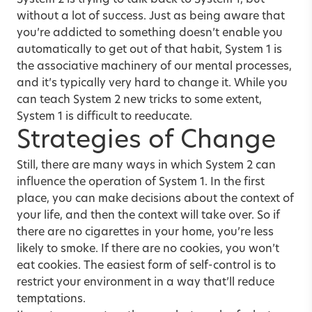
System 2 is trying to talk back to System 1, but
without a lot of success. Just as being aware that
you’re addicted to something doesn’t enable you
automatically to get out of that habit, System 1 is
the associative machinery of our mental processes,
and it’s typically very hard to change it. While you
can teach System 2 new tricks to some extent,
System 1 is difficult to reeducate.
Strategies of Change
Still, there are many ways in which System 2 can
influence the operation of System 1. In the first
place, you can make decisions about the context of
your life, and then the context will take over. So if
there are no cigarettes in your home, you’re less
likely to smoke. If there are no cookies, you won’t
eat cookies. The easiest form of self-control is to
restrict your environment in a way that’ll reduce
temptations.