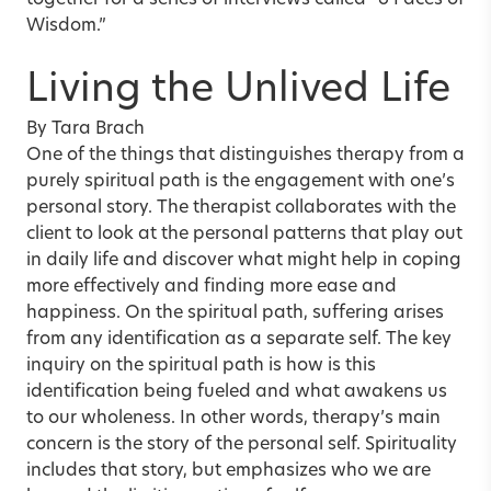
together for a series of interviews called “6 Faces of
Wisdom.”
Living the Unlived Life
By Tara Brach
One of the things that distinguishes therapy from a
purely spiritual path is the engagement with one’s
personal story. The therapist collaborates with the
client to look at the personal patterns that play out
in daily life and discover what might help in coping
more effectively and finding more ease and
happiness. On the spiritual path, suffering arises
from any identification as a separate self. The key
inquiry on the spiritual path is how is this
identification being fueled and what awakens us
to our wholeness. In other words, therapy’s main
concern is the story of the personal self. Spirituality
includes that story, but emphasizes who we are