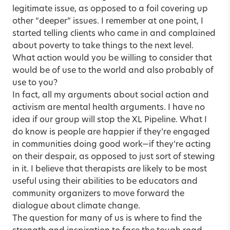
legitimate issue, as opposed to a foil covering up
other “deeper” issues. I remember at one point, I
started telling clients who came in and complained
about poverty to take things to the next level.
What action would you be willing to consider that
would be of use to the world and also probably of
use to you?
In fact, all my arguments about social action and
activism are mental health arguments. I have no
idea if our group will stop the XL Pipeline. What I
do know is people are happier if they’re engaged
in communities doing good work—if they’re acting
on their despair, as opposed to just sort of stewing
in it. I believe that therapists are likely to be most
useful using their abilities to be educators and
community organizers to move forward the
dialogue about climate change.
The question for many of us is where to find the