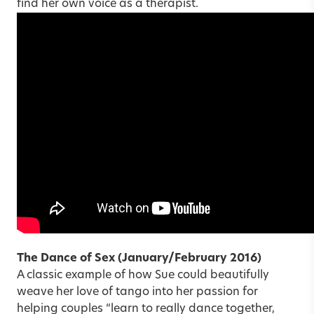
find her own voice as a therapist.
The Dance of Sex
(January/February 2016)
A classic example of how Sue could beautifully
weave her love of tango into her passion for
helping couples “learn to really dance together,