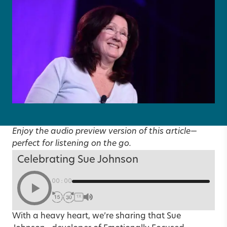
Enjoy the audio preview version of this article—
perfect for listening on the go.
Celebrating Sue Johnson
00:00
1X
With a heavy heart, we’re sharing that
Sue