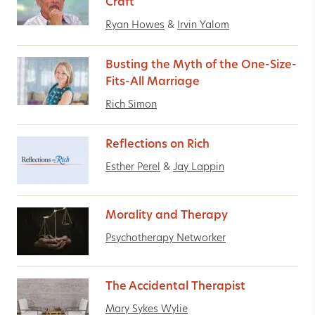
Craft
Ryan Howes
&
Irvin Yalom
Busting the Myth of the One-Size-
Fits-All Marriage
Rich Simon
Reflections on Rich
Esther Perel
&
Jay Lappin
Morality and Therapy
Psychotherapy Networker
The Accidental Therapist
Mary Sykes Wylie