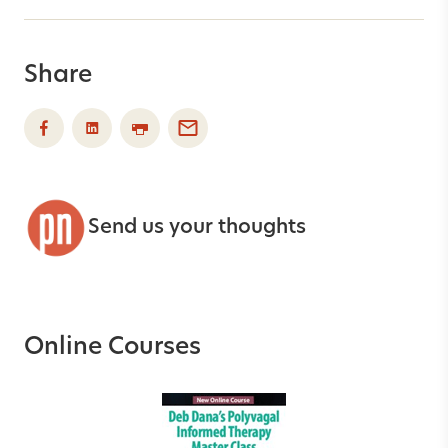
Share
Send us your thoughts
Online Courses