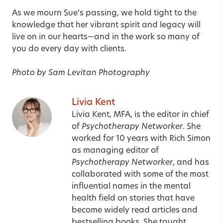
As we mourn Sue’s passing, we hold tight to the
knowledge that her vibrant spirit and legacy will
live on in our hearts—and in the work so many of
you do every day with clients.
Photo by Sam Levitan Photography
Livia Kent
Livia Kent, MFA, is the editor in chief
of
Psychotherapy Networker
. She
worked for 10 years with Rich Simon
as managing editor of
Psychotherapy Networker
, and has
collaborated with some of the most
influential names in the mental
health field on stories that have
become widely read articles and
bestselling books. She taught