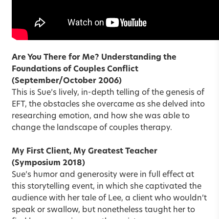
Are You There for Me? Understanding the
Foundations of Couples Conflict
(September/October 2006)
This is Sue’s lively, in-depth telling of the genesis of
EFT, the obstacles she overcame as she delved into
researching emotion, and how she was able to
change the landscape of couples therapy.
My First Client, My Greatest Teacher
(Symposium 2018)
Sue’s humor and generosity were in full effect at
this storytelling event, in which she captivated the
audience with her tale of Lee, a client who wouldn’t
speak or swallow, but nonetheless taught her to