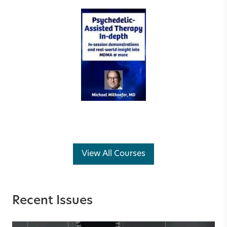
View All Courses
Recent Issues