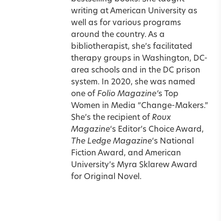
writing at American University as
well as for various programs
around the country. As a
bibliotherapist, she’s facilitated
therapy groups in Washington, DC-
area schools and in the DC prison
system. In 2020, she was named
one of
Folio Magazine’
s Top
Women in Media “Change-Makers.”
She’s the recipient of
Roux
Magazine
‘s Editor’s Choice Award,
The Ledge Magazine
‘s National
Fiction Award, and American
University’s Myra Sklarew Award
for Original Novel.