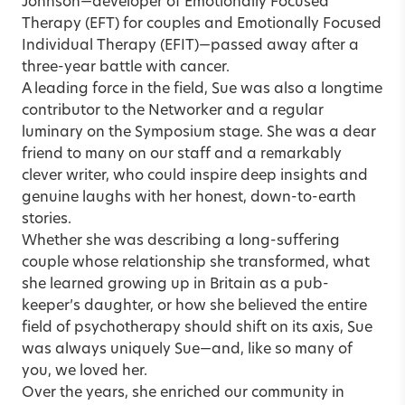
Johnson
—developer of Emotionally Focused
Therapy (EFT) for couples and Emotionally Focused
Individual Therapy (EFIT)—passed away after a
three-year battle with cancer.
A leading force in the field, Sue was also a longtime
contributor to the Networker and a regular
luminary on the Symposium stage. She was a dear
friend to many on our staff and a remarkably
clever writer, who could inspire deep insights and
genuine laughs with her honest, down-to-earth
stories.
Whether she was describing a long-suffering
couple whose relationship she transformed, what
she learned growing up in Britain as a pub-
keeper’s daughter, or how she believed the entire
field of psychotherapy should shift on its axis, Sue
was always uniquely Sue—and, like so many of
you, we loved her.
Over the years, she enriched our community in