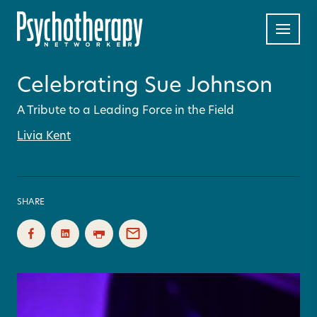
Celebrating Sue Johnson
A Tribute to a Leading Force in the Field
Livia Kent
SHARE