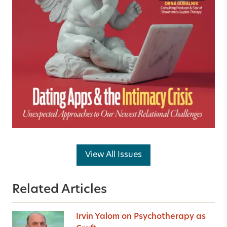
View All Issues
Related Articles
Irvin Yalom on Psychotherapy as