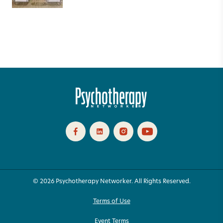
© 2026 Psychotherapy Networker. All Rights Reserved.
Terms of Use
Event Terms