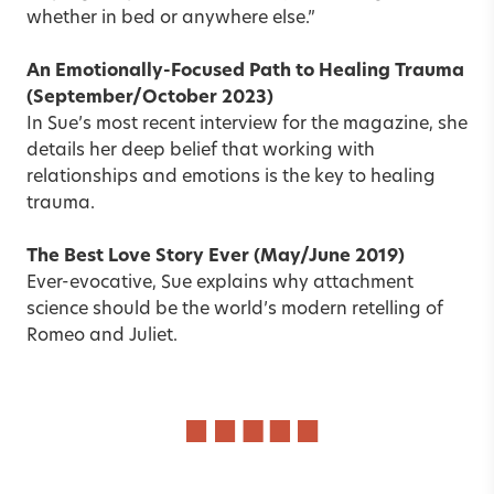
whether in bed or anywhere else.”
An Emotionally-Focused Path to Healing Trauma
(September/October 2023)
In Sue’s most recent interview for the magazine, she
details her deep belief that working with
relationships and emotions is the key to healing
trauma.
The Best Love Story Ever
(May/June 2019)
Ever-evocative, Sue explains why attachment
science should be the world’s modern retelling of
Romeo and Juliet.