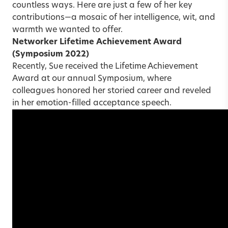
countless ways. Here are just a few of her key
contributions—a mosaic of her intelligence, wit, and
warmth we wanted to offer.
Networker Lifetime Achievement Award
(Symposium 2022)
Recently, Sue received the Lifetime Achievement
Award at our annual Symposium, where
colleagues honored her storied career and reveled
in her emotion-filled acceptance speech.