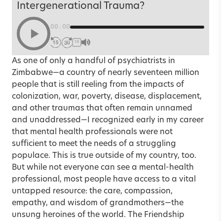
Intergenerational Trauma?
00:00
1X
As one of only a handful of psychiatrists in
Zimbabwe—a country of nearly seventeen million
people that is still reeling from the impacts of
colonization, war, poverty, disease, displacement,
and other traumas that often remain unnamed
and unaddressed—I recognized early in my career
that mental health professionals were not
sufficient to meet the needs of a struggling
populace. This is true outside of my country, too.
But while not everyone can see a mental-health
professional, most people have access to a vital
untapped resource: the care, compassion,
empathy, and wisdom of grandmothers—the
unsung heroines of the world. The Friendship