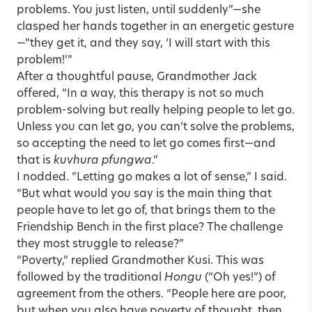
problems. You just listen, until suddenly”—she
clasped her hands together in an energetic gesture
—”they get it, and they say, ‘I will start with this
problem!’”
After a thoughtful pause, Grandmother Jack
offered, “In a way, this therapy is not so much
problem-solving but really helping people to let go.
Unless you can let go, you can’t solve the problems,
so accepting the need to let go comes first—and
that is
kuvhura pfungwa
.”
I nodded. “Letting go makes a lot of sense,” I said.
“But what would you say is the main thing that
people have to let go of, that brings them to the
Friendship Bench in the first place? The challenge
they most struggle to release?”
“Poverty,” replied Grandmother Kusi. This was
followed by the traditional
Hongu
(“Oh yes!”) of
agreement from the others. “People here are poor,
but when you also have poverty of thought, then