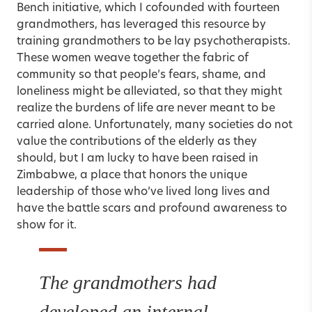
Bench initiative, which I cofounded with fourteen
grandmothers, has leveraged this resource by
training grandmothers to be lay psychotherapists.
These women weave together the fabric of
community so that people’s fears, shame, and
loneliness might be alleviated, so that they might
realize the burdens of life are never meant to be
carried alone. Unfortunately, many societies do not
value the contributions of the elderly as they
should, but I am lucky to have been raised in
Zimbabwe, a place that honors the unique
leadership of those who’ve lived long lives and
have the battle scars and profound awareness to
show for it.
The grandmothers had
developed an internal