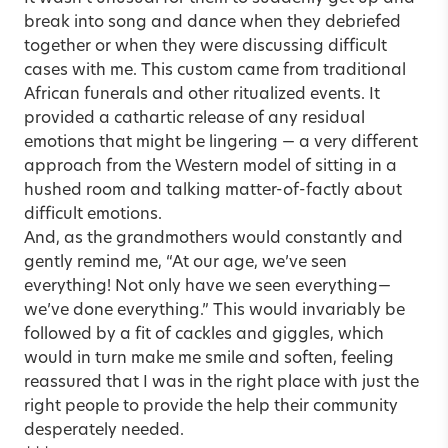
break into song and dance when they debriefed
together or when they were discussing difficult
cases with me. This custom came from traditional
African funerals and other ritualized events. It
provided a cathartic release of any residual
emotions that might be lingering — a very different
approach from the Western model of sitting in a
hushed room and talking matter-of-factly about
difficult emotions.
And, as the grandmothers would constantly and
gently remind me, “At our age, we’ve seen
everything! Not only have we seen everything—
we’ve done everything.” This would invariably be
followed by a fit of cackles and giggles, which
would in turn make me smile and soften, feeling
reassured that I was in the right place with just the
right people to provide the help their community
desperately needed.