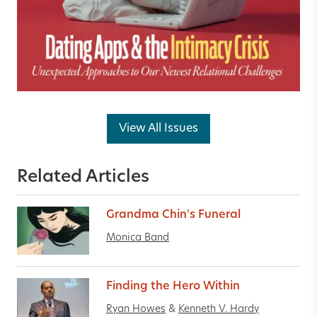
View All Issues
Related Articles
Grandma Chin's Funeral
Monica Band
Finding the Hero Within
Ryan Howes
&
Kenneth V. Hardy