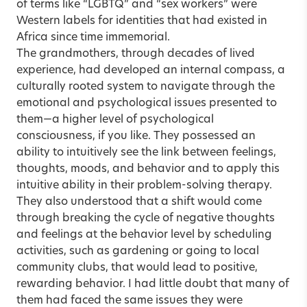
of terms like “LGBTQ” and “sex workers” were
Western labels for identities that had existed in
Africa since time immemorial.
The grandmothers, through decades of lived
experience, had developed an internal compass, a
culturally rooted system to navigate through the
emotional and psychological issues presented to
them—a higher level of psychological
consciousness, if you like. They possessed an
ability to intuitively see the link between feelings,
thoughts, moods, and behavior and to apply this
intuitive ability in their problem-solving therapy.
They also understood that a shift would come
through breaking the cycle of negative thoughts
and feelings at the behavior level by scheduling
activities, such as gardening or going to local
community clubs, that would lead to positive,
rewarding behavior. I had little doubt that many of
them had faced the same issues they were