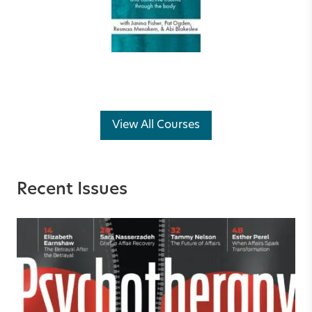
View All Courses
Recent Issues