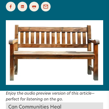
Enjoy the audio preview version of this article—
perfect for listening on the go.
Can Communities Heal