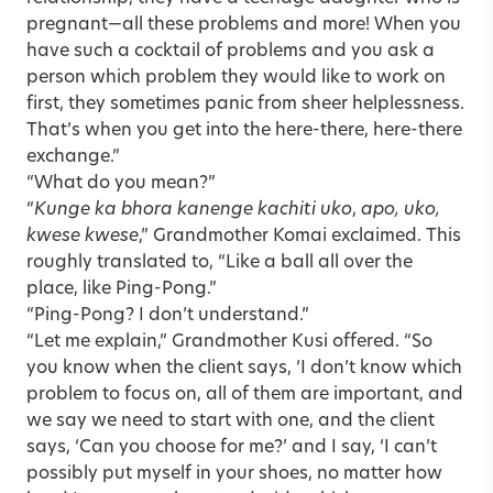
pregnant—all these problems and more! When you
have such a cocktail of problems and you ask a
person which problem they would like to work on
first, they sometimes panic from sheer helplessness.
That’s when you get into the here-there, here-there
exchange.”
“What do you mean?”
“
Kunge ka bhora kanenge kachiti uko
,
apo, uko,
kwese kwese
,” Grandmother Komai exclaimed. This
roughly translated to, “Like a ball all over the
place, like Ping-Pong.”
“Ping-Pong? I don’t understand.”
“Let me explain,” Grandmother Kusi offered. “So
you know when the client says, ‘I don’t know which
problem to focus on, all of them are important, and
we say we need to start with one, and the client
says, ‘Can you choose for me?’ and I say, ‘I can’t
possibly put myself in your shoes, no matter how