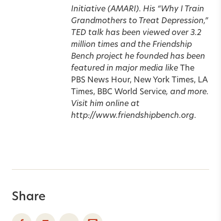
Initiative (AMARI). His “Why I Train
Grandmothers to Treat Depression,”
TED talk has been viewed over 3.2
million times and the Friendship
Bench project he founded has been
featured in major media like
The
PBS News Hour, New York Times, LA
Times, BBC World Service
, and more.
Visit him online at
http://www.friendshipbench.org.
Share