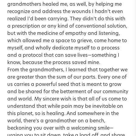
grandmothers healed me, as well, by helping me
recognize and address the wounds I hadn’t even
realized I’d been carrying. They didn’t do this with
a prescription or any kind of conventional solution,
but with the medicine of empathy and listening,
which allowed me a space to grieve, come home to
myself, and wholly dedicate myself to a process
and a protocol that can save lives—something I
know, because the process saved mine.
From the grandmothers, I learned that together we
are greater than the sum of our parts. Every one of
us carries a powerful seed that is meant to grow
and be shared for the betterment of our community
and world. My sincere wish is that all of us come to
understand that while pain may be inevitable on
this planet, so is healing. And somewhere in the
world, there’s a grandmother on a bench,
beckoning you over with a welcoming smile—
urging you to sit down, take a load off, and share