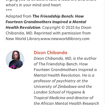
what’s in your mind and heart.
***
Adapted from
The Friendship Bench: How
Fourteen Grandmothers Inspired a Mental
Health Revolution
.
Copyright
© 2025 by Dixon
Chibanda, MD. Reprinted with permission from
New World Library.
www.newworldlibrary.com
Dixon Chibanda
Dixon Chibanda, MD, is the author
of
The Friendship Bench: How
Fourteen Grandmothers Inspired a
Mental Health Revolution
. He is a
professor of psychiatry at the
University of Zimbabwe and the
London School of Hygiene &
Tropical Medicine and director of
the African Mental Health Research