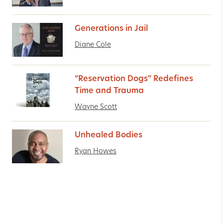
Generations in Jail
Diane Cole
“Reservation Dogs” Redefines
Time and Trauma
Wayne Scott
Unhealed Bodies
Ryan Howes