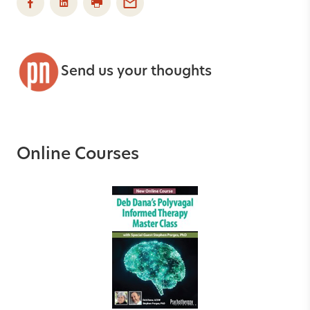
Send us your thoughts
Online Courses