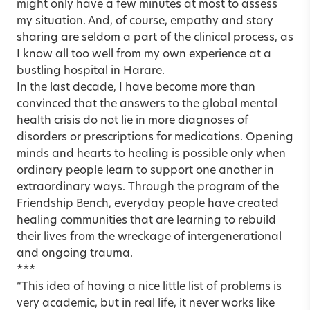
might only have a few minutes at most to assess
my situation. And, of course, empathy and story
sharing are seldom a part of the clinical process, as
I know all too well from my own experience at a
bustling hospital in Harare.
In the last decade, I have become more than
convinced that the answers to the global mental
health crisis do not lie in more diagnoses of
disorders or prescriptions for medications. Opening
minds and hearts to healing is possible only when
ordinary people learn to support one another in
extraordinary ways. Through the program of the
Friendship Bench, everyday people have created
healing communities that are learning to rebuild
their lives from the wreckage of intergenerational
and ongoing trauma.
***
“This idea of having a nice little list of problems is
very academic, but in real life, it never works like