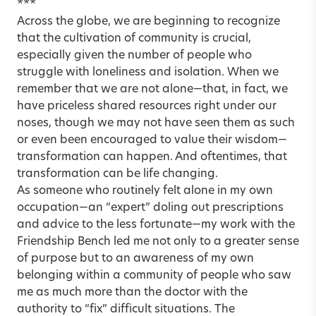
***
Across the globe, we are beginning to recognize
that the cultivation of community is crucial,
especially given the number of people who
struggle with loneliness and isolation. When we
remember that we are not alone—that, in fact, we
have priceless shared resources right under our
noses, though we may not have seen them as such
or even been encouraged to value their wisdom—
transformation can happen. And oftentimes, that
transformation can be life changing.
As someone who routinely felt alone in my own
occupation—an “expert” doling out prescriptions
and advice to the less fortunate—my work with the
Friendship Bench led me not only to a greater sense
of purpose but to an awareness of my own
belonging within a community of people who saw
me as much more than the doctor with the
authority to “fix” difficult situations. The