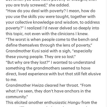
you are truly screwed,” she added.
“How do you deal with poverty? I mean, how do
you use the skills you were taught, together with
your collective knowledge and wisdom, to address
poverty?” I realized I’d never delved so deeply into
this topic, not even with the clinicians I knew.
“The worst is when people come to the bench and
define themselves through the lens of poverty,”
Grandmother Kusi said with a sigh, “especially
these young people. They are so lost.”
“But why are they lost?” I wanted to understand
something the grandmothers seemed to have
direct, lived experience with but that still felt elusive
to me.
Grandmother Hwiza cleared her throat. “From
what I’ve seen, they don’t have anchors in the
community.”
This elicited another enthusiastic
Hongu
from the