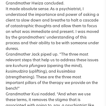
Grandmother Hwiza concluded.
It made absolute sense. As a psychiatrist, I
understood the importance and power of asking a
client to slow down and breathe to halt a cascade
of catastrophic thoughts and allow them to focus
on what was immediate and present. I was moved
by the grandmothers’ understanding of this
process and their ability to be with someone under
duress.
Grandmother Jack piped up. “The three most
relevant steps that help us to address these issues
are
kuvhura pfungwa
(opening the mind),
kusimudzira
(uplifting), and
kusimbisa
(strengthening). These are the three most
important pillars of the therapy we provide on the
bench!”
Grandmother Kusi nodded. “And when we use
these terms, it removes the stigma that is
associated with going to, say, a psychiatrist like