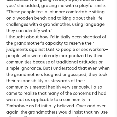
you,” she added, gracing me with a playful smile.
“These people feel a lot more comfortable sitting
on a wooden bench and talking about their life
challenges with a grandmother, using language
they can identify with.”
I thought about how I’d initially been skeptical of
the grandmother’s capacity to reserve their
judgments against LGBTQ people or sex workers—
people who were already marginalized by their
communities because of traditional attitudes or
simple ignorance. But I understood that even when
the grandmothers laughed or gossiped, they took
their responsibility as stewards of their
community’s mental health very seriously. I also
came to realize that many of the concerns I’d had
were not as applicable to a community in
Zimbabwe as I’d initially believed. Over and over
again, the grandmothers would insist that my use