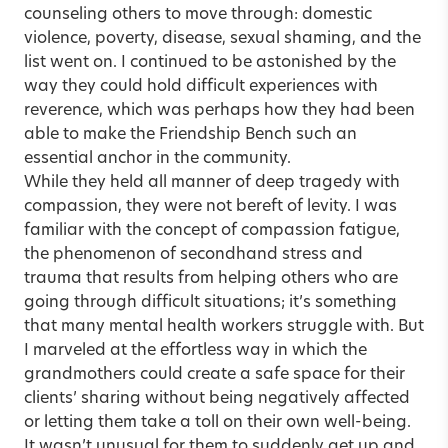
counseling others to move through: domestic
violence, poverty, disease, sexual shaming, and the
list went on. I continued to be astonished by the
way they could hold difficult experiences with
reverence, which was perhaps how they had been
able to make the Friendship Bench such an
essential anchor in the community.
While they held all manner of deep tragedy with
compassion, they were not bereft of levity. I was
familiar with the concept of compassion fatigue,
the phenomenon of secondhand stress and
trauma that results from helping others who are
going through difficult situations; it’s something
that many mental health workers struggle with. But
I marveled at the effortless way in which the
grandmothers could create a safe space for their
clients’ sharing without being negatively affected
or letting them take a toll on their own well-being.
It wasn’t unusual for them to suddenly get up and