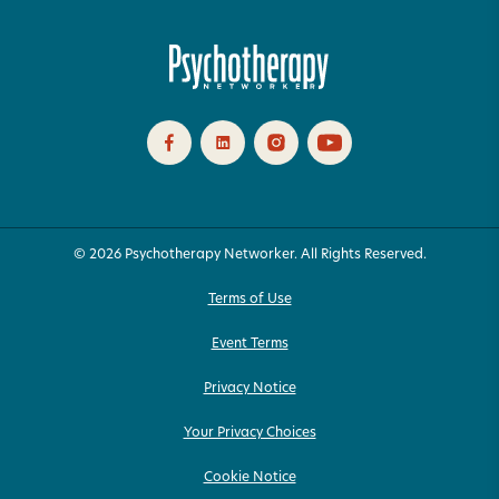
© 2026 Psychotherapy Networker. All Rights Reserved.
Terms of Use
Event Terms
Privacy Notice
Your Privacy Choices
Cookie Notice