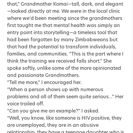
that,” Grandmother Komai—tall, dark, and elegant
—looked directly at me. We were in the local clinic
where we’d been meeting since the grandmothers
first taught me that mental health was simply an
entry point into storytelling—a timeless tool that
had been forgotten by many Zimbabweans but
that had the potential to transform individuals,
families, and communities. “This is the part where I
think the training we received falls short.” She
spoke softly, unlike some of the more opinionated
and passionate Grandmothers.
“Tell me more,” I encouraged her.
“When a person shows up with numerous
problems and all of them seem quite serious…” Her
voice trailed off.
“Can you give me an example?” I asked.
“Well, you know, like someone is HIV positive, they
are unemployed, they are in an abusive
relationship, they have a teenage daughter who is