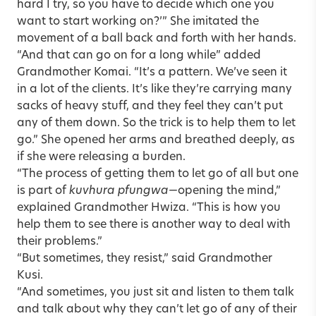
hard I try, so you have to decide which one you
want to start working on?’” She imitated the
movement of a ball back and forth with her hands.
“And that can go on for a long while” added
Grandmother Komai. “It’s a pattern. We’ve seen it
in a lot of the clients. It’s like they’re carrying many
sacks of heavy stuff, and they feel they can’t put
any of them down. So the trick is to help them to let
go.” She opened her arms and breathed deeply, as
if she were releasing a burden.
“The process of getting them to let go of all but one
is part of
kuvhura pfungwa
—opening the mind,”
explained Grandmother Hwiza. “This is how you
help them to see there is another way to deal with
their problems.”
“But sometimes, they resist,” said Grandmother
Kusi.
“And sometimes, you just sit and listen to them talk
and talk about why they can’t let go of any of their