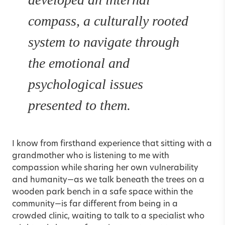
compass, a culturally rooted
system to navigate through
the emotional and
psychological issues
presented to them.
I know from firsthand experience that sitting with a
grandmother who is listening to me with
compassion while sharing her own vulnerability
and humanity—as we talk beneath the trees on a
wooden park bench in a safe space within the
community—is far different from being in a
crowded clinic, waiting to talk to a specialist who