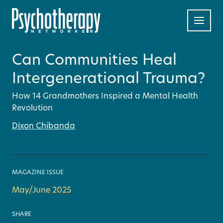
Can Communities Heal
Intergenerational Trauma?
How 14 Grandmothers Inspired a Mental Health
Revolution
Dixon Chibanda
MAGAZINE ISSUE
May/June 2025
SHARE