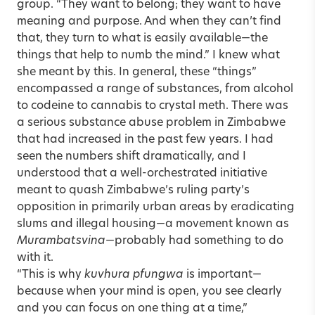
group. “They want to belong; they want to have
meaning and purpose. And when they can’t find
that, they turn to what is easily available—the
things that help to numb the mind.” I knew what
she meant by this. In general, these “things”
encompassed a range of substances, from alcohol
to codeine to cannabis to crystal meth. There was
a serious substance abuse problem in Zimbabwe
that had increased in the past few years. I had
seen the numbers shift dramatically, and I
understood that a well-orchestrated initiative
meant to quash Zimbabwe’s ruling party’s
opposition in primarily urban areas by eradicating
slums and illegal housing—a movement known as
Murambatsvina
—probably had something to do
with it.
“This is why
kuvhura pfungwa
is important—
because when your mind is open, you see clearly
and you can focus on one thing at a time,”