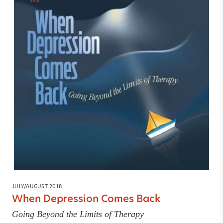
JULY/AUGUST 2018
When Depression Comes Back
Going Beyond the Limits of Therapy