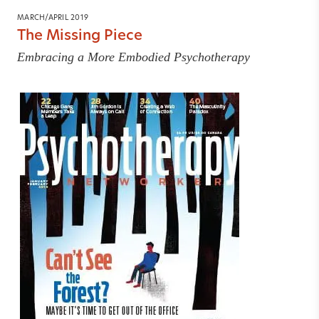
MARCH/APRIL 2019
The Missing Piece
Embracing a More Embodied Psychotherapy