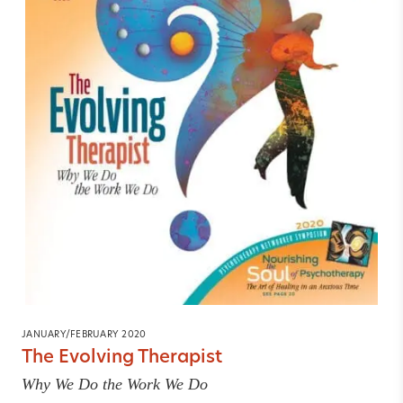
JANUARY/FEBRUARY 2020
The Evolving Therapist
Why We Do the Work We Do