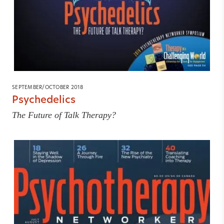
SEPTEMBER/OCTOBER 2018
Psychedelics
The Future of Talk Therapy?