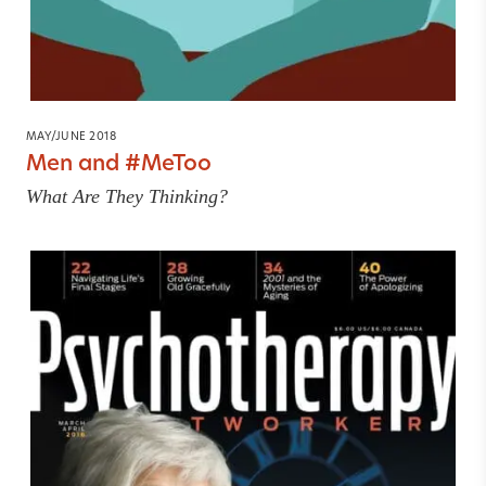
MAY/JUNE 2018
Men and #MeToo
What Are They Thinking?