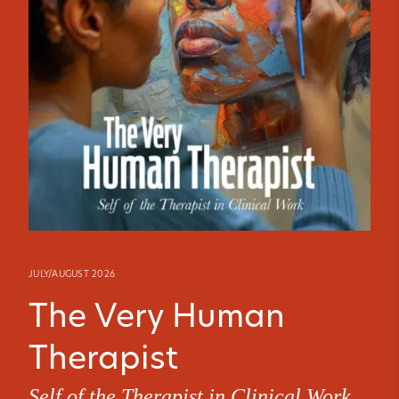
JULY/AUGUST 2026
The Very Human
Therapist
Self of the Therapist in Clinical Work