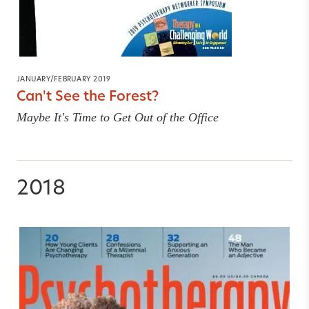
JANUARY/FEBRUARY 2019
Can't See the Forest?
Maybe It's Time to Get Out of the Office
2018