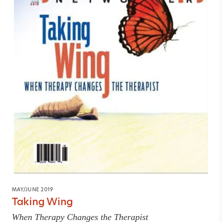
MAY/JUNE 2019
Taking Wing
When Therapy Changes the Therapist