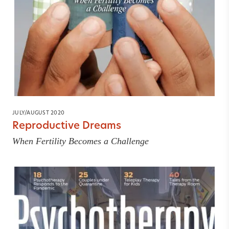
JULY/AUGUST 2020
Reproductive Dreams
When Fertility Becomes a Challenge