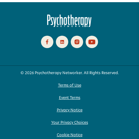
© 2026 Psychotherapy Networker. All Rights Reserved.
Terms of Use
Event Terms
Privacy Notice
Your Privacy Choices
Cookie Notice