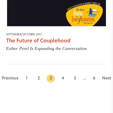
SEPTEMBER/OCTOBER 2017
The Future of Couplehood
Esther Perel Is Expanding the Conversation
Previous
1
2
3
4
5
...
6
Next