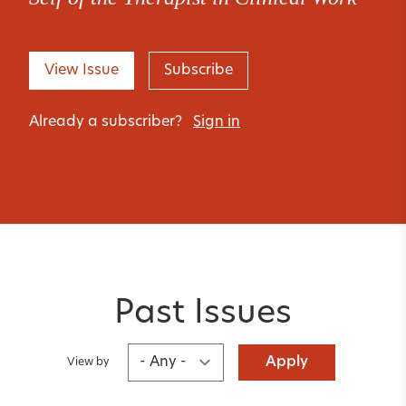
View Issue
Subscribe
Already a subscriber?
Sign in
Past Issues
Apply
View by