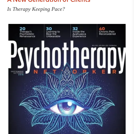
A New Generation of Clients
Is Therapy Keeping Pace?