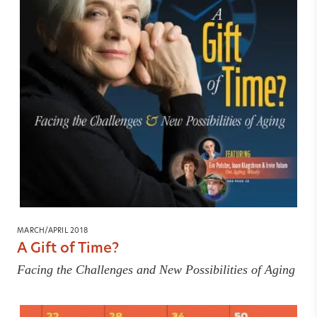
MARCH/APRIL 2018
A Gift of Time?
Facing the Challenges and New Possibilities of Aging