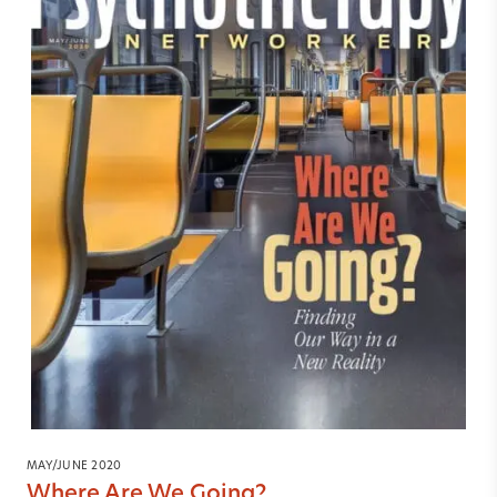
MAY/JUNE 2020
Where Are We Going?