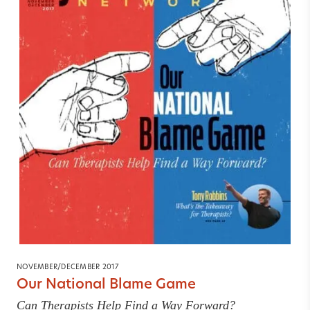
NOVEMBER/DECEMBER 2017
Our National Blame Game
Can Therapists Help Find a Way Forward?