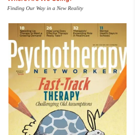
Finding Our Way in a New Reality