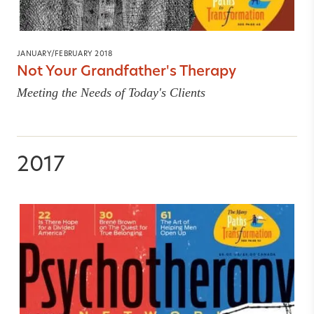
JANUARY/FEBRUARY 2018
Not Your Grandfather's Therapy
Meeting the Needs of Today's Clients
2017