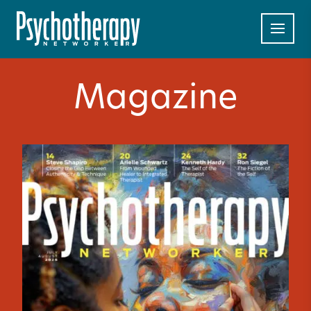
Magazine