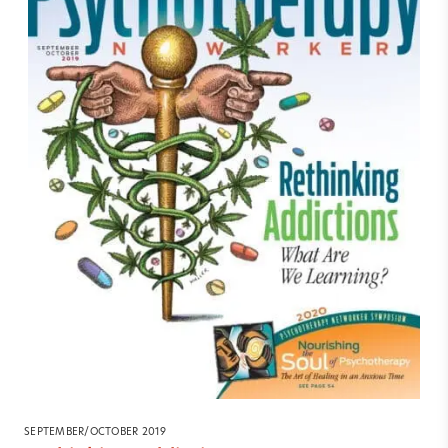
SEPTEMBER/OCTOBER 2019