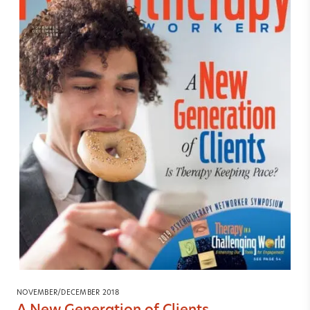
NOVEMBER/DECEMBER 2018