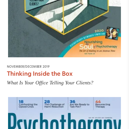
NOVEMBER/DECEMBER 2019
Thinking Inside the Box
What Is Your Office Telling Your Clients?