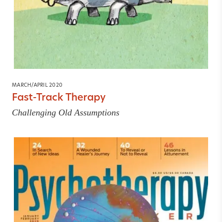
MARCH/APRIL 2020
Fast-Track Therapy
Challenging Old Assumptions