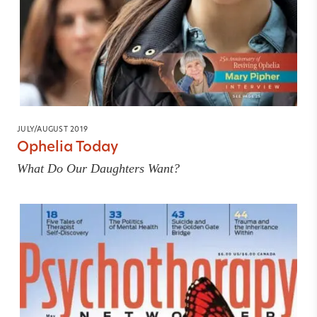
JULY/AUGUST 2019
Ophelia Today
What Do Our Daughters Want?