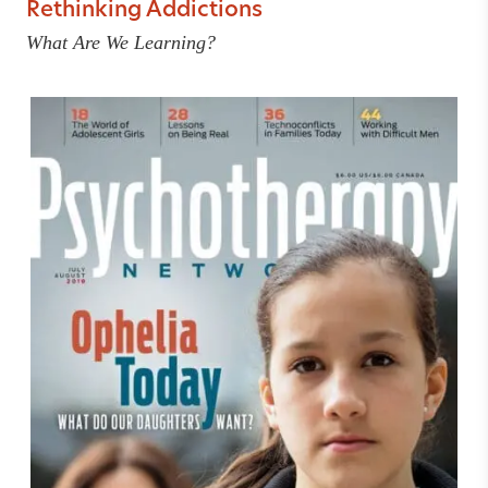
Rethinking Addictions
What Are We Learning?