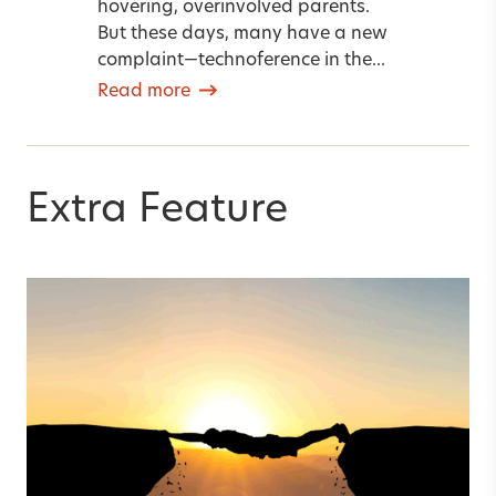
hovering, overinvolved parents.
But these days, many have a new
complaint—technoference in the...
Read more
Extra Feature