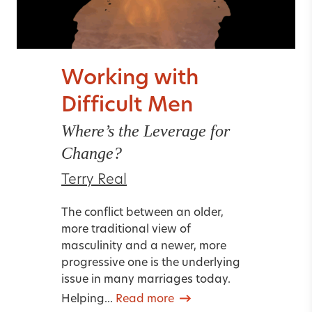
Working with
Difficult Men
Where’s the Leverage for
Change?
Terry Real
The conflict between an older,
more traditional view of
masculinity and a newer, more
progressive one is the underlying
issue in many marriages today.
Helping...
Read more