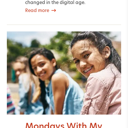
changed in the digital age.
Read more
Mondays With My