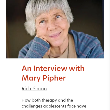
An Interview with
Mary Pipher
Rich Simon
How both therapy and the
challenges adolescents face have