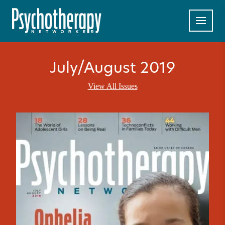
July/August 2019
View All Issues