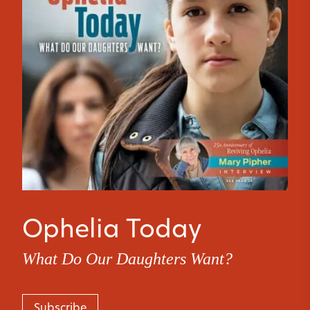
Ophelia Today
What Do Our Daughters Want?
Subscribe