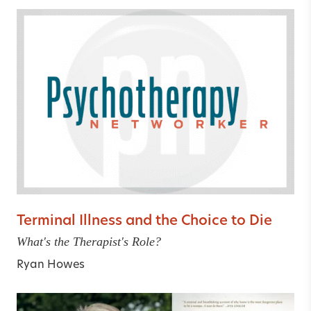
Terminal Illness and the Choice to Die
What's the Therapist's Role?
Ryan Howes