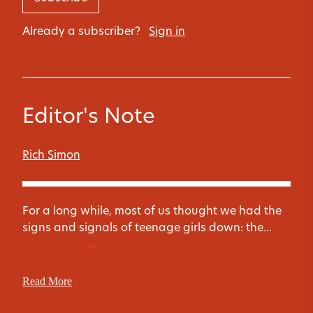
Already a subscriber?
Sign in
Editor's Note
Rich Simon
For a long while, most of us thought we had the
signs and signals of teenage girls down: the...
Read more
Read More