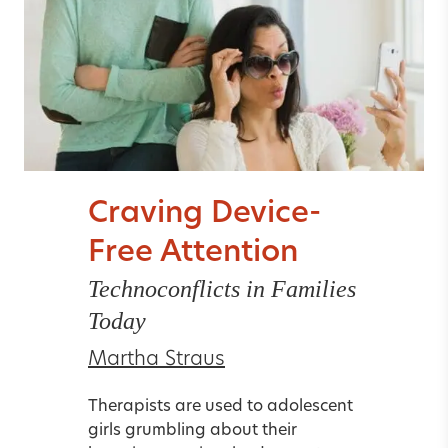
Craving Device-
Free Attention
Technoconflicts in Families
Today
Martha Straus
Therapists are used to adolescent
girls grumbling about their