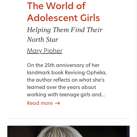
The World of
Adolescent Girls
Helping Them Find Their
North Star
Mary Pipher
On the 25th anniversary of her
landmark book Reviving Ophelia,
the author reflects on what she’s
learned over the years about
working with teenage girls and...
Read more