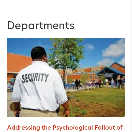
Departments
Addressing the Psychological Fallout of