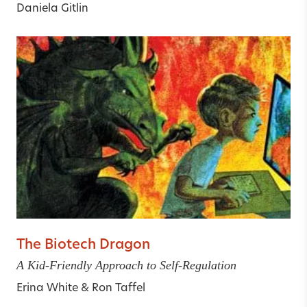
Daniela Gitlin
The Biotech Dragon
A Kid-Friendly Approach to Self-Regulation
Erina White
&
Ron Taffel