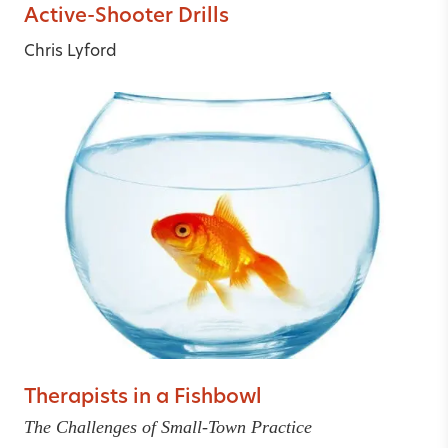
Active-Shooter Drills
Chris Lyford
Therapists in a Fishbowl
The Challenges of Small-Town Practice