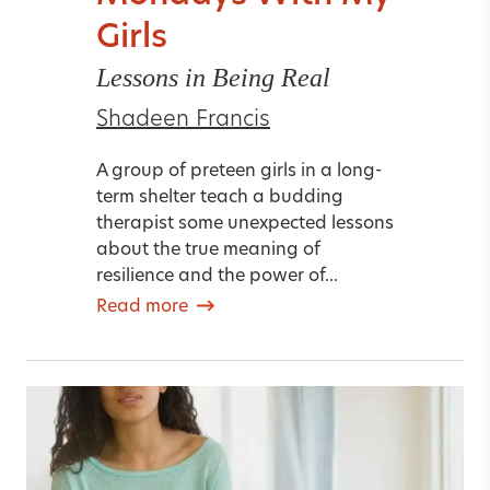
Girls
Lessons in Being Real
Shadeen Francis
A group of preteen girls in a long-
term shelter teach a budding
therapist some unexpected lessons
about the true meaning of
resilience and the power of...
Read more