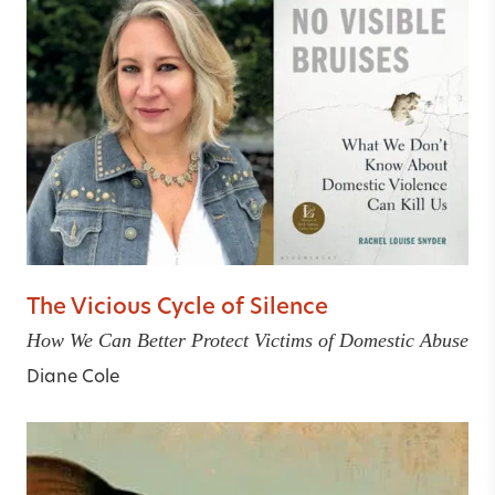
The Vicious Cycle of Silence
How We Can Better Protect Victims of Domestic Abuse
Diane Cole