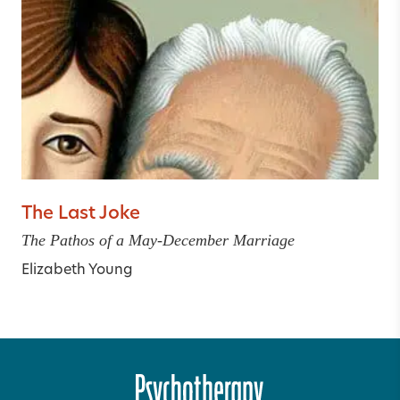
The Last Joke
The Pathos of a May-December Marriage
Elizabeth Young