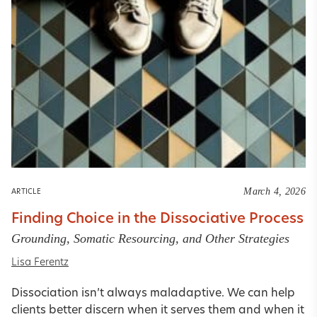
March 4, 2026
ARTICLE
Finding Choice in the Dissociative Process
Grounding, Somatic Resourcing, and Other Strategies
Lisa Ferentz
Dissociation isn’t always maladaptive. We can help
clients better discern when it serves them and when it