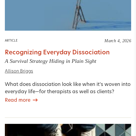
March 4, 2026
ARTICLE
Recognizing Everyday Dissociation
A Survival Strategy Hiding in Plain Sight
Allison Briggs
What does dissociation look like when it’s woven into
everyday life—for therapists as well as clients?
Read more