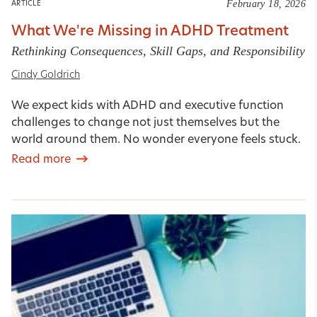
February 18, 2026
ARTICLE
What We're Missing in ADHD Treatment
Rethinking Consequences, Skill Gaps, and Responsibility
Cindy Goldrich
We expect kids with ADHD and executive function
challenges to change not just themselves but the
world around them. No wonder everyone feels stuck.
Read more