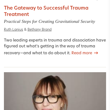
The Gateway to Successful Trauma
Treatment
Practical Steps for Creating Gravitational Security
Ruth Lanius
&
Bethany Brand
Two leading experts in trauma and dissociation have
figured out what’s getting in the way of trauma
recovery—and what to do about it.
Read more