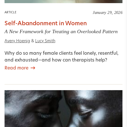
January 29, 2026
ARTICLE
Self-Abandonment in Women
A New Framework for Treating an Overlooked Pattern
Avery Hoenig
&
Lucy Smith
Why do so many female clients feel lonely, resentful,
and exhausted—and how can therapists help?
Read more