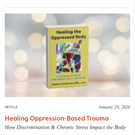
January 29, 2026
ARTICLE
Healing Oppression-Based Trauma
How Discrimination & Chronic Stress Impact the Body