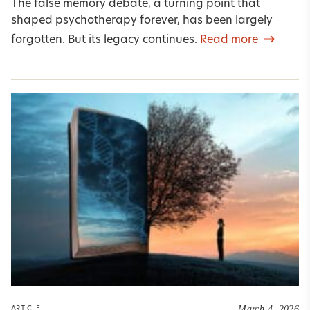
The false memory debate, a turning point that
shaped psychotherapy forever, has been largely
forgotten. But its legacy continues.
Read more
March 4, 2026
ARTICLE