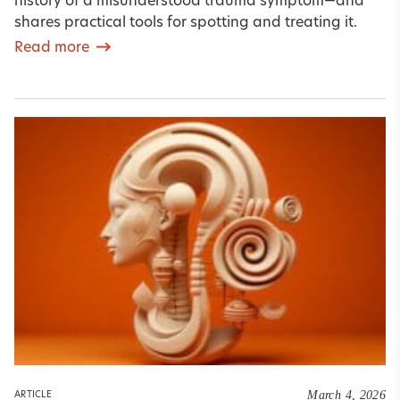
history of a misunderstood trauma symptom—and
shares practical tools for spotting and treating it.
Read more
March 4, 2026
ARTICLE