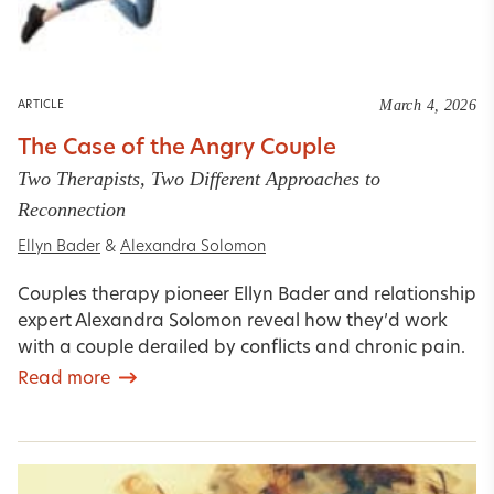
March 4, 2026
ARTICLE
The Case of the Angry Couple
Two Therapists, Two Different Approaches to
Reconnection
Ellyn Bader
&
Alexandra Solomon
Couples therapy pioneer Ellyn Bader and relationship
expert Alexandra Solomon reveal how they’d work
with a couple derailed by conflicts and chronic pain.
Read more