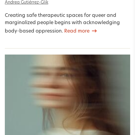
Andrea Gutiérrez-Glik
Creating safe therapeutic spaces for queer and
marginalized people begins with acknowledging
body-based oppression.
Read more