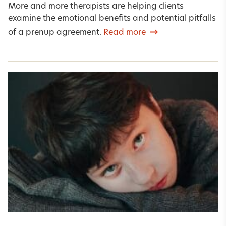
More and more therapists are helping clients
examine the emotional benefits and potential pitfalls
of a prenup agreement.
Read more