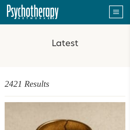
Latest
2421 Results