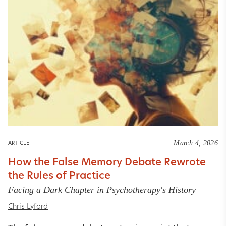
March 4, 2026
ARTICLE
How the False Memory Debate Rewrote
the Rules of Practice
Facing a Dark Chapter in Psychotherapy's History
Chris Lyford