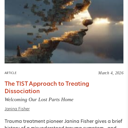
March 4, 2026
ARTICLE
The TIST Approach to Treating
Dissociation
Welcoming Our Lost Parts Home
Janina Fisher
Trauma treatment pioneer Janina Fisher gives a brief