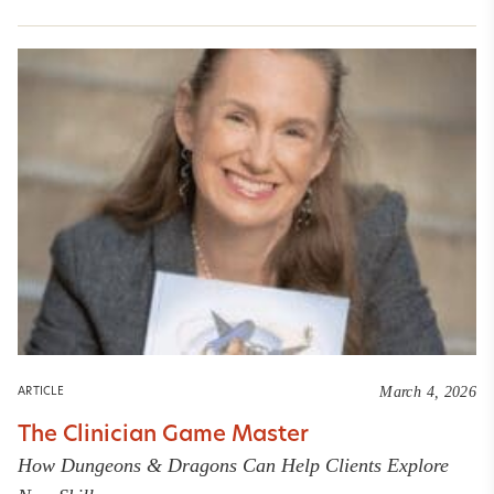
March 4, 2026
ARTICLE
The Clinician Game Master
How Dungeons & Dragons Can Help Clients Explore