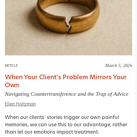
March 5, 2026
ARTICLE
When Your Client's Problem Mirrors Your
Own
Navigating Countertransference and the Trap of Advice
Ellen Holtzman
When our clients' stories trigger our own painful
memories, we can use this to our advantage, rather
than let our emotions impact treatment.