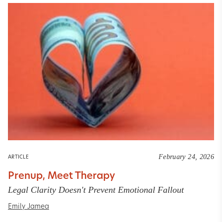
February 24, 2026
ARTICLE
Prenup, Meet Therapy
Legal Clarity Doesn't Prevent Emotional Fallout
Emily Jamea