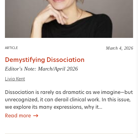
March 4, 2026
ARTICLE
Demystifying Dissociation
Editor's Note: March/April 2026
Livia Kent
Dissociation is rarely as dramatic as we imagine—but
unrecognized, it can derail clinical work. In this issue,
we explore its many expressions, why it...
Read more