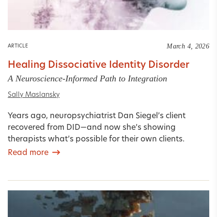
March 4, 2026
ARTICLE
Healing Dissociative Identity Disorder
A Neuroscience-Informed Path to Integration
Sally Maslansky
Years ago, neuropsychiatrist Dan Siegel’s client
recovered from DID—and now she’s showing
therapists what’s possible for their own clients.
Read more