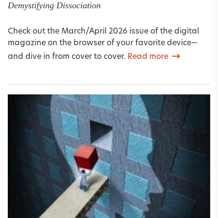
Demystifying Dissociation
Check out the March/April 2026 issue of the digital
magazine on the browser of your favorite device—
and dive in from cover to cover.
Read more