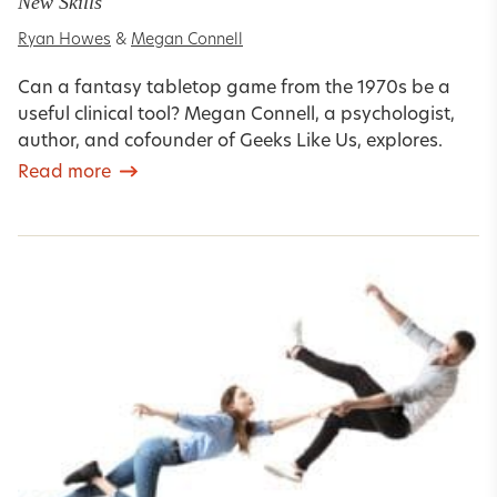
New Skills
Ryan Howes
&
Megan Connell
Can a fantasy tabletop game from the 1970s be a
useful clinical tool? Megan Connell, a psychologist,
author, and cofounder of Geeks Like Us, explores.
Read more