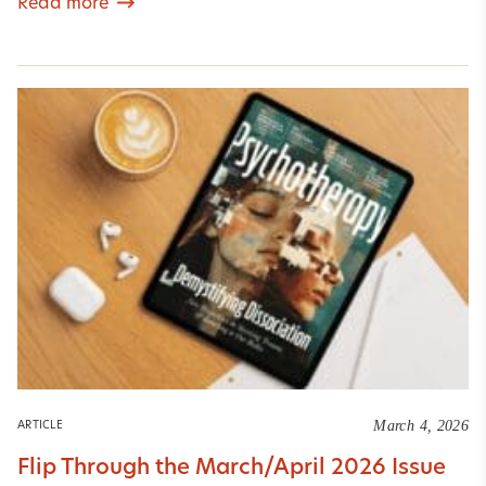
Read more
March 4, 2026
ARTICLE
Flip Through the March/April 2026 Issue