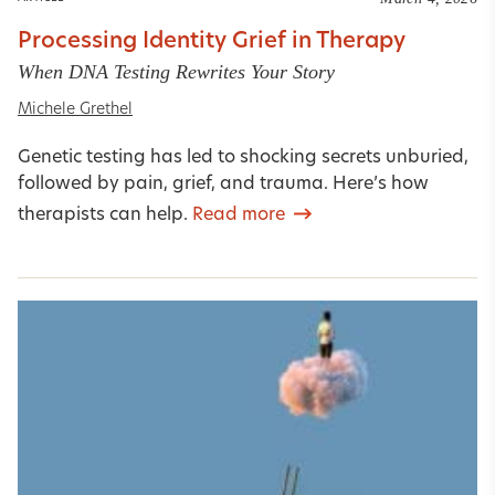
Processing Identity Grief in Therapy
When DNA Testing Rewrites Your Story
Michele Grethel
Genetic testing has led to shocking secrets unburied,
followed by pain, grief, and trauma. Here’s how
therapists can help.
Read more