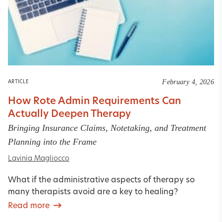
February 4, 2026
ARTICLE
How Rote Admin Requirements Can
Actually Deepen Therapy
Bringing Insurance Claims, Notetaking, and Treatment
Planning into the Frame
Lavinia Magliocco
What if the administrative aspects of therapy so
many therapists avoid are a key to healing?
Read more