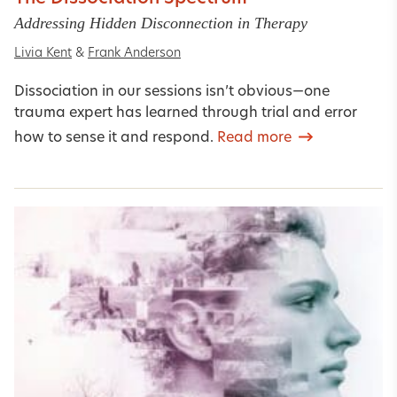
Addressing Hidden Disconnection in Therapy
Livia Kent
&
Frank Anderson
Dissociation in our sessions isn’t obvious—one
trauma expert has learned through trial and error
how to sense it and respond.
Read more