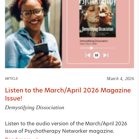
March 4, 2026
ARTICLE
Listen to the March/April 2026 Magazine
Issue!
Demystifying Dissociation
Listen to the audio version of the March/April 2026
issue of Psychotherapy Networker magazine.