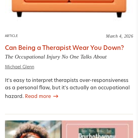
March 4, 2026
ARTICLE
Can Being a Therapist Wear You Down?
The Occupational Injury No One Talks About
Michael Glenn
It's easy to interpret therapists over-responsiveness
as a personal flaw, but it's actually an occupational
hazard.
Read more