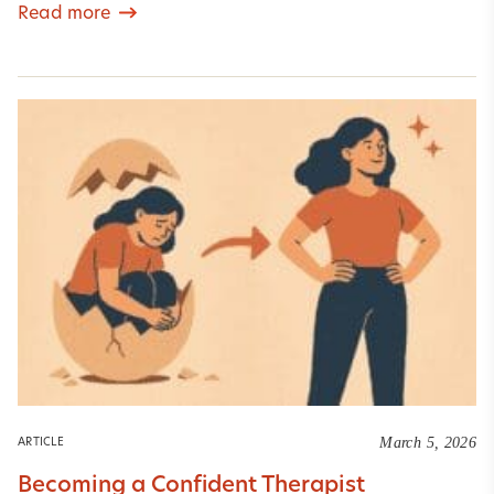
Read more
March 5, 2026
ARTICLE
Becoming a Confident Therapist