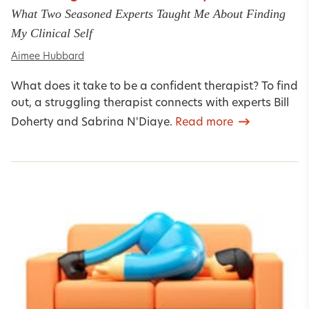
What Two Seasoned Experts Taught Me About Finding
My Clinical Self
Aimee Hubbard
What does it take to be a confident therapist? To find
out, a struggling therapist connects with experts Bill
Doherty and Sabrina N'Diaye.
Read more