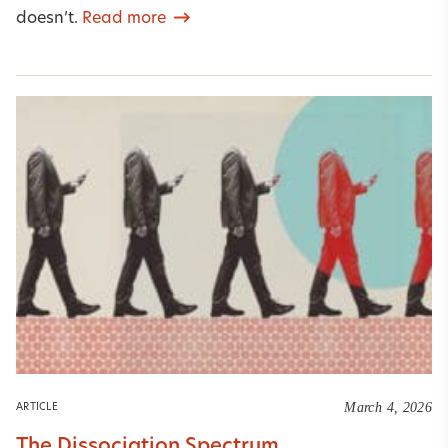
doesn’t.
Read more
March 4, 2026
ARTICLE
The Dissociation Spectrum