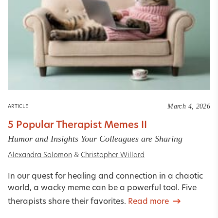
March 4, 2026
ARTICLE
5 Popular Therapist Memes II
Humor and Insights Your Colleagues are Sharing
Alexandra Solomon
&
Christopher Willard
In our quest for healing and connection in a chaotic
world, a wacky meme can be a powerful tool. Five
therapists share their favorites.
Read more