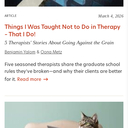
March 4, 2026
ARTICLE
Things I Was Taught Not to Do in Therapy
– That I Do!
5 Therapists' Stories About Going Against the Grain
Benjamin Yalom
&
Oona Metz
Five seasoned therapists share the graduate school
rules they’ve broken—and why their clients are better
for it.
Read more