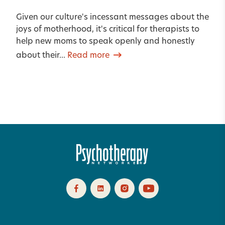
Given our culture's incessant messages about the
joys of motherhood, it's critical for therapists to
help new moms to speak openly and honestly
about their...
Read more