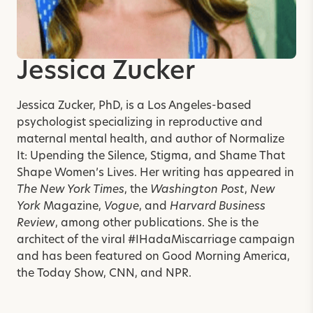
Jessica Zucker
Jessica Zucker, PhD, is a Los Angeles-based
psychologist specializing in reproductive and
maternal mental health, and author of
Normalize
It: Upending the Silence, Stigma, and Shame That
Shape Women’s Lives
. Her writing has appeared in
The New York Times
, the
Washington Post
,
New
York
Magazine,
Vogue
, and
Harvard Business
Review
, among other publications. She is the
architect of the viral #IHadaMiscarriage campaign
and has been featured on Good Morning America,
the Today Show, CNN, and NPR.