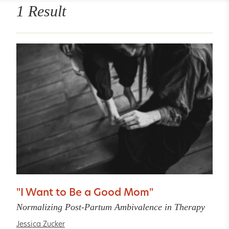
1 Result
"I Want to Be a Good Mom"
Normalizing Post-Partum Ambivalence in Therapy
Jessica Zucker