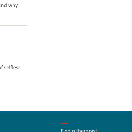
—and why
f selfless
Find a therapist