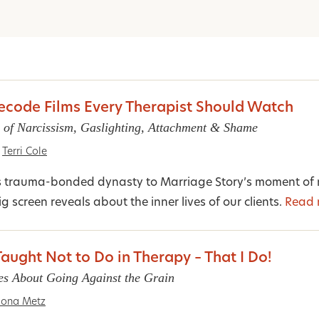
Decode Films Every Therapist Should Watch
 of Narcissism, Gaslighting, Attachment & Shame
Terri Cole
s trauma-bonded dynasty to Marriage Story’s moment of n
g screen reveals about the inner lives of our clients.
Read 
aught Not to Do in Therapy – That I Do!
ies About Going Against the Grain
ona Metz