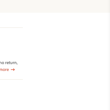
o return,
more