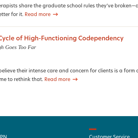
erapists share the graduate school rules they’ve broken
tter for it.
Read more
 Cycle of High-Functioning Codependency
gh Goes Too Far
lieve their intense care and concern for clients is a form o
ime to rethink that.
Read more
 PN
Customer Service