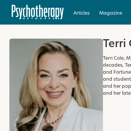
Articles
Magazine
Terri
Terri Cole, 
decades, Ter
and Fortune 
and students
and her pop
and her late