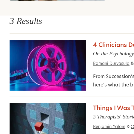
3 Results
4 Clinicians 
On the Psychology
Ramani Durvasula
&
From Succession’
here’s what the bi
Things I Was T
5 Therapists' Stor
Benjamin Yalom
&
O