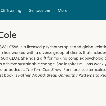
CE Training
Symposium
More
 Cole
MSW, LCSW, is a licensed psychotherapist and global rela
ri has worked with a diverse group of clients that includ
500 CEOs. She has a gift for making complex psychologica
 achieve sustainable change. She inspires millions weekly
ular podcast,
The Terri Cole Show
. For more, see
terricole
st book is
Father Wound: Break Unhealthy Patterns to Re