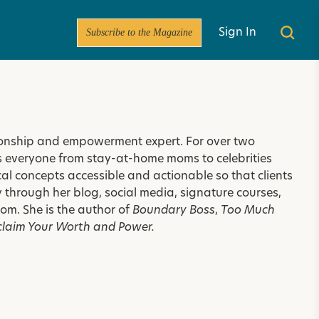
Subscribe to the Magazine
Sign In
tionship and empowerment expert. For over two
es everyone from stay-at-home moms to celebrities
l concepts accessible and actionable so that clients
 through her blog, social media, signature courses,
.com
. She is the author of
Boundary Boss
,
Too Much
claim Your Worth and Power.