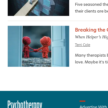
Five seasoned th
their clients are be
Breaking the
When Helper’s Hi
Terri Cole
Many therapists be
love. Maybe it’s t
Advertise With