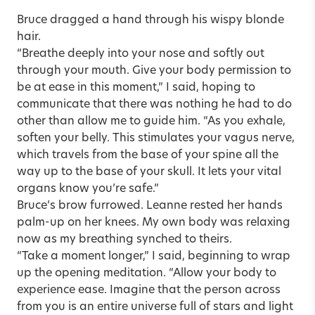
Bruce dragged a hand through his wispy blonde
hair.
“Breathe deeply into your nose and softly out
through your mouth. Give your body permission to
be at ease in this moment,” I said, hoping to
communicate that there was nothing he had to do
other than allow me to guide him. “As you exhale,
soften your belly. This stimulates your vagus nerve,
which travels from the base of your spine all the
way up to the base of your skull. It lets your vital
organs know you’re safe.”
Bruce’s brow furrowed. Leanne rested her hands
palm-up on her knees. My own body was relaxing
now as my breathing synched to theirs.
“Take a moment longer,” I said, beginning to wrap
up the opening meditation. “Allow your body to
experience ease. Imagine that the person across
from you is an entire universe full of stars and light