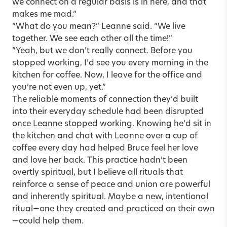
we connect on a regular basis is in here, and that
makes me mad.”
“What do you mean?” Leanne said. “We live
together. We see each other all the time!”
“Yeah, but we don’t really connect. Before you
stopped working, I’d see you every morning in the
kitchen for coffee. Now, I leave for the office and
you’re not even up, yet.”
The reliable moments of connection they’d built
into their everyday schedule had been disrupted
once Leanne stopped working. Knowing he’d sit in
the kitchen and chat with Leanne over a cup of
coffee every day had helped Bruce feel her love
and love her back. This practice hadn’t been
overtly spiritual, but I believe all rituals that
reinforce a sense of peace and union are powerful
and inherently spiritual. Maybe a new, intentional
ritual—one they created and practiced on their own
—could help them.