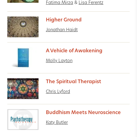
Fatima Mirza
&
Lisa Ferentz
Higher Ground
Jonathan Haidt
A Vehicle of Awakening
Molly Layton
The Spiritual Therapist
Chris Lyford
Buddhism Meets Neuroscience
Katy Butler