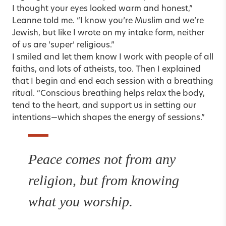
I thought your eyes looked warm and honest,”
Leanne told me. “I know you’re Muslim and we’re
Jewish, but like I wrote on my intake form, neither
of us are ‘super’ religious.”
I smiled and let them know I work with people of all
faiths, and lots of atheists, too. Then I explained
that I begin and end each session with a
breathing
ritual. “Conscious breathing helps relax the body,
tend to the heart, and support us in setting our
intentions—which shapes the energy of sessions.”
Peace comes not from any
religion, but from knowing
what you worship.