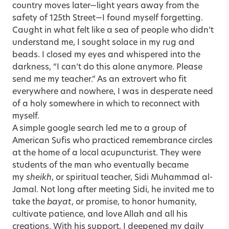
country moves later—light years away from the
safety of 125th Street—I found myself forgetting.
Caught in what felt like a sea of people who didn’t
understand me, I sought solace in my rug and
beads. I closed my eyes and whispered into the
darkness, “I can’t do this alone anymore. Please
send me my teacher.” As an extrovert who fit
everywhere and nowhere, I was in desperate need
of a holy somewhere in which to reconnect with
myself.
A simple google search led me to a group of
American Sufis who practiced remembrance circles
at the home of a local acupuncturist. They were
students of the man who eventually became
my
sheikh
, or spiritual teacher, Sidi Muhammad al-
Jamal. Not long after meeting Sidi, he invited me to
take the
bayat
, or promise, to honor humanity,
cultivate patience, and love Allah and all his
creations. With his support, I deepened my daily