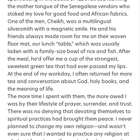
the mother tongue of the Senegalese vendors who
stoked my love for good food and African fabrics.
One of the men, Cheikh, was a multilingual
silversmith with a magnetic smile. He and his
friends always made room for me on their woven
floor mat, our lunch “table,” which was usually
laden with a family-size bowl of rice and fish. After
the meal, he’d offer me a cup of the strongest,
sweetest green tea that had ever passed my lips.
At the end of my workday, I often returned for more
tea and conversation about God, holy books, and
the meaning of life.
The more time I spent with them, the more awed I
was by their lifestyle of prayer, surrender, and trust.
There was no denying that devoting themselves to
spiritual practices had brought them peace. I never
planned to change my own religion—and wasn’t
even sure that I wanted to practice
any
religion at