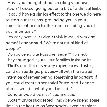
“Have you thought about creating your own
ritual?” I asked, going out on a bit of a clinical limb.
“It could have a similar effect to the one we do here
to start our sessions, grounding you in your
commitment to each other and reminding you of
your intentions.’”
“It’s easy here, but I don’t think it would work at
home,” Leanne said. “We’re not ritual kind of
people.”
“Do you celebrate Passover seder?” I asked.
They shrugged. “Sure. Our families insist on it.”
“That’s a buffet of sensory experiences—tastes,
candles, readings, prayers—all with the sacred
intention of remembering something important. If
you could create a sensorial Bruce-and-Leanne
ritual, I wonder what you’d include.”
“Candles would be nice,” Leanne said.
“Water,” Bruce suggested. “Maybe we spend some
time in the hot tub on Wednesday evenings since