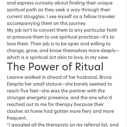
and express curiosity about finding their unique
spiritual path as they seek a way through their
current struggles: I see myself as a fellow traveler
accompanying them on this journey.
My job isn’t to convert them to any particular faith
or pressure them to use spiritual practices—it’s to
love them. Their job is to be open and willing to
change, grow, and know themselves more deeply—
which is a spiritual act akin to love, in my view.
The Power of Ritual
Leanne walked in ahead of her husband, Bruce.
Despite her small stature—she barely seemed to
reach five feet—she was the partner with the
stronger energetic presence, and the one who’d
reached out to me for therapy because
their
clashes at home
had gotten more fiery and more
frequent.
“I googled all the therapists on my referral list, and