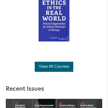
View All Courses
Recent Issues