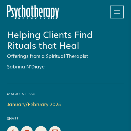
Helping Clients Find
Rituals that Heal
Offerings from a Spiritual Therapist
Sabrina N'Diaye
MAGAZINE ISSUE
January/February 2025
SHARE