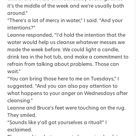
it’s the middle of the week and we’re usually both
around.”
“There’s a lot of mercy in water,” I said. “And your
intentions?”
Leanne responded, “I’d hold the intention that the
water would help us cleanse whatever messes we
made the week before. We could light a candle,
drink tea in the hot tub, and make a commitment to
refrain from talking about problems. Those can
wait.”
“You can bring those here to me on Tuesdays,” I
suggested. “And you can also pay attention to
what happens to your anger on Wednesdays after
cleansing.”
Leanne and Bruce’s feet were touching on the rug.
They smiled.
“Sounds like y’all got yourselves a ritual!” I
exclaimed.