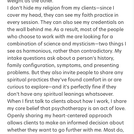
weight as the other.
I don’t hide my religion from my clients—since I
cover my head, they can see my faith practice in
every session. They can also see my credentials on
the wall behind me. As a result, most of the people
who choose to work with me are looking for a
combination of science and mysticism—two things I
see as harmonious, rather than contradictory. My
intake questions ask about a person’s history,
family configuration, symptoms, and presenting
problems. But they also invite people to share any
spiritual practices they’ve found comfort in or are
curious to explore—and it’s perfectly fine if they
don’t have any spiritual leanings whatsoever.
When I first talk to clients about how I work, I share
my core belief that psychotherapy is an act of love.
Openly sharing my heart-centered approach
allows clients to make an informed decision about
whether they want to go further with me. Most do,