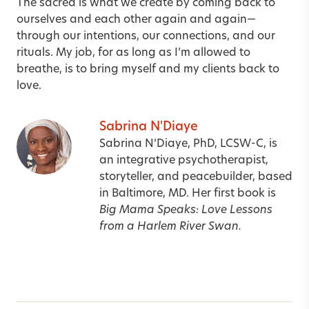
The sacred is what we create by coming back to
ourselves and each other again and again—
through our intentions, our connections, and our
rituals. My job, for as long as I’m allowed to
breathe, is to bring myself and my clients back to
love.
Sabrina N'Diaye
Sabrina N’Diaye, PhD, LCSW-C, is
an integrative psychotherapist,
storyteller, and peacebuilder, based
in Baltimore, MD. Her first book is
Big Mama Speaks: Love Lessons
from a Harlem River Swan.