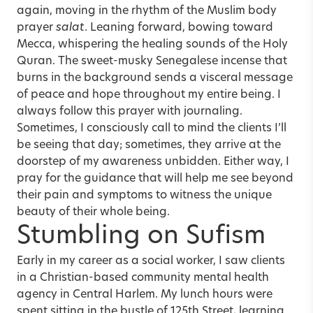
again, moving in the rhythm of the Muslim body
prayer
salat
. Leaning forward, bowing toward
Mecca, whispering the healing sounds of the Holy
Quran. The sweet-musky Senegalese incense that
burns in the background sends a visceral message
of peace and hope throughout my entire being. I
always follow this prayer with journaling.
Sometimes, I consciously call to mind the clients I’ll
be seeing that day; sometimes, they arrive at the
doorstep of my awareness unbidden. Either way, I
pray for the guidance that will help me see beyond
their pain and symptoms to witness the unique
beauty of their whole being.
Stumbling on Sufism
Early in my career as a social worker, I saw clients
in a Christian-based community mental health
agency in Central Harlem. My lunch hours were
spent sitting in the bustle of 125th Street, learning