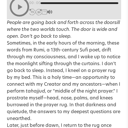
00:00
1X
People are going back and forth across the doorsill
where the two worlds touch. The door is wide and
open. Don’t go back to sleep.
Sometimes, in the early hours of the morning, these
words from Rumi, a 13th-century Sufi poet, drift
through my consciousness, and I wake up to notice
the moonlight sifting through the curtains. I don’t
go back to sleep. Instead, I kneel on a prayer rug
by my bed. This is a holy time—an opportunity to
connect with my Creator and my ancestors—when I
perform
tahajjud
, or “middle of the night prayer.” I
prostrate myself—head, nose, palms, and knees
burrowed in the prayer rug. In that darkness and
quietude, the answers to my deepest questions are
unearthed.
Later, just before dawn, I return to the rug once