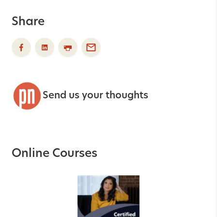
Share
Send us your thoughts
Online Courses