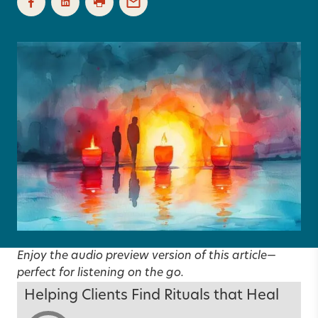
Enjoy the audio preview version of this article—
perfect for listening on the go.
Helping Clients Find Rituals that Heal