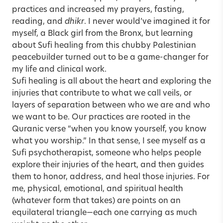
practices and increased my prayers, fasting,
reading, and
dhikr
. I never would’ve imagined it for
myself, a Black girl from the Bronx, but learning
about Sufi healing from this chubby Palestinian
peacebuilder turned out to be a game-changer for
my life and clinical work.
Sufi healing is all about the heart and exploring the
injuries that contribute to what we call veils, or
layers of separation between who we are and who
we want to be. Our practices are rooted in the
Quranic verse “when you know yourself, you know
what you worship.” In that sense, I see myself as a
Sufi psychotherapist, someone who helps people
explore their injuries of the heart, and then guides
them to honor, address, and heal those injuries. For
me, physical, emotional, and spiritual health
(whatever form that takes) are points on an
equilateral triangle—each one carrying as much