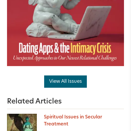
View All Issues
Related Articles
Spiritual Issues in Secular
Treatment