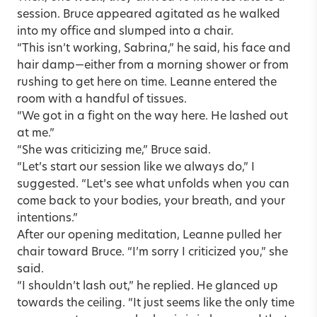
session. Bruce appeared agitated as he walked
into my office and slumped into a chair.
“This isn’t working, Sabrina,” he said, his face and
hair damp—either from a morning shower or from
rushing to get here on time. Leanne entered the
room with a handful of tissues.
“We got in a fight on the way here. He lashed out
at me.”
“She was criticizing me,” Bruce said.
“Let’s start our session like we always do,” I
suggested. “Let’s see what unfolds when you can
come back to your bodies, your breath, and your
intentions.”
After our opening meditation, Leanne pulled her
chair toward Bruce. “I’m sorry I criticized you,” she
said.
“I shouldn’t lash out,” he replied. He glanced up
towards the ceiling. “It just seems like the only time