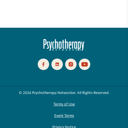
© 2026 Psychotherapy Networker. All Rights Reserved.
Terms of Use
Event Terms
Privacy Notice