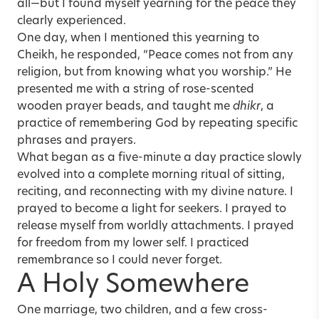
all—but I found myself yearning for the peace they
clearly experienced.
One day, when I mentioned this yearning to
Cheikh, he responded, “Peace comes not from any
religion, but from knowing what you worship.” He
presented me with a string of rose-scented
wooden prayer beads, and taught me
dhikr
, a
practice of remembering God by repeating specific
phrases and prayers.
What began as a five-minute a day practice slowly
evolved into a complete morning ritual of sitting,
reciting, and reconnecting with my divine nature. I
prayed to become a light for seekers. I prayed to
release myself from worldly attachments. I prayed
for freedom from my lower self. I practiced
remembrance so I could never forget.
A Holy Somewhere
One marriage, two children, and a few cross-