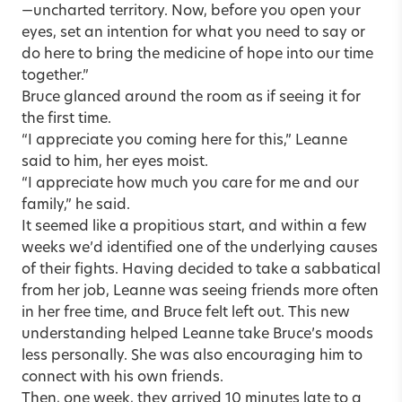
—uncharted territory. Now, before you open your
eyes, set an intention for what you need to say or
do here to bring the medicine of hope into our time
together.”
Bruce glanced around the room as if seeing it for
the first time.
“I appreciate you coming here for this,” Leanne
said to him, her eyes moist.
“I appreciate how much you care for me and our
family,” he said.
It seemed like a propitious start, and within a few
weeks we’d identified one of the underlying causes
of their fights. Having decided to take a sabbatical
from her job, Leanne was seeing friends more often
in her free time, and Bruce felt left out. This new
understanding helped Leanne take Bruce’s moods
less personally. She was also encouraging him to
connect with his own friends.
Then, one week, they arrived 10 minutes late to a