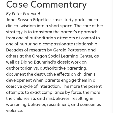
Case Commentary
By Peter Fraenkel
Janet Sasson Edgette’s case study packs much
clinical wisdom into a short space. The core of her
strategy is to transform the parent’s approach
from one of authoritarian attempts at control to
one of nurturing a compassionate relationship.
Decades of research by Gerald Patterson and
others at the Oregon Social Learning Center, as
well as Diana Baumrind’s classic work on
authoritarian vs. authoritative parenting,
document the destructive effects on children’s
development when parents engage them in a
coercive cycle of interaction. The more the parent
attempts to exact compliance by force, the more
the child resists and misbehaves, resulting in
worsening behavior, resentment, and sometimes
violence.