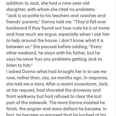
addition to Jack, she had a nine-year-old
daughter, with whom she cited no problems.
“Jack is so polite to his teachers and coaches and
friends’ parents,” Donna told me. “They’d fall over
backward if they found out how rude he is at home
and how much we argue, especially when I ask him
to help around the house. I don’t know what it is
between us.” She paused before adding, “Every
other weekend, he stays with his father, but he
says he never has any problems getting Jack to
listen to him.”
I asked Donna what had brought her in to see me
now, rather than, say, six months ago. In response,
she told me a story. After a recent snowstorm, Jack,
at her request, had shoveled the driveway and
front walkway but had refused to clear the last
part of the sidewalk. The more Donna insisted he
finish, the angrier and more defiant he became. In
fact, he became so enraged that he lurched at his