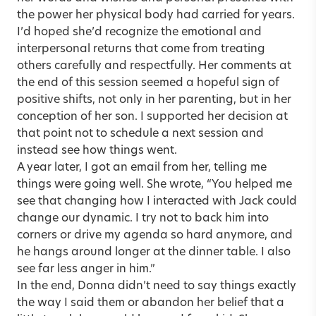
the power her physical body had carried for years.
I’d hoped she’d recognize the emotional and
interpersonal returns that come from treating
others carefully and respectfully. Her comments at
the end of this session seemed a hopeful sign of
positive shifts, not only in her parenting, but in her
conception of her son. I supported her decision at
that point not to schedule a next session and
instead see how things went.
A year later, I got an email from her, telling me
things were going well. She wrote, “You helped me
see that changing how I interacted with Jack could
change our dynamic. I try not to back him into
corners or drive my agenda so hard anymore, and
he hangs around longer at the dinner table. I also
see far less anger in him.”
In the end, Donna didn’t need to say things exactly
the way I said them or abandon her belief that a