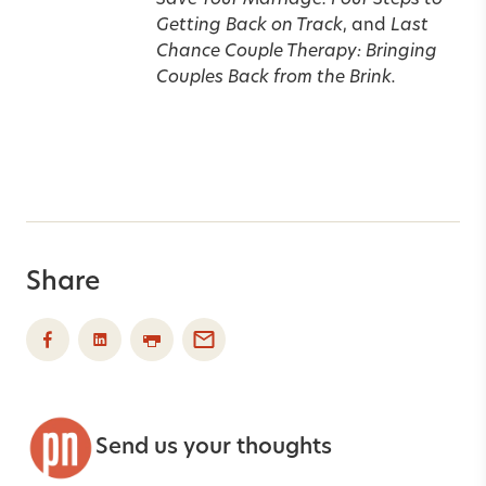
Save Your Marriage: Four Steps to
Getting Back on Track
, and
Last
Chance Couple Therapy: Bringing
Couples Back from the Brink.
Share
Send us your thoughts