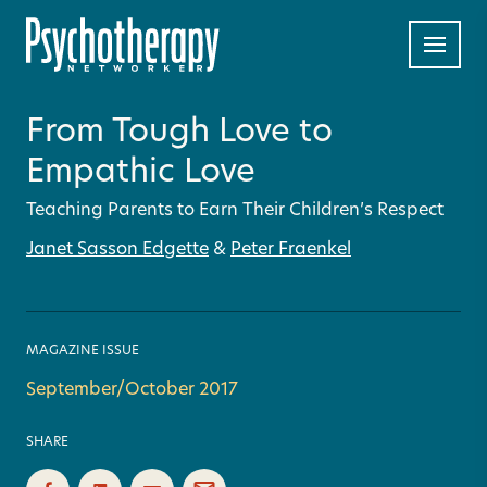
From Tough Love to
Empathic Love
Teaching Parents to Earn Their Children’s Respect
Janet Sasson Edgette
&
Peter Fraenkel
MAGAZINE ISSUE
September/October 2017
SHARE