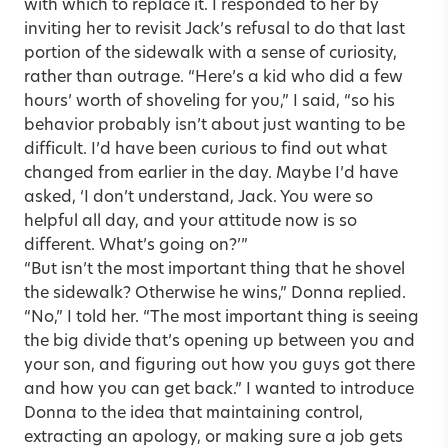
with which to replace it. I responded to her by
inviting her to revisit Jack’s refusal to do that last
portion of the sidewalk with a sense of curiosity,
rather than outrage. “Here’s a kid who did a few
hours’ worth of shoveling for you,” I said, “so his
behavior probably isn’t about just wanting to be
difficult. I’d have been curious to find out what
changed from earlier in the day. Maybe I’d have
asked, ‘I don’t understand, Jack. You were so
helpful all day, and your attitude now is so
different. What’s going on?’”
“But isn’t the most important thing that he shovel
the sidewalk? Otherwise he wins,” Donna replied.
“No,” I told her. “The most important thing is seeing
the big divide that’s opening up between you and
your son, and figuring out how you guys got there
and how you can get back.” I wanted to introduce
Donna to the idea that maintaining control,
extracting an apology, or making sure a job gets