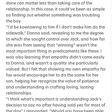
done can matter less than taking care of the
relationship. In this case, it could’ve been as simple
as finding out whether something was troubling
the boy.
“I’d be kowtowing to him if I don’t make him do the
sidewalk,” Donna said, revealing to me the degree
to which she sought control over Jack, and how far
she was from seeing that “winning” wasn’t the
most important thing in predicaments like these. I
was also learning that empathy didn’t come easily
to Donna, and wasn’t a quality she particularly
valued. But I felt that showing my own empathy for
her would encourage her to do the same for her
son, helping her recognize the value of patience
and understanding in crafting loving, lasting
relationships.
“I think what’s important is understanding Jack’s
decision to say
no
after having said
yes
for most of
the day,” I responded. “Would you have been able