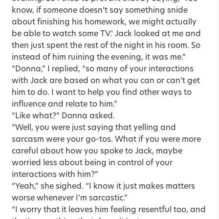
know, if
someone
doesn’t say something snide
about finishing his homework, we might actually
be able to watch some TV.’ Jack looked at me and
then just spent the rest of the night in his room. So
instead of him ruining the evening, it was me.”
“Donna,” I replied, “so many of your interactions
with Jack are based on what you can or can’t get
him to do. I want to help you find other ways to
influence and relate to him.”
“Like what?” Donna asked.
“Well, you were just saying that yelling and
sarcasm were your go-tos. What if you were more
careful about how you spoke to Jack, maybe
worried less about being in control of your
interactions with him?”
“Yeah,” she sighed. “I know it just makes matters
worse whenever I’m sarcastic.”
“I worry that it leaves him feeling resentful too, and