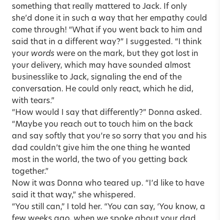
something that really mattered to Jack. If only
she’d done it in such a way that her empathy could
come through! “What if you went back to him and
said that in a different way?” I suggested. “I think
your
words
were on the mark, but they got lost in
your delivery, which may have sounded almost
businesslike to Jack, signaling the end of the
conversation. He could only react, which he did,
with tears.”
“How would I say that differently?” Donna asked.
“Maybe you reach out to touch him on the back
and say softly that you’re so sorry that you and his
dad couldn’t give him the one thing he wanted
most in the world, the two of you getting back
together.”
Now it was Donna who teared up. “I’d like to have
said it that way,” she whispered.
“You still can,” I told her. “You can say, ‘You know, a
few weeks ago, when we spoke about your dad