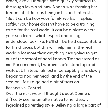
Whoa, okay
, I thought. We’d quickly returned to
the tough love, and now Donna was framing her
treatment of Jack as being in his best interests.
“But it can be how your family works,” I replied
softly. “Your home doesn’t have to be a training
camp for the real world. It can be a place where
your son learns what respect and being
understood look like. He’ll still be held accountable
for his choices, but this will help him in the real
world a lot more than anything he’s going to get
out of the school of hard knocks.”Donna stared at
me. For a moment, I worried she’d stand up and
walk out. Instead, almost imperceptibly, she slowly
began to nod her head, and by the end of the
session I felt I’d gained a bit of traction.
Respect vs. Control
Over the next week, I thought about Donna’s
difficulty seeing an alternative to her deeply
ingrained parenting style. Believing a large part of