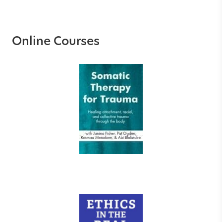
Online Courses