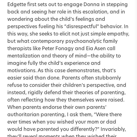
Edgette first sets out to engage Donna in stepping
back and seeing her role in this escalation, and in
wondering about the child’s feelings and
perspectives fueling his “disrespectful” behavior. In
this way, she seeks to elicit not just simple empathy,
but what contemporary psychoanalytic family
therapists like Peter Fonagy and Eia Asen call
mentalization and theory of mind—the ability to
imagine fully the child’s experience and
motivations. As this case demonstrates, that’s
easier said than done. Parents often stubbornly
refuse to consider their children’s perspective, and
instead, rigidly defend their theories of parenting,
often reflecting how they themselves were raised.
When parents endorse their own parents’
authoritarian parenting, I ask them, “Were there
ever times when you wished your mom or dad
would have parented you differently?” Invariably,