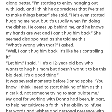
along better. “I’m starting to enjoy hanging out
with Jack, and I think he appreciates that I’ve tried
to make things better,” she said. “He’s even started
hugging me now, but it’s usually when I’m doing
the dishes. He comes up behind me, and he knows
my hands are wet and I can’t hug him back.” She
seemed disappointed as she told me this.
“What’s wrong with that?” I asked.
“Well, I can’t hug him back. It’s like he’s controlling
it.”
“Let him,” I said. “He’s a 12-year-old boy who
wants to hug his mom but doesn’t want it to be this
big deal. It’s a good thing.”
It was several moments before Donna spoke. “You
know, I think I need to start thinking of him as this
nicer kid, not someone trying to manipulate me.”
My goal for working with Donna had been, in part,
to help her cultivate a faith in her ability to infuse
her words and wishes and personal presence with