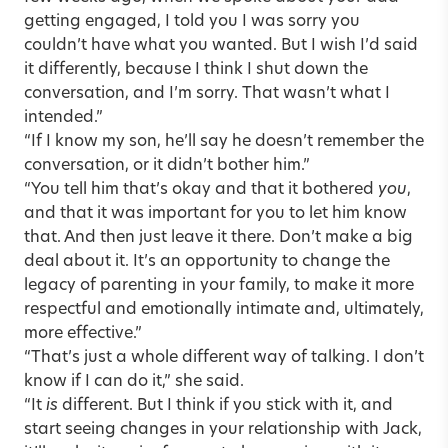
getting engaged, I told you I was sorry you
couldn’t have what you wanted. But I wish I’d said
it differently, because I think I shut down the
conversation, and I’m sorry. That wasn’t what I
intended.”
“If I know my son, he’ll say he doesn’t remember the
conversation, or it didn’t bother him.”
“You tell him that’s okay and that it bothered
you
,
and that it was important for you to let him know
that. And then just leave it there. Don’t make a big
deal about it. It’s an opportunity to change the
legacy of parenting in your family, to make it more
respectful and emotionally intimate and, ultimately,
more effective.”
“That’s just a whole different way of talking. I don’t
know if I can do it,” she said.
“It
is
different. But I think if you stick with it, and
start seeing changes in your relationship with Jack,