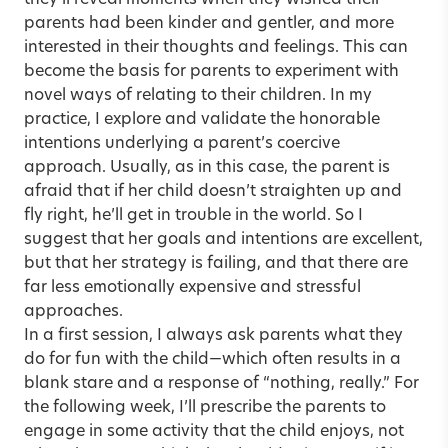
they’ll reveal moments when they wished their
parents had been kinder and gentler, and more
interested in their thoughts and feelings. This can
become the basis for parents to experiment with
novel ways of relating to their children. In my
practice, I explore and validate the honorable
intentions underlying a parent’s coercive
approach. Usually, as in this case, the parent is
afraid that if her child doesn’t straighten up and
fly right, he’ll get in trouble in the world. So I
suggest that her goals and intentions are excellent,
but that her strategy is failing, and that there are
far less emotionally expensive and stressful
approaches.
In a first session, I always ask parents what they
do for fun with the child—which often results in a
blank stare and a response of “nothing, really.” For
the following week, I’ll prescribe the parents to
engage in some activity that the child enjoys, not