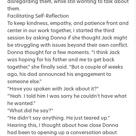
disregarding them, while still wanting to talk about
them.
Facilitating Self-Reflection
To keep kindness, empathy, and patience front and
center in our work together, I started the third
session by asking Donna if she thought Jack might
be struggling with issues beyond their own conflict.
Donna thought for a few moments. “I think Jack
was hoping for his father and me to get back
together,” she finally said. “But a couple of weeks
ago, his dad announced his engagement to
someone else.”
“Have you spoken with Jack about it?”
“Yeah. I told him I was sorry he couldn’t have what
he wanted.”
“What did he say?”
“He didn’t say anything. He just teared up.”
Hearing this, I thought about how close Donna
had been to opening up a conversation about