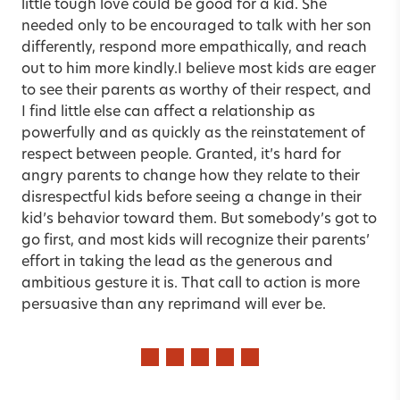
little tough love could be good for a kid. She
needed only to be encouraged to talk with her son
differently, respond more empathically, and reach
out to him more kindly.I believe most kids are eager
to see their parents as worthy of their respect, and
I find little else can affect a relationship as
powerfully and as quickly as the reinstatement of
respect between people. Granted, it’s hard for
angry parents to change how they relate to their
disrespectful kids before seeing a change in their
kid’s behavior toward them. But somebody’s got to
go first, and most kids will recognize their parents’
effort in taking the lead as the generous and
ambitious gesture it is. That call to action is more
persuasive than any reprimand will ever be.