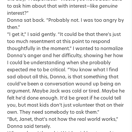
to ask him about that with interest—like
genuine
interest?”
Donna sat back. “Probably not. I was too angry by
then.”
“I get it,” I said gently. “It could be that there’s just
too much resentment at this point to respond
thoughtfully in the moment.” I wanted to normalize
Donna’s anger and her difficulty, showing her how
I could be understanding when she probably
expected me to be critical. “You know what I find
sad about all this, Donna, is that something that
could’ve been a conversation wound up being an
argument. Maybe Jack was cold or tired. Maybe he
felt he’d done enough. It’d be great if he could tell
you, but most kids don’t just volunteer that on their
own. They need somebody to ask them.”
“But, Janet, that’s not how the real world works,”
Donna said tersely.