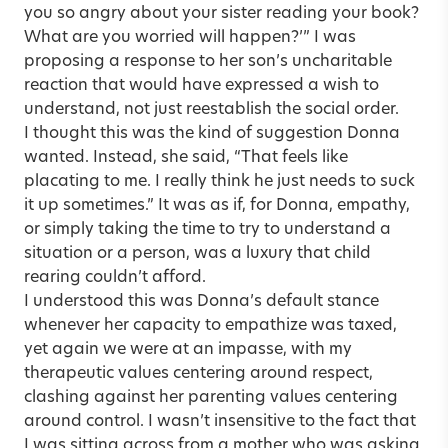
you so angry about your sister reading your book?
What are you worried will happen?’” I was
proposing a response to her son’s uncharitable
reaction that would have expressed a wish to
understand, not just reestablish the social order.
I thought this was the kind of suggestion Donna
wanted. Instead, she said, “That feels like
placating to me. I really think he just needs to suck
it up sometimes.” It was as if, for Donna, empathy,
or simply taking the time to try to understand a
situation or a person, was a luxury that child
rearing couldn’t afford.
I understood this was Donna’s default stance
whenever her capacity to empathize was taxed,
yet again we were at an impasse, with my
therapeutic values centering around respect,
clashing against her parenting values centering
around control. I wasn’t insensitive to the fact that
I was sitting across from a mother who was asking