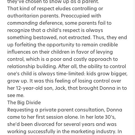
they’ve chosen to show up as a parent.
That kind of respect eludes controlling or
authoritarian parents. Preoccupied with
commanding
deference, some parents fail to
recognize that a child’s respect is always
something bestowed, not extracted. Thus, they end
up forfeiting the opportunity to remain credible
influences on their children in favor of levying
control, which is a poor and costly approach to
relationship building. After all, the ability to control
one’s child is always time-limited: kids grow bigger,
grow up. It was this feeling of losing control over
her 12-year-old son, Jack, that brought Donna in to
see me.
The Big Divide
Requesting a private parent consultation, Donna
came to her first session alone. In her late 30’s,
she’d been divorced for several years and was
working successfully in the marketing industry. In