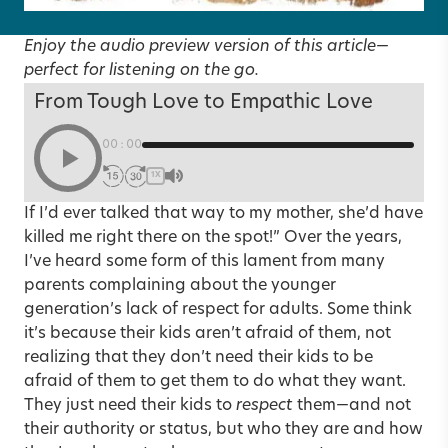
Enjoy the audio preview version of this article—
perfect for listening on the go.
From Tough Love to Empathic Love
00:00
1X
If I’d ever talked that way to my mother, she’d have
killed me right there on the spot!” Over the years,
I’ve heard some form of this lament from many
parents complaining about the younger
generation’s lack of respect for adults. Some think
it’s because their kids aren’t afraid of them, not
realizing that they don’t need their kids to be
afraid of them to get them to do what they want.
They just need their kids to
respect
them—and not
their authority or status, but who they are and how