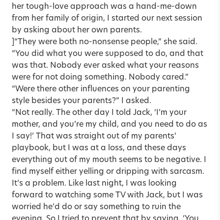
her tough-love approach was a hand-me-down
from her family of origin, I started our next session
by asking about her own parents.
]“They were both no-nonsense people,” she said.
“You did what you were supposed to do, and that
was that. Nobody ever asked what your reasons
were for not doing something. Nobody cared.”
“Were there other influences on your parenting
style besides your parents?” I asked.
“Not really. The other day I told Jack, ‘I’m your
mother, and you’re my child, and you need to do as
I say!’ That was straight out of my parents’
playbook, but I was at a loss, and these days
everything out of my mouth seems to be negative. I
find myself either yelling or dripping with sarcasm.
It’s a problem. Like last night, I was looking
forward to watching some TV with Jack, but I was
worried he’d do or say something to ruin the
evening. So I tried to prevent that by saying, ‘You