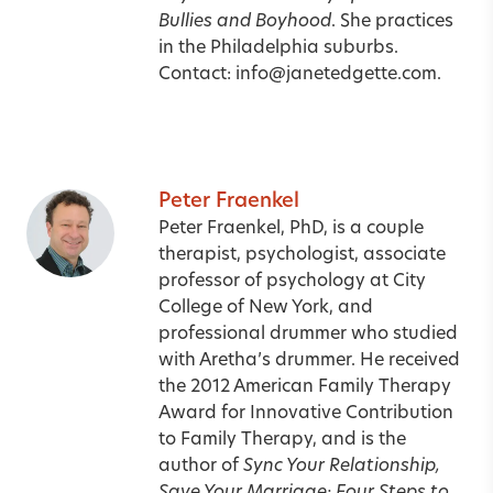
Bullies and Boyhood
. She practices
in the Philadelphia suburbs.
Contact:
info@janetedgette.com.
Peter Fraenkel
Peter Fraenkel, PhD, is a couple
therapist, psychologist, associate
professor of psychology at City
College of New York, and
professional drummer who studied
with Aretha’s drummer.
He received
the 2012 American Family Therapy
Award for Innovative Contribution
to Family Therapy, and is the
author of
Sync Your Relationship,