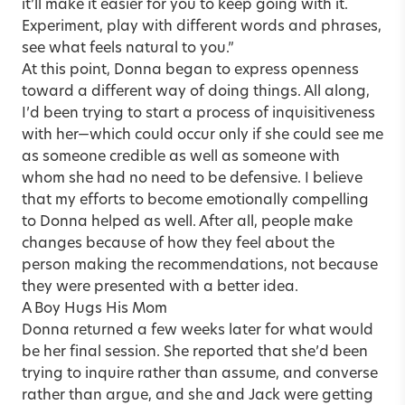
it’ll make it easier for you to keep going with it.
Experiment, play with different words and phrases,
see what feels natural to you.”
At this point, Donna began to express openness
toward a different way of doing things. All along,
I’d been trying to start a process of inquisitiveness
with her—which could occur only if she could see me
as someone credible as well as someone with
whom she had no need to be defensive. I believe
that my efforts to become emotionally compelling
to Donna helped as well. After all, people make
changes because of how they feel about the
person making the recommendations, not because
they were presented with a better idea.
A Boy Hugs His Mom
Donna returned a few weeks later for what would
be her final session. She reported that she’d been
trying to inquire rather than assume, and converse
rather than argue, and she and Jack were getting