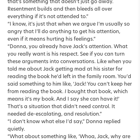
that’s something that doesn’t just go away.
Resentment builds and then bleeds all over
everything if it’s not attended to.”
“I know, it’s just that when we argue I’m usually so
angry that I’ll do anything to get his attention,
even if it means hurting his feelings.”
“Donna, you already have Jack’s attention. What
you really want is his respect. See if you can turn
these arguments into conversations. Like when you
told me about Jack getting mad at his sister for
reading the book he’d left in the family room. You’d
said something to him like, ‘Jack! You can’t keep her
from reading the book.
I
bought that book, which
means it’s
my
book. And I say she can have it!’
That’s a situation that didn’t need control. It
needed de-escalating, and resolution.”
“I don’t know what else I’d say,” Donna replied
quietly.
“What about something like, ‘Whoa, Jack, why are