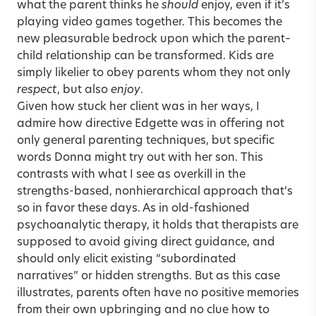
what the parent thinks he
should
enjoy, even if it’s
playing video games together. This becomes the
new pleasurable bedrock upon which the parent–
child relationship can be transformed. Kids are
simply likelier to obey parents whom they not only
respect
, but also
enjoy
.
Given how stuck her client was in her ways, I
admire how directive Edgette was in offering not
only general parenting techniques, but specific
words Donna might try out with her son. This
contrasts with what I see as overkill in the
strengths-based, nonhierarchical approach that’s
so in favor these days. As in old-fashioned
psychoanalytic therapy, it holds that therapists are
supposed to avoid giving direct guidance, and
should only elicit existing “subordinated
narratives” or hidden strengths. But as this case
illustrates, parents often have no positive memories
from their own upbringing and no clue how to