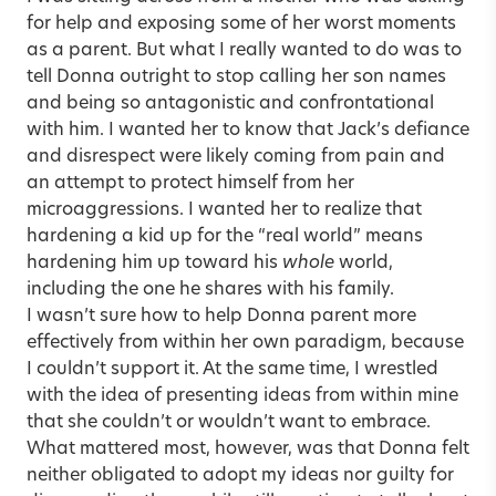
for help and exposing some of her worst moments
as a parent. But what I really wanted to do was to
tell Donna outright to stop calling her son names
and being so antagonistic and confrontational
with him. I wanted her to know that Jack’s defiance
and disrespect were likely coming from pain and
an attempt to protect himself from her
microaggressions. I wanted her to realize that
hardening a kid up for the “real world” means
hardening him up toward his
whole
world,
including the one he shares with his family.
I wasn’t sure how to help Donna parent more
effectively from within her own paradigm, because
I couldn’t support it. At the same time, I wrestled
with the idea of presenting ideas from within mine
that she couldn’t or wouldn’t want to embrace.
What mattered most, however, was that Donna felt
neither obligated to adopt my ideas nor guilty for