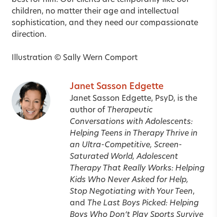
best for him. Our clients are temporarily like our
children, no matter their age and intellectual
sophistication, and they need our compassionate
direction.
Illustration © Sally Wern Comport
Janet Sasson Edgette
Janet Sasson Edgette, PsyD, is the
author of
Therapeutic
Conversations with Adolescents:
Helping Teens in Therapy Thrive in
an Ultra-Competitive, Screen-
Saturated World
,
Adolescent
Therapy That Really Works: Helping
Kids Who Never Asked for Help
,
Stop Negotiating with Your Teen
,
and
The Last Boys Picked: Helping
Boys Who Don‘t Play Sports Survive