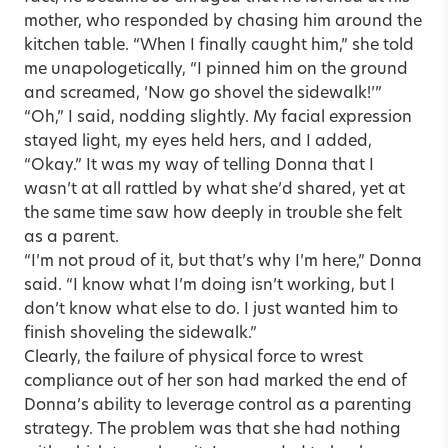
mother, who responded by chasing him around the
kitchen table. “When I finally caught him,” she told
me unapologetically, “I pinned him on the ground
and screamed, ‘Now go shovel the sidewalk!’”
“Oh,” I said, nodding slightly. My facial expression
stayed light, my eyes held hers, and I added,
“Okay.” It was my way of telling Donna that I
wasn’t at all rattled by what she’d shared, yet at
the same time saw how deeply in trouble she felt
as a parent.
“I’m not proud of it, but that’s why I’m here,” Donna
said. “I know what I’m doing isn’t working, but I
don’t know what else to do. I just wanted him to
finish shoveling the sidewalk.”
Clearly, the failure of physical force to wrest
compliance out of her son had marked the end of
Donna’s ability to leverage control as a parenting
strategy. The problem was that she had nothing