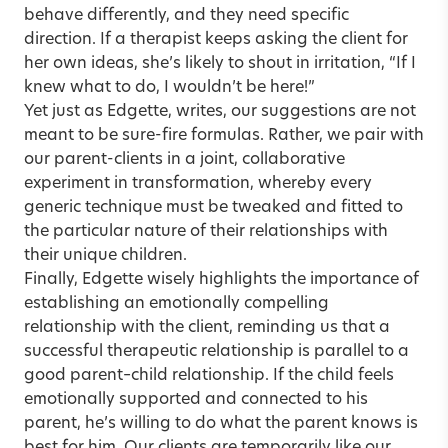
behave differently, and they need specific
direction. If a therapist keeps asking the client for
her own ideas, she’s likely to shout in irritation, “If I
knew what to do, I wouldn’t be here!”
Yet just as Edgette, writes, our suggestions are not
meant to be sure-fire formulas. Rather, we pair with
our parent-clients in a joint, collaborative
experiment in transformation, whereby every
generic technique must be tweaked and fitted to
the particular nature of their relationships with
their unique children.
Finally, Edgette wisely highlights the importance of
establishing an emotionally compelling
relationship with the client, reminding us that a
successful therapeutic relationship is parallel to a
good parent–child relationship. If the child feels
emotionally supported and connected to his
parent, he’s willing to do what the parent knows is