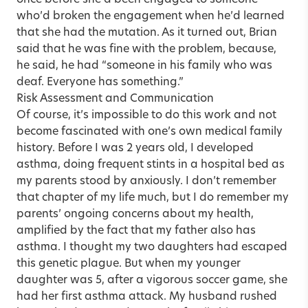
who’d broken the engagement when he’d learned
that she had the mutation. As it turned out, Brian
said that he was fine with the problem, because,
he said, he had “someone in his family who was
deaf. Everyone has something.”
Risk Assessment and Communication
Of course, it’s impossible to do this work and not
become fascinated with one’s own medical family
history. Before I was 2 years old, I developed
asthma, doing frequent stints in a hospital bed as
my parents stood by anxiously. I don’t remember
that chapter of my life much, but I do remember my
parents’ ongoing concerns about my health,
amplified by the fact that my father also has
asthma. I thought my two daughters had escaped
this genetic plague. But when my younger
daughter was 5, after a vigorous soccer game, she
had her first asthma attack. My husband rushed