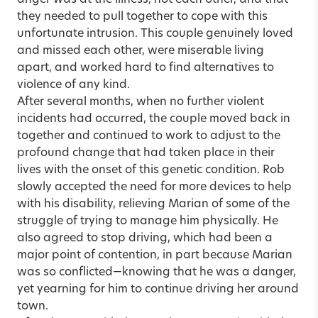
they needed to pull together to cope with this
unfortunate intrusion. This couple genuinely loved
and missed each other, were miserable living
apart, and worked hard to find alternatives to
violence of any kind.
After several months, when no further violent
incidents had occurred, the couple moved back in
together and continued to work to adjust to the
profound change that had taken place in their
lives with the onset of this genetic condition. Rob
slowly accepted the need for more devices to help
with his disability, relieving Marian of some of the
struggle of trying to manage him physically. He
also agreed to stop driving, which had been a
major point of contention, in part because Marian
was so conflicted—knowing that he was a danger,
yet yearning for him to continue driving her around
town.