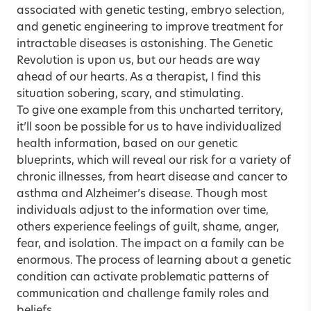
associated with genetic testing, embryo selection,
and genetic engineering to improve treatment for
intractable diseases is astonishing. The Genetic
Revolution is upon us, but our heads are way
ahead of our hearts. As a therapist, I find this
situation sobering, scary, and stimulating.
To give one example from this uncharted territory,
it’ll soon be possible for us to have individualized
health information, based on our genetic
blueprints, which will reveal our risk for a variety of
chronic illnesses, from heart disease and cancer to
asthma and Alzheimer’s disease. Though most
individuals adjust to the information over time,
others experience feelings of guilt, shame, anger,
fear, and isolation. The impact on a family can be
enormous. The process of learning about a genetic
condition can activate problematic patterns of
communication and challenge family roles and
beliefs.