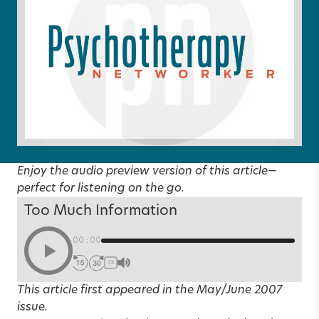
Enjoy the audio preview version of this article—
perfect for listening on the go.
Too Much Information
00:00
1X
This article first appeared in the
May/June 2007
issue.