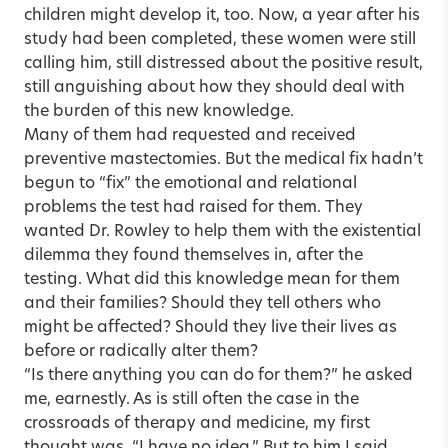
children might develop it, too. Now, a year after his
study had been completed, these women were still
calling him, still distressed about the positive result,
still anguishing about how they should deal with
the burden of this new knowledge.
Many of them had requested and received
preventive mastectomies. But the medical fix hadn’t
begun to “fix” the emotional and relational
problems the test had raised for them. They
wanted Dr. Rowley to help them with the existential
dilemma they found themselves in, after the
testing. What did this knowledge mean for them
and their families? Should they tell others who
might be affected? Should they live their lives as
before or radically alter them?
“Is there anything you can do for them?” he asked
me, earnestly. As is still often the case in the
crossroads of therapy and medicine, my first
thought was, “I have no idea.” But to him I said,