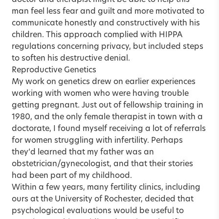
man feel less fear and guilt and more motivated to
communicate honestly and constructively with his
children. This approach complied with HIPPA
regulations concerning privacy, but included steps
to soften his destructive denial.
Reproductive Genetics
My work on genetics drew on earlier experiences
working with women who were having trouble
getting pregnant. Just out of fellowship training in
1980, and the only female therapist in town with a
doctorate, I found myself receiving a lot of referrals
for women struggling with infertility. Perhaps
they’d learned that my father was an
obstetrician/gynecologist, and that their stories
had been part of my childhood.
Within a few years, many fertility clinics, including
ours at the University of Rochester, decided that
psychological evaluations would be useful to