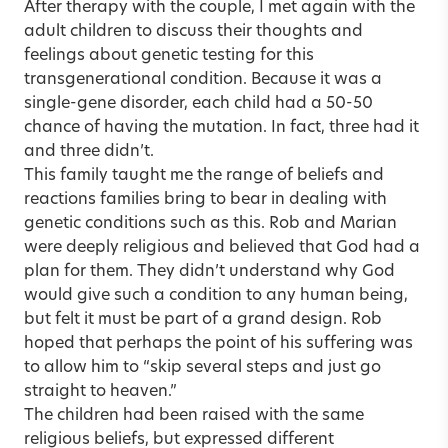
After therapy with the couple, I met again with the
adult children to discuss their thoughts and
feelings about genetic testing for this
transgenerational condition. Because it was a
single-gene disorder, each child had a 50-50
chance of having the mutation. In fact, three had it
and three didn’t.
This family taught me the range of beliefs and
reactions families bring to bear in dealing with
genetic conditions such as this. Rob and Marian
were deeply religious and believed that God had a
plan for them. They didn’t understand why God
would give such a condition to any human being,
but felt it must be part of a grand design. Rob
hoped that perhaps the point of his suffering was
to allow him to “skip several steps and just go
straight to heaven.”
The children had been raised with the same
religious beliefs, but expressed different