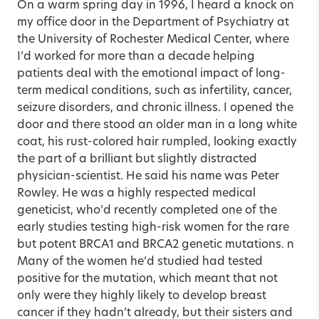
On a warm spring day in 1996, I heard a knock on
my office door in the Department of Psychiatry at
the University of Rochester Medical Center, where
I’d worked for more than a decade helping
patients deal with the emotional impact of long-
term medical conditions, such as infertility, cancer,
seizure disorders, and chronic illness. I opened the
door and there stood an older man in a long white
coat, his rust-colored hair rumpled, looking exactly
the part of a brilliant but slightly distracted
physician-scientist. He said his name was Peter
Rowley. He was a highly respected medical
geneticist, who’d recently completed one of the
early studies testing high-risk women for the rare
but potent BRCA1 and BRCA2 genetic mutations. n
Many of the women he’d studied had tested
positive for the mutation, which meant that not
only were they highly likely to develop breast
cancer if they hadn’t already, but their sisters and