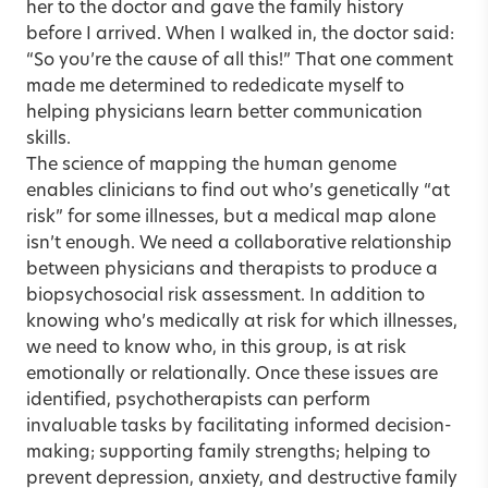
her to the doctor and gave the family history
before I arrived. When I walked in, the doctor said:
“So you’re the cause of all this!” That one comment
made me determined to rededicate myself to
helping physicians learn better communication
skills.
The science of mapping the human genome
enables clinicians to find out who’s genetically “at
risk” for some illnesses, but a medical map alone
isn’t enough. We need a collaborative relationship
between physicians and therapists to produce a
biopsychosocial risk assessment. In addition to
knowing who’s medically at risk for which illnesses,
we need to know who, in this group, is at risk
emotionally or relationally. Once these issues are
identified, psychotherapists can perform
invaluable tasks by facilitating informed decision-
making; supporting family strengths; helping to
prevent depression, anxiety, and destructive family