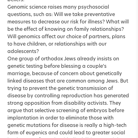
Genomic science raises many psychosocial
questions, such as: Will we take preventative
measures to decrease our risk for illness? What will
be the effect of knowing on family relationships?
Will genomics affect our choice of partners, plans
to have children, or relationships with our
adolescents?
One group of orthodox Jews already insists on
genetic testing before blessing a couple’s
marriage, because of concern about genetically
linked diseases that are common among Jews. But
trying to prevent the genetic transmission of
disease by controlling reproduction has generated
strong opposition from disability activists. They
argue that selective screening of embryos before
implantation in order to eliminate those with
genetic mutations for disease is really a high-tech
form of eugenics and could lead to greater social