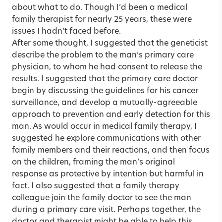
about what to do. Though I’d been a medical
family therapist for nearly 25 years, these were
issues I hadn’t faced before.
After some thought, I suggested that the geneticist
describe the problem to the man’s primary care
physician, to whom he had consent to release the
results. I suggested that the primary care doctor
begin by discussing the guidelines for his cancer
surveillance, and develop a mutually-agreeable
approach to prevention and early detection for this
man. As would occur in medical family therapy, I
suggested he explore communications with other
family members and their reactions, and then focus
on the children, framing the man’s original
response as protective by intention but harmful in
fact. I also suggested that a family therapy
colleague join the family doctor to see the man
during a primary care visit. Perhaps together, the
doctor and therapist might be able to help this