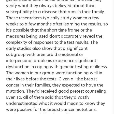
verify what they always believed about their
susceptibility to a disease that runs in their family.
These researchers typically study women a few
weeks to a few months after learning the results, so
it’s possible that the short time frame or the
measures being used don’t accurately reveal the
complexity of responses to the test results. The
early studies also show that a significant
subgroup with premorbid emotional or
interpersonal problems experience significant
dysfunction in coping with genetic testing or illness.
The women in our group were functioning well in
their lives before the tests. Given all the breast
cancer in their families, they expected to have the
mutation. They’d received good pretest counseling.
Even so, all of them said that they’d vastly
underestimated what it would mean to know they
were positive for the breast cancer mutations.