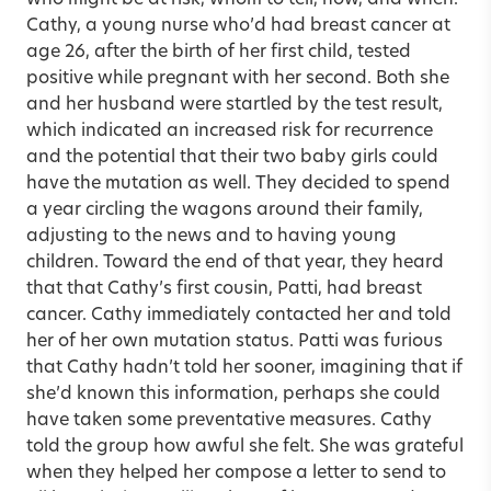
Cathy, a young nurse who’d had breast cancer at
age 26, after the birth of her first child, tested
positive while pregnant with her second. Both she
and her husband were startled by the test result,
which indicated an increased risk for recurrence
and the potential that their two baby girls could
have the mutation as well. They decided to spend
a year circling the wagons around their family,
adjusting to the news and to having young
children. Toward the end of that year, they heard
that that Cathy’s first cousin, Patti, had breast
cancer. Cathy immediately contacted her and told
her of her own mutation status. Patti was furious
that Cathy hadn’t told her sooner, imagining that if
she’d known this information, perhaps she could
have taken some preventative measures. Cathy
told the group how awful she felt. She was grateful
when they helped her compose a letter to send to