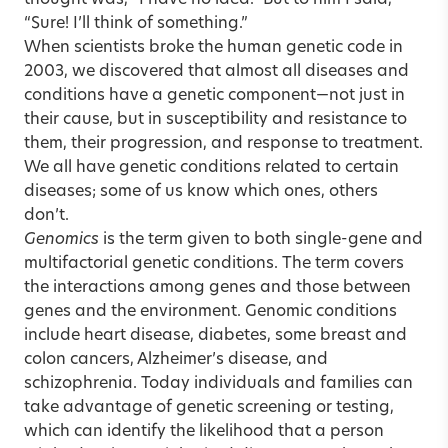
“Sure! I’ll think of something.”
When scientists broke the human genetic code in
2003, we discovered that almost all diseases and
conditions have a genetic component—not just in
their cause, but in susceptibility and resistance to
them, their progression, and response to treatment.
We all have genetic conditions related to certain
diseases; some of us know which ones, others
don’t.
Genomics
is the term given to both single-gene and
multifactorial genetic conditions. The term covers
the interactions among genes and those between
genes and the environment. Genomic conditions
include heart disease, diabetes, some breast and
colon cancers, Alzheimer’s disease, and
schizophrenia. Today individuals and families can
take advantage of genetic screening or testing,
which can identify the likelihood that a person