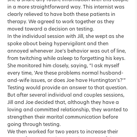
in a more straightforward way. This internist was
clearly relieved to have both these patients in
therapy. We agreed to work together as they
moved toward a decision on testing.
In the individual session with Jill, she wept as she
spoke about being hypervigilant and then
annoyed whenever Joe’s behavior was out of line,
from twitching while asleep to forgetting his keys.
She monitored him closely, saying, “I ask myself
every time, ‘Are these problems normal husband-
and-wife issues, or does Joe have Huntington’s?'”
Testing would provide an answer to that question.
But after several individual and couples sessions,
Jill and Joe decided that, although they have a
loving and committed relationship, they wanted to
strengthen their marital communication before
going through testing.
We then worked for two years to increase their