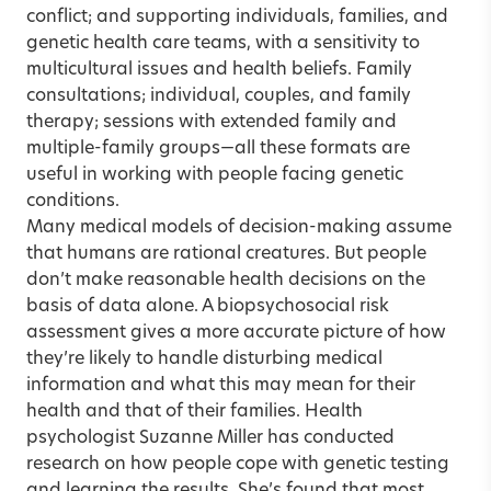
conflict; and supporting individuals, families, and
genetic health care teams, with a sensitivity to
multicultural issues and health beliefs. Family
consultations; individual, couples, and family
therapy; sessions with extended family and
multiple-family groups—all these formats are
useful in working with people facing genetic
conditions.
Many medical models of decision-making assume
that humans are rational creatures. But people
don’t make reasonable health decisions on the
basis of data alone. A biopsychosocial risk
assessment gives a more accurate picture of how
they’re likely to handle disturbing medical
information and what this may mean for their
health and that of their families. Health
psychologist Suzanne Miller has conducted
research on how people cope with genetic testing
and learning the results. She’s found that most