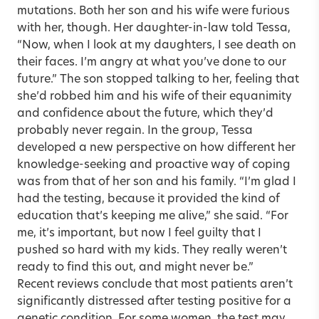
mutations. Both her son and his wife were furious
with her, though. Her daughter-in-law told Tessa,
“Now, when I look at my daughters, I see death on
their faces. I’m angry at what you’ve done to our
future.” The son stopped talking to her, feeling that
she’d robbed him and his wife of their equanimity
and confidence about the future, which they’d
probably never regain. In the group, Tessa
developed a new perspective on how different her
knowledge-seeking and proactive way of coping
was from that of her son and his family. “I’m glad I
had the testing, because it provided the kind of
education that’s keeping me alive,” she said. “For
me, it’s important, but now I feel guilty that I
pushed so hard with my kids. They really weren’t
ready to find this out, and might never be.”
Recent reviews conclude that most patients aren’t
significantly distressed after testing positive for a
genetic condition. For some women, the test may