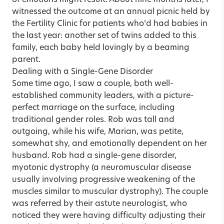
witnessed the outcome at an annual picnic held by
the Fertility Clinic for patients who’d had babies in
the last year: another set of twins added to this
family, each baby held lovingly by a beaming
parent.
Dealing with a Single-Gene Disorder
Some time ago, I saw a couple, both well-
established community leaders, with a picture-
perfect marriage on the surface, including
traditional gender roles. Rob was tall and
outgoing, while his wife, Marian, was petite,
somewhat shy, and emotionally dependent on her
husband. Rob had a single-gene disorder,
myotonic dystrophy (a neuromuscular disease
usually involving progressive weakening of the
muscles similar to muscular dystrophy). The couple
was referred by their astute neurologist, who
noticed they were having difficulty adjusting their