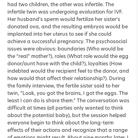
had two children, the other was infertile. The
infertile twin was undergoing evaluation for IVF.
Her husband’s sperm would fertilize her sister’s
donated ova, and the resulting embryos would be
implanted into her uterus to see if she could
achieve a successful pregnancy. The psychosocial
issues were obvious: boundaries (Who would be
the “real” mother?), roles (What role would the egg
donor/aunt have with the child?), loyalties (How
indebted would the recipient feel to the donor, and
how would that affect their relationship?). During
the family interview, the fertile sister said to her
twin, “Look, you got the brains, I got the eggs. The
least I can do is share them.” The conversation was
difficult at times (all parties only wanted to think
about the potential baby), but the session helped
everyone begin to think about the long-term
effects of their actions and recognize that a range
of emotions might result. About nine months later, I