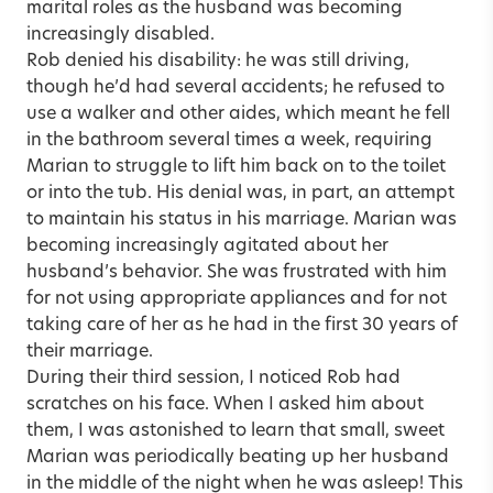
marital roles as the husband was becoming
increasingly disabled.
Rob denied his disability: he was still driving,
though he’d had several accidents; he refused to
use a walker and other aides, which meant he fell
in the bathroom several times a week, requiring
Marian to struggle to lift him back on to the toilet
or into the tub. His denial was, in part, an attempt
to maintain his status in his marriage. Marian was
becoming increasingly agitated about her
husband’s behavior. She was frustrated with him
for not using appropriate appliances and for not
taking care of her as he had in the first 30 years of
their marriage.
During their third session, I noticed Rob had
scratches on his face. When I asked him about
them, I was astonished to learn that small, sweet
Marian was periodically beating up her husband
in the middle of the night when he was asleep! This