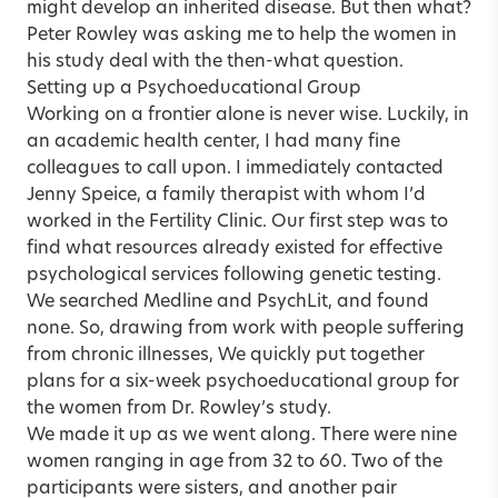
might develop an inherited disease. But then what?
Peter Rowley was asking me to help the women in
his study deal with the then-what question.
Setting up a Psychoeducational Group
Working on a frontier alone is never wise. Luckily, in
an academic health center, I had many fine
colleagues to call upon. I immediately contacted
Jenny Speice, a family therapist with whom I’d
worked in the Fertility Clinic. Our first step was to
find what resources already existed for effective
psychological services following genetic testing.
We searched Medline and PsychLit, and found
none. So, drawing from work with people suffering
from chronic illnesses, We quickly put together
plans for a six-week psychoeducational group for
the women from Dr. Rowley’s study.
We made it up as we went along. There were nine
women ranging in age from 32 to 60. Two of the
participants were sisters, and another pair