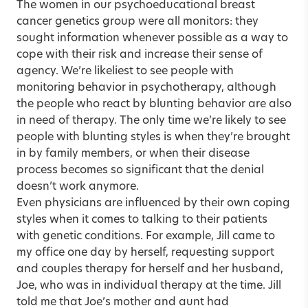
The women in our psychoeducational breast
cancer genetics group were all monitors: they
sought information whenever possible as a way to
cope with their risk and increase their sense of
agency. We’re likeliest to see people with
monitoring behavior in psychotherapy, although
the people who react by blunting behavior are also
in need of therapy. The only time we’re likely to see
people with blunting styles is when they’re brought
in by family members, or when their disease
process becomes so significant that the denial
doesn’t work anymore.
Even physicians are influenced by their own coping
styles when it comes to talking to their patients
with genetic conditions. For example, Jill came to
my office one day by herself, requesting support
and couples therapy for herself and her husband,
Joe, who was in individual therapy at the time. Jill
told me that Joe’s mother and aunt had