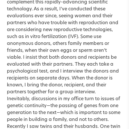
complement this rapidly-advancing scientific
technology. As a result, I’ve conducted these
evaluations ever since, seeing women and their
partners who have trouble with reproduction and
are considering new reproductive technologies,
such as in vitro fertilization (IVF). Some use
anonymous donors, others family members or
friends, when their own eggs or sperm aren’t
viable. I insist that both donors and recipients be
evaluated with their partners. They each take a
psychological test, and I interview the donors and
recipients on separate days. When the donor is
known, I bring the donor, recipient, and their
partners together for a group interview.
Inevitably, discussions in my office turn to issues of
genetic continuity—the passing of genes from one
generation to the next—which is important to some
people in building a family, and not to others.
Recently I saw twins and their husbands. One twin