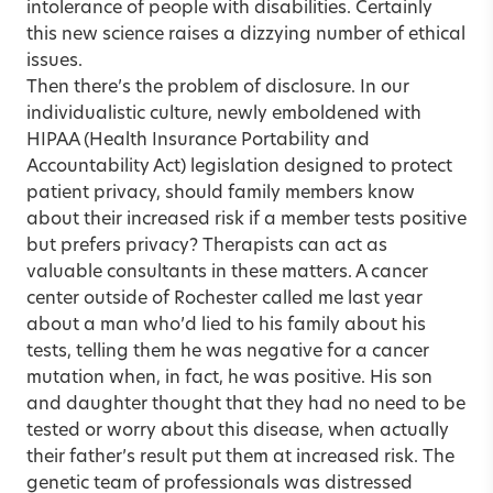
intolerance of people with disabilities. Certainly
this new science raises a dizzying number of ethical
issues.
Then there’s the problem of disclosure. In our
individualistic culture, newly emboldened with
HIPAA (Health Insurance Portability and
Accountability Act) legislation designed to protect
patient privacy, should family members know
about their increased risk if a member tests positive
but prefers privacy? Therapists can act as
valuable consultants in these matters. A cancer
center outside of Rochester called me last year
about a man who’d lied to his family about his
tests, telling them he was negative for a cancer
mutation when, in fact, he was positive. His son
and daughter thought that they had no need to be
tested or worry about this disease, when actually
their father’s result put them at increased risk. The
genetic team of professionals was distressed