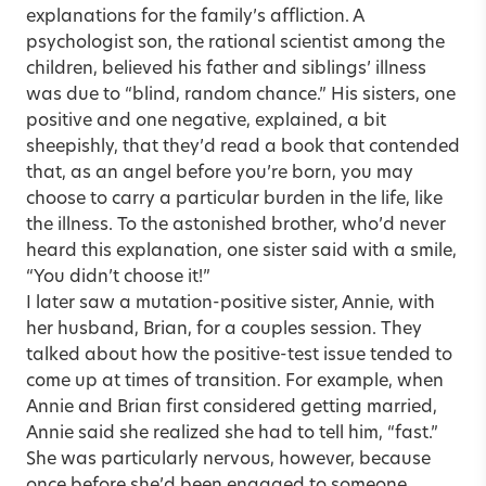
explanations for the family’s affliction. A
psychologist son, the rational scientist among the
children, believed his father and siblings’ illness
was due to “blind, random chance.” His sisters, one
positive and one negative, explained, a bit
sheepishly, that they’d read a book that contended
that, as an angel before you’re born, you may
choose to carry a particular burden in the life, like
the illness. To the astonished brother, who’d never
heard this explanation, one sister said with a smile,
“You didn’t choose it!”
I later saw a mutation-positive sister, Annie, with
her husband, Brian, for a couples session. They
talked about how the positive-test issue tended to
come up at times of transition. For example, when
Annie and Brian first considered getting married,
Annie said she realized she had to tell him, “fast.”
She was particularly nervous, however, because
once before she’d been engaged to someone