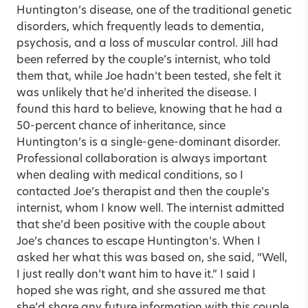
Huntington’s disease, one of the traditional genetic
disorders, which frequently leads to dementia,
psychosis, and a loss of muscular control. Jill had
been referred by the couple’s internist, who told
them that, while Joe hadn’t been tested, she felt it
was unlikely that he’d inherited the disease. I
found this hard to believe, knowing that he had a
50-percent chance of inheritance, since
Huntington’s is a single-gene-dominant disorder.
Professional collaboration is always important
when dealing with medical conditions, so I
contacted Joe’s therapist and then the couple’s
internist, whom I know well. The internist admitted
that she’d been positive with the couple about
Joe’s chances to escape Huntington’s. When I
asked her what this was based on, she said, “Well,
I just really don’t want him to have it.” I said I
hoped she was right, and she assured me that
she’d share any future information with this couple