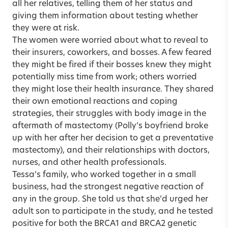
all her relatives, telling them of her status and
giving them information about testing whether
they were at risk.
The women were worried about what to reveal to
their insurers, coworkers, and bosses. A few feared
they might be fired if their bosses knew they might
potentially miss time from work; others worried
they might lose their health insurance. They shared
their own emotional reactions and coping
strategies, their struggles with body image in the
aftermath of mastectomy (Polly’s boyfriend broke
up with her after her decision to get a preventative
mastectomy), and their relationships with doctors,
nurses, and other health professionals.
Tessa’s family, who worked together in a small
business, had the strongest negative reaction of
any in the group. She told us that she’d urged her
adult son to participate in the study, and he tested
positive for both the BRCA1 and BRCA2 genetic