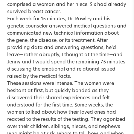
comprised a woman and her niece. Six had already
survived breast cancer.
Each week for 15 minutes, Dr. Rowley and his
genetic counselor answered medical questions and
communicated new technical information about
the gene, the disease, or its treatment. After
providing data and answering questions, he’d
leave—rather abruptly, I thought at the time—and
Jenny and I would spend the remaining 75 minutes
discussing the emotional and relational issued
raised by the medical facts.
These sessions were intense. The women were
hesitant at first, but quickly bonded as they
discovered their shared experiences and felt
understood for the first time. Some weeks, the
women talked about how their loved ones had
reacted to the results of the testing. They agonized
over their children, siblings, nieces, and nephews
who might be at risk, whom to tell, how, and when.