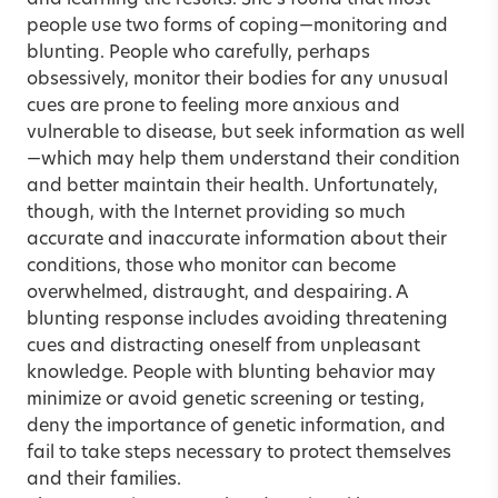
people use two forms of coping—monitoring and
blunting. People who carefully, perhaps
obsessively, monitor their bodies for any unusual
cues are prone to feeling more anxious and
vulnerable to disease, but seek information as well
—which may help them understand their condition
and better maintain their health. Unfortunately,
though, with the Internet providing so much
accurate and inaccurate information about their
conditions, those who monitor can become
overwhelmed, distraught, and despairing. A
blunting response includes avoiding threatening
cues and distracting oneself from unpleasant
knowledge. People with blunting behavior may
minimize or avoid genetic screening or testing,
deny the importance of genetic information, and
fail to take steps necessary to protect themselves
and their families.