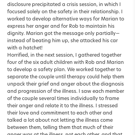
disclosure precipitated a crisis session, in which I
focused solely on the safety in their relationship. I
worked to develop alternative ways for Marian to
express her anger and for Rob to maintain his
dignity. Marian got the message only partially—
instead of beating him up, she attacked his car
with a hatchet!
Horrified, in the next session, I gathered together
four of the six adult children with Rob and Marian
to develop a safety plan. We worked together to
separate the couple until therapy could help them
unpack their grief and anger about the diagnosis
and progression of the illness. I saw each member
of the couple several times individually to frame
their anger and relate it to the illness. I stressed
their love and commitment to each other and
talked a lot about not letting the illness come
between them, telling them that much of their
anger was at the illness, not each other, and that