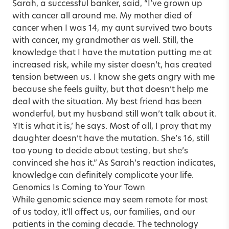
Sarah, a successful banker, said, “I’ve grown up
with cancer all around me. My mother died of
cancer when I was 14, my aunt survived two bouts
with cancer, my grandmother as well. Still, the
knowledge that I have the mutation putting me at
increased risk, while my sister doesn’t, has created
tension between us. I know she gets angry with me
because she feels guilty, but that doesn’t help me
deal with the situation. My best friend has been
wonderful, but my husband still won’t talk about it.
¥It is what it is,’ he says. Most of all, I pray that my
daughter doesn’t have the mutation. She’s 16, still
too young to decide about testing, but she’s
convinced she has it.” As Sarah’s reaction indicates,
knowledge can definitely complicate your life.
Genomics Is Coming to Your Town
While genomic science may seem remote for most
of us today, it’ll affect us, our families, and our
patients in the coming decade. The technology