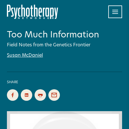
Too Much Information
Field Notes from the Genetics Frontier
Susan McDaniel
SHARE