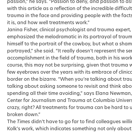
passion,” he says. “Passion to deny, and passion to a
with this article as a reflection of the incredible difficu
trauma in the face and providing people with the fa
it is, and how well treatments work.”
Janina Fisher, clinical psychologist and trauma expert,
emphasized the melodramatic in its portrayal of traum
himself to the portrait of the cowboy, but what a sham
portrayed,” she said. “It really doesn’t represent the 
accomplishment in the field of trauma, both in his wor
course, this may not be surprising, given that trauma
few eyebrows over the years with its embrace of clinic
border on the bizarre. “When you’re talking about tra
talking about asking someone to revisit and think abou
spending all their time avoiding,” says Elana Newman,
Center for Journalism and Trauma at Columbia University
crazy, right? All treatments for trauma can be hard t
broken down.”
The
Times
didn’t have to go far to find colleagues willi
Kolk’s work, which indicates something not only about 