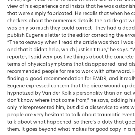
view of his experience and insists that he was astonis
that were simply fabricated. He recalls that when he c
checkers about the numerous details the article got wr
was only so much they could correct—they had a dead
publish Eugene’s letter to the editor correcting the err
“The takeaway when I read the article was that I was
and that it didn’t help, which just isn’t true,” he says.
reporter, I said very positive things about the concrete
terms of physical symptoms that disappeared, and also
recommended people for me to work with afterward. H
finding a good recommendation for EMDR, and it really
Eugene expressed concern that the piece wound up de
hypnotized by Van der Kolk’s personality than an active
don’t know where that came from,” he says, adding his 
only misrepresented him, but did a disservice to vets 
people are very hesitant to talk about traumatic events,
talk about what happened, so there’s a duty that goe
them. It goes beyond what makes for good copy in a m