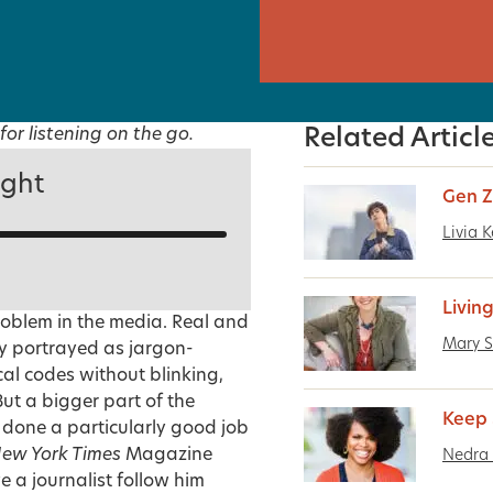
for listening on the go.
Related Articl
ight
Gen Z
Livia K
Livin
roblem in the media. Real and
Mary S
rly portrayed as jargon-
cal codes without blinking,
ut a bigger part of the
Keep 
 done a particularly good job
ew York Times
Magazine
Nedra
e a journalist follow him