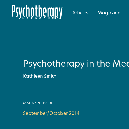
Articles
Magazine
Psychotherapy in the Med
Kathleen Smith
MAGAZINE ISSUE
September/October 2014