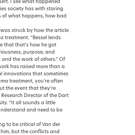
ssert. I see what happened
lties society has with staring
cts of what happens, how bad
 was struck by how the article
a treatment. “Bessel lends
e that that’s how he got
seriousness, purpose, and
k and the work of others.” Of
 work has raised more than a
al innovations that sometimes
uma treatment, you’re often
t the event that they’re
 Research Director of the Dart
. “It all sounds a little
o understand and need to be
ng to be critical of Van der
him, but the conflicts and