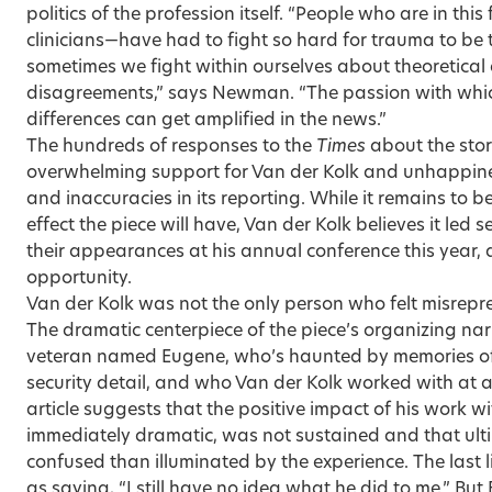
politics of the profession itself. “People who are in this 
clinicians—have had to fight so hard for trauma to be 
sometimes we fight within ourselves about theoretical
disagreements,” says Newman. “The passion with whic
differences can get amplified in the news.”
The hundreds of responses to the
Times
about the sto
overwhelming support for Van der Kolk and unhappiness
and inaccuracies in its reporting. While it remains to b
effect the piece will have, Van der Kolk believes it led 
their appearances at his annual conference this year, 
opportunity.
Van der Kolk was not the only person who felt misrep
The dramatic centerpiece of the piece’s organizing na
veteran named Eugene, who’s haunted by memories of 
security detail, and who Van der Kolk worked with at
article suggests that the positive impact of his work wi
immediately dramatic, was not sustained and that ult
confused than illuminated by the experience. The last li
as saying, “I still have no idea what he did to me.” But