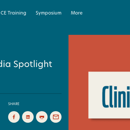
CE Training
Symposium
More
ia Spotlight
SHARE