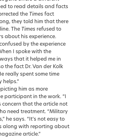
hed to read details and facts
orrected the
Times
fact
ong, they told him that there
line. The
Times
refused to
ors about his experience.
 confused by the experience
 “When I spoke with the
 ways that it helped me in
 the fact Dr. Van der Kolk
e really spent some time
 helps.”
picting him as more
 participant in the work. “I
concern that the article not
who need treatment. “Military
” he says. “It’s not easy to
s along with reporting about
agazine article.”