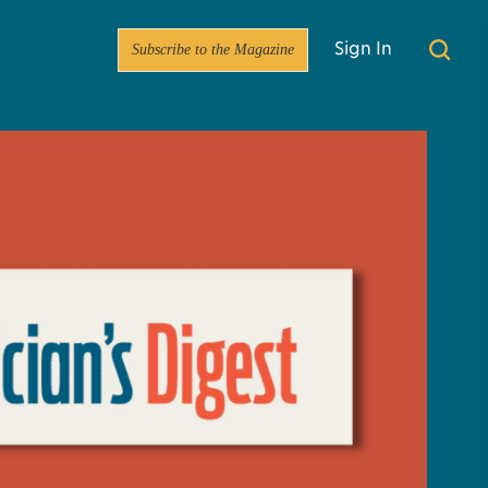
Subscribe to the Magazine
Sign In