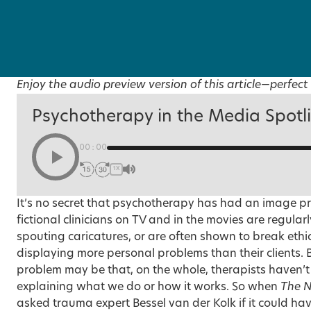
Enjoy the audio preview version of this article—perfect 
Psychotherapy in the Media Spotl
00:00
1X
It’s no secret that psychotherapy has had an image p
fictional clinicians on TV and in the movies are regula
spouting caricatures, or are often shown to break ethi
displaying more personal problems than their clients. B
problem may be that, on the whole, therapists haven’t
explaining what we do or how it works. So when
The N
asked trauma expert Bessel van der Kolk if it could hav