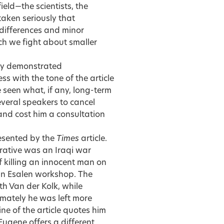
field—the scientists, the
taken seriously that
 differences and minor
h we fight about smaller
ry demonstrated
 with the tone of the article
e seen what, if any, long-term
several speakers to cancel
and cost him a consultation
resented by the
Times
article.
rrative was an Iraqi war
killing an innocent man on
 an Esalen workshop. The
th Van der Kolk, while
imately he was left more
ne of the article quotes him
 Eugene offers a different