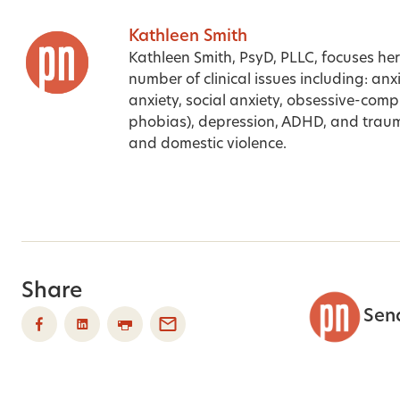
Kathleen Smith
Kathleen Smith, PsyD, PLLC, focuses her
number of clinical issues including: anx
anxiety, social anxiety, obsessive-comp
phobias), depression, ADHD, and traum
and domestic violence.
Share
Sen