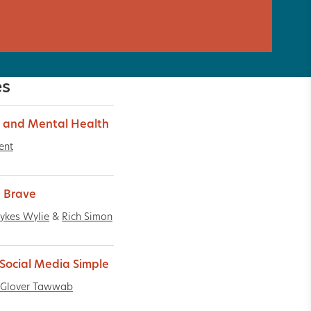
es
 and Mental Health
ent
g Brave
ykes Wylie
&
Rich Simon
Social Media Simple
 Glover Tawwab