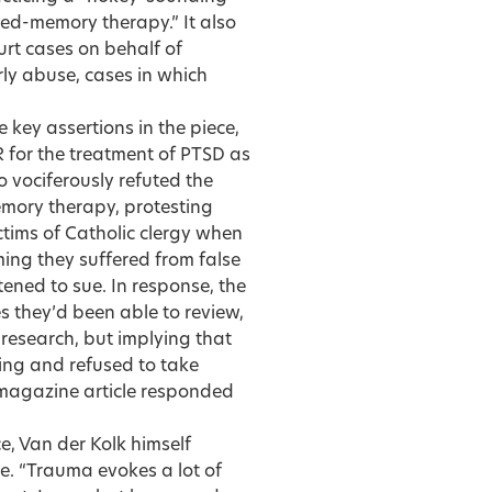
ed-memory therapy.” It also
urt cases on behalf of
rly abuse, cases in which
e key assertions in the piece,
R for the treatment of PTSD as
o vociferously refuted the
emory therapy, protesting
ctims of Catholic clergy when
iming they suffered from false
ened to sue. In response, the
es they’d been able to review,
c research, but implying that
ting and refused to take
 magazine article responded
e, Van der Kolk himself
e. “Trauma evokes a lot of