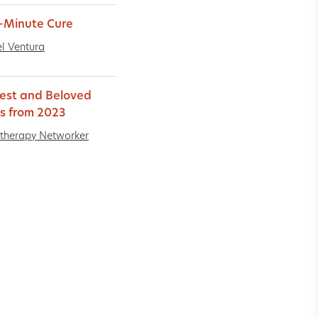
-Minute Cure
l Ventura
est and Beloved
es from 2023
therapy Networker