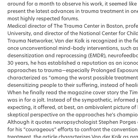
around for a month to observe his work, it seemed like
present the latest advances in trauma treatment in on
most highly respected forums.
Medical director of The Trauma Center in Boston, profe
University, and director of the National Center for Chi
Trauma Networker, Van der Kolk is recognized in the fie
once unconventional mind–body interventions, such 
desensitization and reprocessing (EMDR), neurofeedba
30 years, he has established a reputation as an iconocla
approaches to trauma—especially Prolonged Exposure 
characterized as “among the worst possible treatment
desensitizing people to their suffering, instead of heal
When he finally read the magazine cover story the
Tim
was in for a jolt. Instead of the sympathetic, informed
expecting, it offered, at best, an ambivalent picture of
skeptical perspective on the approaches he’s champio
Although it quotes neuropsychologist Stephen Porges 
for his “courageous” efforts to confront the convent
treatment, the article characterizes Van der Kolk as p