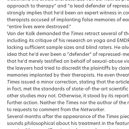
approach to therapy” and “a lead defender of repress
strongly implies that he’d been an expert witness in co
therapists accused of implanting false memories of ea
“entire lives were destroyed.”
Van der Kolk demanded the
Times
retract several of th
including its critique of his research on yoga and EMD
lacking sufficient sample sizes and blind raters. He als
idea that he’d ever been a “defender” of repressed-m
that he’d merely testified on behalf of sexual-abuse vi
the lawyers had tried to discredit the plaintiffs by cla
memories implanted by their therapists. He even threat
Times
issued a minor correction, stating that the articl
in fact, met the standards of state-of-the-art scientifi
other studies may not. Otherwise, it stood by its repor
further action. Neither the
Times
nor the author of the
to requests to comment from the
Networker
.
Several months after the appearance of the
Times
piec
sounds philosophical about his treatment in the featur