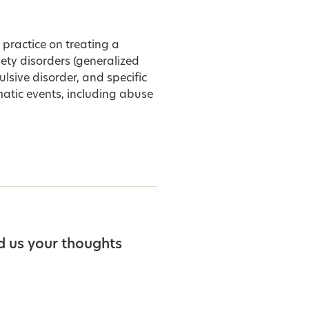
 practice on treating a
iety disorders (generalized
ulsive disorder, and specific
atic events, including abuse
d us your thoughts