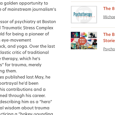
 a golden opportunity to
The 8
e of mainstream journalism’s
Michae
ssor of psychiatry at Boston
ld Traumatic Stress Complex
ld for being a pioneer of
The B
as eye-movement
Stori
ck, and yoga. Over the last
Psycho
stic critic of traditional
therapy, which he’s
s” for trauma, merely
ing them.
es
published last May, he
 portrayal he’d been
 his contributions and a
ned through his career.
describing him as a “hero”
ional wisdom about trauma
racticing a “hokey-sounding