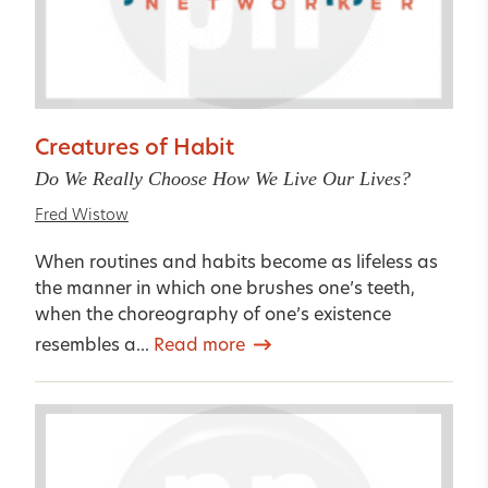
Creatures of Habit
Do We Really Choose How We Live Our Lives?
Fred Wistow
When routines and habits become as lifeless as
the manner in which one brushes one’s teeth,
when the choreography of one’s existence
resembles a...
Read more