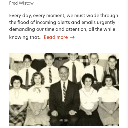
Fred Wistow
Every day, every moment, we must wade through
the flood of incoming alerts and emails urgently
demanding our time and attention, all the while
knowing that...
Read more