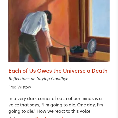
Each of Us Owes the Universe a Death
Reflections on Saying Goodbye
Fred Wistow
In a very dark corner of each of our minds is a
voice that says, “I’m going to die. One day, I’m
going to die.” How we react to this voice