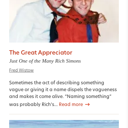
The Great Appreciator
Just One of the Many Rich Simons
Fred Wistow
Sometimes the act of describing something
vague or giving it a name dispels the vagueness
and makes it come alive. “Naming something”
was probably Rich’s...
Read more