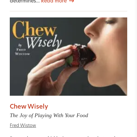
determines...
Read more
Chew Wisely
The Joy of Playing With Your Food
Fred Wistow