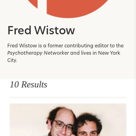
Fred Wistow
Fred Wistow is a former contributing editor to the
Psychotherapy Networker
and lives in New York
City.
10 Results