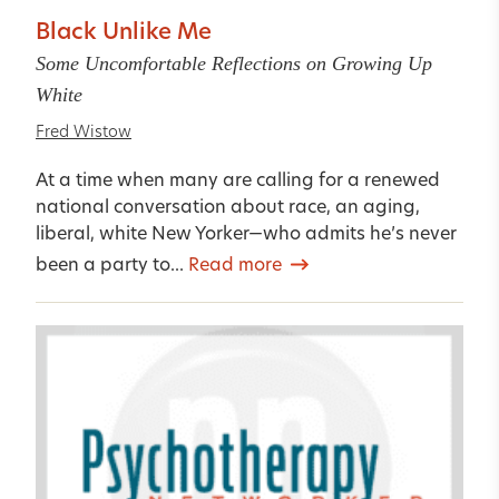
Black Unlike Me
Some Uncomfortable Reflections on Growing Up
White
Fred Wistow
At a time when many are calling for a renewed
national conversation about race, an aging,
liberal, white New Yorker—who admits he’s never
been a party to...
Read more