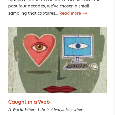
that have appeared in the Networker over the
past four decades, we’ve chosen a small
sampling that captures...
Read more
Caught in a Web
A World Where Life Is Always Elsewhere