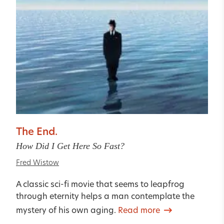
The End.
How Did I Get Here So Fast?
Fred Wistow
A classic sci-fi movie that seems to leapfrog
through eternity helps a man contemplate the
mystery of his own aging.
Read more