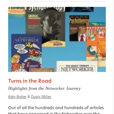
Turns in the Road
Highlights from the Networker Journey
Katy Butler
&
Dusty Miller
Out of all the hundreds and hundreds of articles