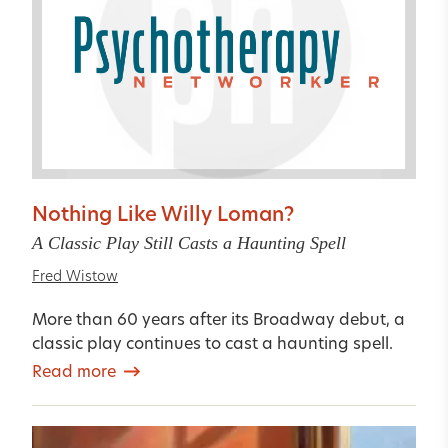
Nothing Like Willy Loman?
A Classic Play Still Casts a Haunting Spell
Fred Wistow
More than 60 years after its Broadway debut, a
classic play continues to cast a haunting spell.
Read more