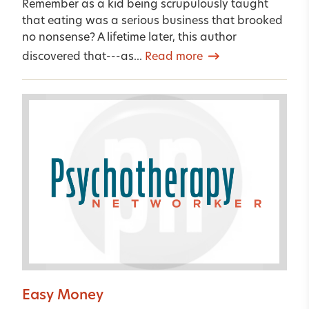
Remember as a kid being scrupulously taught
that eating was a serious business that brooked
no nonsense? A lifetime later, this author
discovered that---as...
Read more
Easy Money