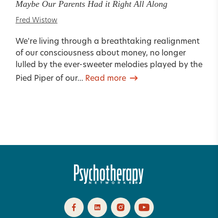
Maybe Our Parents Had it Right All Along
Fred Wistow
We're living through a breathtaking realignment
of our consciousness about money, no longer
lulled by the ever-sweeter melodies played by the
Pied Piper of our...
Read more