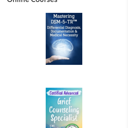
Online Courses