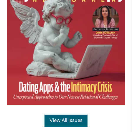
View All Issues