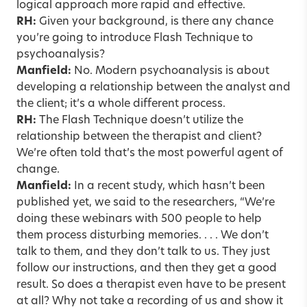
logical approach more rapid and effective.
RH:
Given your background, is there any chance
you’re going to introduce Flash Technique to
psychoanalysis?
Manfield:
No. Modern psychoanalysis is about
developing a relationship between the analyst and
the client; it’s a whole different process.
RH:
The Flash Technique doesn’t utilize the
relationship between the therapist and client?
We’re often told that’s the most powerful agent of
change.
Manfield:
In a recent study, which hasn’t been
published yet, we said to the researchers, “We’re
doing these webinars with 500 people to help
them process disturbing memories. . . . We don’t
talk to them, and they don’t talk to us. They just
follow our instructions, and then they get a good
result. So does a therapist even have to be present
at all? Why not take a recording of us and show it