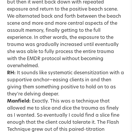
but then it went back down with repeated
exposure and return to the positive beach scene.
We alternated back and forth between the beach
scene and more and more central aspects of the
assault memory, finally getting to the full
experience. In other words, the exposure to the
trauma was gradually increased until eventually
she was able to fully process the entire trauma
with the EMDR protocol without becoming
overwhelmed.
RH:
It sounds like systematic desensitization with a
supportive anchor—easing clients in and then
giving them something positive to hold on to as
they’re delving deeper.
Manfield:
Exactly. This was a technique that
allowed me to slice and dice the trauma as finely
as I wanted. So eventually I could find a slice fine
enough that the client could tolerate it. The Flash
Technique grew out of this paired-titration