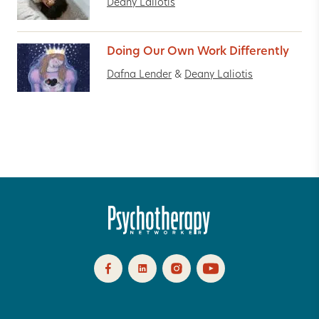
Deany Laliotis
Doing Our Own Work Differently
Dafna Lender
&
Deany Laliotis