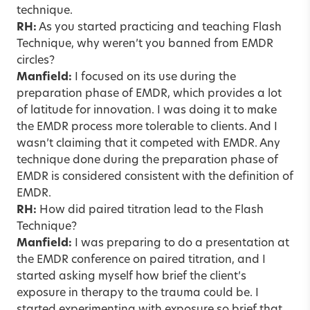
technique.
RH:
As you started practicing and teaching Flash
Technique, why weren’t you banned from EMDR
circles?
Manfield:
I focused on its use during the
preparation phase of EMDR, which provides a lot
of latitude for innovation. I was doing it to make
the EMDR process more tolerable to clients. And I
wasn’t claiming that it competed with EMDR. Any
technique done during the preparation phase of
EMDR is considered consistent with the definition of
EMDR.
RH:
How did paired titration lead to the Flash
Technique?
Manfield:
I was preparing to do a presentation at
the EMDR conference on paired titration, and I
started asking myself how brief the client’s
exposure in therapy to the trauma could be. I