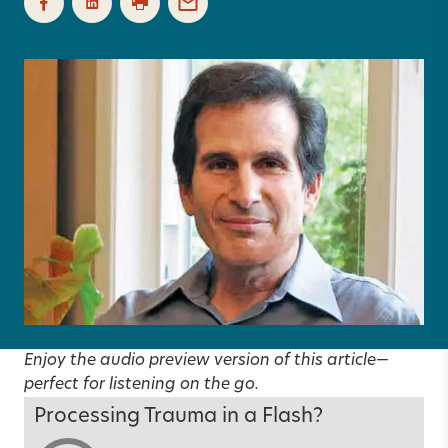
Enjoy the audio preview version of this article—
perfect for listening on the go.
Processing Trauma in a Flash?