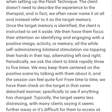
when setting up the Flash Technique. The client
doesn’t need to describe the experience to the
therapist, and in fact, we often never name it at all
and instead refer to it as the target memory.
Once the target memory is identified, the client is
instructed to set it aside. We then have them focus
their attention on identifying and engaging with a
positive image, activity, or memory, all the while
self-administering bilateral stimulation via tapping
their hands in their lap, alternating left and right.
Periodically, we ask the client to blink rapidly three
to five times. We may keep them centered on the
positive scene by talking with them about it, and
the session can feel quite fun! From time to time, we
have them check on the target in that same
detached manner, specifically to see if anything
has changed. Typically, the target seems less
distressing, with many clients saying it seems
further away or it’s difficult for them to access at