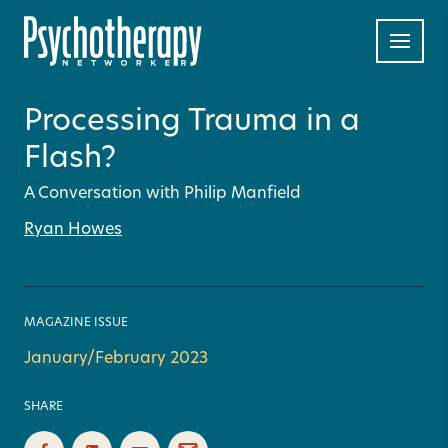
Processing Trauma in a
Flash?
A Conversation with Philip Manfield
Ryan Howes
MAGAZINE ISSUE
January/February 2023
SHARE