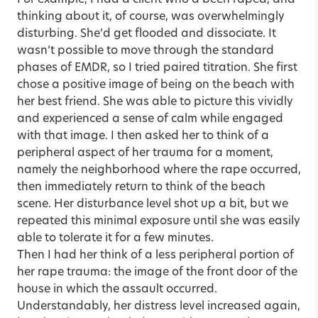
For example, I had a client who’d been raped, and
thinking about it, of course, was overwhelmingly
disturbing. She’d get flooded and dissociate. It
wasn’t possible to move through the standard
phases of EMDR, so I tried paired titration. She first
chose a positive image of being on the beach with
her best friend. She was able to picture this vividly
and experienced a sense of calm while engaged
with that image. I then asked her to think of a
peripheral aspect of her trauma for a moment,
namely the neighborhood where the rape occurred,
then immediately return to think of the beach
scene. Her disturbance level shot up a bit, but we
repeated this minimal exposure until she was easily
able to tolerate it for a few minutes.
Then I had her think of a less peripheral portion of
her rape trauma: the image of the front door of the
house in which the assault occurred.
Understandably, her distress level increased again,