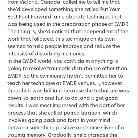
from Victoria, Canada, called me to tell me that
she’d developed something she called Put Your
Best Foot Forward, an elaborate technique that
was being used in the preparation phase of EMDR.
The thing is, she’d noticed that independent of the
work that followed, this technique on its own
seemed to help people improve and reduce the
intensity of disturbing memories.
In the EMDR world, you can’t claim anything is
going to resolve traumatic disturbance other than
EMDR, so the community hadn’t permitted her to
teach her technique at EMDR venues. I, however,
thought it was brilliant because the technique was
down-to-earth and fun to do, and it got good
results. I was most impressed with the part of her
process that she called paired titration, which
involves going back and forth in your mind
between something positive and some sliver of a
trauma memory. Gradually, she’d increase the