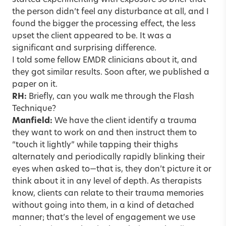
started experimenting with exposure so brief that
the person didn’t feel any disturbance at all, and I
found the bigger the processing effect, the less
upset the client appeared to be. It was a
significant and surprising difference.
I told some fellow EMDR clinicians about it, and
they got similar results. Soon after, we published a
paper on it.
RH:
Briefly, can you walk me through the Flash
Technique?
Manfield:
We have the client identify a trauma
they want to work on and then instruct them to
“touch it lightly” while tapping their thighs
alternately and periodically rapidly blinking their
eyes when asked to—that is, they don’t picture it or
think about it in any level of depth. As therapists
know, clients can relate to their trauma memories
without going into them, in a kind of detached
manner; that’s the level of engagement we use