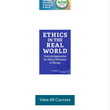
View All Courses