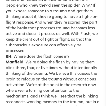
effect and reduction in their phobia than the
people who knew they’d seen the spider. Why? If
you expose someone to a trauma and get them
thinking about it, they’re going to have a fight-or-
flight response. And when they’re scared, the part
of the brain that processes trauma becomes less
active and doesn’t process as well. With Flash, we
keep the client out of fight or flight, so that the
subconscious exposure can effectively be
processed.
RH:
Where does the flash come in?
Manfield:
We’re doing the flash by having them
blink three, four, or five times without intentionally
thinking of the trauma. We believe this causes the
brain to refocus on the trauma without conscious
activation. We’re at the point in the research now
where we’re turning our attention to the
mechanisms, and I think we’ll see that the blinking
reconnects working memory to the trauma, but in a