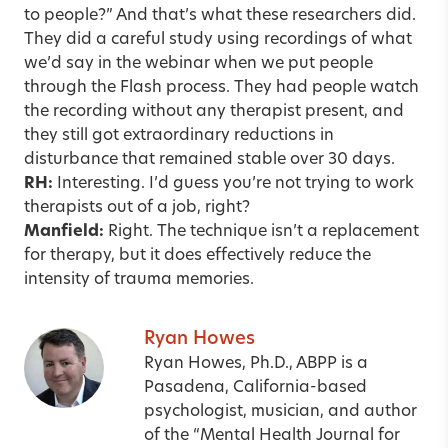
to people?” And that’s what these researchers did.
They did a careful study using recordings of what
we’d say in the webinar when we put people
through the Flash process. They had people watch
the recording without any therapist present, and
they still got extraordinary reductions in
disturbance that remained stable over 30 days.
RH:
Interesting. I’d guess you’re not trying to work
therapists out of a job, right?
Manfield:
Right. The technique isn’t a replacement
for therapy, but it does effectively reduce the
intensity of trauma memories.
Ryan Howes
Ryan Howes, Ph.D., ABPP is a
Pasadena, California-based
psychologist, musician, and author
of the “Mental Health Journal for