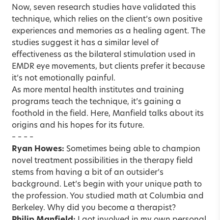
Now, seven research studies have validated this
technique, which relies on the client’s own positive
experiences and memories as a healing agent. The
studies suggest it has a similar level of
effectiveness as the bilateral stimulation used in
EMDR eye movements, but clients prefer it because
it’s not emotionally painful.
As more mental health institutes and training
programs teach the technique, it’s gaining a
foothold in the field. Here, Manfield talks about its
origins and his hopes for its future.
– – – –
Ryan Howes:
Sometimes being able to champion
novel treatment possibilities in the therapy field
stems from having a bit of an outsider’s
background. Let’s begin with your unique path to
the profession. You studied math at Columbia and
Berkeley. Why did you become a therapist?