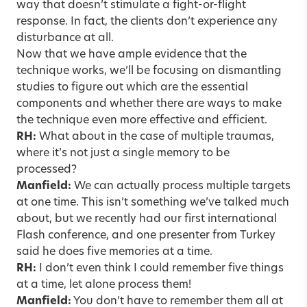
way that doesn’t stimulate a fight-or-flight
response. In fact, the clients don’t experience any
disturbance at all.
Now that we have ample evidence that the
technique works, we’ll be focusing on dismantling
studies to figure out which are the essential
components and whether there are ways to make
the technique even more effective and efficient.
RH:
What about in the case of multiple traumas,
where it’s not just a single memory to be
processed?
Manfield:
We can actually process multiple targets
at one time. This isn’t something we’ve talked much
about, but we recently had our first international
Flash conference, and one presenter from Turkey
said he does five memories at a time.
RH:
I don’t even think I could remember five things
at a time, let alone process them!
Manfield:
You don’t have to remember them all at