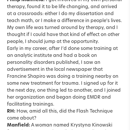
Philip Manfield:
I got involved in my own personal
therapy, found it to be life changing, and arrived
at a crossroads: either I do my dissertation and
teach math, or I make a difference in people’s lives.
My own life was turned around by therapy, and I
thought if I could have that kind of effect on other
people, I should jump at the opportunity.
Early in my career, after I’d done some training at
an analytic institute and had a book on
personality disorders published, I saw an
advertisement in the local newspaper that
Francine Shapiro was doing a training nearby on
some new treatment for trauma. I signed up for it
the next day, one thing led to another, and I joined
her organization and began doing EMDR and
facilitating trainings.
RH:
How, amid all this, did the Flash Technique
come about?
Manfield:
A woman named Krystyna Kinowski