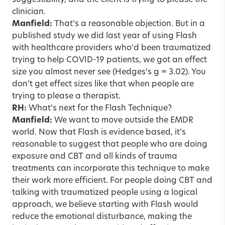
suggestibility, and the client is trying to please the
clinician.
Manfield:
That’s a reasonable objection. But in a
published study we did last year of using Flash
with healthcare providers who’d been traumatized
trying to help COVID-19 patients, we got an effect
size you almost never see (Hedges’s g = 3.02). You
don’t get effect sizes like that when people are
trying to please a therapist.
RH:
What’s next for the Flash Technique?
Manfield:
We want to move outside the EMDR
world. Now that Flash is evidence based, it’s
reasonable to suggest that people who are doing
exposure and CBT and all kinds of trauma
treatments can incorporate this technique to make
their work more efficient. For people doing CBT and
talking with traumatized people using a logical
approach, we believe starting with Flash would
reduce the emotional disturbance, making the