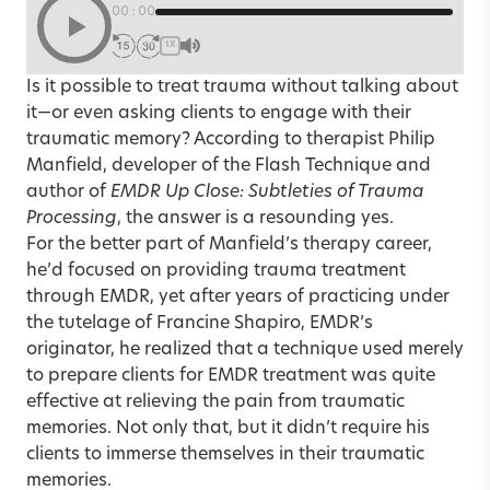
00:00
1X
Is it possible to treat trauma without talking about
it—or even asking clients to engage with their
traumatic memory? According to therapist Philip
Manfield, developer of the Flash Technique and
author of
EMDR Up Close: Subtleties of Trauma
Processing
, the answer is a resounding yes.
For the better part of Manfield’s therapy career,
he’d focused on providing trauma treatment
through EMDR, yet after years of practicing under
the tutelage of Francine Shapiro, EMDR’s
originator, he realized that a technique used merely
to prepare clients for EMDR treatment was quite
effective at relieving the pain from traumatic
memories. Not only that, but it didn’t require his
clients to immerse themselves in their traumatic
memories.