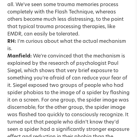
all. We’ve seen some trauma memories process
completely with the Flash Technique, whereas
others become much less distressing, to the point
that typical trauma processing therapies, like
EMDR, can easily be tolerated.
RH:
I’m curious about what the actual mechanism
is.
Manfield:
We’re convinced that the mechanism is
explained by the research of psychologist Paul
Siegel, which shows that very brief exposure to
something you’re afraid of can reduce your fear of
it. Siegel exposed two groups of people who had
spider phobias to the image of a spider by flashing
it on a screen. For one group, the spider image was
discernable; for the other group, the spider image
was flashed too quickly to consciously recognize. It
turned out that people who didn’t know they’d
seen a spider had a significantly stronger exposure