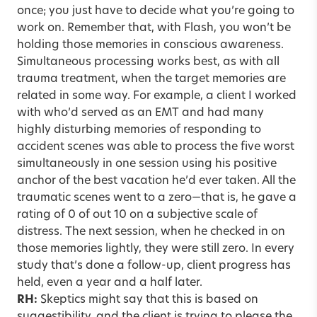
once; you just have to decide what you’re going to
work on. Remember that, with Flash, you won’t be
holding those memories in conscious awareness.
Simultaneous processing works best, as with all
trauma treatment, when the target memories are
related in some way. For example, a client I worked
with who’d served as an EMT and had many
highly disturbing memories of responding to
accident scenes was able to process the five worst
simultaneously in one session using his positive
anchor of the best vacation he’d ever taken. All the
traumatic scenes went to a zero—that is, he gave a
rating of 0 of out 10 on a subjective scale of
distress. The next session, when he checked in on
those memories lightly, they were still zero. In every
study that’s done a follow-up, client progress has
held, even a year and a half later.
RH:
Skeptics might say that this is based on