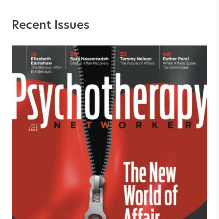
Recent Issues