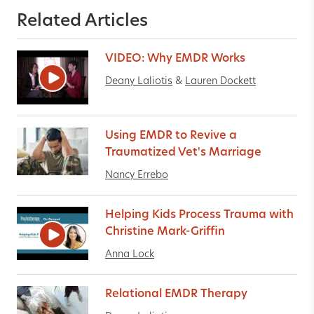
Related Articles
VIDEO: Why EMDR Works
Deany Laliotis
&
Lauren Dockett
Using EMDR to Revive a
Traumatized Vet's Marriage
Nancy Errebo
Helping Kids Process Trauma with
Christine Mark-Griffin
Anna Lock
Relational EMDR Therapy