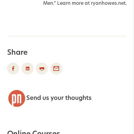
Men.” Learn more at
ryanhowes.net
.
Share
Send us your thoughts