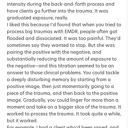
intensity during the back-and-forth process and
have clients go further into the trauma. It was
graduated exposure, really.
I liked this because I’d found that when you tried to
process big traumas with EMDR, people often got
flooded and dissociated. It was too painful. They’d
sometimes say they wanted to stop. But she was
pairing the positive with the negative, and
substantially reducing the amount of exposure to
the negative—and this titration seemed to be an
answer to those clinical problems. You could tackle
a deeply disturbing memory by starting from a
positive image, then just momentarily going to a
piece of the trauma, and then back to the positive
image. Gradually, you could linger for more than a
moment and take on a bigger slice of the trauma. It
worked to process the trauma. It took quite a while,
but it worked.