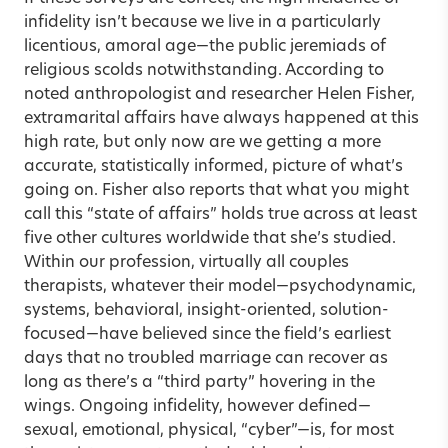
infidelity isn’t because we live in a particularly
licentious, amoral age—the public jeremiads of
religious scolds notwithstanding. According to
noted anthropologist and researcher
Helen Fisher
,
extramarital affairs have always happened at this
high rate, but only now are we getting a more
accurate, statistically informed, picture of what’s
going on. Fisher also reports that what you might
call this “state of affairs” holds true across at least
five other cultures worldwide that she’s studied.
Within our profession, virtually all
couples
therapists
, whatever their model—psychodynamic,
systems, behavioral, insight-oriented, solution-
focused—have believed since the field’s earliest
days that no troubled marriage can recover as
long as there’s a “third party” hovering in the
wings. Ongoing infidelity, however defined—
sexual, emotional, physical, “cyber”—is, for most