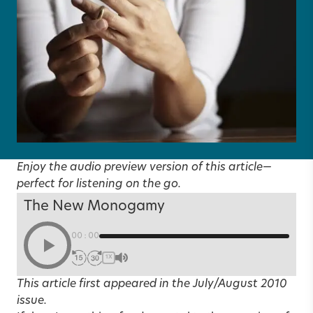
Enjoy the audio preview version of this article—
perfect for listening on the go.
The New Monogamy
00:00
1X
This article first appeared in the
July/August 2010
issue.