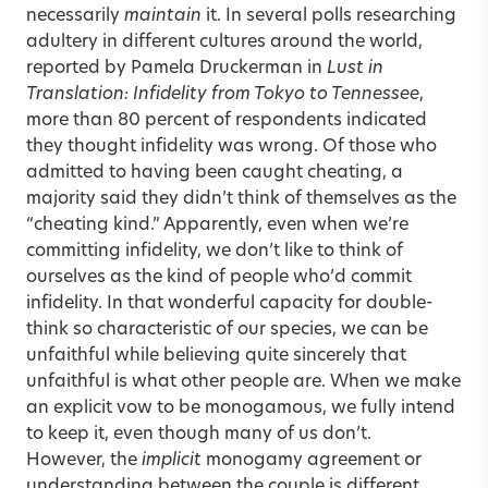
necessarily
maintain
it. In several polls researching
adultery in different cultures around the world,
reported by Pamela Druckerman in
Lust in
Translation: Infidelity from Tokyo to Tennessee
,
more than 80 percent of respondents indicated
they thought infidelity was wrong. Of those who
admitted to having been caught cheating, a
majority said they didn’t think of themselves as the
“cheating kind.” Apparently, even when we’re
committing infidelity, we don’t like to think of
ourselves as the kind of people who’d commit
infidelity. In that wonderful capacity for double-
think so characteristic of our species, we can be
unfaithful while believing quite sincerely that
unfaithful is what other people are. When we make
an explicit vow to be monogamous, we fully intend
to keep it, even though many of us don’t.
However, the
implicit
monogamy agreement or
understanding between the couple is different