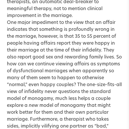
therapists, an automatic deal-breaker to
meaningful therapy, not to mention clinical
improvement in the marriage.
One major impediment to the view that an affair
indicates that something is profoundly wrong in
the marriage, however, is that 35 to 55 percent of
people having affairs report they were happy in
their marriage at the time of their infidelity. They
also report good sex and rewarding family lives. So
how can we continue viewing affairs as symptoms
of dysfunctional marriages when apparently so
many of them seem to happen to otherwise
“normal,” even happy couples? The one-size-fits-all
view of infidelity never questions the standard
model of monogamy, much less helps a couple
explore a
new
model of monogamy that might
work better for them and their own particular
marriage. Furthermore, a therapist who takes
sides, implicitly vilifying one partner as “bad,”