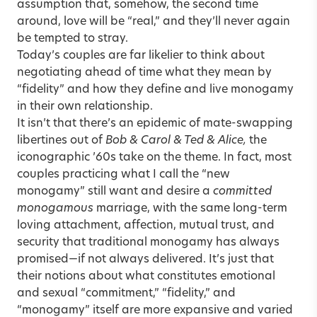
assumption that, somehow, the second time
around, love will be “real,” and they’ll never again
be tempted to stray.
Today’s couples are far likelier to think about
negotiating ahead of time what they mean by
“fidelity” and how they define and live monogamy
in their own relationship.
It isn’t that there’s an epidemic of mate-swapping
libertines out of
Bob & Carol & Ted & Alice,
the
iconographic ’60s take on the theme. In fact, most
couples practicing what I call the “new
monogamy” still want and desire a
committed
monogamous
marriage, with the same long-term
loving attachment, affection, mutual trust, and
security that traditional monogamy has always
promised—if not always delivered. It’s just that
their notions about what constitutes emotional
and sexual “commitment,” “fidelity,” and
“monogamy” itself are more expansive and varied