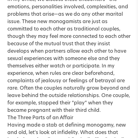
emotions, personalities involved, complexities, and
problems that arise—as we do any other marital
issue. These new monogamists are just as
committed to each other as traditional couples,
though they may feel more connected to each other
because of the mutual trust that they insist
develops when partners allow each other to have
sexual experiences with someone else and they
themselves either watch or participate. In my
experience, when rules are clear beforehand,
complaints of jealousy or feelings of betrayal are
rare. Often the couples naturally grow beyond and
leave behind the outside relationships. One couple,
for example, stopped their “play” when they
became pregnant with their third child.
The Three Parts of an Affair
Having made a stab at defining monogamy, new
and old, let’s look at infidelity. What does that