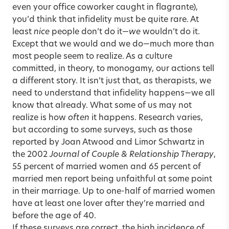
even your office coworker caught in flagrante),
you’d think that infidelity must be quite rare. At
least
nice
people don’t do it—
we
wouldn’t do it.
Except that we would and we do—much more than
most people seem to realize. As a culture
committed, in theory, to monogamy, our actions tell
a different story. It isn’t just that, as therapists, we
need to understand that infidelity happens—we all
know that already. What some of us may not
realize is how
often
it happens. Research varies,
but according to some surveys, such as those
reported by Joan Atwood and Limor Schwartz in
the 2002
Journal of Couple & Relationship Therapy
,
55 percent of married women and 65 percent of
married men report being unfaithful at some point
in their marriage. Up to one-half of married women
have at least one lover after they’re married and
before the age of 40.
If these surveys are correct, the high incidence of