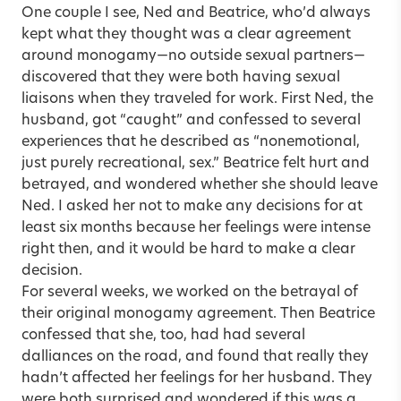
One couple I see, Ned and Beatrice, who’d always
kept what they thought was a clear agreement
around monogamy—no outside sexual partners—
discovered that they were both having sexual
liaisons when they traveled for work. First Ned, the
husband, got “caught” and confessed to several
experiences that he described as “nonemotional,
just purely recreational, sex.” Beatrice felt hurt and
betrayed, and wondered whether she should leave
Ned. I asked her not to make any decisions for at
least six months because her feelings were intense
right then, and it would be hard to make a clear
decision.
For several weeks, we worked on the betrayal of
their original monogamy agreement. Then Beatrice
confessed that she, too, had had several
dalliances on the road, and found that really they
hadn’t affected her feelings for her husband. They
were both surprised and wondered if this was a