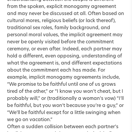
from the spoken, explicit monogamy agreement
and may never be discussed at all. Often based on
cultural mores, religious beliefs (or lack thereof),
traditional sex roles, family background, and
personal moral values, the implicit agreement may
never be openly visited before the commitment
ceremony, or even after. Indeed, each partner may
hold a different, even opposing, understanding of
what the agreement is, and different expectations
about the commitment each has made. For
example, implicit monogamy agreements include,
“We promise to be faithful until one of us grows
tired of the other,” or “I know you won’t cheat, but I
probably will,” or (traditionally a woman’s vow) “I’ll
be faithful, but you won’t because you’re a guy,” or
“We’ll be faithful except for a little swinging when
we go on vacation.”
Often a sudden collision between each partner’s