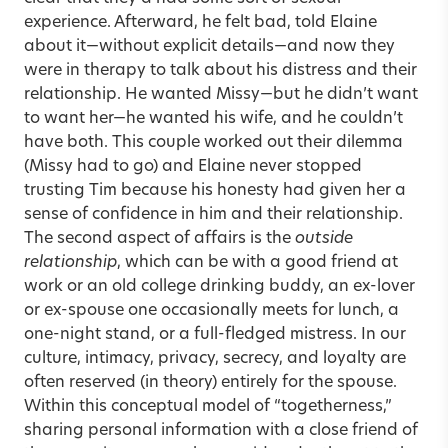
experience. Afterward, he felt bad, told Elaine
about it—without explicit details—and now they
were in therapy to talk about his distress and their
relationship. He wanted Missy—but he didn’t want
to want her—he wanted his wife, and he couldn’t
have both. This couple worked out their dilemma
(Missy had to go) and Elaine never stopped
trusting Tim because his honesty had given her a
sense of confidence in him and their relationship.
The second aspect of affairs is the
outside
relationship
, which can be with a good friend at
work or an old college drinking buddy, an ex-lover
or ex-spouse one occasionally meets for lunch, a
one-night stand, or a full-fledged mistress. In our
culture, intimacy, privacy, secrecy, and loyalty are
often reserved (in theory) entirely for the spouse.
Within this conceptual model of “togetherness,”
sharing personal information with a close friend of