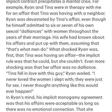
implicit contract precipitates a marital crisis. For
example, Ryan and Tina were in therapy with me
for an affair that Tina was having with a neighbor.
Ryan was devastated by Tina’s affair, even though
he himself admitted to six or seven of his own
sexual “dalliances” with women throughout the
years of their marriage. His wife had known about
his affairs and put up with them, assuming that
“that’s what men do.” What shocked Ryan was,
first, that
Tina
was having an affair—the implicit
rule was that he could, but she couldn’t. Even more
shocking was that her affair was no dalliance.
“Tina fell in
love
with this guy,” Ryan wailed. “
I
never loved the women I slept with; they were just
for sex. I never thought anything like this would
ever happen!”
In Ryan’s mind, his implicit monogamy agreement
was that
his
affairs were acceptable as long as
there was no emotional connection. That
she