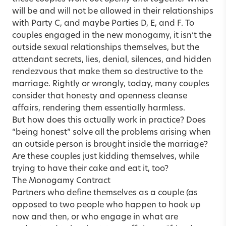
will be and will not be allowed in their relationships
with Party C, and maybe Parties D, E, and F. To
couples engaged in the new monogamy, it isn’t the
outside sexual relationships themselves, but the
attendant secrets, lies, denial, silences, and hidden
rendezvous that make them so destructive to the
marriage. Rightly or wrongly, today, many couples
consider that honesty and openness cleanse
affairs, rendering them essentially harmless.
But how does this actually work in practice? Does
“being honest” solve all the problems arising when
an outside person is brought inside the marriage?
Are these couples just kidding themselves, while
trying to have their cake and eat it, too?
The Monogamy Contract
Partners who define themselves as a couple (as
opposed to two people who happen to hook up
now and then, or who engage in what are