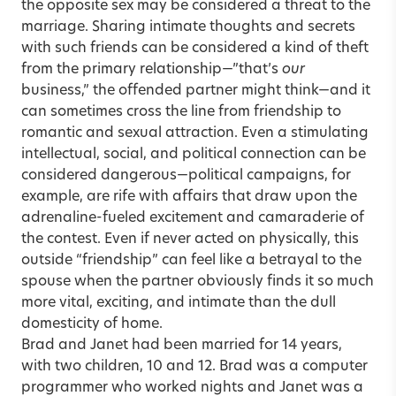
the opposite sex may be considered a threat to the
marriage. Sharing intimate thoughts and secrets
with such friends can be considered a kind of theft
from the primary relationship—”that’s
our
business,” the offended partner might think—and it
can sometimes cross the line from friendship to
romantic and sexual attraction. Even a stimulating
intellectual, social, and political connection can be
considered dangerous—political campaigns, for
example, are rife with affairs that draw upon the
adrenaline-fueled excitement and camaraderie of
the contest. Even if never acted on physically, this
outside “friendship” can feel like a betrayal to the
spouse when the partner obviously finds it so much
more vital, exciting, and intimate than the dull
domesticity of home.
Brad and Janet had been married for 14 years,
with two children, 10 and 12. Brad was a computer
programmer who worked nights and Janet was a