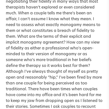
negotiating their fidelity in many ways that most
therapists haven’t explored or even considered
much. When a couple tells me there’s been an
affair, I can’t assume I know what they mean. I
need to assess what exactly monogamy means to
them or what constitutes a breach of fidelity to
them. What are the terms of their explicit and
implicit monogamy agreement? How can my view
of fidelity as either a professional who’s open-
minded to their version of monogamy or as
someone who’s more traditional in her beliefs
define the therapy so it works best for them?
Although I’ve always thought of myself as pretty
open and reasonably “hip,” I’ve been fired by more
than one couple for being perceived as too
traditional. There have been times when couples
have come into my office and it’s been hard for me
to keep my jaw from dropping open as I listened to
their stories. Sometimes I ask couples to recount