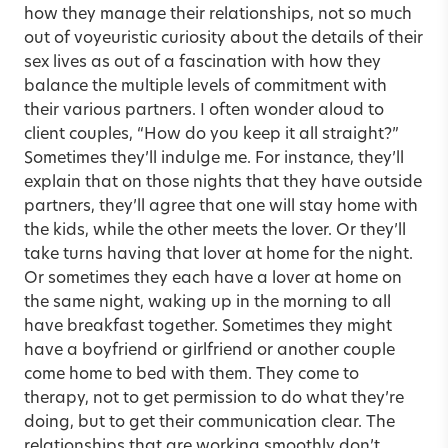
how they manage their relationships, not so much
out of voyeuristic curiosity about the details of their
sex lives as out of a fascination with how they
balance the multiple levels of commitment with
their various partners. I often wonder aloud to
client couples, “How do you keep it all straight?”
Sometimes they’ll indulge me. For instance, they’ll
explain that on those nights that they have outside
partners, they’ll agree that one will stay home with
the kids, while the other meets the lover. Or they’ll
take turns having that lover at home for the night.
Or sometimes they each have a lover at home on
the same night, waking up in the morning to all
have breakfast together. Sometimes they might
have a boyfriend or girlfriend or another couple
come home to bed with them. They come to
therapy, not to get permission to do what they’re
doing, but to get their communication clear. The
relationships that are working smoothly don’t