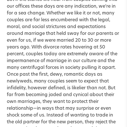
our offices these days are any indication, we’re in
for a sea change. Whether we like it or not, many
couples are far less encumbered with the legal,
moral, and social strictures and expectations
around marriage that held sway for our parents or
even for us, if we were married 20 to 30 or more
years ago. With divorce rates hovering at 50
percent, couples today are extremely aware of the
impermanence of marriage in our culture and the
many centrifugal forces in society pulling it apart.
Once past the first, dewy, romantic days as
newlyweds, many couples seem to
expect
that
infidelity, however defined, is likelier than not. But
far from becoming jaded and cynical about their
own marriages, they want to protect their
relationship—in ways that may surprise or even
shock some of us. Instead of wanting to trade in
the old partner for the new person, they reject the