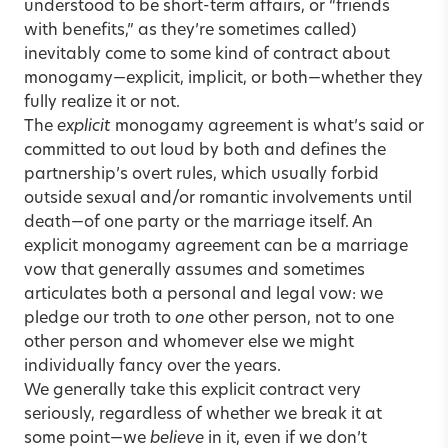
understood to be short-term affairs, or “friends
with benefits,” as they’re sometimes called)
inevitably come to some kind of contract about
monogamy—explicit, implicit, or both—whether they
fully realize it or not.
The
explicit
monogamy agreement is what’s said or
committed to out loud by both and defines the
partnership’s overt rules, which usually forbid
outside sexual and/or romantic involvements until
death—of one party or the marriage itself. An
explicit monogamy agreement can be a marriage
vow that generally assumes and sometimes
articulates both a personal and legal vow: we
pledge our troth to
one
other person, not to one
other person and whomever else we might
individually fancy over the years.
We generally take this explicit contract very
seriously, regardless of whether we break it at
some point—we
believe
in it, even if we don’t