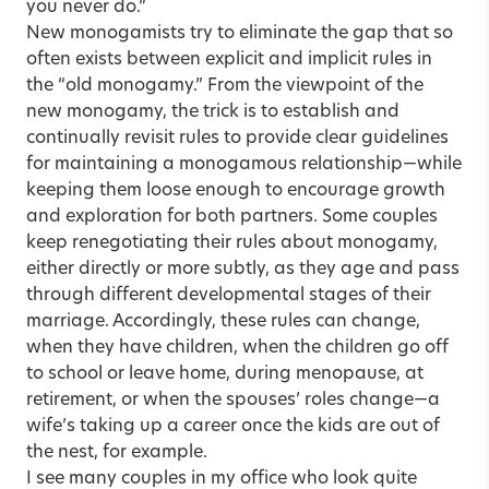
you never do.”
New monogamists try to eliminate the gap that so
often exists between explicit and implicit rules in
the “old monogamy.” From the viewpoint of the
new monogamy, the trick is to establish and
continually revisit rules to provide clear guidelines
for maintaining a monogamous relationship—while
keeping them loose enough to encourage growth
and exploration for both partners. Some couples
keep renegotiating their rules about monogamy,
either directly or more subtly, as they age and pass
through different developmental stages of their
marriage. Accordingly, these rules can change,
when they have children, when the children go off
to school or leave home, during menopause, at
retirement, or when the spouses’ roles change—a
wife’s taking up a career once the kids are out of
the nest, for example.
I see many couples in my office who look quite