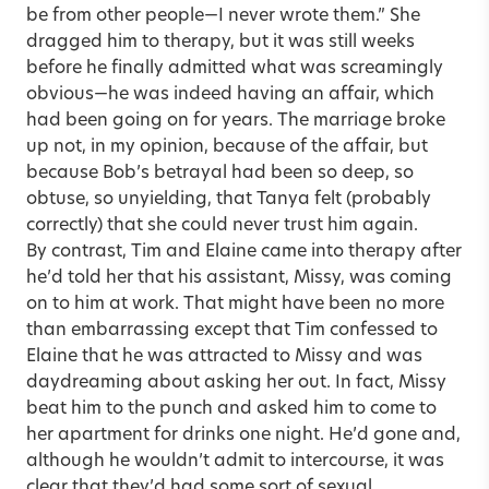
be from other people—I never wrote them.” She
dragged him to therapy, but it was still weeks
before he finally admitted what was screamingly
obvious—he was indeed having an affair, which
had been going on for years. The marriage broke
up not, in my opinion, because of the affair, but
because Bob’s betrayal had been so deep, so
obtuse, so unyielding, that Tanya felt (probably
correctly) that she could never trust him again.
By contrast, Tim and Elaine came into therapy after
he’d told her that his assistant, Missy, was coming
on to him at work. That might have been no more
than embarrassing except that Tim confessed to
Elaine that he was attracted to Missy and was
daydreaming about asking her out. In fact, Missy
beat him to the punch and asked him to come to
her apartment for drinks one night. He’d gone and,
although he wouldn’t admit to intercourse, it was
clear that they’d had some sort of sexual