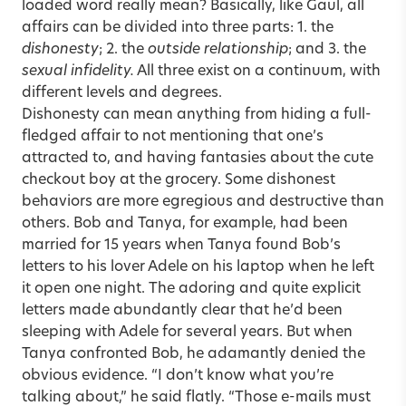
loaded word really mean? Basically, like Gaul, all
affairs can be divided into three parts: 1. the
dishonesty
; 2. the
outside relationship
; and 3. the
sexual infidelity.
All three exist on a continuum, with
different levels and degrees.
Dishonesty can mean anything from hiding a full-
fledged affair to not mentioning that one’s
attracted to, and having fantasies about the cute
checkout boy at the grocery. Some dishonest
behaviors are more egregious and destructive than
others. Bob and Tanya, for example, had been
married for 15 years when Tanya found Bob’s
letters to his lover Adele on his laptop when he left
it open one night. The adoring and quite explicit
letters made abundantly clear that he’d been
sleeping with Adele for several years. But when
Tanya confronted Bob, he adamantly denied the
obvious evidence. “I don’t know what you’re
talking about,” he said flatly. “Those e-mails must