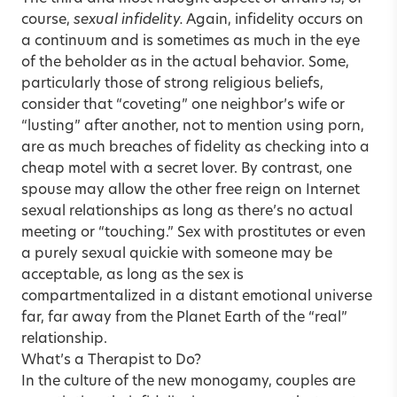
course,
sexual infidelity.
Again, infidelity occurs on
a continuum and is sometimes as much in the eye
of the beholder as in the actual behavior. Some,
particularly those of strong religious beliefs,
consider that “coveting” one neighbor’s wife or
“lusting” after another, not to mention using porn,
are as much breaches of fidelity as checking into a
cheap motel with a secret lover. By contrast, one
spouse may allow the other free reign on Internet
sexual relationships as long as there’s no actual
meeting or “touching.” Sex with prostitutes or even
a purely sexual quickie with someone may be
acceptable, as long as the sex is
compartmentalized in a distant emotional universe
far, far away from the Planet Earth of the “real”
relationship.
What’s a Therapist to Do?
In the culture of the new monogamy, couples are