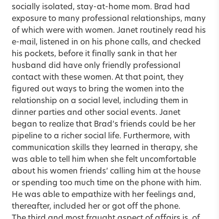
socially isolated, stay-at-home mom. Brad had
exposure to many professional relationships, many
of which were with women. Janet routinely read his
e-mail, listened in on his phone calls, and checked
his pockets, before it finally sank in that her
husband did have only friendly professional
contact with these women. At that point, they
figured out ways to bring the women into the
relationship on a social level, including them in
dinner parties and other social events. Janet
began to realize that Brad’s friends could be her
pipeline to a richer social life. Furthermore, with
communication skills they learned in therapy, she
was able to tell him when she felt uncomfortable
about his women friends’ calling him at the house
or spending too much time on the phone with him.
He was able to empathize with her feelings and,
thereafter, included her or got off the phone.
The third and most fraught aspect of affairs is, of