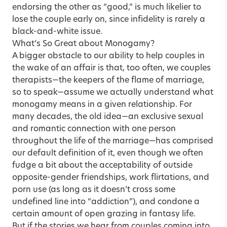
endorsing the other as “good,” is much likelier to
lose the couple early on, since infidelity is rarely a
black-and-white issue.
What’s So Great about Monogamy?
A bigger obstacle to our ability to help couples in
the wake of an affair is that, too often, we couples
therapists—the keepers of the flame of marriage,
so to speak—assume we actually understand what
monogamy means in a given relationship. For
many decades, the old idea—an exclusive sexual
and romantic connection with one person
throughout the life of the marriage—has comprised
our default definition of it, even though we often
fudge a bit about the acceptability of outside
opposite-gender friendships, work flirtations, and
porn use (as long as it doesn’t cross some
undefined line into “addiction”), and condone a
certain amount of open grazing in fantasy life.
But if the stories we hear from couples coming into