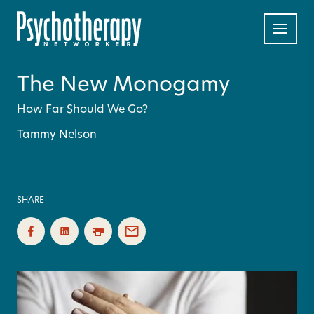
The New Monogamy
How Far Should We Go?
Tammy Nelson
SHARE