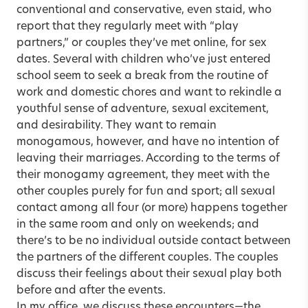
conventional and conservative, even staid, who
report that they regularly meet with “play
partners,” or couples they’ve met online, for sex
dates. Several with children who’ve just entered
school seem to seek a break from the routine of
work and domestic chores and want to rekindle a
youthful sense of adventure, sexual excitement,
and desirability. They want to remain
monogamous, however, and have no intention of
leaving their marriages. According to the terms of
their monogamy agreement, they meet with the
other couples purely for fun and sport; all sexual
contact among all four (or more) happens together
in the same room and only on weekends; and
there’s to be no individual outside contact between
the partners of the different couples. The couples
discuss their feelings about their sexual play both
before and after the events.
In my office, we discuss these encounters—the