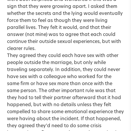
sign that they were growing apart. I asked them
whether the secrets and the lying would eventually
force them to feel as though they were living
parallel lives. They felt it would, and that their
answer (not mine) was to agree that each could
continue their outside sexual experiences, but with
clearer rules.
They agreed they could each have sex with other
people outside the marriage, but only while
traveling separately. In addition, they could never
have sex with a colleague who worked for the
same firm or have sex more than once with the
same person. The other important rule was that
they had to tell their partner afterward that it had
happened, but with no details unless they felt
compelled to share some emotional experience they
were having about the incident. If that happened,
they agreed they’d need to do some crisis