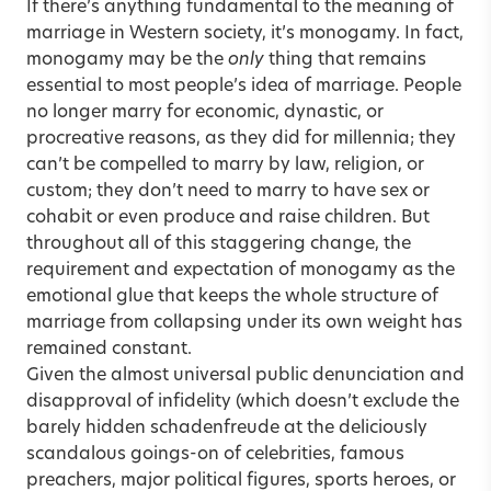
If there’s anything fundamental to the meaning of
marriage in Western society, it’s monogamy. In fact,
monogamy may be the
only
thing that remains
essential to most people’s idea of
marriage
. People
no longer marry for economic, dynastic, or
procreative reasons, as they did for millennia; they
can’t be compelled to marry by law, religion, or
custom; they don’t need to marry to have sex or
cohabit or even produce and raise children. But
throughout all of this staggering change, the
requirement and expectation of monogamy as the
emotional glue that keeps the whole structure of
marriage from collapsing under its own weight has
remained constant.
Given the almost universal public denunciation and
disapproval of
infidelity
(which doesn’t exclude the
barely hidden schadenfreude at the deliciously
scandalous goings-on of celebrities, famous
preachers, major political figures, sports heroes, or