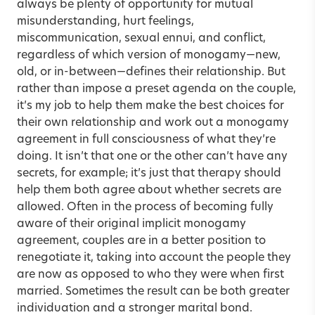
always be plenty of opportunity for mutual
misunderstanding, hurt feelings,
miscommunication, sexual ennui, and conflict,
regardless of which version of monogamy—new,
old, or in-between—defines their relationship. But
rather than impose a preset agenda on the couple,
it’s my job to help them make the best choices for
their own relationship and work out a monogamy
agreement in full consciousness of what they’re
doing. It isn’t that one or the other can’t have any
secrets, for example; it’s just that therapy should
help them both agree about whether secrets are
allowed. Often in the process of becoming fully
aware of their original implicit monogamy
agreement, couples are in a better position to
renegotiate it, taking into account the people they
are now as opposed to who they were when first
married. Sometimes the result can be both greater
individuation and a stronger marital bond.