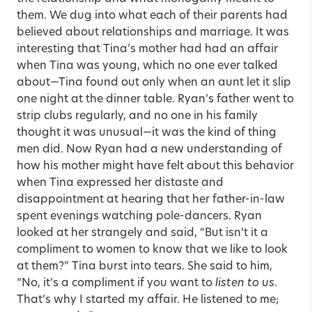
them. We dug into what each of their parents had
believed about relationships and marriage. It was
interesting that Tina’s mother had had an affair
when Tina was young, which no one ever talked
about—Tina found out only when an aunt let it slip
one night at the dinner table. Ryan’s father went to
strip clubs regularly, and no one in his family
thought it was unusual—it was the kind of thing
men did. Now Ryan had a new understanding of
how his mother might have felt about this behavior
when Tina expressed her distaste and
disappointment at hearing that her father-in-law
spent evenings watching pole-dancers. Ryan
looked at her strangely and said, “But isn’t it a
compliment to women to know that we like to look
at them?” Tina burst into tears. She said to him,
“No, it’s a compliment if you want to
listen to us
.
That’s why I started my affair. He listened to me;