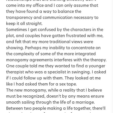
come into my office and I can only assume that
they have found a way to balance the
transparency and communication necessary to
keep it all straight.
Sometimes I get confused by the characters in the
plot, and couples have gotten frustrated with me,
and felt that my more traditional views were
showing. Perhaps my inability to concentrate on
the complexity of some of the more integrated
monogamy agreements interferes with the therapy.
One couple told me they wanted to find a younger
therapist who was a specialist in swinging. I asked
if I could follow up with them. They looked at me
like I had asked them for a sex tape.
The new monogamy, while a reality that I believe
must be recognized, doesn’t by any means ensure
smooth sailing through the life of a marriage.
Between two people making a life together, there’ll