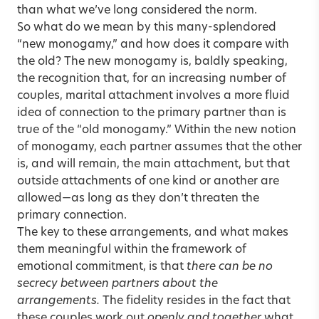
than what we’ve long considered the norm.
So what do we mean by this many-splendored
“new monogamy,” and how does it compare with
the old? The new monogamy is, baldly speaking,
the recognition that, for an increasing number of
couples, marital attachment involves a more fluid
idea of connection to the primary partner than is
true of the “old monogamy.” Within the new notion
of monogamy, each partner assumes that the other
is, and will remain, the main attachment, but that
outside attachments of one kind or another are
allowed—as long as they don’t threaten the
primary connection.
The key to these arrangements, and what makes
them meaningful within the framework of
emotional commitment, is that
there can be no
secrecy between partners about the
arrangements.
The fidelity resides in the fact that
these couples work out
openly and together
what