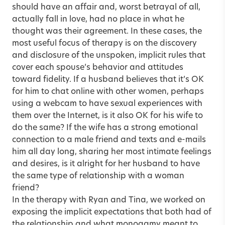
should have an affair and, worst betrayal of all,
actually fall in love, had no place in what he
thought was their agreement. In these cases, the
most useful focus of therapy is on the discovery
and disclosure of the unspoken, implicit rules that
cover each spouse’s behavior and attitudes
toward fidelity. If a husband believes that it’s OK
for him to chat online with other women, perhaps
using a webcam to have sexual experiences with
them over the Internet, is it also OK for his wife to
do the same? If the wife has a strong emotional
connection to a male friend and texts and e-mails
him all day long, sharing her most intimate feelings
and desires, is it alright for her husband to have
the same type of relationship with a woman
friend?
In the therapy with Ryan and Tina, we worked on
exposing the implicit expectations that both had of
the relationship and what monogamy meant to