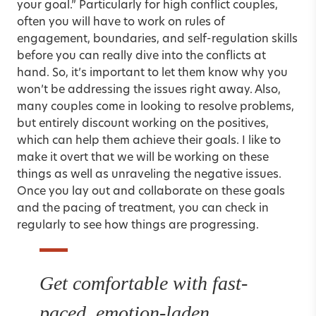
your goal.” Particularly for
high conflict couples
,
often you will have to work on rules of
engagement,
boundaries
, and self-regulation skills
before you can really dive into the conflicts at
hand. So, it’s important to let them know why you
won’t be addressing the issues right away. Also,
many couples come in looking to resolve problems,
but entirely discount working on the positives,
which can help them achieve their goals. I like to
make it overt that we will be working on these
things as well as unraveling the negative issues.
Once you lay out and collaborate on these goals
and the pacing of treatment, you can check in
regularly to see how things are progressing.
Get comfortable with fast-
paced, emotion-laden