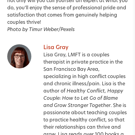
not only will you call yourself an expert at what you
do, you’ll enjoy the sense of professional pride and
satisfaction that comes from genuinely helping
couples thrive!
Photo by Timur Weber/Pexels
Lisa Gray
Lisa Gray, LMFT is a couples
therapist in private practice in the
San Francisco Bay Area,
specializing in high conflict couples
and chronic illness/pain. Lisa is the
author of
Healthy Conflict, Happy
Couple: How to Let Go of Blame
and Grow Stronger Together
. She is
passionate about teaching couples
to practice healthy conflict, so that
their relationships can thrive and
grow. Lisa reads over 100 books a