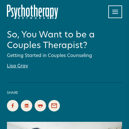
So, You Want to be a
Couples Therapist?
Getting Started in Couples Counseling
Lisa Gray
SHARE