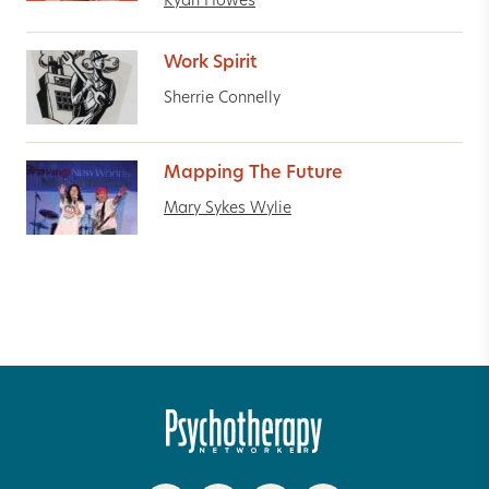
Ryan Howes
Work Spirit
Sherrie Connelly
Mapping The Future
Mary Sykes Wylie