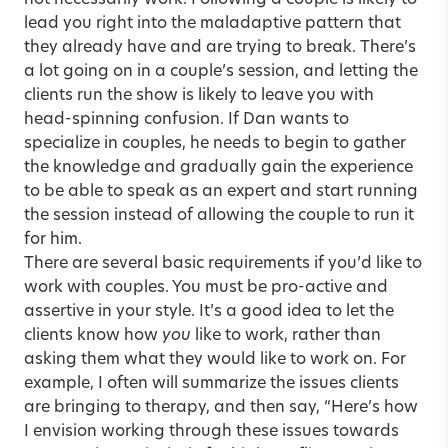
not necessarily work. Following a couple is likely to
lead you right into the maladaptive pattern that
they already have and are trying to break. There’s
a lot going on in a couple’s session, and letting the
clients run the show is likely to leave you with
head-spinning confusion. If Dan wants to
specialize in couples, he needs to begin to gather
the knowledge and gradually gain the experience
to be able to speak as an expert and start running
the session instead of allowing the couple to run it
for him.
There are several basic requirements if you’d like to
work with couples. You must be pro-active and
assertive in your style. It’s a good idea to let the
clients know how
you
like to work, rather than
asking them what they would like to work on. For
example, I often will summarize the issues clients
are bringing to therapy, and then say, “Here’s how
I envision working through these issues towards