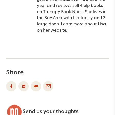
year and reviews self-help books
on
Therapy Book Nook
. She lives in
the Bay Area with her family and 3
large dogs. Learn more about Lisa
on her
website
.
Share
Send us your thoughts