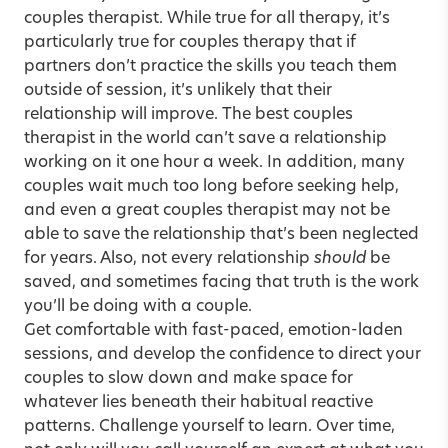
couples therapist. While true for all therapy, it’s
particularly true for couples therapy that if
partners don’t practice the skills you teach them
outside of session, it’s unlikely that their
relationship will improve. The best couples
therapist in the world can’t save a relationship
working on it one hour a week. In addition, many
couples wait much too long before seeking help,
and even a great couples therapist may not be
able to save the relationship that’s been neglected
for years. Also, not every relationship
should
be
saved, and sometimes facing that truth is the work
you’ll be doing with a couple.
Get comfortable with fast-paced, emotion-laden
sessions, and develop the confidence to direct your
couples to slow down and make space for
whatever lies beneath their habitual reactive
patterns. Challenge yourself to learn. Over time,