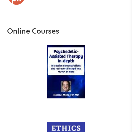
Online Courses