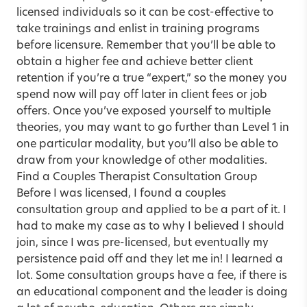
licensed individuals so it can be cost-effective to
take trainings and enlist in training programs
before licensure. Remember that you’ll be able to
obtain a higher fee and achieve better client
retention if you’re a true “expert,” so the money you
spend now will pay off later in client fees or job
offers. Once you’ve exposed yourself to multiple
theories, you may want to go further than Level 1 in
one particular modality, but you’ll also be able to
draw from your knowledge of other modalities.
Find a Couples Therapist Consultation Group
Before I was licensed, I found a couples
consultation group and applied to be a part of it. I
had to make my case as to why I believed I should
join, since I was pre-licensed, but eventually my
persistence paid off and they let me in! I learned a
lot. Some consultation groups have a fee, if there is
an educational component and the leader is doing