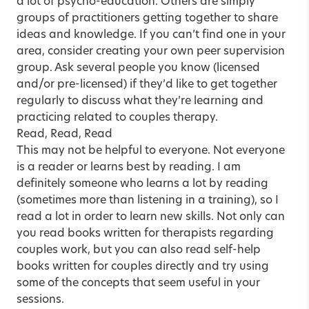
a lot of psycho-education. Others are simply
groups of practitioners getting together to share
ideas and knowledge. If you can’t find one in your
area, consider creating your own
peer supervision
group
. Ask several people you know (licensed
and/or pre-licensed) if they’d like to get together
regularly to discuss what they’re learning and
practicing related to couples therapy.
Read, Read, Read
This may not be helpful to everyone. Not everyone
is a reader or learns best by reading. I am
definitely someone who learns a lot by reading
(sometimes more than listening in a training), so I
read a lot in order to learn new skills. Not only can
you
read books
written for therapists regarding
couples work, but you can also read self-help
books written for couples directly and try using
some of the concepts that seem useful in your
sessions.