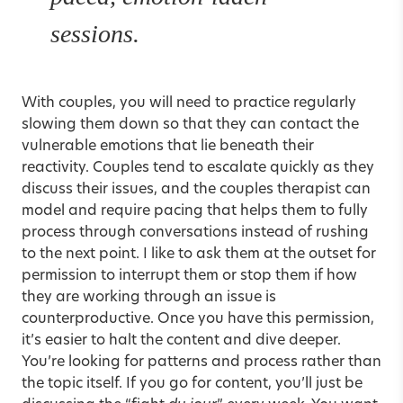
sessions.
With couples, you will need to practice regularly
slowing them down so that they can contact the
vulnerable emotions that lie beneath their
reactivity. Couples tend to escalate quickly as they
discuss their issues, and the couples therapist can
model and require pacing that helps them to fully
process through conversations instead of rushing
to the next point. I like to ask them at the outset for
permission to interrupt them or stop them if how
they are working through an issue is
counterproductive. Once you have this permission,
it’s easier to halt the content and dive deeper.
You’re looking for patterns and process rather than
the topic itself. If you go for content, you’ll just be