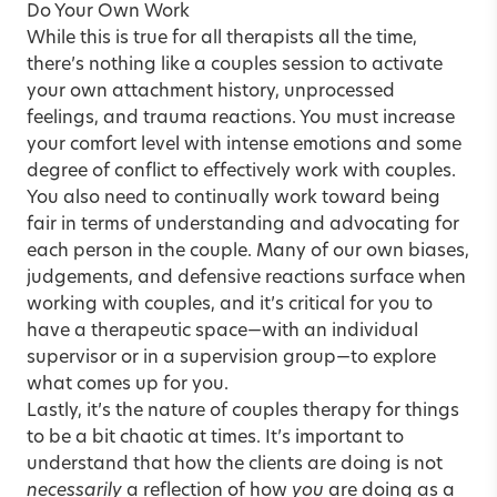
Do Your Own Work
While this is true for all therapists all the time,
there’s nothing like a couples session to activate
your own
attachment
history, unprocessed
feelings, and trauma reactions. You must increase
your comfort level with intense emotions and some
degree of conflict to effectively work with couples.
You also need to continually work toward being
fair in terms of understanding and advocating for
each person in the couple. Many of our own biases,
judgements, and defensive reactions surface when
working with couples, and it’s critical for you to
have a therapeutic space—with an individual
supervisor or in a supervision group—to explore
what comes up for you.
Lastly, it’s the
nature of couples therapy
for things
to be a bit chaotic at times. It’s important to
understand that how the clients are doing is not
necessarily
a reflection of how
you
are doing as a