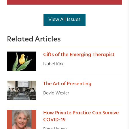
View All Issues
Related Articles
Gifts of the Emerging Therapist
Isabel Kirk
The Art of Presenting
David Wexler
How Private Practice Can Survive
COVID-19