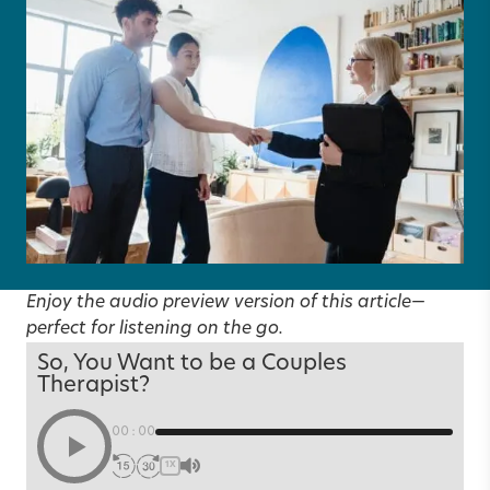
Enjoy the audio preview version of this article—
perfect for listening on the go.
So, You Want to be a Couples
Therapist?
00:00
1X