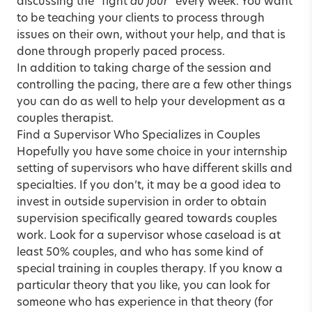
discussing the “fight
du jour
” every week. You want
to be teaching your clients to process through
issues on their own, without your help, and that is
done through properly paced process.
In addition to taking charge of the session and
controlling the pacing, there are a few other things
you can do as well to help your development as a
couples therapist.
Find a Supervisor Who Specializes in Couples
Hopefully you have some choice in your internship
setting of supervisors who have different skills and
specialties. If you don’t, it may be a good idea to
invest in outside supervision in order to obtain
supervision specifically geared towards couples
work. Look for a supervisor whose caseload is at
least 50% couples, and who has some kind of
special training in couples therapy. If you know a
particular theory that you like, you can look for
someone who has experience in that theory (for