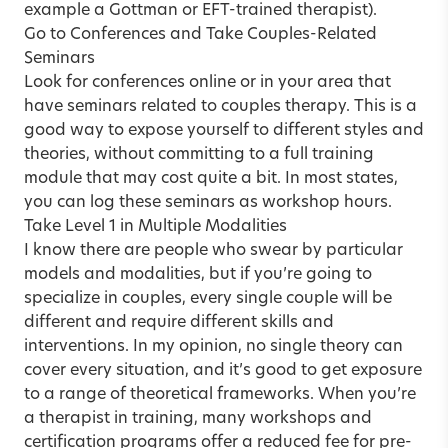
example a
Gottman
or
EFT-trained
therapist).
Go to Conferences and Take Couples-Related
Seminars
Look for conferences online or in your area that
have seminars related to couples therapy. This is a
good way to expose yourself to different styles and
theories, without committing to a full training
module that may cost quite a bit. In most states,
you can log these seminars as workshop hours.
Take Level 1 in Multiple Modalities
I know there are people who swear by particular
models and modalities, but if you’re going to
specialize in couples, every single couple will be
different and require different skills and
interventions. In my opinion, no single theory can
cover every situation, and it’s good to get exposure
to a range of theoretical frameworks. When you’re
a
therapist in training
, many workshops and
certification programs offer a reduced fee for pre-