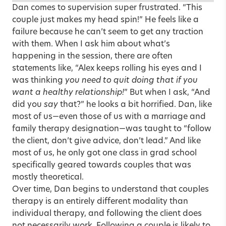
Dan comes to supervision super frustrated. “This
couple just makes my head spin!” He feels like a
failure because he can’t seem to get any traction
with them. When I ask him about what’s
happening in the session, there are often
statements like, “Alex keeps rolling his eyes and I
was thinking
you need to quit doing that if you
want a healthy relationship!
” But when I ask, “And
did you
say
that?” he looks a bit horrified. Dan, like
most of us—even those of us with a marriage and
family therapy designation—was taught to “follow
the client, don’t give advice, don’t lead.” And like
most of us, he only got one class in grad school
specifically geared towards couples that was
mostly theoretical.
Over time, Dan begins to understand that couples
therapy is an entirely different modality than
individual therapy, and following the client does