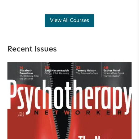
View All Courses
Recent Issues